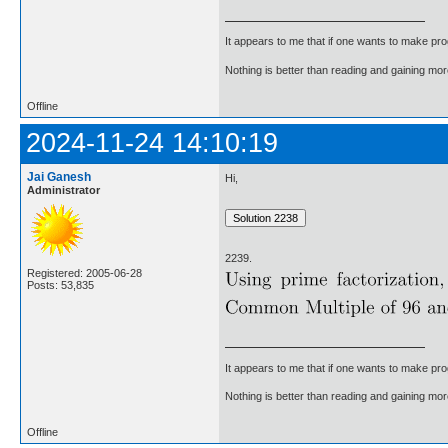
It appears to me that if one wants to make pro
Nothing is better than reading and gaining m
Offline
2024-11-24 14:10:19
Jai Ganesh
Hi,
Administrator
2239.
Registered: 2005-06-28
Posts: 53,835
It appears to me that if one wants to make pro
Nothing is better than reading and gaining m
Offline