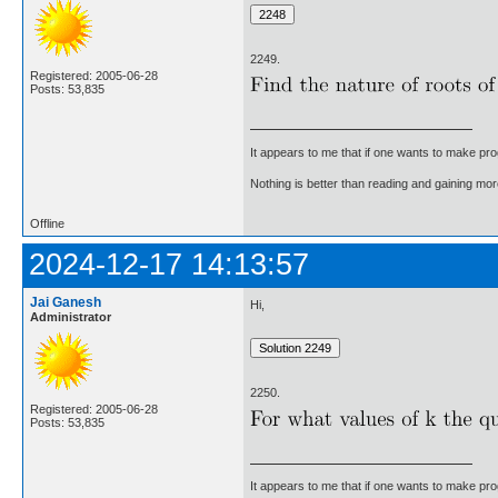
2249.
Registered: 2005-06-28
Posts: 53,835
It appears to me that if one wants to make pro
Nothing is better than reading and gaining m
Offline
2024-12-17 14:13:57
Jai Ganesh
Hi,
Administrator
2250.
Registered: 2005-06-28
Posts: 53,835
It appears to me that if one wants to make pro