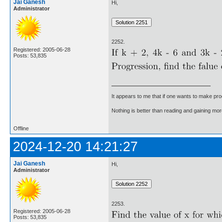
Jai Ganesh
Hi,
Administrator
2252.
Registered: 2005-06-28
Posts: 53,835
It appears to me that if one wants to make pro
Nothing is better than reading and gaining m
Offline
2024-12-20 14:21:27
Jai Ganesh
Hi,
Administrator
2253.
Registered: 2005-06-28
Posts: 53,835