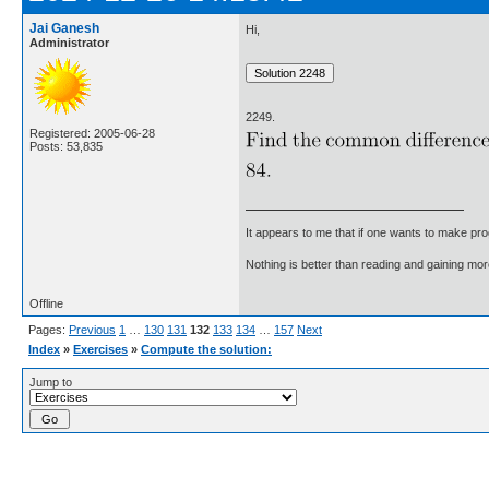
Jai Ganesh
Hi,
Administrator
2249.
Registered: 2005-06-28
Posts: 53,835
It appears to me that if one wants to make pro
Nothing is better than reading and gaining m
Offline
Pages:
Previous
1
…
130
131
132
133
134
…
157
Next
Index
»
Exercises
»
Compute the solution:
Jump to