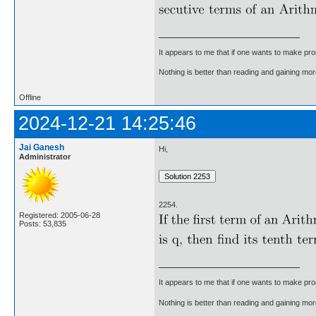
It appears to me that if one wants to make pro
Nothing is better than reading and gaining m
Offline
2024-12-21 14:25:46
Jai Ganesh
Hi,
Administrator
2254.
Registered: 2005-06-28
Posts: 53,835
It appears to me that if one wants to make pro
Nothing is better than reading and gaining m