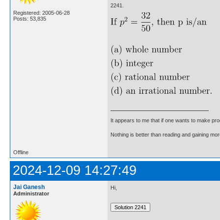
2241.
Registered: 2005-06-28
Posts: 53,835
It appears to me that if one wants to make pro
Nothing is better than reading and gaining m
Offline
2024-12-09 14:27:49
Jai Ganesh
Hi,
Administrator