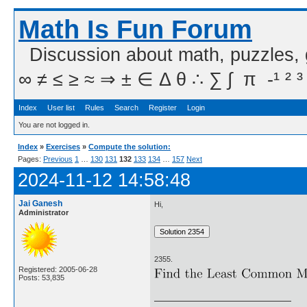
Math Is Fun Forum
Discussion about math, puzzles,
∞ ≠ ≤ ≥ ≈ ⇒ ± ∈ Δ θ ∴ ∑ ∫  π  -¹ ² ³
Index
User list
Rules
Search
Register
Login
You are not logged in.
Index
»
Exercises
»
Compute the solution:
Pages:
Previous
1
…
130
131
132
133
134
…
157
Next
2024-11-12 14:58:48
Jai Ganesh
Hi,
Administrator
2355.
Registered: 2005-06-28
Posts: 53,835