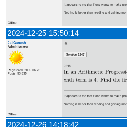
It appears to me that if one wants to make pro
Nothing is better than reading and gaining m
Offline
2024-12-25 15:50:14
Jai Ganesh
Hi,
Administrator
2248.
Registered: 2005-06-28
Posts: 53,835
It appears to me that if one wants to make pro
Nothing is better than reading and gaining m
Offline
2024-12-26 14:18:42