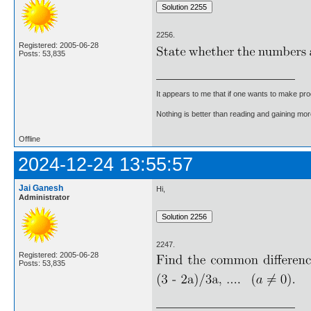
2256.
Registered: 2005-06-28
Posts: 53,835
It appears to me that if one wants to make pro
Nothing is better than reading and gaining m
Offline
2024-12-24 13:55:57
Jai Ganesh
Hi,
Administrator
2247.
Registered: 2005-06-28
Posts: 53,835