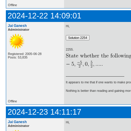
Offline
2024-12-22 14:09:01
Jai Ganesh
Hi,
Administrator
2255.
Registered: 2005-06-28
Posts: 53,835
It appears to me that if one wants to make pro
Nothing is better than reading and gaining m
Offline
2024-12-23 14:11:17
Jai Ganesh
Hi,
Administrator