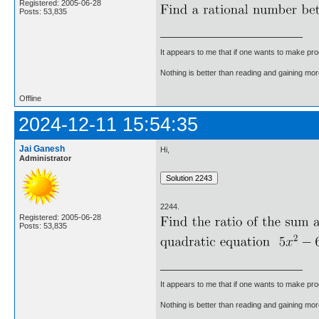
Registered: 2005-06-28
Posts: 53,835
It appears to me that if one wants to make pro
Nothing is better than reading and gaining m
Offline
2024-12-11 15:54:35
Jai Ganesh
Hi,
Administrator
2244.
Registered: 2005-06-28
Posts: 53,835
It appears to me that if one wants to make pro
Nothing is better than reading and gaining m