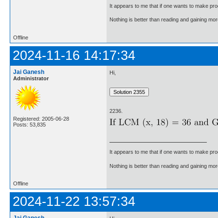
It appears to me that if one wants to make pro
Nothing is better than reading and gaining m
Offline
2024-11-16 14:17:34
Jai Ganesh
Hi,
Administrator
2236.
Registered: 2005-06-28
Posts: 53,835
It appears to me that if one wants to make pro
Nothing is better than reading and gaining m
Offline
2024-11-22 13:57:34