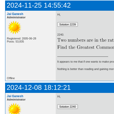
2024-11-25 14:55:42
Jai Ganesh
Hi,
Administrator
2240.
Registered: 2005-06-28
Posts: 53,835
It appears to me that if one wants to make pro
Nothing is better than reading and gaining m
Offline
2024-12-08 18:12:21
Jai Ganesh
Hi,
Administrator