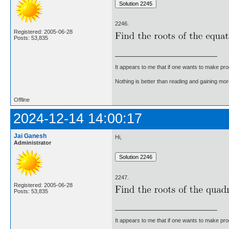
2246.
Registered: 2005-06-28
Posts: 53,835
It appears to me that if one wants to make pro
Nothing is better than reading and gaining m
Offline
2024-12-14 14:00:17
Jai Ganesh
Hi,
Administrator
2247.
Registered: 2005-06-28
Posts: 53,835
It appears to me that if one wants to make pro