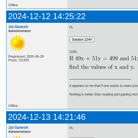
Offline
2024-12-12 14:25:22
Jai Ganesh
Hi,
Administrator
2245.
Registered: 2005-06-28
Posts: 53,835
It appears to me that if one wants to make pro
Nothing is better than reading and gaining m
Offline
2024-12-13 14:21:46
Jai Ganesh
Hi,
Administrator