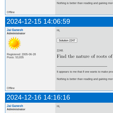
Nothing is better than reading and gaining m
Offline
2024-12-15 14:06:59
Jai Ganesh
Hi,
Administrator
2248.
Registered: 2005-06-28
Posts: 53,835
It appears to me that if one wants to make pro
Nothing is better than reading and gaining m
Offline
2024-12-16 14:16:16
Jai Ganesh
Hi,
Administrator