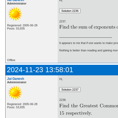
Jai Ganesh
Hi,
Administrator
2237.
Registered: 2005-06-28
Posts: 53,835
It appears to me that if one wants to make pro
Nothing is better than reading and gaining m
Offline
2024-11-23 13:58:01
Jai Ganesh
Hi,
Administrator
2238.
Registered: 2005-06-28
Posts: 53,835