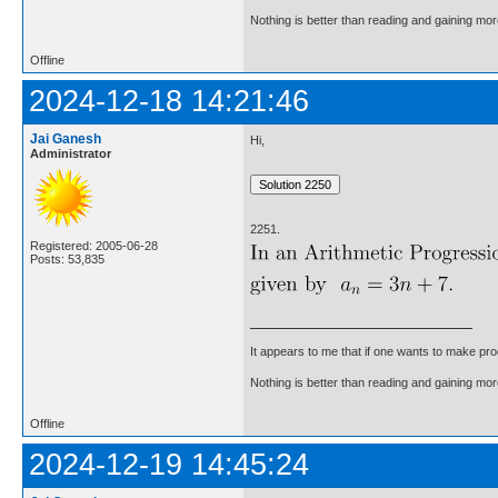
Nothing is better than reading and gaining m
Offline
2024-12-18 14:21:46
Jai Ganesh
Hi,
Administrator
2251.
Registered: 2005-06-28
Posts: 53,835
It appears to me that if one wants to make pro
Nothing is better than reading and gaining m
Offline
2024-12-19 14:45:24