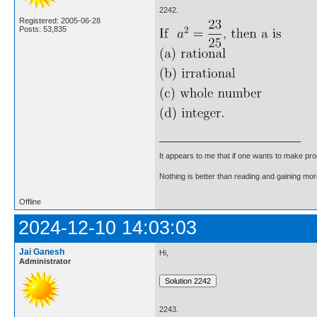
2242.
Registered: 2005-06-28
Posts: 53,835
It appears to me that if one wants to make pro
Nothing is better than reading and gaining m
Offline
2024-12-10 14:03:03
Jai Ganesh
Hi,
Administrator
2243.