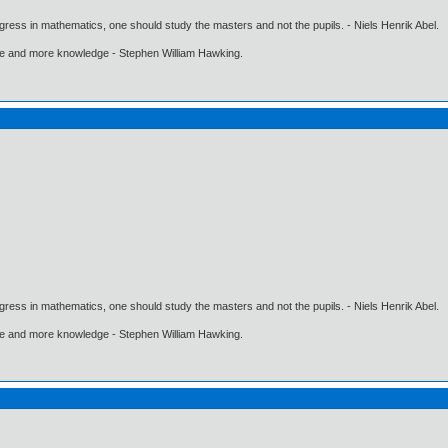
gress in mathematics, one should study the masters and not the pupils. - Niels Henrik Abel.
ore and more knowledge - Stephen William Hawking.
gress in mathematics, one should study the masters and not the pupils. - Niels Henrik Abel.
ore and more knowledge - Stephen William Hawking.