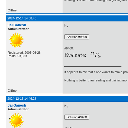
Offline
2024-12-14 14:38:43
Jai Ganesh
Hi,
Administrator
#9400.
Registered: 2005-06-28
Posts: 53,833
It appears to me that if one wants to make pro
Nothing is better than reading and gaining m
Offline
2024-12-15 14:46:28
Jai Ganesh
Hi,
Administrator