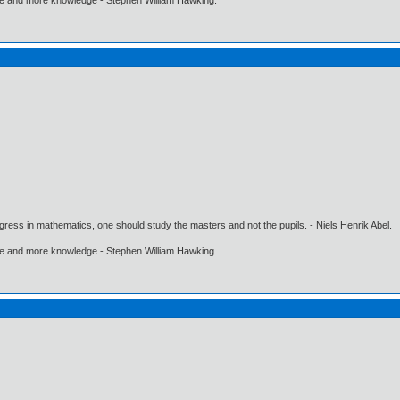
gress in mathematics, one should study the masters and not the pupils. - Niels Henrik Abel.
ore and more knowledge - Stephen William Hawking.