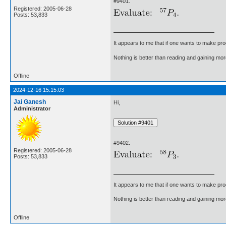
#9401.
Registered: 2005-06-28
Posts: 53,833
It appears to me that if one wants to make pro
Nothing is better than reading and gaining m
Offline
2024-12-16 15:15:03
Jai Ganesh
Hi,
Administrator
#9402.
Registered: 2005-06-28
Posts: 53,833
It appears to me that if one wants to make pro
Nothing is better than reading and gaining m
Offline