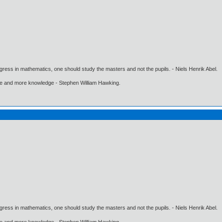
gress in mathematics, one should study the masters and not the pupils. - Niels Henrik Abel.
ore and more knowledge - Stephen William Hawking.
gress in mathematics, one should study the masters and not the pupils. - Niels Henrik Abel.
ore and more knowledge - Stephen William Hawking.