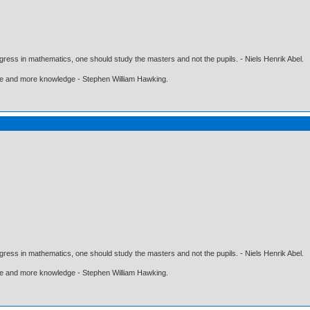
gress in mathematics, one should study the masters and not the pupils. - Niels Henrik Abel.
ore and more knowledge - Stephen William Hawking.
gress in mathematics, one should study the masters and not the pupils. - Niels Henrik Abel.
ore and more knowledge - Stephen William Hawking.