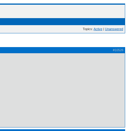
Topics:
Active
|
Unanswered
#10526