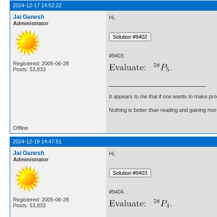
2024-12-17 14:52:22
Jai Ganesh
Hi,
Administrator
#9403.
Registered: 2005-06-28
Posts: 53,833
It appears to me that if one wants to make pro
Nothing is better than reading and gaining m
Offline
2024-12-18 14:47:51
Jai Ganesh
Hi,
Administrator
#9404.
Registered: 2005-06-28
Posts: 53,833