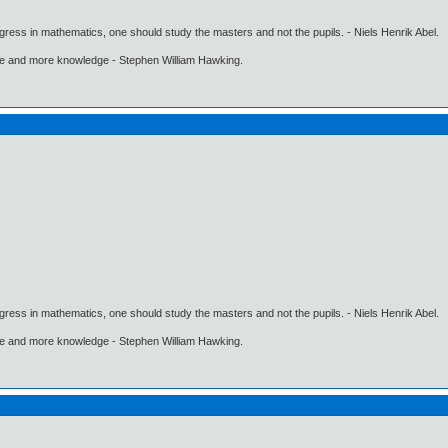
gress in mathematics, one should study the masters and not the pupils. - Niels Henrik Abel.
ore and more knowledge - Stephen William Hawking.
gress in mathematics, one should study the masters and not the pupils. - Niels Henrik Abel.
ore and more knowledge - Stephen William Hawking.