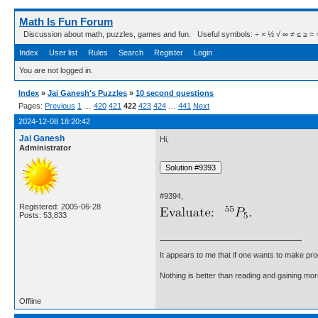
Math Is Fun Forum
Discussion about math, puzzles, games and fun. Useful symbols: ÷ × ½ √ ∞ ≠ ≤ ≥ ≈ ⇒ ± ∈
Index
User list
Rules
Search
Register
Login
You are not logged in.
Index
»
Jai Ganesh's Puzzles
»
10 second questions
Pages:
Previous
1
…
420
421
422
423
424
…
441
Next
2024-12-08 18:20:42
Jai Ganesh
Hi,
Administrator
#9394,
Registered: 2005-06-28
Posts: 53,833
It appears to me that if one wants to make pro
Nothing is better than reading and gaining m
Offline