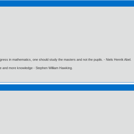
gress in mathematics, one should study the masters and not the pupils. - Niels Henrik Abel.
ore and more knowledge - Stephen William Hawking.