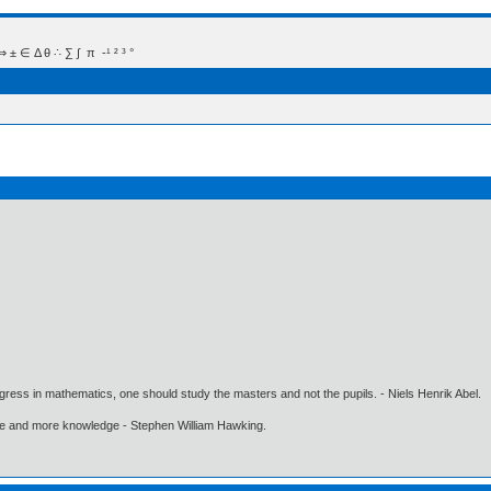
 Δ θ ∴ ∑ ∫  π  -¹ ² ³ °
gress in mathematics, one should study the masters and not the pupils. - Niels Henrik Abel.
ore and more knowledge - Stephen William Hawking.