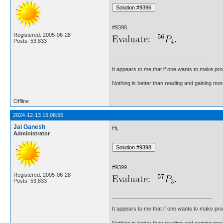
#9398.
Registered: 2005-06-28
Posts: 53,833
It appears to me that if one wants to make pro
Nothing is better than reading and gaining m
Offline
2024-12-13 15:08:55
Jai Ganesh
Hi,
Administrator
#9399.
Registered: 2005-06-28
Posts: 53,833
It appears to me that if one wants to make pro
Nothing is better than reading and gaining m