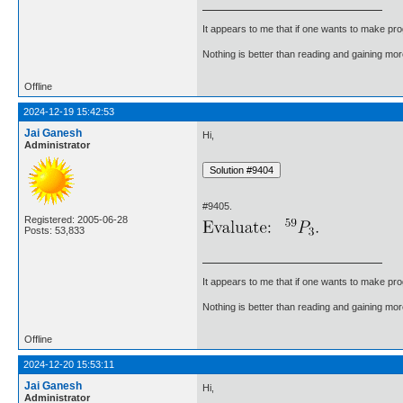
It appears to me that if one wants to make pro
Nothing is better than reading and gaining m
Offline
2024-12-19 15:42:53
Jai Ganesh
Hi,
Administrator
#9405.
Registered: 2005-06-28
Posts: 53,833
It appears to me that if one wants to make pro
Nothing is better than reading and gaining m
Offline
2024-12-20 15:53:11
Jai Ganesh
Hi,
Administrator