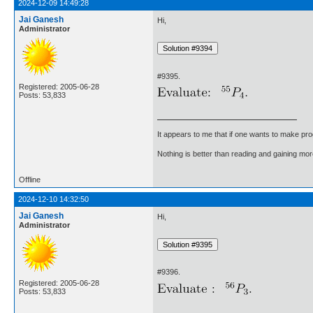
2024-12-09 14:49:28
Jai Ganesh
Hi,
Administrator
#9395.
Registered: 2005-06-28
Posts: 53,833
It appears to me that if one wants to make pro
Nothing is better than reading and gaining m
Offline
2024-12-10 14:32:50
Jai Ganesh
Hi,
Administrator
#9396.
Registered: 2005-06-28
Posts: 53,833