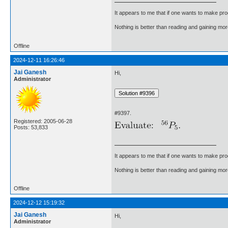
It appears to me that if one wants to make pro
Nothing is better than reading and gaining m
Offline
2024-12-11 16:26:46
Jai Ganesh
Hi,
Administrator
#9397.
Registered: 2005-06-28
Posts: 53,833
It appears to me that if one wants to make pro
Nothing is better than reading and gaining m
Offline
2024-12-12 15:19:32
Jai Ganesh
Hi,
Administrator