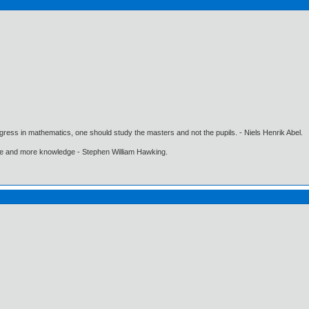
gress in mathematics, one should study the masters and not the pupils. - Niels Henrik Abel.
ore and more knowledge - Stephen William Hawking.