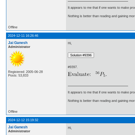
It appears to me that if one wants to make pro
Nothing is better than reading and gaining m
Offline
2024-12-11 16:26:46
Jai Ganesh
Hi,
Administrator
#9397.
Registered: 2005-06-28
Posts: 53,833
It appears to me that if one wants to make pro
Nothing is better than reading and gaining m
Offline
2024-12-12 15:19:32
Jai Ganesh
Hi,
Administrator