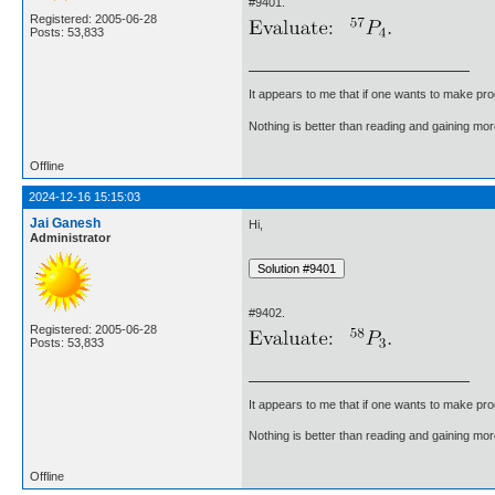
#9401.
Registered: 2005-06-28
Posts: 53,833
It appears to me that if one wants to make pro
Nothing is better than reading and gaining m
Offline
2024-12-16 15:15:03
Jai Ganesh
Hi,
Administrator
#9402.
Registered: 2005-06-28
Posts: 53,833
It appears to me that if one wants to make pro
Nothing is better than reading and gaining m
Offline