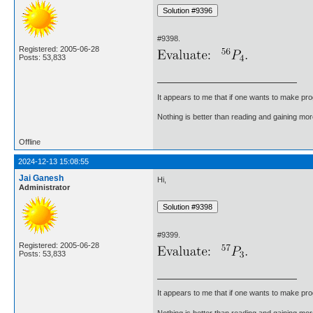
#9398.
Registered: 2005-06-28
Posts: 53,833
It appears to me that if one wants to make pro
Nothing is better than reading and gaining m
Offline
2024-12-13 15:08:55
Jai Ganesh
Hi,
Administrator
#9399.
Registered: 2005-06-28
Posts: 53,833
It appears to me that if one wants to make pro
Nothing is better than reading and gaining m