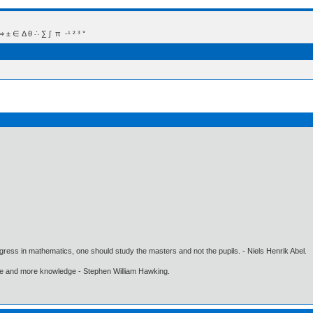
 Δ θ ∴ ∑ ∫  π  -¹ ² ³ °
gress in mathematics, one should study the masters and not the pupils. - Niels Henrik Abel.
ore and more knowledge - Stephen William Hawking.