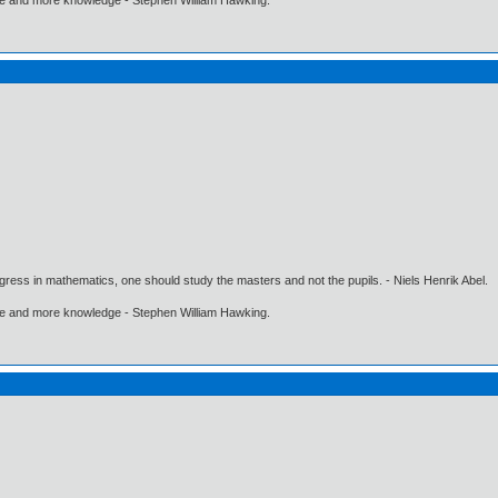
gress in mathematics, one should study the masters and not the pupils. - Niels Henrik Abel.
ore and more knowledge - Stephen William Hawking.