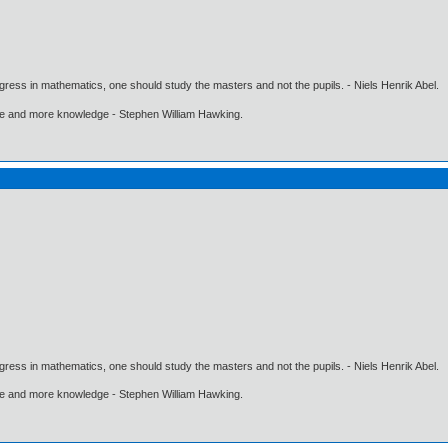
gress in mathematics, one should study the masters and not the pupils. - Niels Henrik Abel.
ore and more knowledge - Stephen William Hawking.
gress in mathematics, one should study the masters and not the pupils. - Niels Henrik Abel.
ore and more knowledge - Stephen William Hawking.