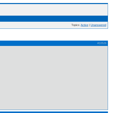
Topics:
Active
|
Unanswered
#10526