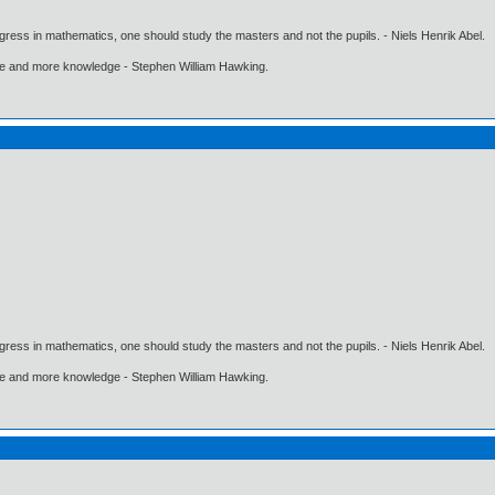
gress in mathematics, one should study the masters and not the pupils. - Niels Henrik Abel.
ore and more knowledge - Stephen William Hawking.
gress in mathematics, one should study the masters and not the pupils. - Niels Henrik Abel.
ore and more knowledge - Stephen William Hawking.