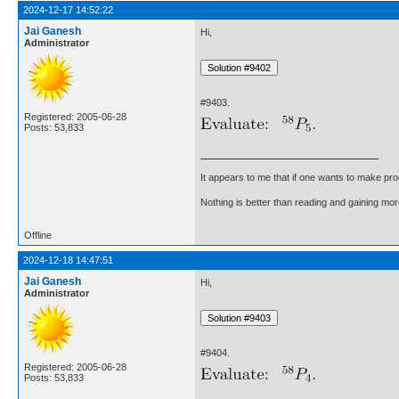
2024-12-17 14:52:22
Jai Ganesh
Hi,
Administrator
#9403.
Registered: 2005-06-28
Posts: 53,833
It appears to me that if one wants to make pro
Nothing is better than reading and gaining m
Offline
2024-12-18 14:47:51
Jai Ganesh
Hi,
Administrator
#9404.
Registered: 2005-06-28
Posts: 53,833