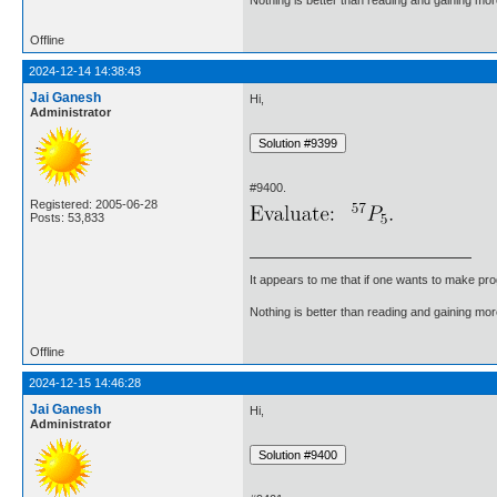
Offline
2024-12-14 14:38:43
Jai Ganesh
Hi,
Administrator
#9400.
Registered: 2005-06-28
Posts: 53,833
It appears to me that if one wants to make pro
Nothing is better than reading and gaining m
Offline
2024-12-15 14:46:28
Jai Ganesh
Hi,
Administrator