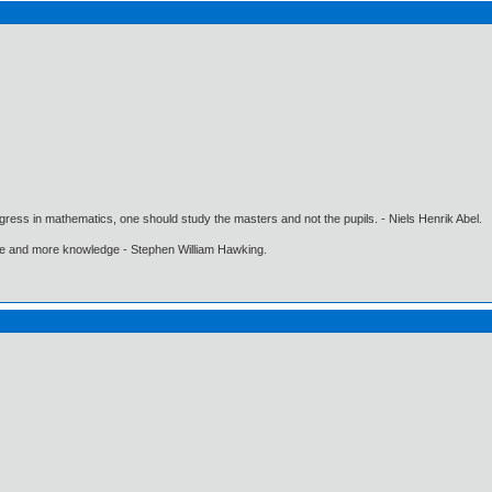
gress in mathematics, one should study the masters and not the pupils. - Niels Henrik Abel.
ore and more knowledge - Stephen William Hawking.