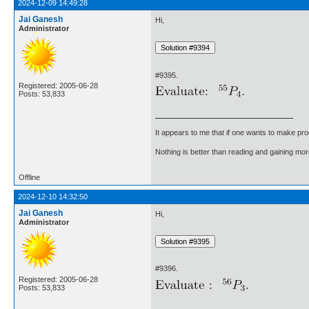
2024-12-09 14:49:28
Jai Ganesh
Hi,
Administrator
#9395.
Registered: 2005-06-28
Posts: 53,833
It appears to me that if one wants to make pro
Nothing is better than reading and gaining m
Offline
2024-12-10 14:32:50
Jai Ganesh
Hi,
Administrator
#9396.
Registered: 2005-06-28
Posts: 53,833