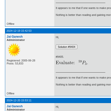
It appears to me that if one wants to make pro
Nothing is better than reading and gaining m
Offline
2024-12-19 15:42:53
Jai Ganesh
Hi,
Administrator
#9405.
Registered: 2005-06-28
Posts: 53,833
It appears to me that if one wants to make pro
Nothing is better than reading and gaining m
Offline
2024-12-20 15:53:11
Jai Ganesh
Hi,
Administrator