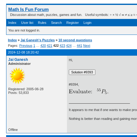
Math Is Fun Forum
Discussion about math, puzzles, games and fun. Useful symbols: ÷ × ½ √ ∞ ≠ ≤ ≥ ≈ ⇒ ± ∈
Index
User list
Rules
Search
Register
Login
You are not logged in.
Index
»
Jai Ganesh's Puzzles
»
10 second questions
Pages:
Previous
1
…
420
421
422
423
424
…
441
Next
2024-12-08 18:20:42
Jai Ganesh
Hi,
Administrator
#9394,
Registered: 2005-06-28
Posts: 53,833
It appears to me that if one wants to make pro
Nothing is better than reading and gaining m
Offline