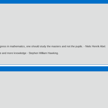
gress in mathematics, one should study the masters and not the pupils. - Niels Henrik Abel.
ore and more knowledge - Stephen William Hawking.