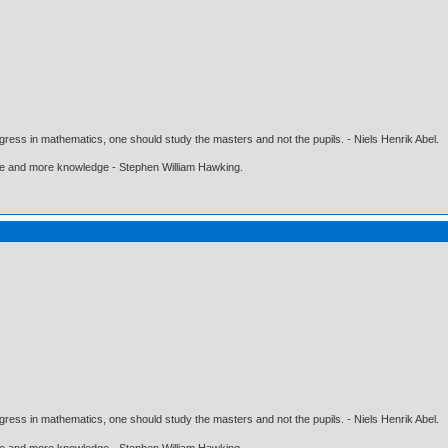
gress in mathematics, one should study the masters and not the pupils. - Niels Henrik Abel.
ore and more knowledge - Stephen William Hawking.
gress in mathematics, one should study the masters and not the pupils. - Niels Henrik Abel.
ore and more knowledge - Stephen William Hawking.