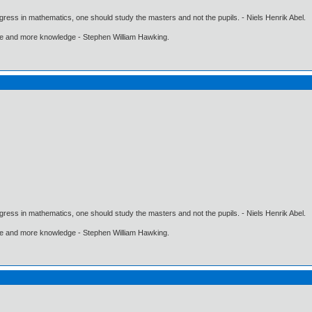
gress in mathematics, one should study the masters and not the pupils. - Niels Henrik Abel.
ore and more knowledge - Stephen William Hawking.
gress in mathematics, one should study the masters and not the pupils. - Niels Henrik Abel.
ore and more knowledge - Stephen William Hawking.