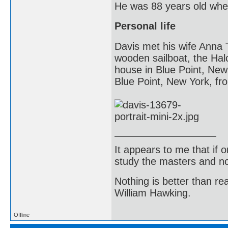
He was 88 years old whe
Personal life
Davis met his wife Anna 
wooden sailboat, the Hal
house in Blue Point, New
Blue Point, New York, fr
It appears to me that if
study the masters and not
Nothing is better than 
William Hawking.
Offline