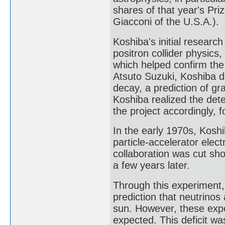
shares of that year's Pr
Giacconi of the U.S.A.).
Koshiba's initial research
positron collider physic
which helped confirm th
Atsuto Suzuki, Koshiba 
decay, a prediction of gr
Koshiba realized the det
the project accordingly, 
In the early 1970s, Kosh
particle-accelerator elec
collaboration was cut sh
a few years later.
Through this experiment,
prediction that neutrinos
sun. However, these exp
expected. This deficit wa