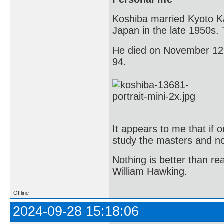
Koshiba married Kyoto K
Japan in the late 1950s.
He died on November 12, 
94.
It appears to me that if
study the masters and not
Nothing is better than 
William Hawking.
Offline
2024-09-28 15:18:06