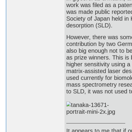
work was filed as a paten
was made public reporte
Society of Japan held in
desorption (SLD).
However, there was some c
contribution by two Germ
also big enough not to b
as prize winners. This is
higher sensitivity using
matrix-assisted laser des
used currently for biomo
mass spectrometry resea
to SLD, it was not used to
It appears to me that if