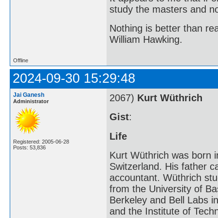
study the masters and not
Nothing is better than 
William Hawking.
Offline
2024-09-30 15:29:48
Jai Ganesh
2067)
Kurt Wüthrich
Administrator
Gist
:
Life
Registered: 2005-06-28
Posts: 53,836
Kurt Wüthrich was born i
Switzerland. His father 
accountant. Wüthrich stu
from the University of Bas
Berkeley and Bell Labs in
and the Institute of Tech