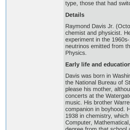
type, those that had swit
Details
Raymond Davis Jr. (Octo
chemist and physicist. H
experiment in the 1960s-
neutrinos emitted from th
Physics.
Early life and educatio
Davis was born in Washin
the National Bureau of S
please his mother, altho
concerts at the Watergate
music. His brother Warre
companion in boyhood. He
1938 in chemistry, which 
Computer, Mathematical, 
degree from that school 