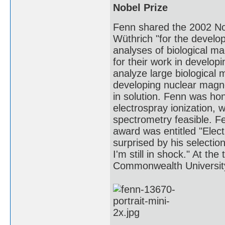
Nobel Prize
Fenn shared the 2002 Nob
Wüthrich "for the develop
analyses of biological m
for their work in develop
analyze large biological 
developing nuclear magne
in solution. Fenn was hon
electrospray ionization,
spectrometry feasible. Fe
award was entitled "Elec
surprised by his selection
I'm still in shock." At th
Commonwealth Universit