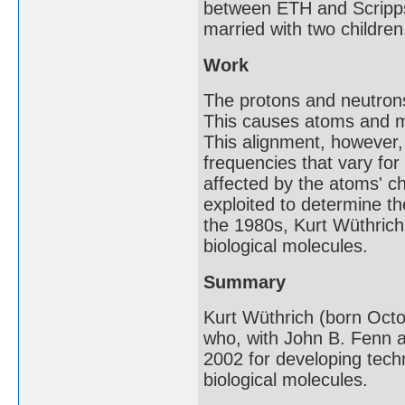
between ETH and Scripps R
married with two children
Work
The protons and neutrons
This causes atoms and mol
This alignment, however,
frequencies that vary fo
affected by the atoms' 
exploited to determine th
the 1980s, Kurt Wüthrich
biological molecules.
Summary
Kurt Wüthrich (born Octob
who, with John B. Fenn a
2002 for developing techn
biological molecules.