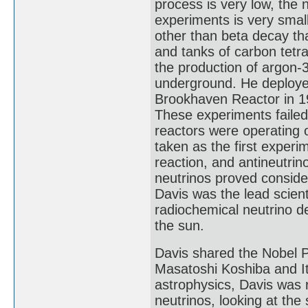
process is very low, the 
experiments is very smal
other than beta decay tha
and tanks of carbon tetra
the production of argon-3
underground. He deployed
Brookhaven Reactor in 19
These experiments failed
reactors were operating 
taken as the first experi
reaction, and antineutrin
neutrinos proved consider
Davis was the lead scien
radiochemical neutrino de
the sun.
Davis shared the Nobel P
Masatoshi Koshiba and Ita
astrophysics, Davis was 
neutrinos, looking at th