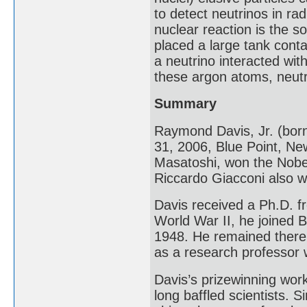
to detect neutrinos in rad
nuclear reaction is the s
placed a large tank contai
a neutrino interacted wi
these argon atoms, neutr
Summary
Raymond Davis, Jr. (bor
31, 2006, Blue Point, Ne
Masatoshi, won the Nobel 
Riccardo Giacconi also w
Davis received a Ph.D. fr
World War II, he joined 
1948. He remained there u
as a research professor w
Davis’s prizewinning wor
long baffled scientists. 