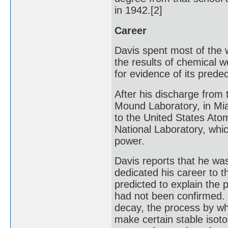
in 1942.[2]
Career
Davis spent most of the
the results of chemical 
for evidence of its prede
After his discharge from
Mound Laboratory, in Mia
to the United States At
National Laboratory, whic
power.
Davis reports that he was
dedicated his career to t
predicted to explain the
had not been confirmed. 
decay, the process by wh
make certain stable isoto