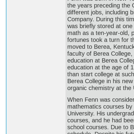
the years preceding the 
different jobs, including 
Company. During this time
was briefly stored at one
math as a ten-year-old, p
fortunes took a turn for 
moved to Berea, Kentuck
faculty of Berea College,
education at Berea Colleg
education at the age of 1
than start college at su
Berea College in his new
organic chemistry at the 
When Fenn was considerin
mathematics courses by 
University. His undergra
courses, and he had been
school courses. Due to B