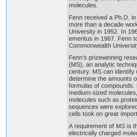
molecules.
Fenn received a Ph.D. in
more than a decade worki
University in 1952. In 1
emeritus in 1987. Fenn to
Commonwealth University
Fenn’s prizewinning rese
(MS), an analytic techniq
century. MS can identif
determine the amounts 
formulas of compounds. 
medium-sized molecules, b
molecules such as protei
sequences were explored,
cells took on great impor
A requirement of MS is th
electrically charged mol