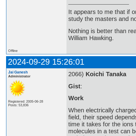
It appears to me that if
study the masters and not
Nothing is better than 
William Hawking.
Offline
2024-09-29 15:26:01
Jai Ganesh
2066)
Koichi Tanaka
Administrator
Gist
:
Work
Registered: 2005-06-28
Posts: 53,836
When electrically charge
field, their speed depen
time it takes for the ions
molecules in a test can b