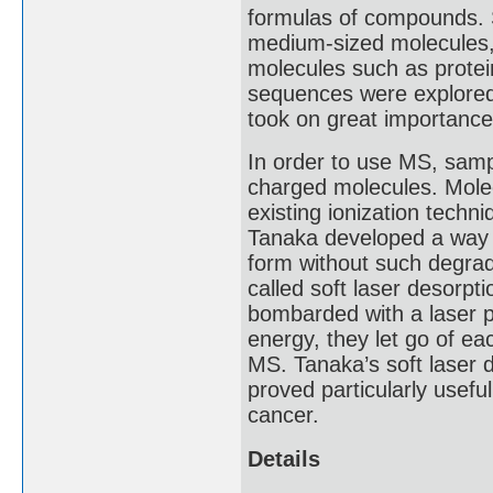
formulas of compounds. 
medium-sized molecules, b
molecules such as protei
sequences were explored, 
took on great importance
In order to use MS, sampl
charged molecules. Mole
existing ionization techn
Tanaka developed a way 
form without such degrad
called soft laser desorpti
bombarded with a laser p
energy, they let go of ea
MS. Tanaka’s soft laser d
proved particularly useful
cancer.
Details