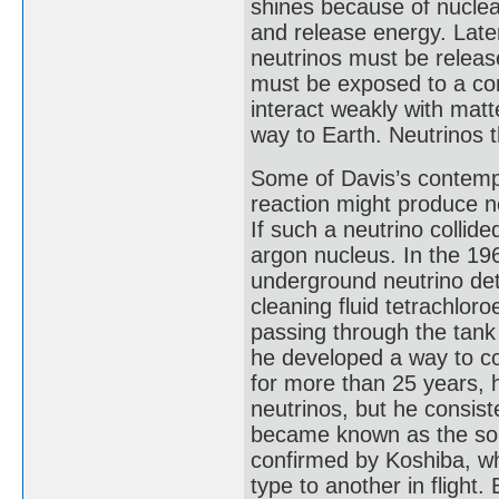
shines because of nuclea
and release energy. Later
neutrinos must be releas
must be exposed to a con
interact weakly with matte
way to Earth. Neutrinos 
Some of Davis’s contempo
reaction might produce n
If such a neutrino collide
argon nucleus. In the 196
underground neutrino dete
cleaning fluid tetrachlor
passing through the tan
he developed a way to co
for more than 25 years, 
neutrinos, but he consist
became known as the sola
confirmed by Koshiba, w
type to another in flight