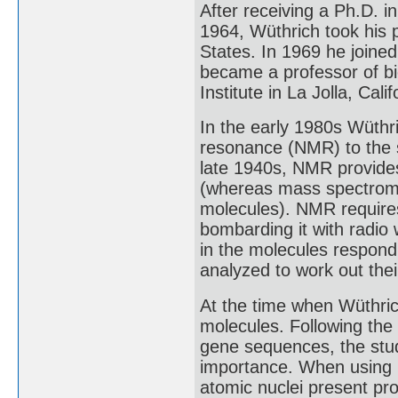
After receiving a Ph.D. i
1964, Wüthrich took his p
States. In 1969 he joined
became a professor of bi
Institute in La Jolla, Cali
In the early 1980s Wüthr
resonance (NMR) to the s
late 1940s, NMR provides
(whereas mass spectromet
molecules). NMR requires
bombarding it with radio
in the molecules respond
analyzed to work out their
At the time when Wüthri
molecules. Following the 
gene sequences, the stud
importance. When using
atomic nuclei present pro