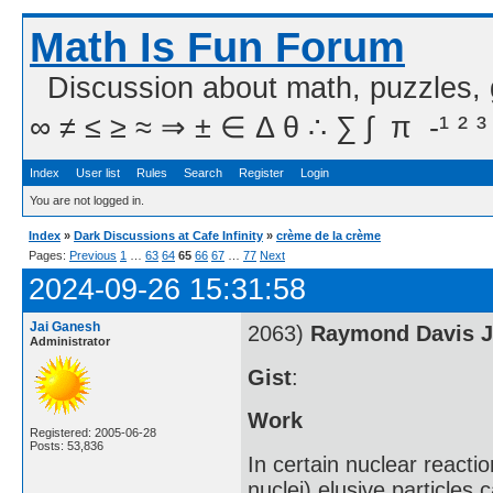
Math Is Fun Forum
Discussion about math, puzzles,
∞ ≠ ≤ ≥ ≈ ⇒ ± ∈ Δ θ ∴ ∑ ∫  π  -¹ ² ³
Index
User list
Rules
Search
Register
Login
You are not logged in.
Index
»
Dark Discussions at Cafe Infinity
»
crème de la crème
Pages:
Previous
1
…
63
64
65
66
67
…
77
Next
2024-09-26 15:31:58
Jai Ganesh
2063)
Raymond Davis J
Administrator
Gist
:
Work
Registered: 2005-06-28
Posts: 53,836
In certain nuclear react
nuclei) elusive particle