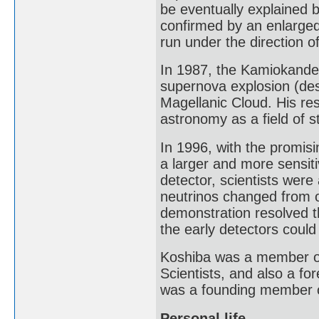
be eventually explained b
confirmed by an enlarge
run under the direction o
In 1987, the Kamiokande 
supernova explosion (de
Magellanic Cloud. His re
astronomy as a field of s
In 1996, with the promis
a larger and more sensit
detector, scientists were
neutrinos changed from on
demonstration resolved t
the early detectors could
Koshiba was a member of 
Scientists, and also a f
was a founding member 
Personal life