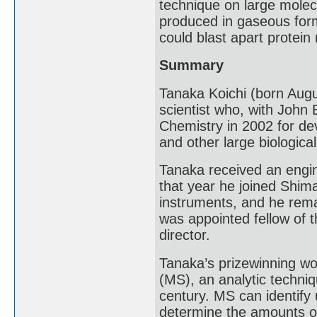
technique on large molecu
produced in gaseous form
could blast apart protei
Summary
Tanaka Koichi (born Augu
scientist who, with John
Chemistry in 2002 for dev
and other large biologica
Tanaka received an engin
that year he joined Shima
instruments, and he rema
was appointed fellow of t
director.
Tanaka’s prizewinning wo
(MS), an analytic techniq
century. MS can identif
determine the amounts 