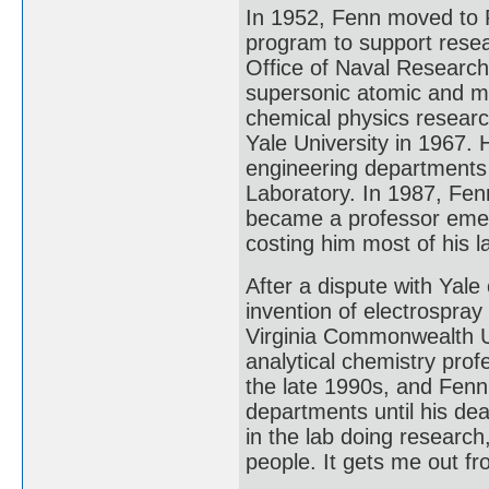
In 1952, Fenn moved to P
program to support resea
Office of Naval Research
supersonic atomic and m
chemical physics researc
Yale University in 1967. 
engineering departments 
Laboratory. In 1987, Fe
became a professor emerit
costing him most of his 
After a dispute with Yale 
invention of electrospray
Virginia Commonwealth U
analytical chemistry pro
the late 1990s, and Fenn
departments until his dea
in the lab doing research
people. It gets me out f