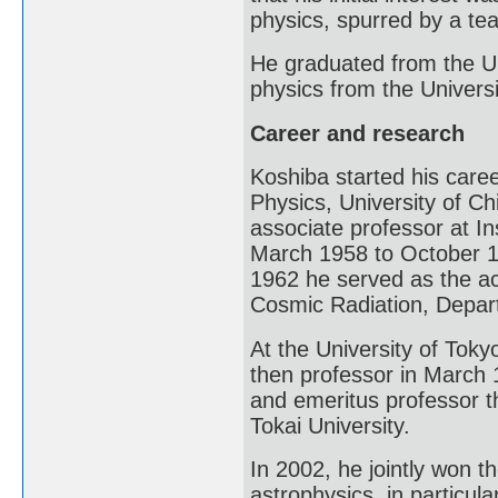
physics, spurred by a te
He graduated from the Un
physics from the Univers
Career and research
Koshiba started his care
Physics, University of C
associate professor at In
March 1958 to October 1
1962 he served as the ac
Cosmic Radiation, Depart
At the University of Tok
then professor in March 
and emeritus professor t
Tokai University.
In 2002, he jointly won t
astrophysics, in particula