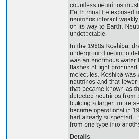
countless neutrinos must
Earth must be exposed to
neutrinos interact weakly 
on its way to Earth. Neut
undetectable.
In the 1980s Koshiba, dr
underground neutrino dete
was an enormous water t
flashes of light produced
molecules. Koshiba was a
neutrinos and that fewer
that became known as th
detected neutrinos from 
building a larger, more 
became operational in 19
had already suspected—t
from one type into another
Details