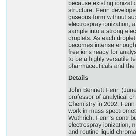
because existing ionizat
structure. Fenn develope
gaseous form without suc
electrospray ionization, a
sample into a strong elect
droplets. As each droplet 
becomes intense enough t
free ions ready for analy
to be a highly versatile 
pharmaceuticals and the 
Details
John Bennett Fenn (Jun
professor of analytical 
Chemistry in 2002. Fenn s
work in mass spectrometr
Wüthrich. Fenn's contribu
electrospray ionization,
and routine liquid chrom