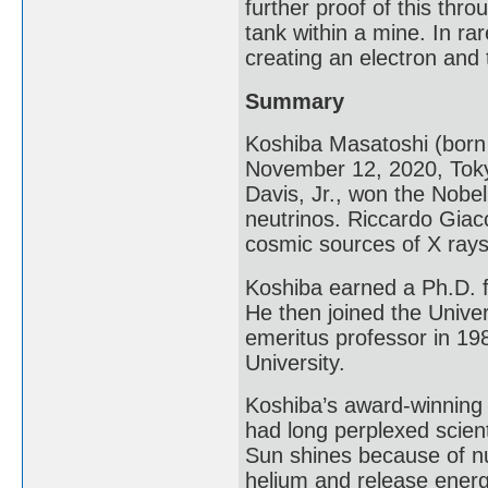
further proof of this th
tank within a mine. In ra
creating an electron and 
Summary
Koshiba Masatoshi (bor
November 12, 2020, Toky
Davis, Jr., won the Nobel 
neutrinos. Riccardo Giac
cosmic sources of X rays
Koshiba earned a Ph.D. f
He then joined the Unive
emeritus professor in 19
University.
Koshiba’s award-winning 
had long perplexed scien
Sun shines because of nu
helium and release energy