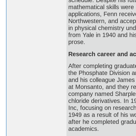
schedule. Despite his fut
mathematical skills were 
applications, Fenn receiv
Northwestern, and accept
in physical chemistry un
from Yale in 1940 and hi
prose.
Research career and a
After completing graduate
the Phosphate Division a
and his colleague James 
at Monsanto, and they re
company named Sharples 
chloride derivatives. In 
Inc, focusing on researc
1949 as a result of his w
after he completed grad
academics.