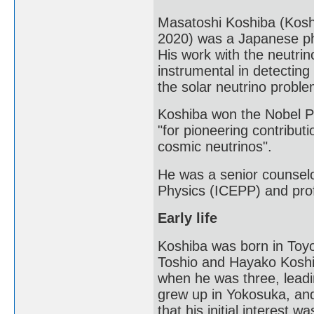
Masatoshi Koshiba (Kos
2020) was a Japanese phy
His work with the neutr
instrumental in detecting
the solar neutrino proble
Koshiba won the Nobel Pri
"for pioneering contributi
cosmic neutrinos".
He was a senior counselor
Physics (ICEPP) and prof
Early life
Koshiba was born in Toyo
Toshio and Hayako Koshiba
when he was three, leadin
grew up in Yokosuka, and
that his initial interest 