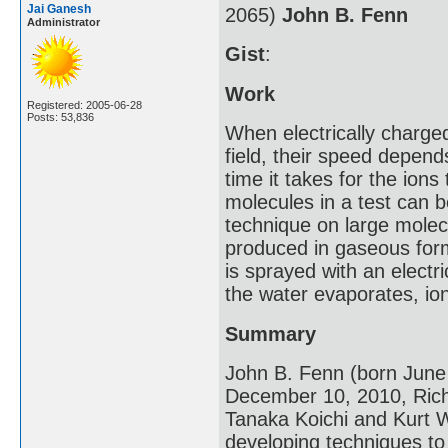
Jai Ganesh
2065)
John B. Fenn
Administrator
Gist
:
Work
Registered: 2005-06-28
Posts: 53,836
When electrically charge
field, their speed depen
time it takes for the ions
molecules in a test can b
technique on large molecu
produced in gaseous for
is sprayed with an electr
the water evaporates, io
Summary
John B. Fenn (born June
December 10, 2010, Richm
Tanaka Koichi and Kurt W
developing techniques to 