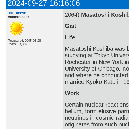
2024-09-27 16:16:06
Jai Ganesh
2064)
Masatoshi Koshi
Administrator
Gist
:
Life
Registered: 2005-06-28
Posts: 53,836
Masatoshi Koshiba was bor
studying at Tokyo Univers
Rochester in New York in
University of Chicago, K
and where he conducted 
married Kyoko Kato in 1
Work
Certain nuclear reaction
helium, form elusive part
neutrinos in cosmic radi
originates from such nuc