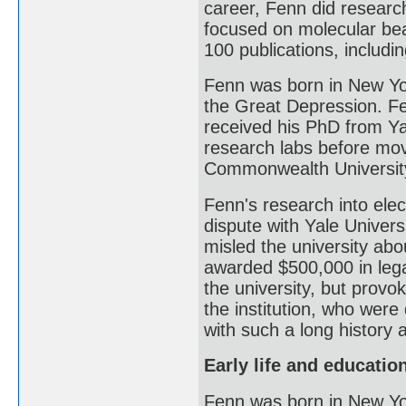
career, Fenn did research
focused on molecular bea
100 publications, includi
Fenn was born in New Yor
the Great Depression. Fe
received his PhD from Ya
research labs before mov
Commonwealth Universit
Fenn's research into elec
dispute with Yale Universi
misled the university abo
awarded $500,000 in leg
the university, but prov
the institution, who were
with such a long history a
Early life and educatio
Fenn was born in New Yo