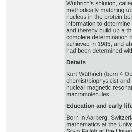
Wüthrich’s solution, call
methodically matching u
nucleus in the protein b
information to determine
and thereby build up a th
complete determination o
achieved in 1985, and ab
had been determined wi
Details
Kurt Wüthrich (born 4 Oc
chemist/biophysicist and
nuclear magnetic resona
macromolecules.
Education and early lif
Born in Aarberg, Switzer
mathematics at the Unive
Silvio Fallab at the Univ