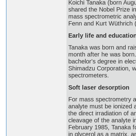
Koichi Tanaka (born Augu
shared the Nobel Prize i
mass spectrometric analy
Fenn and Kurt Wüthrich (
Early life and educatio
Tanaka was born and rais
month after he was born.
bachelor's degree in elec
Shimadzu Corporation, w
spectrometers.
Soft laser desorption
For mass spectrometry an
analyte must be ionized a
the direct irradiation of
cleavage of the analyte in
February 1985, Tanaka fo
in glycerol as a matrix, a