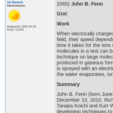
Jai Ganesh
2065)
John B. Fenn
Administrator
Gist
:
Work
Registered: 2005-06-28
Posts: 53,833
When electrically charge
field, their speed depen
time it takes for the ions
molecules in a test can b
technique on large molecu
produced in gaseous for
is sprayed with an electr
the water evaporates, io
Summary
John B. Fenn (born June
December 10, 2010, Richm
Tanaka Koichi and Kurt W
developing techniques to 