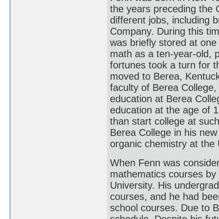
the years preceding the 
different jobs, including 
Company. During this time
was briefly stored at one
math as a ten-year-old, p
fortunes took a turn for 
moved to Berea, Kentuck
faculty of Berea College,
education at Berea Colleg
education at the age of 1
than start college at su
Berea College in his new
organic chemistry at the 
When Fenn was considerin
mathematics courses by 
University. His undergra
courses, and he had been
school courses. Due to B