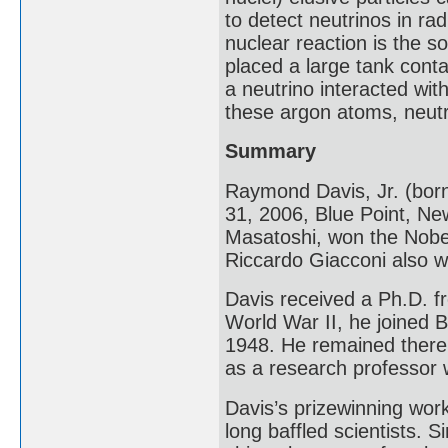
to detect neutrinos in rad
nuclear reaction is the s
placed a large tank contai
a neutrino interacted wi
these argon atoms, neutr
Summary
Raymond Davis, Jr. (bor
31, 2006, Blue Point, Ne
Masatoshi, won the Nobel 
Riccardo Giacconi also w
Davis received a Ph.D. fr
World War II, he joined 
1948. He remained there u
as a research professor w
Davis’s prizewinning wor
long baffled scientists. 