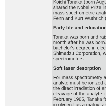
Koichi Tanaka (born Augu
shared the Nobel Prize i
mass spectrometric analy
Fenn and Kurt Wüthrich (
Early life and educatio
Tanaka was born and rais
month after he was born.
bachelor's degree in elec
Shimadzu Corporation, w
spectrometers.
Soft laser desorption
For mass spectrometry an
analyte must be ionized a
the direct irradiation of
cleavage of the analyte in
February 1985, Tanaka fo
in glycerol as a matrix, a