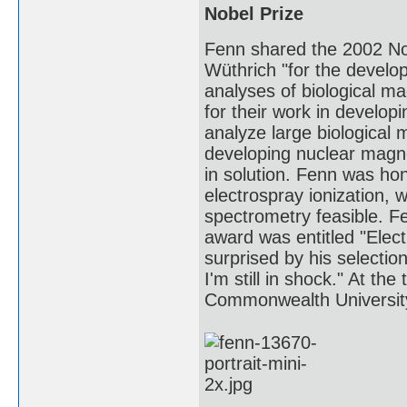
Nobel Prize
Fenn shared the 2002 Nob
Wüthrich "for the develop
analyses of biological m
for their work in develop
analyze large biological 
developing nuclear magne
in solution. Fenn was hon
electrospray ionization,
spectrometry feasible. Fe
award was entitled "Elec
surprised by his selection
I'm still in shock." At th
Commonwealth Universit