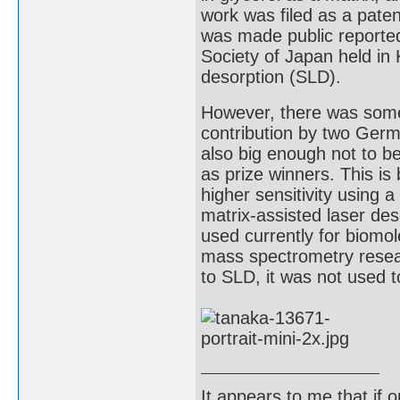
work was filed as a paten
was made public reporte
Society of Japan held in
desorption (SLD).
However, there was some c
contribution by two Germ
also big enough not to b
as prize winners. This is
higher sensitivity using
matrix-assisted laser des
used currently for biomo
mass spectrometry resea
to SLD, it was not used to
It appears to me that if