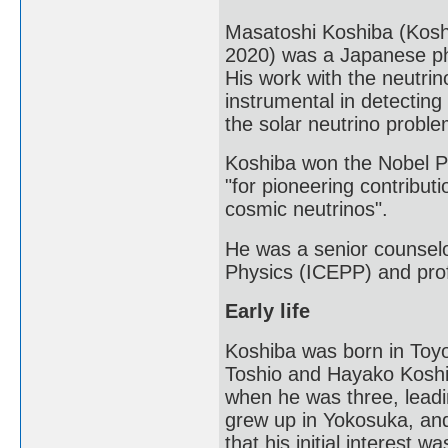
Masatoshi Koshiba (Kos
2020) was a Japanese phy
His work with the neutr
instrumental in detecting
the solar neutrino proble
Koshiba won the Nobel Pri
"for pioneering contributi
cosmic neutrinos".
He was a senior counselor
Physics (ICEPP) and prof
Early life
Koshiba was born in Toyo
Toshio and Hayako Koshiba
when he was three, leadin
grew up in Yokosuka, and
that his initial interest 