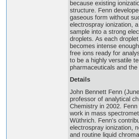
because existing ionizat
structure. Fenn develope
gaseous form without suc
electrospray ionization, a
sample into a strong elect
droplets. As each droplet 
becomes intense enough t
free ions ready for analy
to be a highly versatile 
pharmaceuticals and the 
Details
John Bennett Fenn (Jun
professor of analytical 
Chemistry in 2002. Fenn s
work in mass spectrometr
Wüthrich. Fenn's contribu
electrospray ionization,
and routine liquid chrom