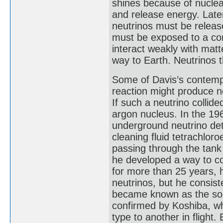
shines because of nuclea
and release energy. Later
neutrinos must be releas
must be exposed to a con
interact weakly with matte
way to Earth. Neutrinos 
Some of Davis’s contempo
reaction might produce n
If such a neutrino collide
argon nucleus. In the 196
underground neutrino dete
cleaning fluid tetrachlor
passing through the tan
he developed a way to co
for more than 25 years, 
neutrinos, but he consist
became known as the sola
confirmed by Koshiba, w
type to another in flight