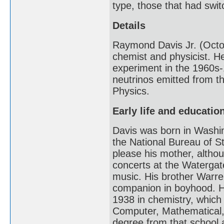
type, those that had swit
Details
Raymond Davis Jr. (Octo
chemist and physicist. H
experiment in the 1960s-
neutrinos emitted from th
Physics.
Early life and educatio
Davis was born in Washin
the National Bureau of S
please his mother, altho
concerts at the Watergate
music. His brother Warre
companion in boyhood. He
1938 in chemistry, which 
Computer, Mathematical, 
degree from that school 