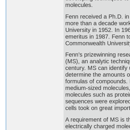
molecules.
Fenn received a Ph.D. in
more than a decade worki
University in 1952. In 1
emeritus in 1987. Fenn to
Commonwealth University
Fenn’s prizewinning rese
(MS), an analytic techniq
century. MS can identif
determine the amounts 
formulas of compounds. 
medium-sized molecules, b
molecules such as protei
sequences were explored,
cells took on great impor
A requirement of MS is th
electrically charged mol