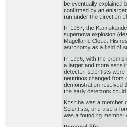
be eventually explained b
confirmed by an enlarge
run under the direction o
In 1987, the Kamiokande 
supernova explosion (de
Magellanic Cloud. His re
astronomy as a field of s
In 1996, with the promis
a larger and more sensit
detector, scientists were
neutrinos changed from on
demonstration resolved t
the early detectors could
Koshiba was a member of 
Scientists, and also a f
was a founding member 
Personal life