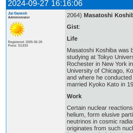
2024-09-27 16:16:06
Jai Ganesh
2064)
Masatoshi Koshi
Administrator
Gist
:
Life
Registered: 2005-06-28
Posts: 53,833
Masatoshi Koshiba was bor
studying at Tokyo Univers
Rochester in New York in
University of Chicago, K
and where he conducted 
married Kyoko Kato in 1
Work
Certain nuclear reaction
helium, form elusive part
neutrinos in cosmic radi
originates from such nuc