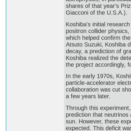
shares of that year's Pr
Giacconi of the U.S.A.).
Koshiba's initial research
positron collider physic
which helped confirm th
Atsuto Suzuki, Koshiba 
decay, a prediction of gr
Koshiba realized the det
the project accordingly, 
In the early 1970s, Kosh
particle-accelerator elec
collaboration was cut sh
a few years later.
Through this experiment,
prediction that neutrinos
sun. However, these exp
expected. This deficit wa