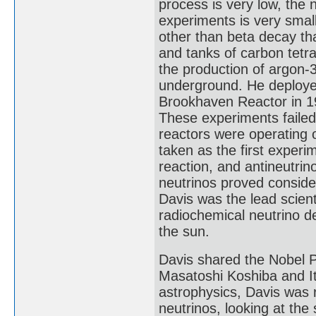
process is very low, the 
experiments is very smal
other than beta decay tha
and tanks of carbon tetra
the production of argon-3
underground. He deployed
Brookhaven Reactor in 19
These experiments failed
reactors were operating 
taken as the first experi
reaction, and antineutrin
neutrinos proved consider
Davis was the lead scien
radiochemical neutrino de
the sun.
Davis shared the Nobel P
Masatoshi Koshiba and Ita
astrophysics, Davis was 
neutrinos, looking at th