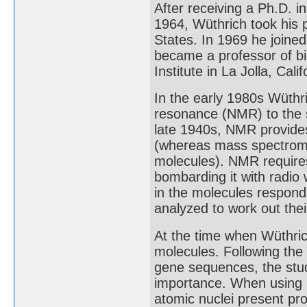
After receiving a Ph.D. i
1964, Wüthrich took his p
States. In 1969 he joined
became a professor of bi
Institute in La Jolla, Cali
In the early 1980s Wüthr
resonance (NMR) to the s
late 1940s, NMR provides
(whereas mass spectromet
molecules). NMR requires
bombarding it with radio
in the molecules respond
analyzed to work out their
At the time when Wüthri
molecules. Following the 
gene sequences, the stud
importance. When using
atomic nuclei present pro