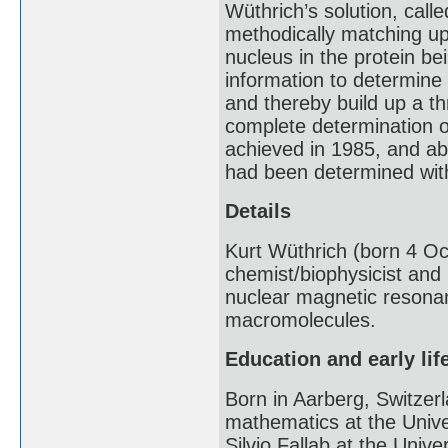
Wüthrich’s solution, call
methodically matching u
nucleus in the protein b
information to determine
and thereby build up a th
complete determination o
achieved in 1985, and ab
had been determined wi
Details
Kurt Wüthrich (born 4 Oc
chemist/biophysicist and
nuclear magnetic resona
macromolecules.
Education and early lif
Born in Aarberg, Switzer
mathematics at the Unive
Silvio Fallab at the Univ