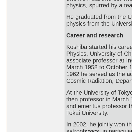
physics, spurred by a te
He graduated from the Un
physics from the Univers
Career and research
Koshiba started his care
Physics, University of C
associate professor at In
March 1958 to October 1
1962 he served as the ac
Cosmic Radiation, Depart
At the University of Tok
then professor in March 
and emeritus professor t
Tokai University.
In 2002, he jointly won t
astrophysics, in particula