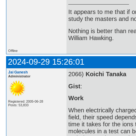
It appears to me that if
study the masters and not
Nothing is better than 
William Hawking.
Offline
2024-09-29 15:26:01
Jai Ganesh
2066)
Koichi Tanaka
Administrator
Gist
:
Work
Registered: 2005-06-28
Posts: 53,833
When electrically charge
field, their speed depen
time it takes for the ions
molecules in a test can b