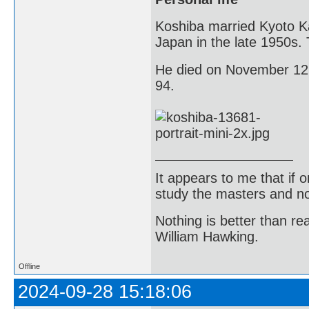
Koshiba married Kyoto K
Japan in the late 1950s.
He died on November 12, 
94.
It appears to me that if
study the masters and not
Nothing is better than 
William Hawking.
Offline
2024-09-28 15:18:06