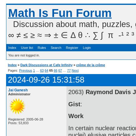
Math Is Fun Forum
Discussion about math, puzzles,
∞ ≠ ≤ ≥ ≈ ⇒ ± ∈ Δ θ ∴ ∑ ∫  π  -¹ ² ³
Index
User list
Rules
Search
Register
Login
You are not logged in.
Index
»
Dark Discussions at Cafe Infinity
»
crème de la crème
Pages:
Previous
1
…
63
64
65
66
67
…
77
Next
2024-09-26 15:31:58
Jai Ganesh
2063)
Raymond Davis J
Administrator
Gist
:
Work
Registered: 2005-06-28
Posts: 53,833
In certain nuclear react
nuclei) elusive particle