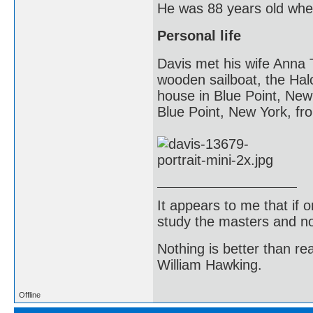
He was 88 years old whe
Personal life
Davis met his wife Anna 
wooden sailboat, the Hal
house in Blue Point, New
Blue Point, New York, fr
It appears to me that if
study the masters and not
Nothing is better than 
William Hawking.
Offline