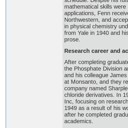
schedule. Despite his fut
mathematical skills were 
applications, Fenn receiv
Northwestern, and accept
in physical chemistry un
from Yale in 1940 and hi
prose.
Research career and a
After completing graduate
the Phosphate Division a
and his colleague James 
at Monsanto, and they re
company named Sharples 
chloride derivatives. In 
Inc, focusing on researc
1949 as a result of his w
after he completed grad
academics.