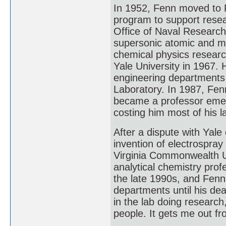
In 1952, Fenn moved to P
program to support resea
Office of Naval Research
supersonic atomic and m
chemical physics researc
Yale University in 1967. 
engineering departments 
Laboratory. In 1987, Fe
became a professor emerit
costing him most of his 
After a dispute with Yale 
invention of electrospray
Virginia Commonwealth U
analytical chemistry pro
the late 1990s, and Fenn
departments until his dea
in the lab doing research
people. It gets me out f