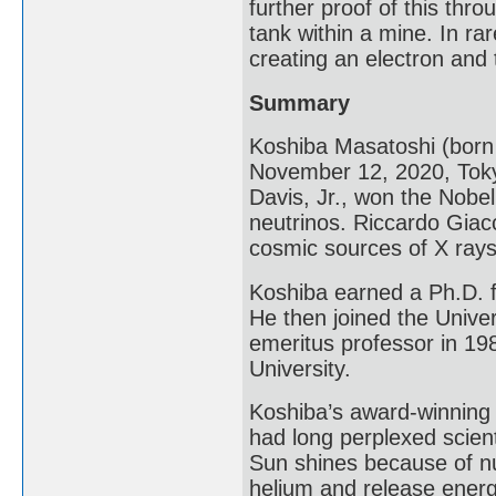
further proof of this th
tank within a mine. In ra
creating an electron and 
Summary
Koshiba Masatoshi (bor
November 12, 2020, Toky
Davis, Jr., won the Nobel 
neutrinos. Riccardo Giac
cosmic sources of X rays
Koshiba earned a Ph.D. f
He then joined the Unive
emeritus professor in 19
University.
Koshiba’s award-winning 
had long perplexed scien
Sun shines because of nu
helium and release energy