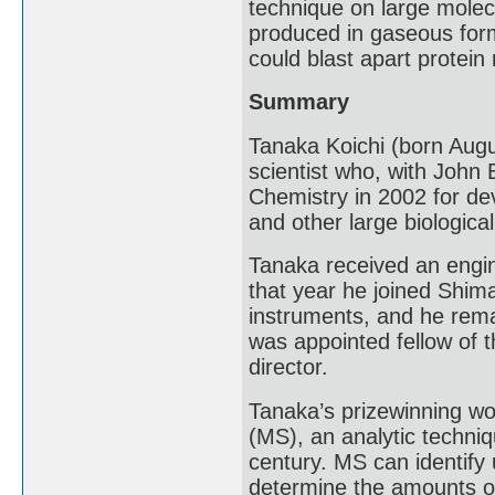
technique on large molecu
produced in gaseous form
could blast apart protei
Summary
Tanaka Koichi (born Augu
scientist who, with John
Chemistry in 2002 for dev
and other large biologica
Tanaka received an engin
that year he joined Shima
instruments, and he rema
was appointed fellow of t
director.
Tanaka’s prizewinning wo
(MS), an analytic techniq
century. MS can identif
determine the amounts 