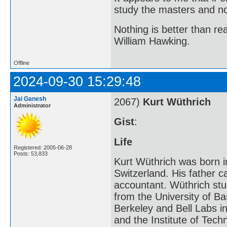
study the masters and not
Nothing is better than 
William Hawking.
Offline
2024-09-30 15:29:48
Jai Ganesh
2067)
Kurt Wüthrich
Administrator
Gist
:
Life
Registered: 2005-06-28
Posts: 53,833
Kurt Wüthrich was born i
Switzerland. His father 
accountant. Wüthrich stu
from the University of Bas
Berkeley and Bell Labs in
and the Institute of Tech