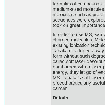
formulas of compounds. 
medium-sized molecules, b
molecules such as protei
sequences were explored, 
took on great importance
In order to use MS, sampl
charged molecules. Mole
existing ionization techn
Tanaka developed a way 
form without such degrad
called soft laser desorpti
bombarded with a laser p
energy, they let go of ea
MS. Tanaka’s soft laser d
proved particularly useful
cancer.
Details