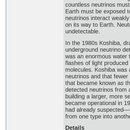
countless neutrinos must
Earth must be exposed to
neutrinos interact weakly 
on its way to Earth. Neut
undetectable.
In the 1980s Koshiba, dr
underground neutrino dete
was an enormous water t
flashes of light produced
molecules. Koshiba was a
neutrinos and that fewer
that became known as th
detected neutrinos from 
building a larger, more 
became operational in 19
had already suspected—t
from one type into another
Details