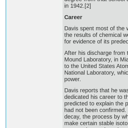
in 1942.[2]
Career
Davis spent most of the
the results of chemical 
for evidence of its prede
After his discharge from
Mound Laboratory, in Mia
to the United States At
National Laboratory, whic
power.
Davis reports that he was
dedicated his career to t
predicted to explain the
had not been confirmed. 
decay, the process by wh
make certain stable isoto