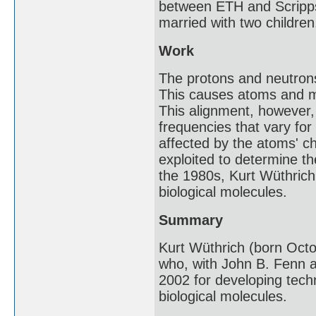
between ETH and Scripps R
married with two children
Work
The protons and neutrons
This causes atoms and mol
This alignment, however,
frequencies that vary fo
affected by the atoms' 
exploited to determine th
the 1980s, Kurt Wüthrich
biological molecules.
Summary
Kurt Wüthrich (born Octob
who, with John B. Fenn a
2002 for developing techn
biological molecules.