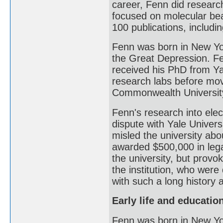
career, Fenn did research
focused on molecular bea
100 publications, includi
Fenn was born in New Yor
the Great Depression. Fe
received his PhD from Ya
research labs before mov
Commonwealth Universit
Fenn's research into elec
dispute with Yale Universi
misled the university abo
awarded $500,000 in leg
the university, but prov
the institution, who were
with such a long history a
Early life and educatio
Fenn was born in New Yo