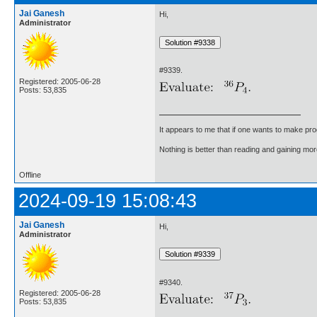
Jai Ganesh
Hi,
Administrator
#9339.
Registered: 2005-06-28
Posts: 53,835
It appears to me that if one wants to make pro
Nothing is better than reading and gaining m
Offline
2024-09-19 15:08:43
Jai Ganesh
Hi,
Administrator
#9340.
Registered: 2005-06-28
Posts: 53,835