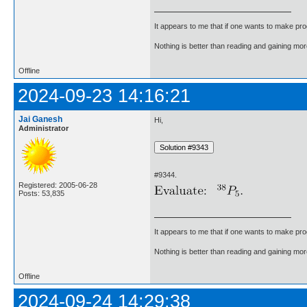
It appears to me that if one wants to make pro
Nothing is better than reading and gaining m
Offline
2024-09-23 14:16:21
Jai Ganesh
Hi,
Administrator
#9344.
Registered: 2005-06-28
Posts: 53,835
It appears to me that if one wants to make pro
Nothing is better than reading and gaining m
Offline
2024-09-24 14:29:38