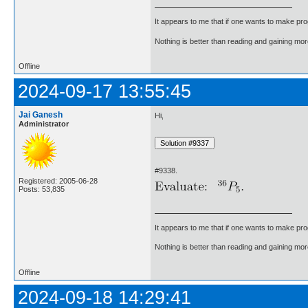
It appears to me that if one wants to make pro
Nothing is better than reading and gaining m
Offline
2024-09-17 13:55:45
Jai Ganesh
Hi,
Administrator
#9338.
Registered: 2005-06-28
Posts: 53,835
It appears to me that if one wants to make pro
Nothing is better than reading and gaining m
Offline
2024-09-18 14:29:41