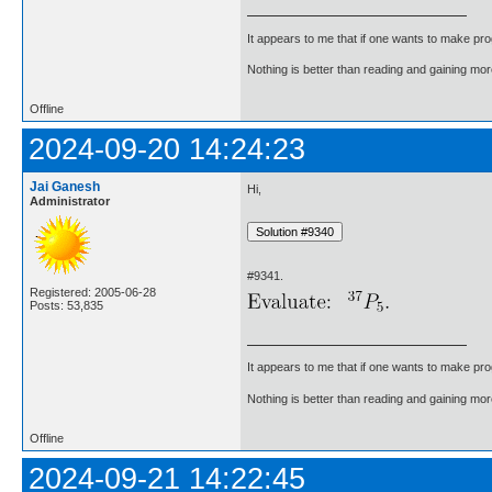
It appears to me that if one wants to make pro
Nothing is better than reading and gaining m
Offline
2024-09-20 14:24:23
Jai Ganesh
Hi,
Administrator
#9341.
Registered: 2005-06-28
Posts: 53,835
It appears to me that if one wants to make pro
Nothing is better than reading and gaining m
Offline
2024-09-21 14:22:45