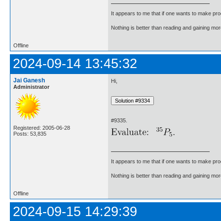
It appears to me that if one wants to make pro
Nothing is better than reading and gaining m
Offline
2024-09-14 13:45:32
Jai Ganesh
Hi,
Administrator
#9335.
Registered: 2005-06-28
Posts: 53,835
It appears to me that if one wants to make pro
Nothing is better than reading and gaining m
Offline
2024-09-15 14:29:39