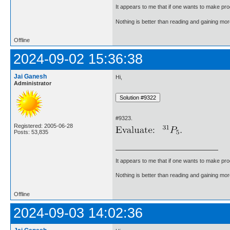
It appears to me that if one wants to make pro
Nothing is better than reading and gaining m
Offline
2024-09-02 15:36:38
Jai Ganesh
Hi,
Administrator
#9323.
Registered: 2005-06-28
Posts: 53,835
It appears to me that if one wants to make pro
Nothing is better than reading and gaining m
Offline
2024-09-03 14:02:36