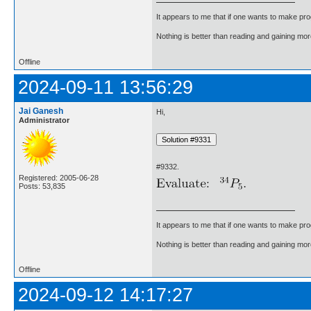
It appears to me that if one wants to make pro
Nothing is better than reading and gaining m
Offline
2024-09-11 13:56:29
Jai Ganesh
Hi,
Administrator
#9332.
Registered: 2005-06-28
Posts: 53,835
It appears to me that if one wants to make pro
Nothing is better than reading and gaining m
Offline
2024-09-12 14:17:27