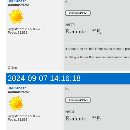
Jai Ganesh
Hi,
Administrator
#9327.
Registered: 2005-06-28
Posts: 53,835
It appears to me that if one wants to make pro
Nothing is better than reading and gaining m
Offline
2024-09-07 14:16:18
Jai Ganesh
Hi,
Administrator
#9328.
Registered: 2005-06-28
Posts: 53,835