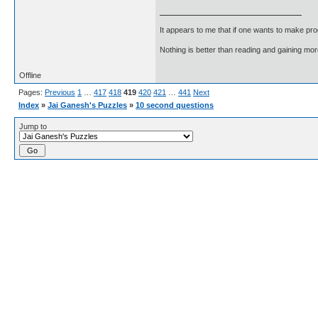
It appears to me that if one wants to make pro
Nothing is better than reading and gaining m
Offline
Pages:
Previous
1
…
417
418
419
420
421
…
441
Next
Index
»
Jai Ganesh's Puzzles
»
10 second questions
Jump to