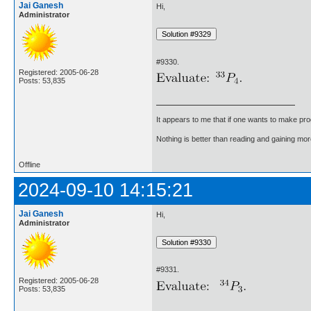
Jai Ganesh
Hi,
Administrator
#9330.
Registered: 2005-06-28
Posts: 53,835
It appears to me that if one wants to make pro
Nothing is better than reading and gaining m
Offline
2024-09-10 14:15:21
Jai Ganesh
Hi,
Administrator
#9331.
Registered: 2005-06-28
Posts: 53,835