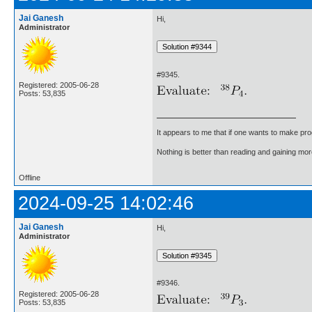
Jai Ganesh
Hi,
Administrator
#9345.
Registered: 2005-06-28
Posts: 53,835
It appears to me that if one wants to make pro
Nothing is better than reading and gaining m
Offline
2024-09-25 14:02:46
Jai Ganesh
Hi,
Administrator
#9346.
Registered: 2005-06-28
Posts: 53,835