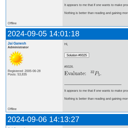
It appears to me that if one wants to make pro
Nothing is better than reading and gaining m
Offline
2024-09-05 14:01:18
Jai Ganesh
Hi,
Administrator
#9326.
Registered: 2005-06-28
Posts: 53,835
It appears to me that if one wants to make pro
Nothing is better than reading and gaining m
Offline
2024-09-06 14:13:27