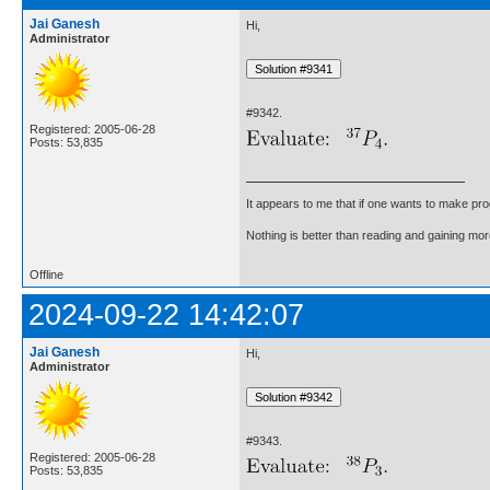
Jai Ganesh
Hi,
Administrator
#9342.
Registered: 2005-06-28
Posts: 53,835
It appears to me that if one wants to make pro
Nothing is better than reading and gaining m
Offline
2024-09-22 14:42:07
Jai Ganesh
Hi,
Administrator
#9343.
Registered: 2005-06-28
Posts: 53,835