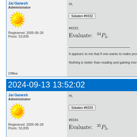
Jai Ganesh
Hi,
Administrator
#9333.
Registered: 2005-06-28
Posts: 53,835
It appears to me that if one wants to make pro
Nothing is better than reading and gaining m
Offline
2024-09-13 13:52:02
Jai Ganesh
Hi,
Administrator
#9334.
Registered: 2005-06-28
Posts: 53,835