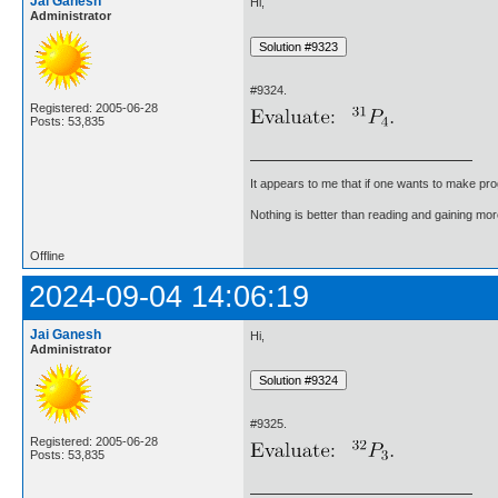
Jai Ganesh
Hi,
Administrator
#9324.
Registered: 2005-06-28
Posts: 53,835
It appears to me that if one wants to make pro
Nothing is better than reading and gaining m
Offline
2024-09-04 14:06:19
Jai Ganesh
Hi,
Administrator
#9325.
Registered: 2005-06-28
Posts: 53,835