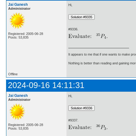
Jai Ganesh
Hi,
Administrator
#9336.
Registered: 2005-06-28
Posts: 53,835
It appears to me that if one wants to make pro
Nothing is better than reading and gaining m
Offline
2024-09-16 14:11:31
Jai Ganesh
Hi,
Administrator
#9337.
Registered: 2005-06-28
Posts: 53,835