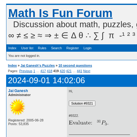
Math Is Fun Forum
Discussion about math, puzzles,
∞ ≠ ≤ ≥ ≈ ⇒ ± ∈ Δ θ ∴ ∑ ∫  π  -¹ ² ³
Index
User list
Rules
Search
Register
Login
You are not logged in.
Index
»
Jai Ganesh's Puzzles
»
10 second questions
Pages:
Previous
1
…
417
418
419
420
421
…
441
Next
2024-09-01 14:02:06
Jai Ganesh
Hi,
Administrator
#9322.
Registered: 2005-06-28
Posts: 53,835