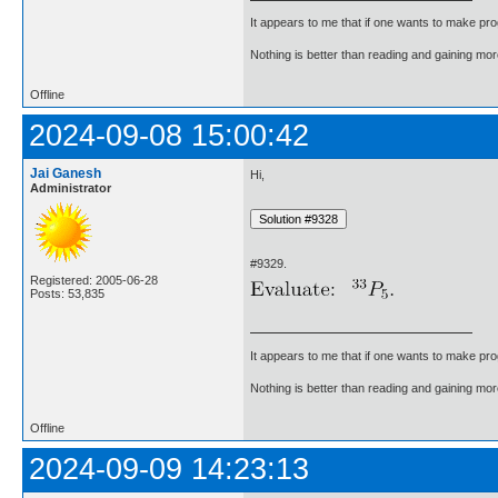
It appears to me that if one wants to make pro
Nothing is better than reading and gaining m
Offline
2024-09-08 15:00:42
Jai Ganesh
Hi,
Administrator
#9329.
Registered: 2005-06-28
Posts: 53,835
It appears to me that if one wants to make pro
Nothing is better than reading and gaining m
Offline
2024-09-09 14:23:13