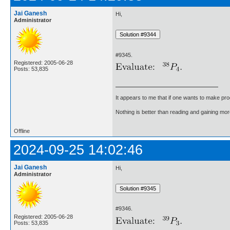
Jai Ganesh
Hi,
Administrator
#9345.
Registered: 2005-06-28
Posts: 53,835
It appears to me that if one wants to make pro
Nothing is better than reading and gaining m
Offline
2024-09-25 14:02:46
Jai Ganesh
Hi,
Administrator
#9346.
Registered: 2005-06-28
Posts: 53,835