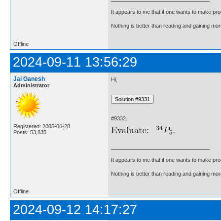
It appears to me that if one wants to make pro
Nothing is better than reading and gaining m
Offline
2024-09-11 13:56:29
Jai Ganesh
Hi,
Administrator
#9332.
Registered: 2005-06-28
Posts: 53,835
It appears to me that if one wants to make pro
Nothing is better than reading and gaining m
Offline
2024-09-12 14:17:27