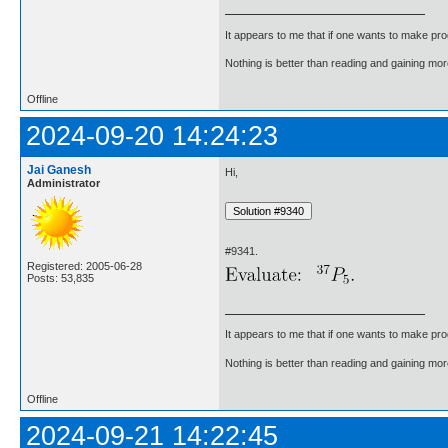
It appears to me that if one wants to make pro
Nothing is better than reading and gaining m
Offline
2024-09-20 14:24:23
Jai Ganesh
Hi,
Administrator
#9341.
Registered: 2005-06-28
Posts: 53,835
It appears to me that if one wants to make pro
Nothing is better than reading and gaining m
Offline
2024-09-21 14:22:45