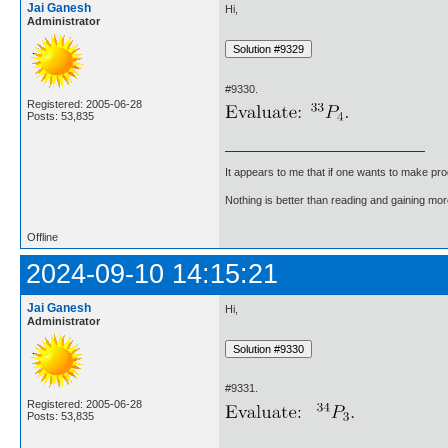
Jai Ganesh
Hi,
Administrator
#9330.
Registered: 2005-06-28
Posts: 53,835
It appears to me that if one wants to make pro
Nothing is better than reading and gaining m
Offline
2024-09-10 14:15:21
Jai Ganesh
Hi,
Administrator
#9331.
Registered: 2005-06-28
Posts: 53,835