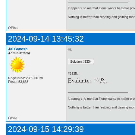
It appears to me that if one wants to make pro
Nothing is better than reading and gaining m
Offline
2024-09-14 13:45:32
Jai Ganesh
Hi,
Administrator
#9335.
Registered: 2005-06-28
Posts: 53,835
It appears to me that if one wants to make pro
Nothing is better than reading and gaining m
Offline
2024-09-15 14:29:39