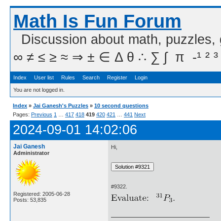
Math Is Fun Forum
Discussion about math, puzzles,
∞ ≠ ≤ ≥ ≈ ⇒ ± ∈ Δ θ ∴ ∑ ∫  π  -¹ ² ³
Index
User list
Rules
Search
Register
Login
You are not logged in.
Index
»
Jai Ganesh's Puzzles
»
10 second questions
Pages:
Previous
1
…
417
418
419
420
421
…
441
Next
2024-09-01 14:02:06
Jai Ganesh
Hi,
Administrator
#9322.
Registered: 2005-06-28
Posts: 53,835