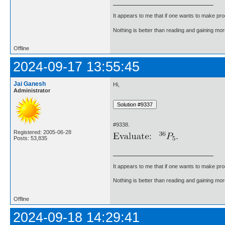
It appears to me that if one wants to make pro
Nothing is better than reading and gaining m
Offline
2024-09-17 13:55:45
Jai Ganesh
Hi,
Administrator
#9338.
Registered: 2005-06-28
Posts: 53,835
It appears to me that if one wants to make pro
Nothing is better than reading and gaining m
Offline
2024-09-18 14:29:41