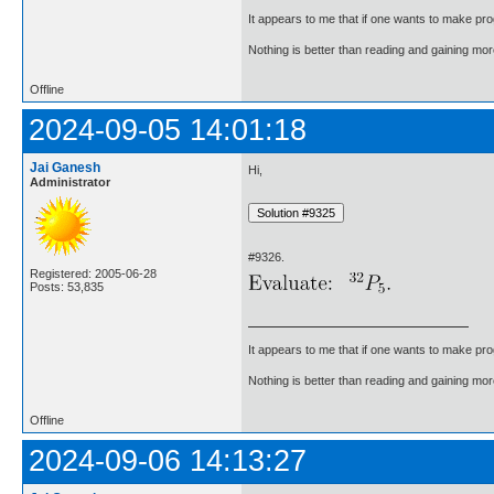
It appears to me that if one wants to make pro
Nothing is better than reading and gaining m
Offline
2024-09-05 14:01:18
Jai Ganesh
Hi,
Administrator
#9326.
Registered: 2005-06-28
Posts: 53,835
It appears to me that if one wants to make pro
Nothing is better than reading and gaining m
Offline
2024-09-06 14:13:27