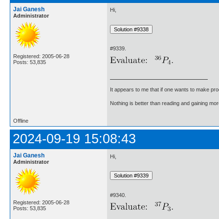
Jai Ganesh
Hi,
Administrator
#9339.
Registered: 2005-06-28
Posts: 53,835
It appears to me that if one wants to make pro
Nothing is better than reading and gaining m
Offline
2024-09-19 15:08:43
Jai Ganesh
Hi,
Administrator
#9340.
Registered: 2005-06-28
Posts: 53,835