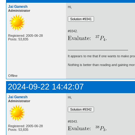
Jai Ganesh
Hi,
Administrator
#9342.
Registered: 2005-06-28
Posts: 53,835
It appears to me that if one wants to make pro
Nothing is better than reading and gaining m
Offline
2024-09-22 14:42:07
Jai Ganesh
Hi,
Administrator
#9343.
Registered: 2005-06-28
Posts: 53,835