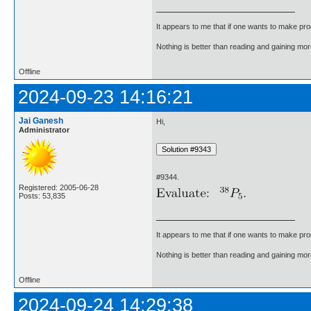
It appears to me that if one wants to make pro
Nothing is better than reading and gaining m
Offline
2024-09-23 14:16:21
Jai Ganesh
Hi,
Administrator
#9344.
Registered: 2005-06-28
Posts: 53,835
It appears to me that if one wants to make pro
Nothing is better than reading and gaining m
Offline
2024-09-24 14:29:38