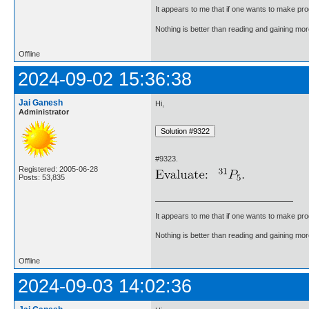
It appears to me that if one wants to make pro
Nothing is better than reading and gaining m
Offline
2024-09-02 15:36:38
Jai Ganesh
Hi,
Administrator
#9323.
Registered: 2005-06-28
Posts: 53,835
It appears to me that if one wants to make pro
Nothing is better than reading and gaining m
Offline
2024-09-03 14:02:36