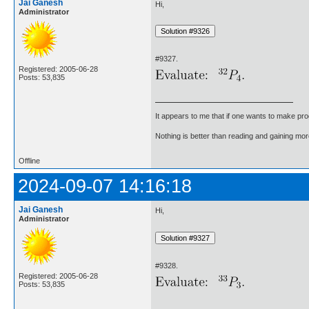
Jai Ganesh
Hi,
Administrator
#9327.
Registered: 2005-06-28
Posts: 53,835
It appears to me that if one wants to make pro
Nothing is better than reading and gaining m
Offline
2024-09-07 14:16:18
Jai Ganesh
Hi,
Administrator
#9328.
Registered: 2005-06-28
Posts: 53,835