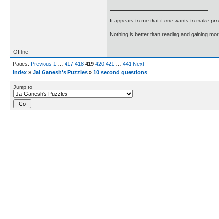
It appears to me that if one wants to make pro
Nothing is better than reading and gaining m
Offline
Pages:
Previous
1
…
417
418
419
420
421
…
441
Next
Index
»
Jai Ganesh's Puzzles
»
10 second questions
Jump to