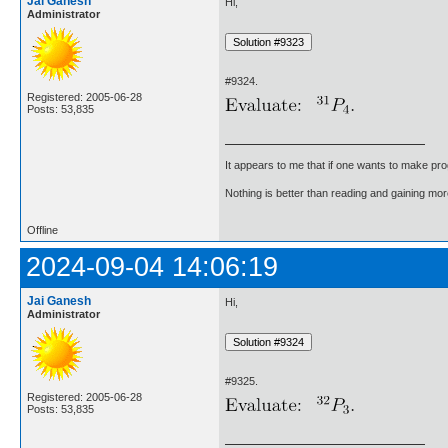
Jai Ganesh
Hi,
Administrator
#9324.
Registered: 2005-06-28
Posts: 53,835
It appears to me that if one wants to make pro
Nothing is better than reading and gaining m
Offline
2024-09-04 14:06:19
Jai Ganesh
Hi,
Administrator
#9325.
Registered: 2005-06-28
Posts: 53,835