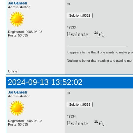
Jai Ganesh
Hi,
Administrator
#9333.
Registered: 2005-06-28
Posts: 53,835
It appears to me that if one wants to make pro
Nothing is better than reading and gaining m
Offline
2024-09-13 13:52:02
Jai Ganesh
Hi,
Administrator
#9334.
Registered: 2005-06-28
Posts: 53,835