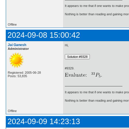
It appears to me that if one wants to make pro
Nothing is better than reading and gaining m
Offline
2024-09-08 15:00:42
Jai Ganesh
Hi,
Administrator
#9329.
Registered: 2005-06-28
Posts: 53,835
It appears to me that if one wants to make pro
Nothing is better than reading and gaining m
Offline
2024-09-09 14:23:13