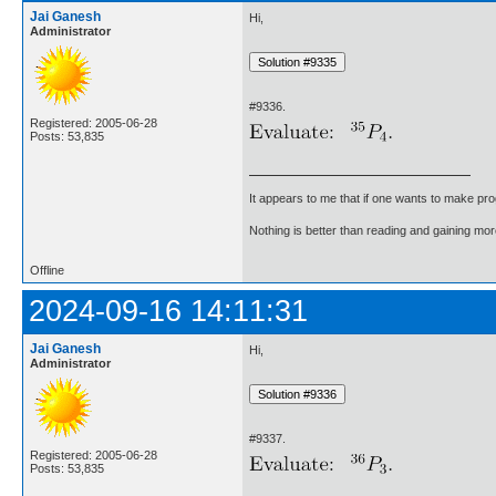
Jai Ganesh
Hi,
Administrator
#9336.
Registered: 2005-06-28
Posts: 53,835
It appears to me that if one wants to make pro
Nothing is better than reading and gaining m
Offline
2024-09-16 14:11:31
Jai Ganesh
Hi,
Administrator
#9337.
Registered: 2005-06-28
Posts: 53,835