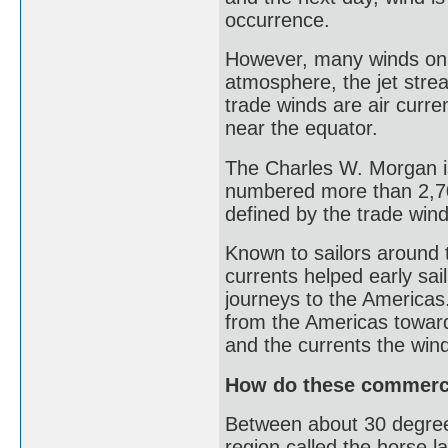
occurrence.
However, many winds on E
atmosphere, the jet stre
trade winds are air curre
near the equator.
The Charles W. Morgan is
numbered more than 2,70
defined by the trade win
Known to sailors around 
currents helped early sa
journeys to the Americas.
from the Americas toward
and the currents the win
How do these commerce
Between about 30 degrees
region called the horse la