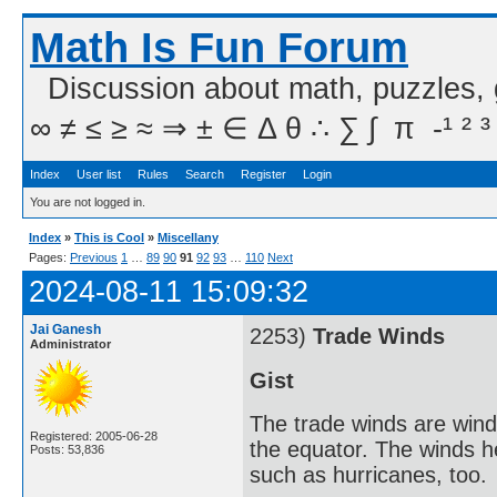
Math Is Fun Forum
Discussion about math, puzzles,
∞ ≠ ≤ ≥ ≈ ⇒ ± ∈ Δ θ ∴ ∑ ∫  π  -¹ ² ³
Index
User list
Rules
Search
Register
Login
You are not logged in.
Index
»
This is Cool
»
Miscellany
Pages:
Previous
1
…
89
90
91
92
93
…
110
Next
2024-08-11 15:09:32
Jai Ganesh
2253)
Trade Winds
Administrator
Gist
The trade winds are winds
Registered: 2005-06-28
the equator. The winds h
Posts: 53,836
such as hurricanes, too.