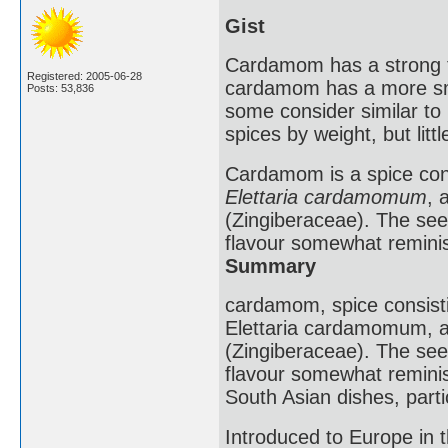
Gist
Cardamom has a strong ta
Registered: 2005-06-28
cardamom has a more smo
Posts: 53,836
some consider similar t
spices by weight, but litt
Cardamom is a spice consi
Elettaria cardamomum
, 
(Zingiberaceae). The see
flavour somewhat remini
Summary
cardamom, spice consistin
Elettaria cardamomum, a 
(Zingiberaceae). The see
flavour somewhat reminis
South Asian dishes, parti
Introduced to Europe in