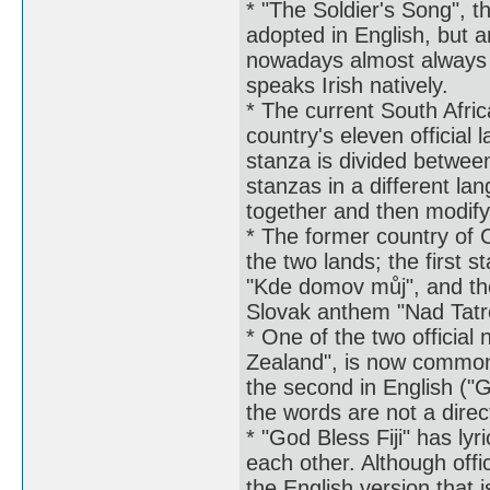
* "The Soldier's Song", t
adopted in English, but a
nowadays almost always 
speaks Irish natively.
* The current South Afric
country's eleven official
stanza is divided betwee
stanzas in a different l
together and then modify
* The former country of 
the two lands; the first 
"Kde domov můj", and the
Slovak anthem "Nad Tatr
* One of the two officia
Zealand", is now commonl
the second in English ("
the words are not a direc
* "God Bless Fiji" has lyr
each other. Although offici
the English version that 