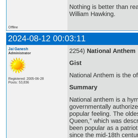
Nothing is better than 
William Hawking.
Offline
2024-08-12 00:03:11
Jai Ganesh
2254)
National Anthem
Administrator
Gist
National Anthem is the off
Registered: 2005-06-28
Posts: 53,836
Summary
National anthem is a hym
governmentally authorized
popular feeling. The olde
Queen,” which was descri
been popular as a patrio
since the mid-18th centu