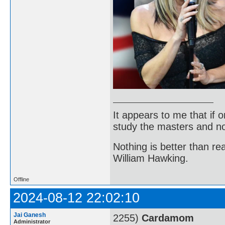
It appears to me that if
study the masters and not
Nothing is better than 
William Hawking.
Offline
2024-08-12 22:02:10
Jai Ganesh
2255)
Cardamom
Administrator