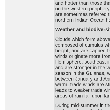
and hotter than those th
on the western periphery 
are sometimes referred to
northern Indian Ocean ha
Weather and biodiversit
Clouds which form above 
composed of cumulus whic
height, and are capped fr
winds originate more from
Hemisphere, southeast i
and are stronger in the 
season in the Guianas, wh
between January and April
warm, trade winds are st
leads to weaker trade wi
areas of rain fall upon l
During mid-summer in th