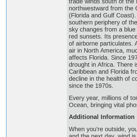
trade winds south of the
northwestward from the 
(Florida and Gulf Coast
southern periphery of the
sky changes from a blue 
red sunsets. Its presence
of airborne particulates
air in North America, muc
affects Florida. Since 1
drought in Africa. There is
Caribbean and Florida fr
decline in the health of 
since the 1970s.
Every year, millions of to
Ocean, bringing vital pho
Additional Information
When you’re outside, you
and the next day, wind is