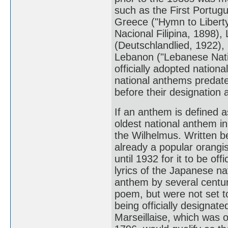
such as the First Portug
Greece ("Hymn to Liberty
Nacional Filipina, 1898)
(Deutschlandlied, 1922),
Lebanon ("Lebanese Nati
officially adopted natio
national anthems predate 
before their designation 
If an anthem is defined a
oldest national anthem in
the Wilhelmus. Written b
already a popular orangi
until 1932 for it to be of
lyrics of the Japanese n
anthem by several centur
poem, but were not set to
being officially designate
Marseillaise, which was o