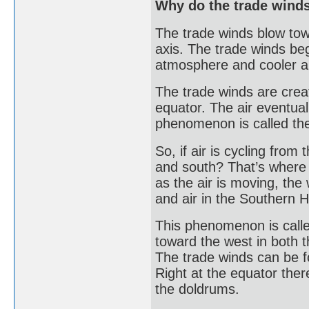
Why do the trade winds
The trade winds blow tow
axis. The trade winds beg
atmosphere and cooler air
The trade winds are creat
equator. The air eventuall
phenomenon is called the
So, if air is cycling from
and south? That’s where 
as the air is moving, the
and air in the Southern H
This phenomenon is called
toward the west in both
The trade winds can be f
Right at the equator the
the doldrums.