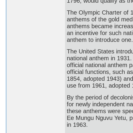
1796, would qualify as the
The Olympic Charter of 19
anthems of the gold medal
anthems became increasin
an incentive for such nati
anthem to introduce one.
The United States introd
national anthem in 1931.
official national anthem 
official functions, such 
1854, adopted 1943) and
use from 1961, adopted 
By the period of decolon
for newly independent nat
these anthems were spec
Ee Mungu Nguvu Yetu, p
in 1963.