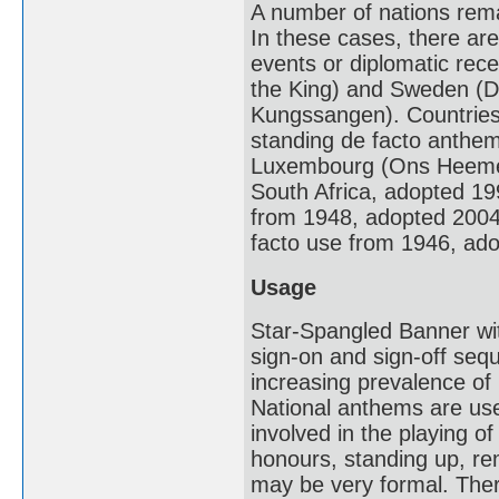
A number of nations remai
In these cases, there ar
events or diplomatic rec
the King) and Sweden (Du
Kungssangen). Countries t
standing de facto anthem
Luxembourg (Ons Heemech
South Africa, adopted 19
from 1948, adopted 2004) 
facto use from 1946, ad
Usage
Star-Spangled Banner wit
sign-on and sign-off se
increasing prevalence of
National anthems are use
involved in the playing o
honours, standing up, rem
may be very formal. Ther