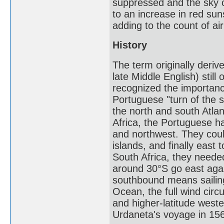
suppressed and the sky 
to an increase in red sun
adding to the count of ai
History
The term originally deriv
late Middle English) stil
recognized the importanc
Portuguese "turn of the s
the north and south Atla
Africa, the Portuguese ha
and northwest. They coul
islands, and finally east
South Africa, they needed
around 30°S go east again
southbound means sailing
Ocean, the full wind circ
and higher-latitude west
Urdaneta's voyage in 15