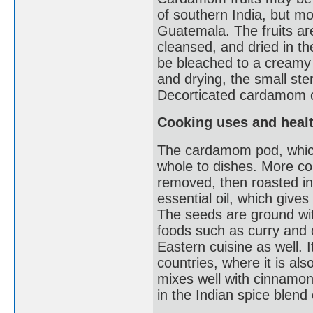
of southern India, but mo
Guatemala. The fruits are
cleansed, and dried in 
be bleached to a creamy w
and drying, the small st
Decorticated cardamom c
Cooking uses and healt
The cardamom pod, which
whole to dishes. More c
removed, then roasted in 
essential oil, which gives
The seeds are ground wit
foods such as curry and 
Eastern cuisine as well. I
countries, where it is al
mixes well with cinnamon,
in the Indian spice blen