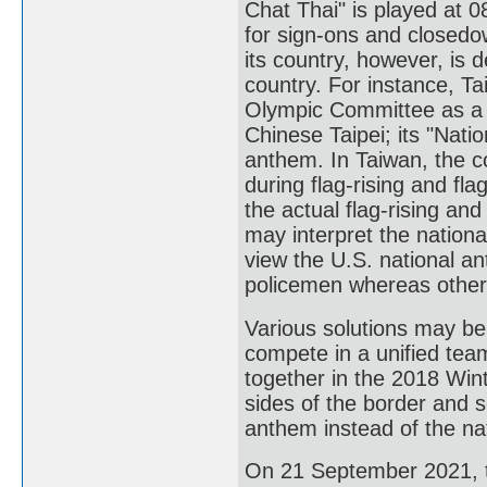
Chat Thai" is played at 
for sign-ons and closedo
its country, however, is 
country. For instance, T
Olympic Committee as a 
Chinese Taipei; its "Nati
anthem. In Taiwan, the c
during flag-rising and fl
the actual flag-rising and
may interpret the nationa
view the U.S. national a
policemen whereas others
Various solutions may be
compete in a unified te
together in the 2018 Wint
sides of the border and 
anthem instead of the nat
On 21 September 2021, to