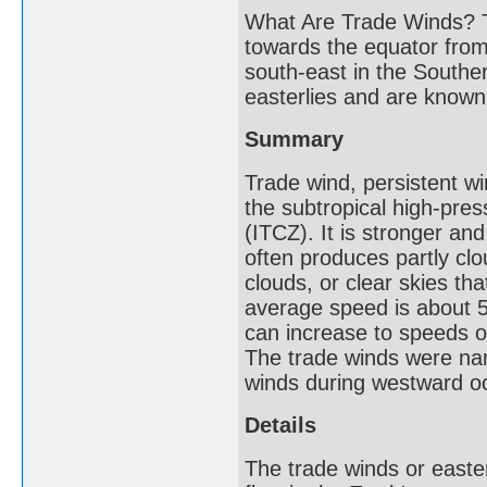
What Are Trade Winds? T
towards the equator from
south-east in the Southe
easterlies and are known 
Summary
Trade wind, persistent w
the subtropical high-pres
(ITCZ). It is stronger a
often produces partly cl
clouds, or clear skies tha
average speed is about 5
can increase to speeds o
The trade winds were nam
winds during westward o
Details
The trade winds or easte