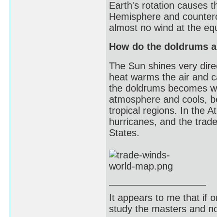
Earth's rotation causes t
Hemisphere and counterc
almost no wind at the equ
How do the doldrums an
The Sun shines very direc
heat warms the air and 
the doldrums becomes war
atmosphere and cools, b
tropical regions. In the
hurricanes, and the trad
States.
It appears to me that if
study the masters and not