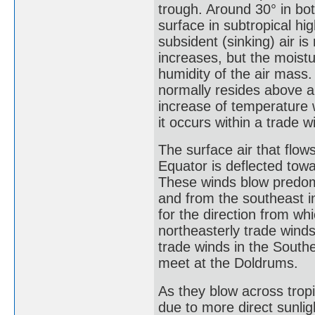
trough. Around 30° in bo
surface in subtropical hi
subsident (sinking) air i
increases, but the moistu
humidity of the air mass.
normally resides above a
increase of temperature 
it occurs within a trade w
The surface air that flow
Equator is deflected towa
These winds blow predom
and from the southeast 
for the direction from wh
northeasterly trade wind
trade winds in the Sout
meet at the Doldrums.
As they blow across tropi
due to more direct sunlig