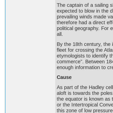
The captain of a sailing
expected to blow in the di
prevailing winds made var
therefore had a direct e
political geography. For 
all.
By the 18th century, the
fleet for crossing the At
etymologists to identify 
commerce". Between 184
enough information to cr
Cause
As part of the Hadley cel
aloft is towards the pole
the equator is known as t
or the Intertropical Con
this zone of low pressu