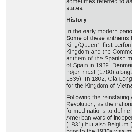
sometimes referred to as
states.
History
In the early modern per
Some of these anthems h
King/Queen", first perfo
Kingdom and the Common
anthem of the Spanish m
of Spain in 1939. Denmar
højen mast (1780) alongs
1835). In 1802, Gia Lon
for the Kingdom of Vietn
Following the reinstating 
Revolution, as the natio
formed nations to define 
American wars of indepen
(1831) but also Belgium 
prior to the 1930s was m