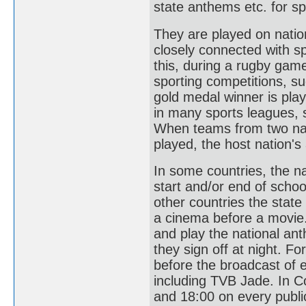
state anthems etc. for sp
They are played on natio
closely connected with sp
this, during a rugby gam
sporting competitions, s
gold medal winner is pl
in many sports leagues, s
When teams from two nati
played, the host nation's
In some countries, the n
start and/or end of schoo
other countries the state
a cinema before a movie.
and play the national an
they sign off at night. F
before the broadcast of 
including TVB Jade. In Co
and 18:00 on every public