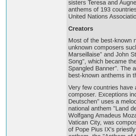
sisters Teresa and Augnes
anthems of 193 countries
United Nations Associatio
Creators
Most of the best-known n
unknown composers such 
Marseillaise" and John S
Song", which became the 
Spangled Banner". The au
best-known anthems in t
Very few countries have 
composer. Exceptions in
Deutschen" uses a melod
national anthem "Land d
Wolfgang Amadeus Mozart
Vatican City, was compos
of Pope Pius IX's priestl