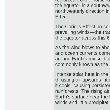
the equator in a southwes
northwesterly direction i
Effect.
The Coriolis Effect, in c
prevailing winds—the tr
the equator across this 6
As the wind blows to abou
and ocean currents come t
around Earth's midsectio
commonly known as the 
Intense solar heat in th
thrusting air upwards into
it cools, causing persist
rainforests. The rising 
Earth's surface near the 
winds and little precipita