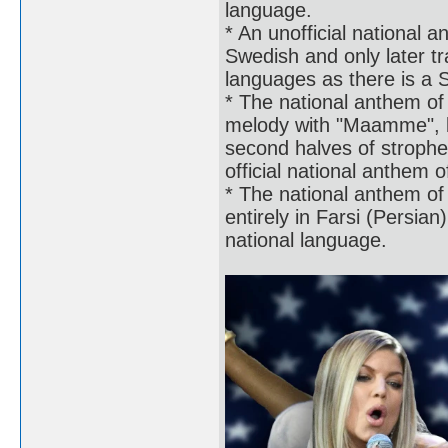
language.
* An unofficial national 
Swedish and only later tr
languages as there is a 
* The national anthem of
melody with "Maamme", but
second halves of strophe
official national anthem o
* The national anthem of 
entirely in Farsi (Persian
national language.