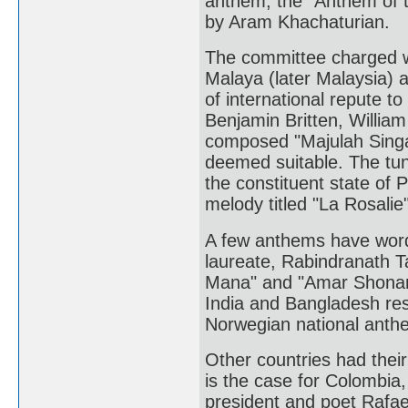
anthem, the "Anthem of t
by Aram Khachaturian.
The committee charged wi
Malaya (later Malaysia) 
of international repute t
Benjamin Britten, William
composed "Majulah Singa
deemed suitable. The tune
the constituent state of
melody titled "La Rosalie
A few anthems have words 
laureate, Rabindranath 
Mana" and "Amar Shonar 
India and Bangladesh resp
Norwegian national anthem
Other countries had thei
is the case for Colombia
president and poet Rafael