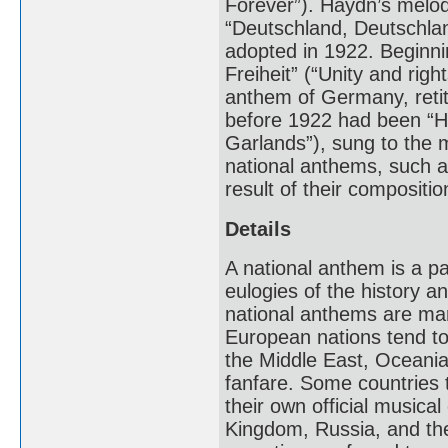
Forever”). Haydn’s melo
“Deutschland, Deutschla
adopted in 1922. Beginnin
Freiheit” (“Unity and righ
anthem of Germany, reti
before 1922 had been “Hei
Garlands”), sung to the
national anthems, such a
result of their compositio
Details
A national anthem is a p
eulogies of the history an
national anthems are mar
European nations tend to
the Middle East, Oceania
fanfare. Some countries t
their own official musica
Kingdom, Russia, and the