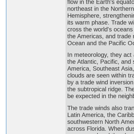
flow in the Earth's equat
northeast in the Norther
Hemisphere, strengthening
its warm phase. Trade wi
cross the world's oceans
the Americas, and trade 
Ocean and the Pacific O
In meteorology, they act 
the Atlantic, Pacific, an
America, Southeast Asia
clouds are seen within t
by a trade wind inversion
the subtropical ridge. T
be expected in the neig
The trade winds also tran
Latin America, the Carib
southwestern North Ameri
across Florida. When dust