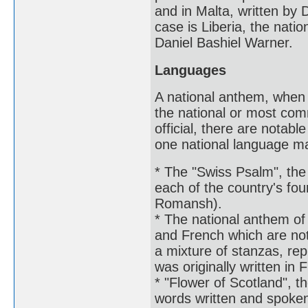
and in Malta, written by 
case is Liberia, the natio
Daniel Bashiel Warner.
Languages
A national anthem, when it
the national or most com
official, there are notab
one national language may
* The "Swiss Psalm", the 
each of the country's fou
Romansh).
* The national anthem of 
and French which are not 
a mixture of stanzas, rep
was originally written in 
* "Flower of Scotland", t
words written and spoken