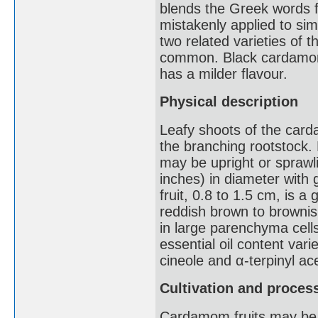
blends the Greek words f
mistakenly applied to simi
two related varieties of 
common. Black cardamom
has a milder flavour.
Physical description
Leafy shoots of the card
the branching rootstock. 
may be upright or spraw
inches) in diameter with 
fruit, 0.8 to 1.5 cm, is 
reddish brown to brownish
in large parenchyma cell
essential oil content var
cineole and α-terpinyl ac
Cultivation and proces
Cardamom fruits may be co