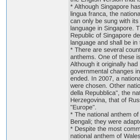
* Although Singapore has 
lingua franca, the nation
can only be sung with its
language in Singapore. Th
Republic of Singapore de
language and shall be in 
* There are several countr
anthems. One of these is
Although it originally had
governmental changes in 
ended. In 2007, a nationa
were chosen. Other natio
della Repubblica", the n
Herzegovina, that of Rus
"Europe".
* The national anthem of 
Bengali; they were adap
* Despite the most commo
national anthem of Wale