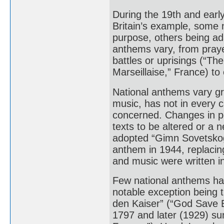
During the 19th and earl
Britain’s example, some n
purpose, others being ad
anthems vary, from prayer
battles or uprisings (“Th
Marseillaise,” France) to
National anthems vary gre
music, has not in every c
concerned. Changes in pol
texts to be altered or a
adopted “Gimn Sovetskogo
anthem in 1944, replacin
and music were written i
Few national anthems ha
notable exception being t
den Kaiser” (“God Save 
1797 and later (1929) su