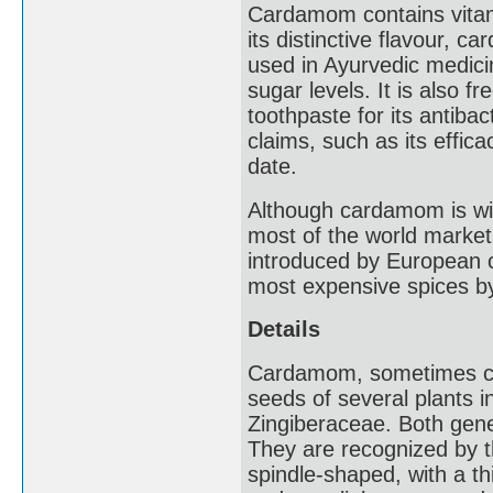
Cardamom contains vitam
its distinctive flavour, c
used in Ayurvedic medicin
sugar levels. It is also 
toothpaste for its antibac
claims, such as its effica
date.
Although cardamom is wide
most of the world mark
introduced by European c
most expensive spices by
Details
Cardamom, sometimes ca
seeds of several plants 
Zingiberaceae. Both gene
They are recognized by th
spindle-shaped, with a th