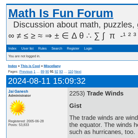
Math Is Fun Forum
Discussion about math, puzzles,
∞ ≠ ≤ ≥ ≈ ⇒ ± ∈ Δ θ ∴ ∑ ∫  π  -¹ ² ³
Index
User list
Rules
Search
Register
Login
You are not logged in.
Index
»
This is Cool
»
Miscellany
Pages:
Previous
1
…
89
90
91
92
93
…
110
Next
2024-08-11 15:09:32
Jai Ganesh
2253)
Trade Winds
Administrator
Gist
The trade winds are winds
Registered: 2005-06-28
the equator. The winds h
Posts: 53,833
such as hurricanes, too.