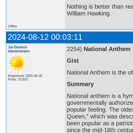
Nothing is better than 
William Hawking.
Offline
2024-08-12 00:03:11
Jai Ganesh
2254)
National Anthem
Administrator
Gist
National Anthem is the off
Registered: 2005-06-28
Posts: 53,833
Summary
National anthem is a hym
governmentally authorized
popular feeling. The olde
Queen,” which was descri
been popular as a patrio
since the mid-18th centu