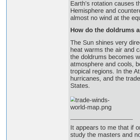
Earth's rotation causes t
Hemisphere and counterc
almost no wind at the equ
How do the doldrums an
The Sun shines very direc
heat warms the air and 
the doldrums becomes war
atmosphere and cools, b
tropical regions. In the
hurricanes, and the trad
States.
It appears to me that if
study the masters and not