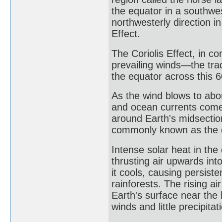
the equator in a southwes
northwesterly direction i
Effect.
The Coriolis Effect, in c
prevailing winds—the tr
the equator across this 6
As the wind blows to abou
and ocean currents come t
around Earth's midsectio
commonly known as the 
Intense solar heat in th
thrusting air upwards into
it cools, causing persist
rainforests. The rising 
Earth's surface near the 
winds and little precipita