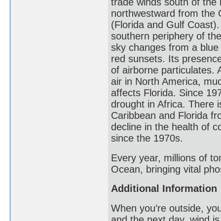
trade winds south of the
northwestward from the 
(Florida and Gulf Coast
southern periphery of the
sky changes from a blue 
red sunsets. Its presence
of airborne particulates
air in North America, muc
affects Florida. Since 1
drought in Africa. There is
Caribbean and Florida fr
decline in the health of 
since the 1970s.
Every year, millions of to
Ocean, bringing vital pho
Additional Information
When you’re outside, you
and the next day, wind is