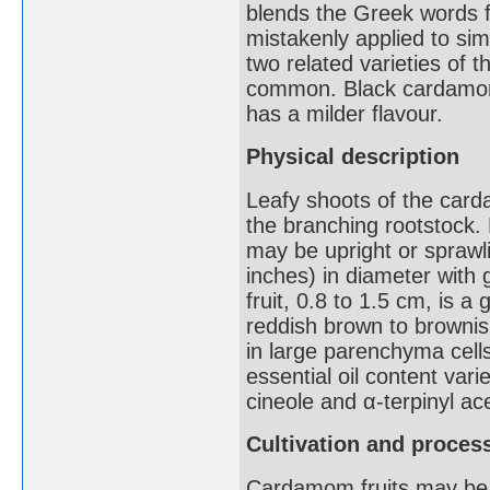
blends the Greek words f
mistakenly applied to simi
two related varieties of 
common. Black cardamom
has a milder flavour.
Physical description
Leafy shoots of the card
the branching rootstock. 
may be upright or spraw
inches) in diameter with 
fruit, 0.8 to 1.5 cm, is 
reddish brown to brownish
in large parenchyma cell
essential oil content var
cineole and α-terpinyl ac
Cultivation and proces
Cardamom fruits may be co