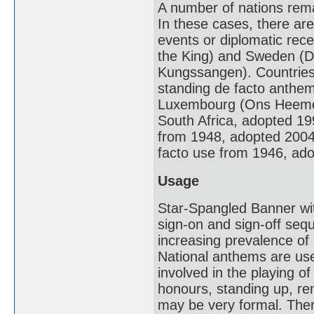
A number of nations remai
In these cases, there ar
events or diplomatic rec
the King) and Sweden (Du
Kungssangen). Countries t
standing de facto anthem
Luxembourg (Ons Heemech
South Africa, adopted 19
from 1948, adopted 2004) 
facto use from 1946, ad
Usage
Star-Spangled Banner wit
sign-on and sign-off se
increasing prevalence of
National anthems are use
involved in the playing o
honours, standing up, rem
may be very formal. Ther