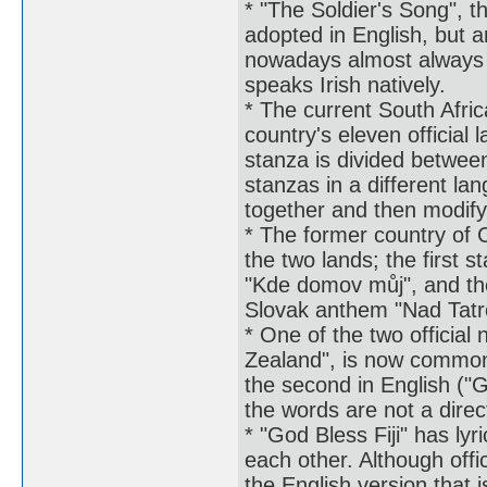
* "The Soldier's Song", t
adopted in English, but a
nowadays almost always 
speaks Irish natively.
* The current South Afric
country's eleven official
stanza is divided betwee
stanzas in a different l
together and then modify
* The former country of 
the two lands; the first 
"Kde domov můj", and the
Slovak anthem "Nad Tatr
* One of the two officia
Zealand", is now commonl
the second in English ("
the words are not a direc
* "God Bless Fiji" has lyr
each other. Although offici
the English version that 