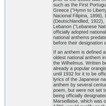
such as the First Portug
Greece ("Hymn to Liberty
Nacional Filipina, 1898)
(Deutschlandlied, 1922),
Lebanon ("Lebanese Nati
officially adopted natio
national anthems predate 
before their designation 
If an anthem is defined a
oldest national anthem in
the Wilhelmus. Written b
already a popular orangi
until 1932 for it to be of
lyrics of the Japanese n
anthem by several centur
poem, but were not set to
being officially designate
Marseillaise, which was o