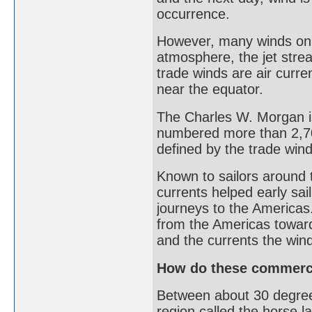
occurrence.
However, many winds on E
atmosphere, the jet stre
trade winds are air curre
near the equator.
The Charles W. Morgan is
numbered more than 2,70
defined by the trade win
Known to sailors around 
currents helped early sa
journeys to the Americas.
from the Americas toward
and the currents the win
How do these commerce
Between about 30 degrees
region called the horse la