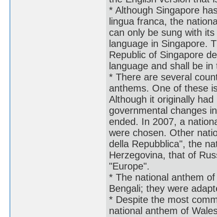
* Although Singapore has 
lingua franca, the nation
can only be sung with its
language in Singapore. Th
Republic of Singapore de
language and shall be in 
* There are several countr
anthems. One of these is
Although it originally had
governmental changes in 
ended. In 2007, a nationa
were chosen. Other natio
della Repubblica", the n
Herzegovina, that of Rus
"Europe".
* The national anthem of 
Bengali; they were adap
* Despite the most commo
national anthem of Wale