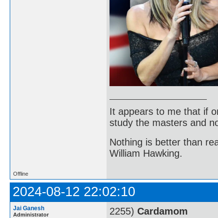
It appears to me that if
study the masters and not
Nothing is better than 
William Hawking.
Offline
2024-08-12 22:02:10
Jai Ganesh
2255)
Cardamom
Administrator