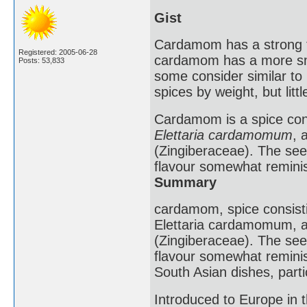
Gist
Cardamom has a strong ta
Registered: 2005-06-28
cardamom has a more smo
Posts: 53,833
some consider similar t
spices by weight, but litt
Cardamom is a spice consi
Elettaria cardamomum
, 
(Zingiberaceae). The see
flavour somewhat remini
Summary
cardamom, spice consistin
Elettaria cardamomum, a 
(Zingiberaceae). The see
flavour somewhat reminis
South Asian dishes, parti
Introduced to Europe in