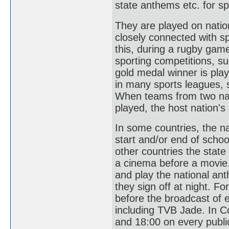
state anthems etc. for sp
They are played on natio
closely connected with sp
this, during a rugby gam
sporting competitions, s
gold medal winner is pl
in many sports leagues, s
When teams from two nati
played, the host nation's
In some countries, the n
start and/or end of schoo
other countries the state
a cinema before a movie.
and play the national an
they sign off at night. F
before the broadcast of 
including TVB Jade. In Co
and 18:00 on every public