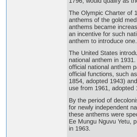
1796, would qualify as the
The Olympic Charter of 19
anthems of the gold medal
anthems became increasin
an incentive for such nati
anthem to introduce one.
The United States introd
national anthem in 1931.
official national anthem 
official functions, such 
1854, adopted 1943) and
use from 1961, adopted 
By the period of decolon
for newly independent nat
these anthems were spec
Ee Mungu Nguvu Yetu, p
in 1963.