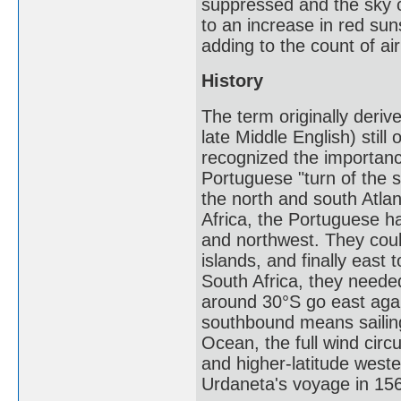
suppressed and the sky 
to an increase in red sun
adding to the count of ai
History
The term originally deriv
late Middle English) stil
recognized the importanc
Portuguese "turn of the s
the north and south Atla
Africa, the Portuguese ha
and northwest. They coul
islands, and finally east
South Africa, they needed
around 30°S go east again
southbound means sailing
Ocean, the full wind circ
and higher-latitude west
Urdaneta's voyage in 15