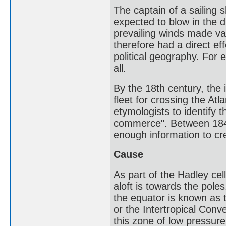
The captain of a sailing
expected to blow in the di
prevailing winds made var
therefore had a direct e
political geography. For 
all.
By the 18th century, the
fleet for crossing the At
etymologists to identify 
commerce". Between 184
enough information to cr
Cause
As part of the Hadley cel
aloft is towards the pole
the equator is known as t
or the Intertropical Con
this zone of low pressu