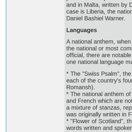
and in Malta, written by 
case is Liberia, the natio
Daniel Bashiel Warner.
Languages
A national anthem, when it
the national or most com
official, there are notab
one national language may
* The "Swiss Psalm", the 
each of the country's fou
Romansh).
* The national anthem of 
and French which are not 
a mixture of stanzas, rep
was originally written in 
* "Flower of Scotland", t
words written and spoken