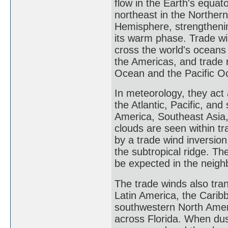
flow in the Earth's equat
northeast in the Norther
Hemisphere, strengthening
its warm phase. Trade wi
cross the world's oceans
the Americas, and trade 
Ocean and the Pacific O
In meteorology, they act 
the Atlantic, Pacific, an
America, Southeast Asia
clouds are seen within t
by a trade wind inversion
the subtropical ridge. T
be expected in the neig
The trade winds also tran
Latin America, the Carib
southwestern North Ameri
across Florida. When dust