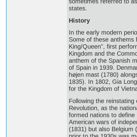
sometimes referred to as
states.
History
In the early modern per
Some of these anthems h
King/Queen", first perfo
Kingdom and the Common
anthem of the Spanish m
of Spain in 1939. Denmar
højen mast (1780) alongs
1835). In 1802, Gia Lon
for the Kingdom of Vietn
Following the reinstating 
Revolution, as the natio
formed nations to define 
American wars of indepen
(1831) but also Belgium 
prior to the 1930s was m