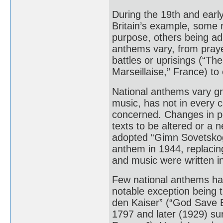
During the 19th and earl
Britain’s example, some n
purpose, others being ad
anthems vary, from prayer
battles or uprisings (“Th
Marseillaise,” France) to
National anthems vary gre
music, has not in every c
concerned. Changes in pol
texts to be altered or a
adopted “Gimn Sovetskogo
anthem in 1944, replacin
and music were written i
Few national anthems ha
notable exception being t
den Kaiser” (“God Save 
1797 and later (1929) su