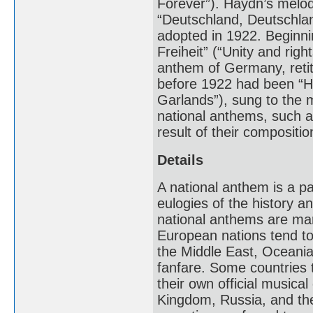
Forever”). Haydn’s melo
“Deutschland, Deutschla
adopted in 1922. Beginnin
Freiheit” (“Unity and righ
anthem of Germany, reti
before 1922 had been “Hei
Garlands”), sung to the
national anthems, such a
result of their compositio
Details
A national anthem is a p
eulogies of the history an
national anthems are mar
European nations tend to
the Middle East, Oceania
fanfare. Some countries t
their own official musica
Kingdom, Russia, and the