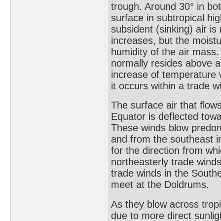
trough. Around 30° in bo
surface in subtropical hi
subsident (sinking) air i
increases, but the moistu
humidity of the air mass.
normally resides above a
increase of temperature 
it occurs within a trade w
The surface air that flow
Equator is deflected towa
These winds blow predom
and from the southeast 
for the direction from wh
northeasterly trade wind
trade winds in the Sout
meet at the Doldrums.
As they blow across tropi
due to more direct sunlig