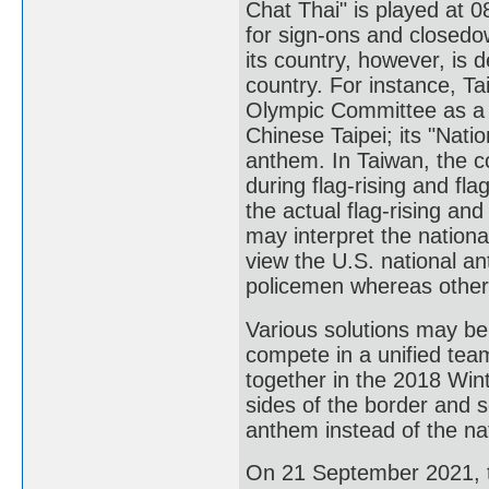
Chat Thai" is played at 
for sign-ons and closedo
its country, however, is 
country. For instance, T
Olympic Committee as a 
Chinese Taipei; its "Nati
anthem. In Taiwan, the c
during flag-rising and fl
the actual flag-rising and
may interpret the nationa
view the U.S. national a
policemen whereas others
Various solutions may be
compete in a unified te
together in the 2018 Wint
sides of the border and 
anthem instead of the nat
On 21 September 2021, to