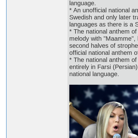
language.
* An unofficial national 
Swedish and only later tr
languages as there is a 
* The national anthem of
melody with "Maamme", but
second halves of strophe
official national anthem o
* The national anthem of 
entirely in Farsi (Persian
national language.