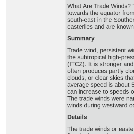
What Are Trade Winds? T
towards the equator from
south-east in the Southe
easterlies and are known 
Summary
Trade wind, persistent w
the subtropical high-pres
(ITCZ). It is stronger a
often produces partly cl
clouds, or clear skies tha
average speed is about 5
can increase to speeds o
The trade winds were nam
winds during westward o
Details
The trade winds or easte