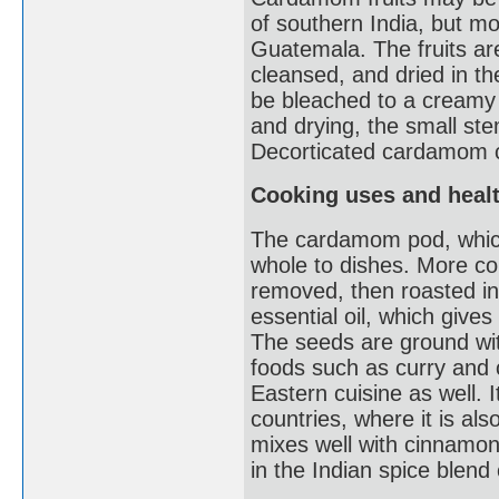
of southern India, but mo
Guatemala. The fruits are
cleansed, and dried in 
be bleached to a creamy w
and drying, the small st
Decorticated cardamom c
Cooking uses and healt
The cardamom pod, which
whole to dishes. More c
removed, then roasted in 
essential oil, which gives
The seeds are ground wit
foods such as curry and 
Eastern cuisine as well. I
countries, where it is al
mixes well with cinnamon,
in the Indian spice blen