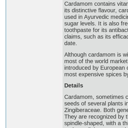
Cardamom contains vitam
its distinctive flavour, c
used in Ayurvedic medicin
sugar levels. It is also 
toothpaste for its antibac
claims, such as its effica
date.
Although cardamom is wide
most of the world mark
introduced by European c
most expensive spices by
Details
Cardamom, sometimes ca
seeds of several plants 
Zingiberaceae. Both gene
They are recognized by th
spindle-shaped, with a th