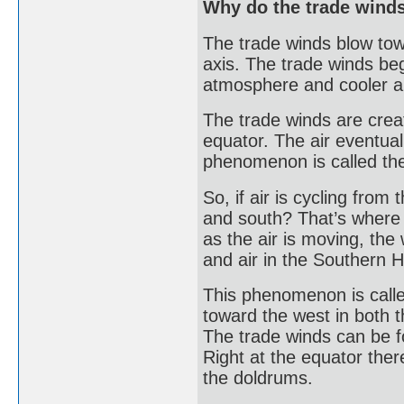
Why do the trade winds
The trade winds blow tow
axis. The trade winds beg
atmosphere and cooler air
The trade winds are creat
equator. The air eventuall
phenomenon is called the
So, if air is cycling from
and south? That’s where 
as the air is moving, the
and air in the Southern H
This phenomenon is called
toward the west in both
The trade winds can be f
Right at the equator the
the doldrums.