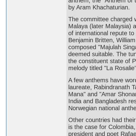
anthem, the "Anthem of t
by Aram Khachaturian.
The committee charged wi
Malaya (later Malaysia) 
of international repute t
Benjamin Britten, William
composed "Majulah Singa
deemed suitable. The tune
the constituent state of
melody titled "La Rosalie
A few anthems have words 
laureate, Rabindranath 
Mana" and "Amar Shonar 
India and Bangladesh resp
Norwegian national anthem
Other countries had thei
is the case for Colombia
president and poet Rafael