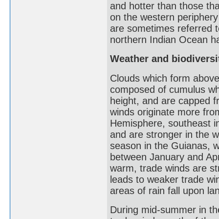
and hotter than those th
on the western periphery 
are sometimes referred to
northern Indian Ocean ha
Weather and biodiversit
Clouds which form above 
composed of cumulus whic
height, and are capped fr
winds originate more from
Hemisphere, southeast i
and are stronger in the 
season in the Guianas, wh
between January and April
warm, trade winds are st
leads to weaker trade wi
areas of rain fall upon l
During mid-summer in th