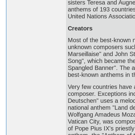
sisters Teresa and Augnes
anthems of 193 countries
United Nations Associatio
Creators
Most of the best-known n
unknown composers such 
Marseillaise" and John S
Song", which became the 
Spangled Banner". The au
best-known anthems in t
Very few countries have 
composer. Exceptions in
Deutschen" uses a melod
national anthem "Land d
Wolfgang Amadeus Mozart
Vatican City, was compos
of Pope Pius IX's priestl