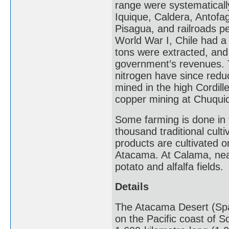
range were systematically
Iquique, Caldera, Antofaga
Pisagua, and railroads pe
World War I, Chile had a
tons were extracted, and 
government’s revenues. T
nitrogen have since reduc
mined in the high Cordill
copper mining at Chuqui
Some farming is done in t
thousand traditional cult
products are cultivated 
Atacama. At Calama, nea
potato and alfalfa fields.
Details
The Atacama Desert (Span
on the Pacific coast of S