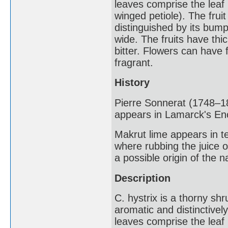
leaves comprise the leaf b
winged petiole). The fruit
distinguished by its bump
wide. The fruits have thic
bitter. Flowers can have f
fragrant.
History
Pierre Sonnerat (1748–18
appears in Lamarck's En
Makrut lime appears in te
where rubbing the juice o
a possible origin of the 
Description
C. hystrix is a thorny shru
aromatic and distinctive
leaves comprise the leaf b