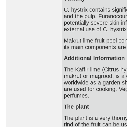
C. hystrix contains signif
and the pulp. Furanocou
potentially severe skin 
external use of C. hystri
Makrut lime fruit peel con
its main components are
Additional Information
The Kaffir lime (Citrus h
makrut or magrood, is a ci
worldwide as a garden shru
are used for cooking. Ve
perfumes.
The plant
The plant is a very thorn
rind of the fruit can be u