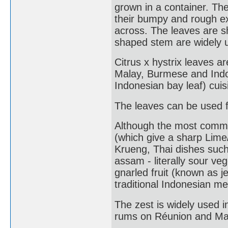
grown in a container. The
their bumpy and rough ex
across. The leaves are s
shaped stem are widely u
Citrus x hystrix leaves a
Malay, Burmese and Indo
Indonesian bay leaf) cuis
The leaves can be used f
Although the most common 
(which give a sharp Lime
Krueng, Thai dishes suc
assam - literally sour veg
gnarled fruit (known as je
traditional Indonesian me
The zest is widely used i
rums on Réunion and Ma