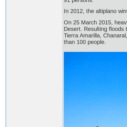
In 2012, the altiplano w
On 25 March 2015, heavy 
Desert. Resulting floods 
Tierra Amarilla, Chanara
than 100 people.