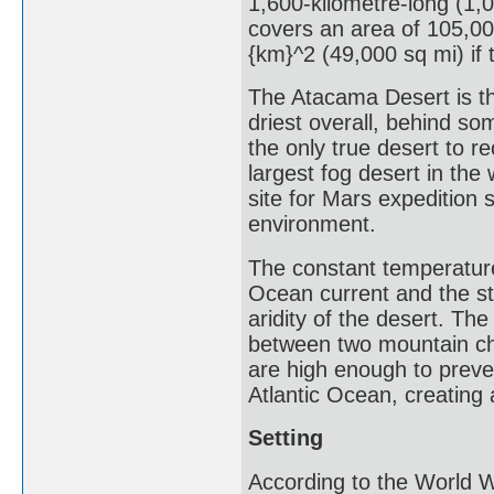
1,600-kilometre-long (1,0
covers an area of 105,00
{km}^2 (49,000 sq mi) if 
The Atacama Desert is th
driest overall, behind so
the only true desert to re
largest fog desert in th
site for Mars expedition s
environment.
The constant temperature
Ocean current and the st
aridity of the desert. Th
between two mountain ch
are high enough to preven
Atlantic Ocean, creating 
Setting
According to the World 