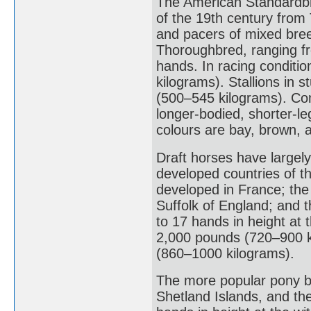
The American Standardbre
of the 19th century from
and pacers of mixed bre
Thoroughbred, ranging fr
hands. In racing conditi
kilograms). Stallions in 
(500–545 kilograms). Co
longer-bodied, shorter-le
colours are bay, brown, 
Draft horses have largely
developed countries of t
developed in France; the
Suffolk of England; and 
to 17 hands in height at 
2,000 pounds (720–900 ki
(860–1000 kilograms).
The more popular pony br
Shetland Islands, and th