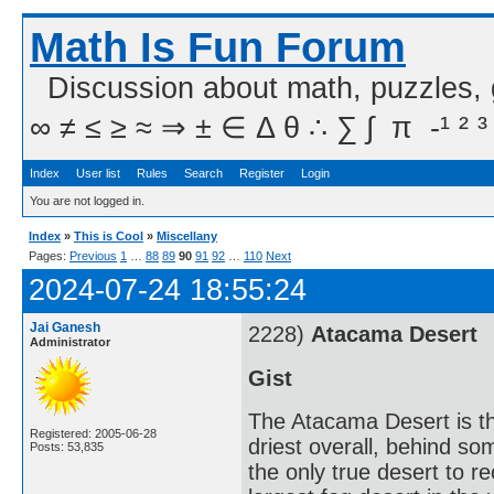
Math Is Fun Forum
Discussion about math, puzzles,
∞ ≠ ≤ ≥ ≈ ⇒ ± ∈ Δ θ ∴ ∑ ∫  π  -¹ ² ³
Index
User list
Rules
Search
Register
Login
You are not logged in.
Index
»
This is Cool
»
Miscellany
Pages:
Previous
1
…
88
89
90
91
92
…
110
Next
2024-07-24 18:55:24
Jai Ganesh
2228)
Atacama Desert
Administrator
Gist
The Atacama Desert is th
Registered: 2005-06-28
driest overall, behind so
Posts: 53,835
the only true desert to re