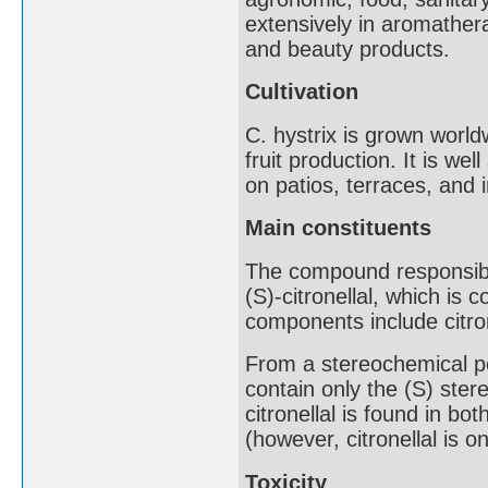
extensively in aromather
and beauty products.
Cultivation
C. hystrix is grown world
fruit production. It is we
on patios, terraces, and 
Main constituents
The compound responsible
(S)-citronellal, which is 
components include citron
From a stereochemical poi
contain only the (S) ster
citronellal is found in b
(however, citronellal is o
Toxicity