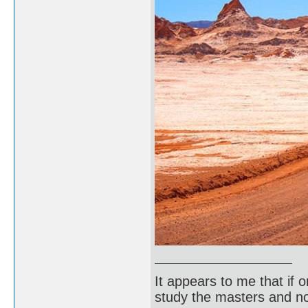
It appears to me that if
study the masters and not