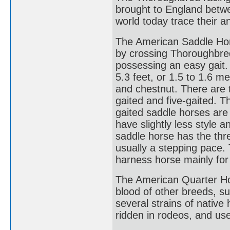
brought to England betwe
world today trace their an
The American Saddle Hors
by crossing Thoroughbre
possessing an easy gait.
5.3 feet, or 1.5 to 1.6 me
and chestnut. There are 
gaited and five-gaited. Th
gaited saddle horses are
have slightly less style a
saddle horse has the thre
usually a stepping pace.
harness horse mainly for
The American Quarter Ho
blood of other breeds, 
several strains of native
ridden in rodeos, and use