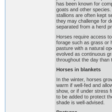
has been known for comp
goats and other species.
stallions are often kept 
they may challenge for 
separated from a herd pri
Horses require access to
forage such as grass or 
pasture with a natural o
evolved as continuous gra
throughout the day than 
Horses in blankets
In the winter, horses gr
warm if well-fed and allowe
show, or if under stress 
to be added to protect t
shade is well-advised.