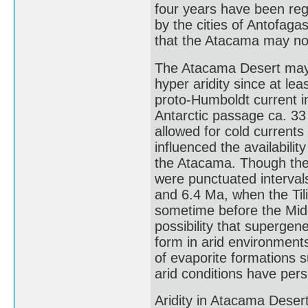
four years have been regis
by the cities of Antofag
that the Atacama may not
The Atacama Desert may 
hyper aridity since at le
proto-Humboldt current i
Antarctic passage ca. 3
allowed for cold current
influenced the availabili
the Atacama. Though ther
were punctuated interval
and 6.4 Ma, when the Tili
sometime before the Middl
possibility that supergen
form in arid environment
of evaporite formations 
arid conditions have persi
Aridity in Atacama Desert