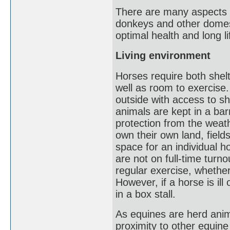
There are many aspects 
donkeys and other domest
optimal health and long li
Living environment
Horses require both shelt
well as room to exercise.
outside with access to sh
animals are kept in a bar
protection from the weat
own their own land, fiel
space for an individual 
are not on full-time turn
regular exercise, whether 
However, if a horse is ill
in a box stall.
As equines are herd anim
proximity to other equine