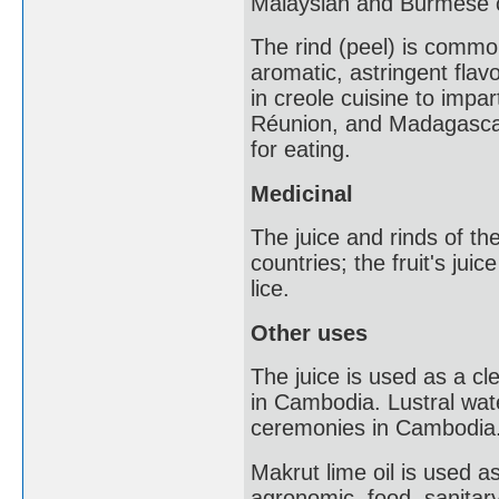
Malaysian and Burmese c
The rind (peel) is commo
aromatic, astringent flav
in creole cuisine to impar
Réunion, and Madagascar. 
for eating.
Medicinal
The juice and rinds of th
countries; the fruit's jui
lice.
Other uses
The juice is used as a cl
in Cambodia. Lustral water
ceremonies in Cambodia
Makrut lime oil is used a
agronomic, food, sanitary