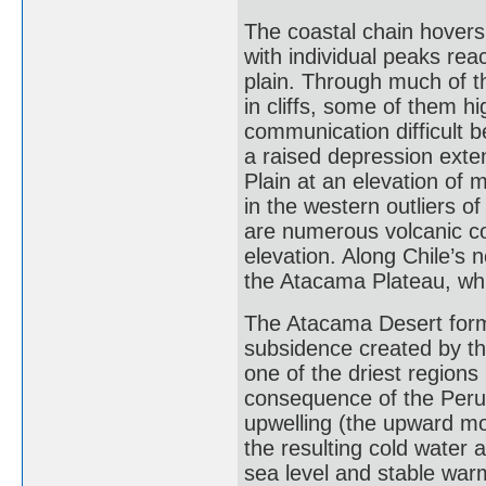
The coastal chain hovers
with individual peaks rea
plain. Through much of t
in cliffs, some of them h
communication difficult be
a raised depression exte
Plain at an elevation of 
in the western outliers 
are numerous volcanic c
elevation. Along Chile’s 
the Atacama Plateau, whi
The Atacama Desert forms
subsidence created by th
one of the driest regions 
consequence of the Peru 
upwelling (the upward mo
the resulting cold water 
sea level and stable war