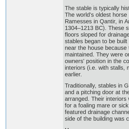
The stable is typically hi
The world's oldest horse 
Ramesses in Qantir, in A
1304–1213 BC). These st
floors sloped for draina
stables began to be built
near the house because t
maintained. They were on
owners' position in the 
interiors (i.e. with stal
earlier.
Traditionally, stables in G
and a pitching door at t
arranged. Their interiors 
for a foaling mare or sic
featured drainage channe
side of the building was