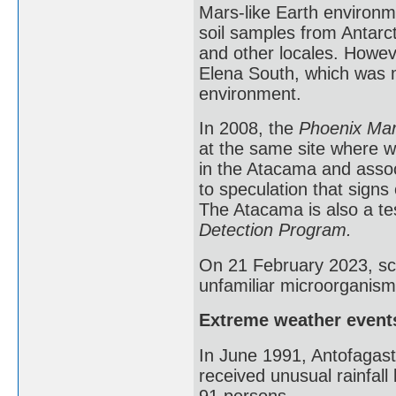
Mars-like Earth environme
soil samples from Antarct
and other locales. Howev
Elena South, which was m
environment.
In 2008, the
Phoenix Mar
at the same site where w
in the Atacama and assoc
to speculation that signs
The Atacama is also a te
Detection Program.
On 21 February 2023, sci
unfamiliar microorganism
Extreme weather event
In June 1991, Antofagast
received unusual rainfall 
91 persons.