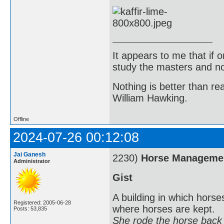
It appears to me that if
study the masters and not
Nothing is better than 
William Hawking.
Offline
2024-07-26 00:12:08
Jai Ganesh
2230)
Horse Manageme
Administrator
Gist
A building in which horses
Registered: 2005-06-28
where horses are kept.
Posts: 53,835
She rode the horse back t