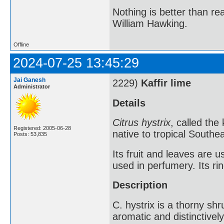
Nothing is better than 
William Hawking.
Offline
2024-07-25 13:45:29
Jai Ganesh
2229)
Kaffir lime
Administrator
Details
Citrus hystrix
, called the 
Registered: 2005-06-28
native to tropical Southea
Posts: 53,835
Its fruit and leaves are u
used in perfumery. Its ri
Description
C. hystrix is a thorny shru
aromatic and distinctive