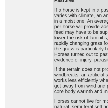
Pastures
If a horse is kept in a p
varies with climate, an a
in a moist one. An avera
per horse will provide ad
feed may have to be supp
lower the risk of laminit
rapidly changing grass fo
the grass is particularly
Horses turned out to past
evidence of injury, parasi
If the terrain does not pr
windbreaks, an artificial 
works less efficiently w
get away from wind and p
core body warmth and ma
Horses cannot live for m
natural, semi-feral sett