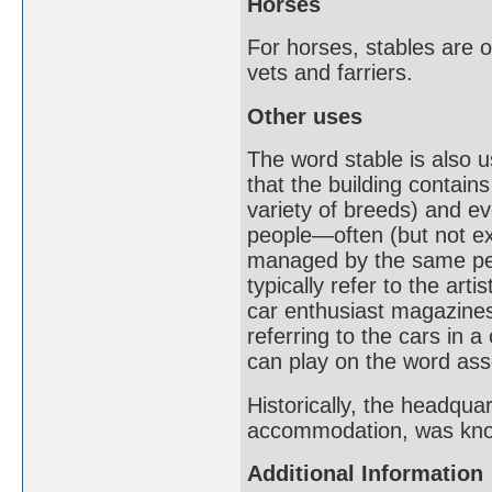
Horses
For horses, stables are o
vets and farriers.
Other uses
The word stable is also u
that the building contain
variety of breeds) and ev
people—often (but not ex
managed by the same pers
typically refer to the arti
car enthusiast magazines
referring to the cars in 
can play on the word asso
Historically, the headquar
accommodation, was know
Additional Information