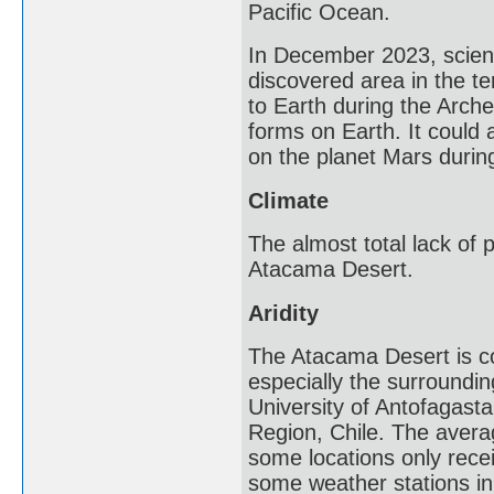
Pacific Ocean.
In December 2023, scienti
discovered area in the te
to Earth during the Arche
forms on Earth. It could 
on the planet Mars during
Climate
The almost total lack of p
Atacama Desert.
Aridity
The Atacama Desert is co
especially the surroundi
University of Antofagasta
Region, Chile. The averag
some locations only recei
some weather stations in