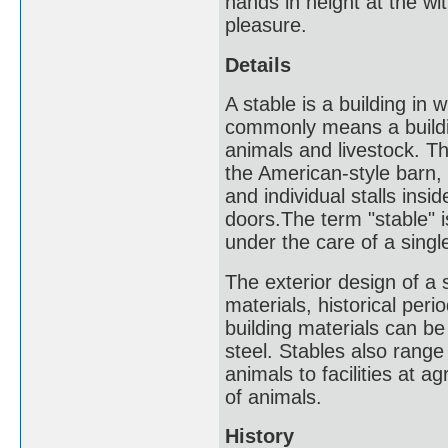
hands in height at the wi
pleasure.
Details
A stable is a building in 
commonly means a building
animals and livestock. Th
the American-style barn, 
and individual stalls ins
doors.The term "stable" is
under the care of a singl
The exterior design of a 
materials, historical peri
building materials can b
steel. Stables also range
animals to facilities at 
of animals.
History