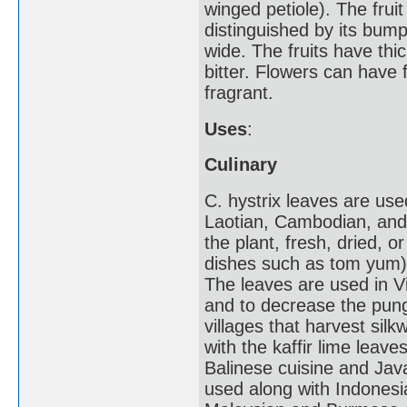
winged petiole). The fruit
distinguished by its bump
wide. The fruits have thic
bitter. Flowers can have f
fragrant.
Uses
:
Culinary
C. hystrix leaves are us
Laotian, Cambodian, and 
the plant, fresh, dried, o
dishes such as tom yum) 
The leaves are used in V
and to decrease the pung
villages that harvest silk
with the kaffir lime leav
Balinese cuisine and Jav
used along with Indonesia