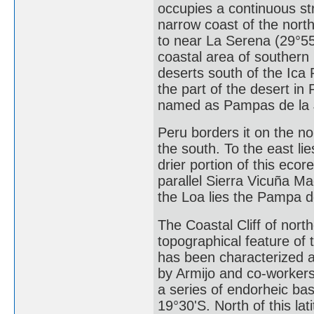
occupies a continuous str
narrow coast of the north
to near La Serena (29°55
coastal area of southern
deserts south of the Ica
the part of the desert in
named as Pampas de la 
Peru borders it on the no
the south. To the east li
drier portion of this eco
parallel Sierra Vicuña M
the Loa lies the Pampa d
The Coastal Cliff of nort
topographical feature of
has been characterized as 
by Armijo and co-workers
a series of endorheic ba
19°30'S. North of this lat