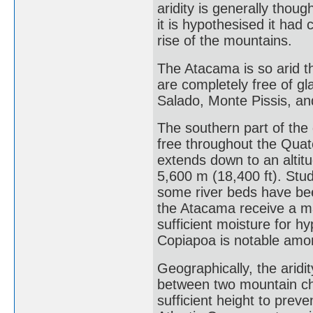
aridity is generally thou
it is hypothesised it had 
rise of the mountains.
The Atacama is so arid t
are completely free of gl
Salado, Monte Pissis, an
The southern part of the
free throughout the Quate
extends down to an altit
5,600 m (18,400 ft). Stud
some river beds have bee
the Atacama receive a ma
sufficient moisture for h
Copiapoa is notable amo
Geographically, the aridi
between two mountain ch
sufficient height to preve