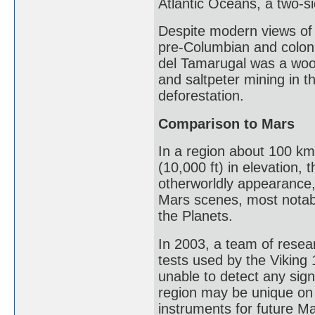
Atlantic Oceans, a two-s
Despite modern views of 
pre-Columbian and coloni
del Tamarugal was a wood
and saltpeter mining in t
deforestation.
Comparison to Mars
In a region about 100 km
(10,000 ft) in elevation,
otherworldly appearance,
Mars scenes, most notabl
the Planets.
In 2003, a team of resear
tests used by the Viking 
unable to detect any sign
region may be unique on 
instruments for future Ma