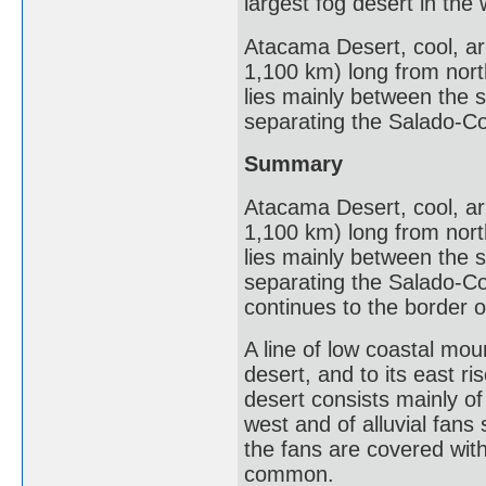
largest fog desert in the 
Atacama Desert, cool, ari
1,100 km) long from north 
lies mainly between the 
separating the Salado-Co
Summary
Atacama Desert, cool, ari
1,100 km) long from north 
lies mainly between the 
separating the Salado-Co
continues to the border o
A line of low coastal moun
desert, and to its east r
desert consists mainly of
west and of alluvial fans
the fans are covered wit
common.