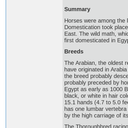
Summary
Horses were among the la
Domestication took place
East. The wild math, whi
first domesticated in Eg
Breeds
The Arabian, the oldest r
have originated in Arabia 
the breed probably desce
probably preceded by hors
Egypt as early as 1000 
black, or white in hair co
15.1 hands (4.7 to 5.0 fe
has one lumbar vertebra 
by the high carriage of it
The Thoroughbred racing 