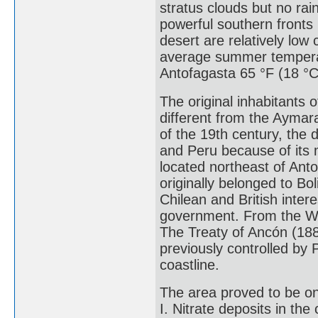
stratus clouds but no rai
powerful southern fronts
desert are relatively low
average summer temperatu
Antofagasta 65 °F (18 °C
The original inhabitants 
different from the Aymar
of the 19th century, the 
and Peru because of its m
located northeast of Ant
originally belonged to Bo
Chilean and British inter
government. From the War
The Treaty of Ancón (18
previously controlled by P
coastline.
The area proved to be one
I. Nitrate deposits in the