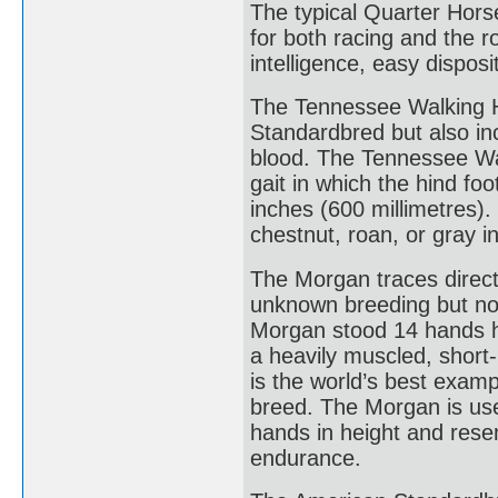
The typical Quarter Horse 
for both racing and the ro
intelligence, easy dispos
The Tennessee Walking Ho
Standardbred but also i
blood. The Tennessee Walk
gait in which the hind fo
inches (600 millimetres).
chestnut, roan, or gray in
The Morgan traces directl
unknown breeding but no 
Morgan stood 14 hands h
a heavily muscled, short-
is the world’s best exam
breed. The Morgan is used
hands in height and resem
endurance.