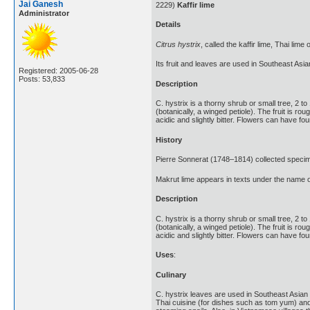
Jai Ganesh
2229)
Kaffir lime
Administrator
Details
Citrus hystrix
, called the kaffir lime, Thai lime 
Its fruit and leaves are used in Southeast Asia
Registered: 2005-06-28
Posts: 53,833
Description
C. hystrix is a thorny shrub or small tree, 2 t
(botanically, a winged petiole). The fruit is r
acidic and slightly bitter. Flowers can have four
History
Pierre Sonnerat (1748–1814) collected specim
Makrut lime appears in texts under the name of
Description
C. hystrix is a thorny shrub or small tree, 2 t
(botanically, a winged petiole). The fruit is r
acidic and slightly bitter. Flowers can have four
Uses
:
Culinary
C. hystrix leaves are used in Southeast Asian 
Thai cuisine (for dishes such as tom yum) an