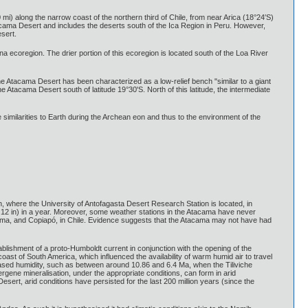
i) along the narrow coast of the northern third of Chile, from near Arica (18°24′S)
acama Desert and includes the deserts south of the Ica Region in Peru. However,
sert.
na ecoregion. The drier portion of this ecoregion is located south of the Loa River
he Atacama Desert has been characterized as a low-relief bench "similar to a giant
 Atacama Desert south of latitude 19°30'S. North of this latitude, the intermediate
 similarities to Earth during the Archean eon and thus to the environment of the
 where the University of Antofagasta Desert Research Station is located, in
0.12 in) in a year. Moreover, some weather stations in the Atacama have never
 Calama, and Copiapó, in Chile. Evidence suggests that the Atacama may not have had
blishment of a proto-Humboldt current in conjunction with the opening of the
t of South America, which influenced the availability of warm humid air to travel
eased humidity, such as between around 10.86 and 6.4 Ma, when the Tiliviche
pergene mineralisation, under the appropriate conditions, can form in arid
ert, arid conditions have persisted for the last 200 million years (since the