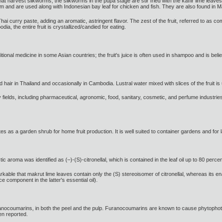
hat harvest silkworms, the silkworms in the pupa stage are stir fried with the kaffir lime leav
m and are used along with Indonesian bay leaf for chicken and fish. They are also found in 
i curry paste, adding an aromatic, astringent flavor. The zest of the fruit, referred to as com
, the entire fruit is crystallized/candied for eating.
itional medicine in some Asian countries; the fruit's juice is often used in shampoo and is believ
d hair in Thailand and occasionally in Cambodia. Lustral water mixed with slices of the fruit i
y fields, including pharmaceutical, agronomic, food, sanitary, cosmetic, and perfume industries
tes as a garden shrub for home fruit production. It is well suited to container gardens and for
 aroma was identified as (–)-(S)-citronellal, which is contained in the leaf oil up to 80 perce
rkable that makrut lime leaves contain only the (S) stereoisomer of citronellal, whereas its en
ce component in the latter's essential oil).
furanocoumarins, in both the peel and the pulp. Furanocoumarins are known to cause phytophot
en reported.