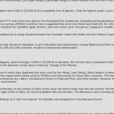
the Central Andes, yet hyper-aridity is generally thought to have resulted from the rise of the 
gher than 6,000 m (20,000 ft) are completely free of glaciers. Only the highest peaks (such
and 27°S, may have been glacier-free throughout the Quaternary (including during glaciations)
s by a group of British scientists have suggested that some river beds have been dry for 12
nt moisture for hypolithic algae, lichens, and even some cacti—the genus Copiapoa is notabl
explained by its being situated between two mountain chains (the Andes and the Chilean Coast R
s fully devoid of vegetation, in pre-Columbian and colonial times a large flatland area the
the 18th and 19th centuries resulted in widespread deforestation.
ofagasta, which averages 3,000 m (10,000 ft) in elevation, the soil has been compared to th
 in the television series Space Odyssey: Voyage to the Planets.
ort in which they duplicated the tests used by the Viking 1 and Viking 2 Mars landers to detec
this regard and is being used by NASA to test instruments for future Mars missions. The team
from Antarctic dry valleys, the Atacama Desert of Chile and Peru, and other locales. However
e environment.
rchlorates on the surface of Mars at the same site where water was first discovered. Perchlo
t signs of life on Mars are not incompatible with perchlorates. The Atacama is also a testing 
findings of a "dark microbiome" of unfamiliar microorganisms in the Atacama Desert.
d regions as far as Calama received unusual rainfall leading to formation of a series of mudflo