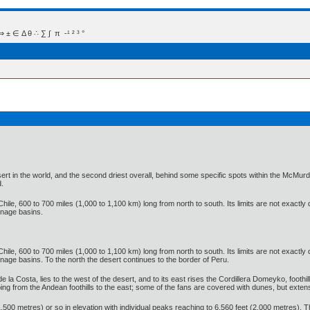
 Δ θ ∴ ∑ ∫  π  -¹ ² ³ °
t in the world, and the second driest overall, behind some specific spots within the McMurdo D
d.
hile, 600 to 700 miles (1,000 to 1,100 km) long from north to south. Its limits are not exactly
inage basins.
hile, 600 to 700 miles (1,000 to 1,100 km) long from north to south. Its limits are not exactly
age basins. To the north the desert continues to the border of Peru.
de la Costa, lies to the west of the desert, and to its east rises the Cordillera Domeyko, foothi
oping from the Andean foothills to the east; some of the fans are covered with dunes, but ex
500 metres) or so in elevation with individual peaks reaching to 6,560 feet (2,000 metres). T