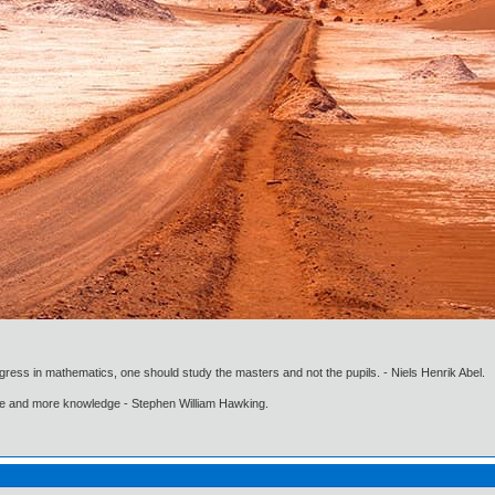
gress in mathematics, one should study the masters and not the pupils. - Niels Henrik Abel.
ore and more knowledge - Stephen William Hawking.