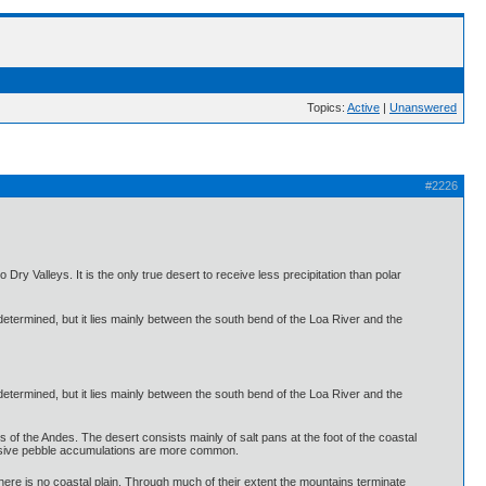
Topics:
Active
|
Unanswered
#2226
ry Valleys. It is the only true desert to receive less precipitation than polar
 determined, but it lies mainly between the south bend of the Loa River and the
 determined, but it lies mainly between the south bend of the Loa River and the
lls of the Andes. The desert consists mainly of salt pans at the foot of the coastal
tensive pebble accumulations are more common.
here is no coastal plain. Through much of their extent the mountains terminate