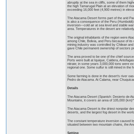
abruptly at the sea in cliffs, some of them hi
the high Tamarugal Plain at an elevation of m
exceeding 16,000 feet (4,900 metres) in elevat
The Atacama Desert forms part of the arid Paci
is also a consequence of the Peru (Humboldt) 
inversion—cold air at sea level and stable war
area. Temperatures in the desert are relative
The original inhabitants of the region were Ata
among Chile, Bolivia, and Peru because of its 
mining industry was controlled by Chilean and
gave Chile permanent ownership of sectors previ
The area proved to be one of the chief sources
Ports were built at Iquique, Caldera, Antofagast
nitrate; in some years 3,000,000 tons were ex
regional one. Some sulfur is still mined in th
Some farming is done in the desert’s river oas
Pedro de Atacama. At Calama, near Chuquicamat
Details
The Atacama Desert (Spanish: Desierto de Ataca
Mountains, it covers an area of 105,000 {km}^
The Atacama Desert is the driest nonpolar deser
deserts, and the largest fog desert in the worl
The constant temperature inversion caused by 
situated between two mountain chains, the And
Setting