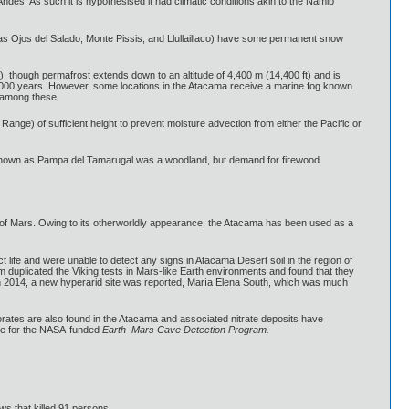
Andes. As such it is hypothesised it had climatic conditions akin to the Namib
 as Ojos del Salado, Monte Pissis, and Llullaillaco) have some permanent snow
, though permafrost extends down to an altitude of 4,400 m (14,400 ft) and is
0,000 years. However, some locations in the Atacama receive a marine fog known
e among these.
ange) of sufficient height to prevent moisture advection from either the Pacific or
re known as Pampa del Tamarugal was a woodland, but demand for firewood
at of Mars. Owing to its otherworldly appearance, the Atacama has been used as a
t life and were unable to detect any signs in Atacama Desert soil in the region of
 duplicated the Viking tests in Mars-like Earth environments and found that they
, in 2014, a new hyperarid site was reported, María Elena South, which was much
rates are also found in the Atacama and associated nitrate deposits have
site for the NASA-funded
Earth–Mars Cave Detection Program.
ws that killed 91 persons.