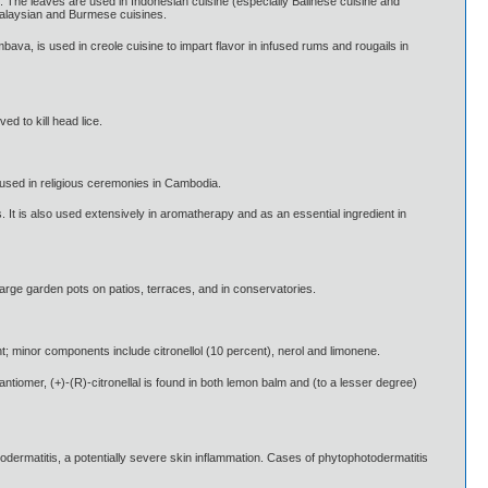
es. The leaves are used in Indonesian cuisine (especially Balinese cuisine and
Malaysian and Burmese cuisines.
bava, is used in creole cuisine to impart flavor in infused rums and rougails in
ed to kill head lice.
s used in religious ceremonies in Cambodia.
. It is also used extensively in aromatherapy and as an essential ingredient in
 large garden pots on patios, terraces, and in conservatories.
nt; minor components include citronellol (10 percent), nerol and limonene.
antiomer, (+)-(R)-citronellal is found in both lemon balm and (to a lesser degree)
odermatitis, a potentially severe skin inflammation. Cases of phytophotodermatitis