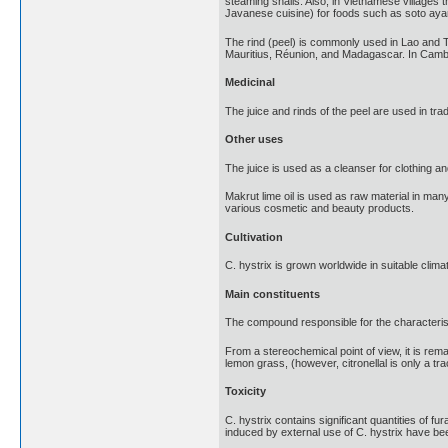
steaming snails. Also, in Vietnamese villages t
Javanese cuisine) for foods such as soto aya
The rind (peel) is commonly used in Lao and Tha
Mauritius, Réunion, and Madagascar. In Cambodia
Medicinal
The juice and rinds of the peel are used in trad
Other uses
The juice is used as a cleanser for clothing an
Makrut lime oil is used as raw material in man
various cosmetic and beauty products.
Cultivation
C. hystrix is grown worldwide in suitable clima
Main constituents
The compound responsible for the characteristic
From a stereochemical point of view, it is rema
lemon grass, (however, citronellal is only a tra
Toxicity
C. hystrix contains significant quantities of 
induced by external use of C. hystrix have be