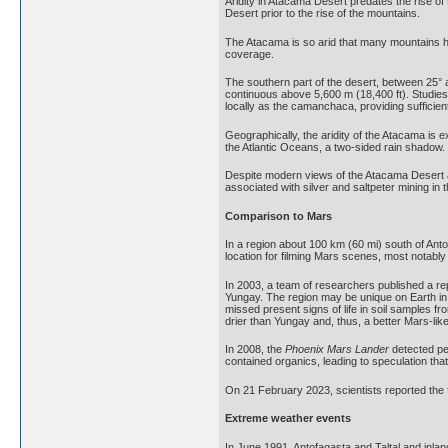
Aridity in Atacama Desert predates the rise of 
Desert prior to the rise of the mountains.
The Atacama is so arid that many mountains hi
coverage.
The southern part of the desert, between 25° 
continuous above 5,600 m (18,400 ft). Studie
locally as the camanchaca, providing sufficie
Geographically, the aridity of the Atacama is 
the Atlantic Oceans, a two-sided rain shadow.
Despite modern views of the Atacama Desert a
associated with silver and saltpeter mining in 
Comparison to Mars
In a region about 100 km (60 mi) south of Ant
location for filming Mars scenes, most notably
In 2003, a team of researchers published a rep
Yungay. The region may be unique on Earth in 
missed present signs of life in soil samples 
drier than Yungay and, thus, a better Mars-lik
In 2008, the
Phoenix Mars Lander
detected pe
contained organics, leading to speculation tha
On 21 February 2023, scientists reported the 
Extreme weather events
In June 1991, Antofagasta and Taltal and inlan