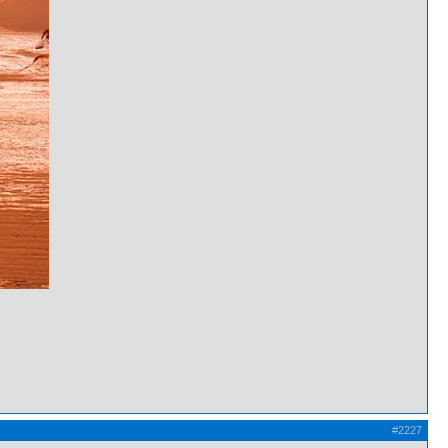
#2227