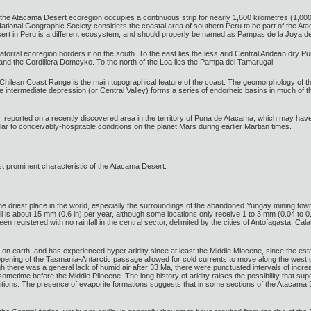
he Atacama Desert ecoregion occupies a continuous strip for nearly 1,600 kilometres (1,000 m
tional Geographic Society considers the coastal area of southern Peru to be part of the At
esert in Peru is a different ecosystem, and should properly be named as Pampas de la Joya de
torral ecoregion borders it on the south. To the east lies the less arid Central Andean dry Pu
nd the Cordillera Domeyko. To the north of the Loa lies the Pampa del Tamarugal.
e Chilean Coast Range is the main topographical feature of the coast. The geomorphology of t
e intermediate depression (or Central Valley) forms a series of endorheic basins in much of the
me, reported on a recently discovered area in the territory of Puna de Atacama, which may have
imilar to conceivably-hospitable conditions on the planet Mars during earlier Martian times.
ost prominent characteristic of the Atacama Desert.
riest place in the world, especially the surroundings of the abandoned Yungay mining town,
ll is about 15 mm (0.6 in) per year, although some locations only receive 1 to 3 mm (0.04 to 
een registered with no rainfall in the central sector, delimited by the cities of Antofagasta,
n earth, and has experienced hyper aridity since at least the Middle Miocene, since the esta
ning of the Tasmania-Antarctic passage allowed for cold currents to move along the west coas
there was a general lack of humid air after 33 Ma, there were punctuated intervals of incr
sometime before the Middle Pliocene. The long history of aridity raises the possibility that su
tions. The presence of evaporite formations suggests that in some sections of the Atacama Des