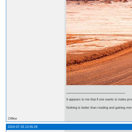
It appears to me that if one wants to make pro
Nothing is better than reading and gaining m
Offline
2024-07-25 13:45:29