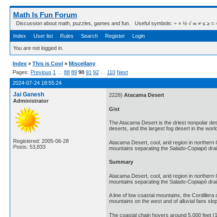
Math Is Fun Forum
Discussion about math, puzzles, games and fun. Useful symbols: ÷ × ½ √ ∞ ≠ ≤ ≥ ≈ ⇒ ± ∈
Index
User list
Rules
Search
Register
Login
You are not logged in.
Index
»
This is Cool
»
Miscellany
Pages:
Previous
1
…
88
89
90
91
92
…
110
Next
2024-07-24 18:55:24
Jai Ganesh
2228)
Atacama Desert
Administrator
Gist
The Atacama Desert is the driest nonpolar deser
deserts, and the largest fog desert in the worl
Registered: 2005-06-28
Atacama Desert, cool, arid region in northern C
Posts: 53,833
mountains separating the Salado-Copiapó dra
Summary
Atacama Desert, cool, arid region in northern C
mountains separating the Salado-Copiapó drain
A line of low coastal mountains, the Cordillera 
mountains on the west and of alluvial fans sl
The coastal chain hovers around 5,000 feet (1,