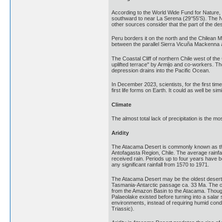
According to the World Wide Fund for Nature, t
southward to near La Serena (29°55′S). The Na
other sources consider that the part of the d
Peru borders it on the north and the Chilean Ma
between the parallel Sierra Vicuña Mackenna a
The Coastal Cliff of northern Chile west of th
uplifted terrace" by Armijo and co-workers. Th
depression drains into the Pacific Ocean.
In December 2023, scientists, for the first ti
first life forms on Earth. It could as well be s
Climate
The almost total lack of precipitation is the m
Aridity
The Atacama Desert is commonly known as the d
Antofagasta Region, Chile. The average rainfa
received rain. Periods up to four years have b
any significant rainfall from 1570 to 1971.
The Atacama Desert may be the oldest desert o
Tasmania-Antarctic passage ca. 33 Ma. The ope
from the Amazon Basin to the Atacama. Though 
Palaeolake existed before turning into a salar 
environments, instead of requiring humid condi
Triassic).