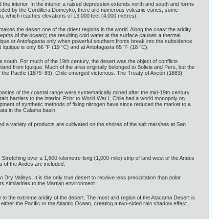
 the interior. In the interior a raised depression extends north and south and forms
preceded by the Cordillera Domeyko, there are numerous volcanic cones, some
au, which reaches elevations of 13,000 feet (4,000 metres).
kes the desert one of the driest regions in the world. Along the coast the aridity
pths of the ocean); the resulting cold water at the surface causes a thermal
quique or Antofagasta only when powerful southern fronts break into the subsidence
Iquique is only 66 °F (19 °C) and at Antofagasta 65 °F (18 °C).
he south. For much of the 19th century, the desert was the object of conflicts
land from Iquique. Much of the area originally belonged to Bolivia and Peru, but the
f the Pacific (1879–83), Chile emerged victorious. The Treaty of Ancón (1883)
 basins of the coastal range were systematically mined after the mid-19th century.
tain barriers to the interior. Prior to World War I, Chile had a world monopoly on
pment of synthetic methods of fixing nitrogen have since reduced the market to a
mata in the Calama basin.
nd a variety of products are cultivated on the shores of the salt marshes at San
 Stretching over a 1,600-kilometre-long (1,000-mile) strip of land west of the Andes
s of the Andes are included.
ry Valleys. It is the only true desert to receive less precipitation than polar
s similarities to the Martian environment.
to the extreme aridity of the desert. The most arid region of the Atacama Desert is
her the Pacific or the Atlantic Ocean, creating a two-sided rain shadow effect.