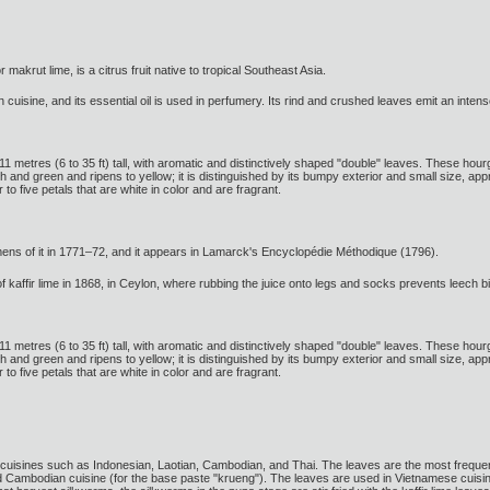
or makrut lime, is a citrus fruit native to tropical Southeast Asia.
n cuisine, and its essential oil is used in perfumery. Its rind and crushed leaves emit an intens
o 11 metres (6 to 35 ft) tall, with aromatic and distinctively shaped "double" leaves. These hour
ough and green and ripens to yellow; it is distinguished by its bumpy exterior and small size, a
 to five petals that are white in color and are fragrant.
ens of it in 1771–72, and it appears in Lamarck's Encyclopédie Méthodique (1796).
 kaffir lime in 1868, in Ceylon, where rubbing the juice onto legs and socks prevents leech bi
o 11 metres (6 to 35 ft) tall, with aromatic and distinctively shaped "double" leaves. These hour
ough and green and ripens to yellow; it is distinguished by its bumpy exterior and small size, a
 to five petals that are white in color and are fragrant.
cuisines such as Indonesian, Laotian, Cambodian, and Thai. The leaves are the most frequently
d Cambodian cuisine (for the base paste "krueng"). The leaves are used in Vietnamese cuisi