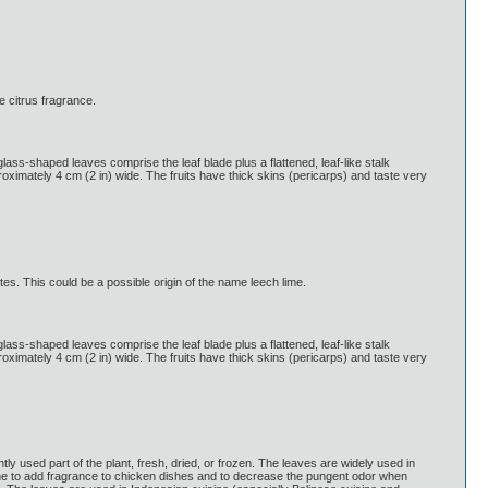
e citrus fragrance.
glass-shaped leaves comprise the leaf blade plus a flattened, leaf-like stalk
pproximately 4 cm (2 in) wide. The fruits have thick skins (pericarps) and taste very
tes. This could be a possible origin of the name leech lime.
glass-shaped leaves comprise the leaf blade plus a flattened, leaf-like stalk
pproximately 4 cm (2 in) wide. The fruits have thick skins (pericarps) and taste very
 used part of the plant, fresh, dried, or frozen. The leaves are widely used in
ne to add fragrance to chicken dishes and to decrease the pungent odor when