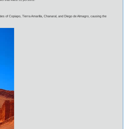
ties of Copiapo, Tierra Amarilla, Chanaral, and Diego de Almagro, causing the