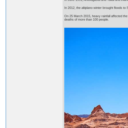
In 2012, the altiplano winter brought floods t
On 25 March 2015, heavy rainfall affected the 
deaths of more than 100 people.