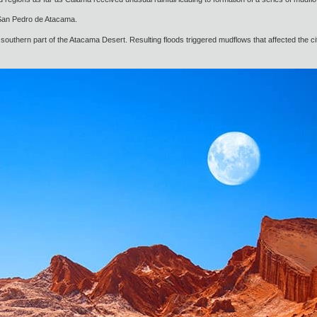
o San Pedro de Atacama.
southern part of the Atacama Desert. Resulting floods triggered mudflows that affected the ci