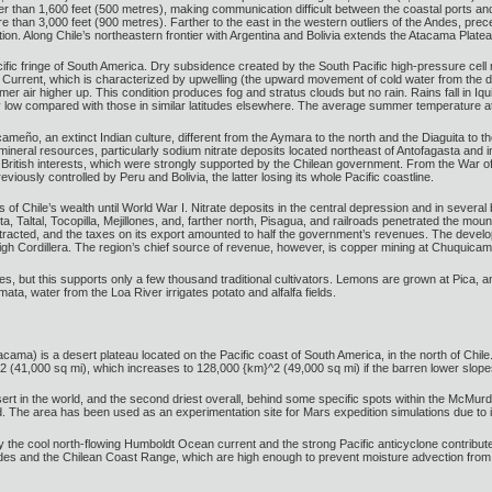
gher than 1,600 feet (500 metres), making communication difficult between the coastal ports and
ore than 3,000 feet (900 metres). Farther to the east in the western outliers of the Andes, 
ion. Along Chile’s northeastern frontier with Argentina and Bolivia extends the Atacama Plate
fic fringe of South America. Dry subsidence created by the South Pacific high-pressure cell ma
Current, which is characterized by upwelling (the upward movement of cold water from the de
mer air higher up. This condition produces fog and stratus clouds but no rain. Rains fall in I
ly low compared with those in similar latitudes elsewhere. The average summer temperature at 
cameño, an extinct Indian culture, different from the Aymara to the north and the Diaguita to t
mineral resources, particularly sodium nitrate deposits located northeast of Antofagasta and in
 British interests, which were strongly supported by the Chilean government. From the War o
ously controlled by Peru and Bolivia, the latter losing its whole Pacific coastline.
 of Chile’s wealth until World War I. Nitrate deposits in the central depression and in several
a, Taltal, Tocopilla, Mejillones, and, farther north, Pisagua, and railroads penetrated the moun
tracted, and the taxes on its export amounted to half the government’s revenues. The develo
e high Cordillera. The region’s chief source of revenue, however, is copper mining at Chuquica
es, but this supports only a few thousand traditional cultivators. Lemons are grown at Pica, a
a, water from the Loa River irrigates potato and alfalfa fields.
ma) is a desert plateau located on the Pacific coast of South America, in the north of Chile.
2 (41,000 sq mi), which increases to 128,000 {km}^2 (49,000 sq mi) if the barren lower slope
t in the world, and the second driest overall, behind some specific spots within the McMurdo D
d. The area has been used as an experimentation site for Mars expedition simulations due to it
the cool north-flowing Humboldt Ocean current and the strong Pacific anticyclone contribute 
es and the Chilean Coast Range, which are high enough to prevent moisture advection from eit