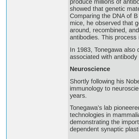
produce millions of anti
showed that genetic mater
Comparing the DNA of B ce
mice, he observed that g
around, recombined, and d
antibodies. This process
In 1983, Tonegawa also d
associated with antibody 
Neuroscience
Shortly following his No
immunology to neuroscie
years.
Tonegawa's lab pioneere
technologies in mammali
demonstrating the impor
dependent synaptic plast