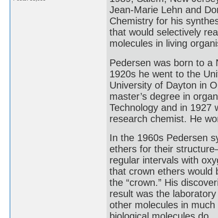
Jean-Marie Lehn and Don
Chemistry for his synth
that would selectively r
molecules in living organ
Pedersen was born to a 
1920s he went to the Uni
University of Dayton in 
master’s degree in organ
Technology and in 1927 w
research chemist. He wor
In the 1960s Pedersen s
ethers for their structur
regular intervals with ox
that crown ethers would b
the “crown.” His discov
result was the laboratory
other molecules in much
biological molecules do.