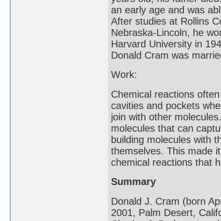
an early age and was abl
After studies at Rollins C
Nebraska-Lincoln, he wor
Harvard University in 19
Donald Cram was married 
Work:
Chemical reactions often
cavities and pockets whe
join with other molecule
molecules that can captu
building molecules with t
themselves. This made i
chemical reactions that h
Summary
Donald J. Cram (born Ap
2001, Palm Desert, Calif