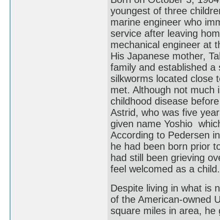
youngest of three childr
marine engineer who immi
service after leaving hom
mechanical engineer at 
His Japanese mother, Tak
family and established a
silkworms located close 
met. Although not much i
childhood disease befor
Astrid, who was five yea
given name Yoshio which 
According to Pedersen in
he had been born prior 
had still been grieving ov
feel welcomed as a child.
Despite living in what is
of the American-owned 
square miles in area, he 