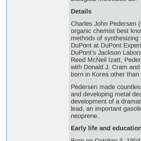
Details
Charles John Pedersen (
organic chemist best kno
methods of synthesizing 
DuPont at DuPont Experim
DuPont's Jackson Labora
Reed McNeil Izatt, Peder
with Donald J. Cram and 
born in Korea other than
Pedersen made countless 
and developing metal deac
development of a dramati
lead, an important gasoli
neoprene.
Early life and educatio
Born on October 3, 1904