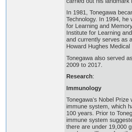
carried out his landmark
In 1981, Tonegawa became
Technology. In 1994, he w
for Learning and Memory
Institute for Learning a
and currently serves as 
Howard Hughes Medical In
Tonegawa also served as 
2009 to 2017.
Research
:
Immunology
Tonegawa's Nobel Prize w
immune system, which ha
100 years. Prior to Toneg
immune system suggested
there are under 19,000 