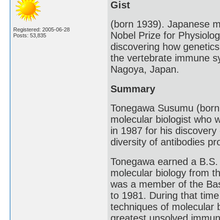
Gist
(born 1939). Japanese m
Registered: 2005-06-28
Nobel Prize for Physiolo
Posts: 53,835
discovering how genetics 
the vertebrate immune s
Nagoya, Japan.
Summary
Tonegawa Susumu (born 
molecular biologist who 
in 1987 for his discover
diversity of antibodies 
Tonegawa earned a B.S. 
molecular biology from th
was a member of the Base
to 1981. During that ti
techniques of molecular 
greatest unsolved immunol