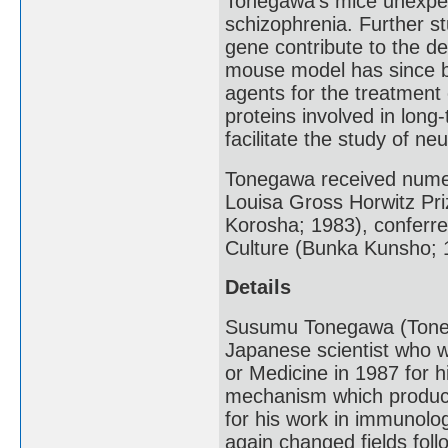
Tonegawa’s mice unexpec
schizophrenia. Further stu
gene contribute to the 
mouse model has since b
agents for the treatment
proteins involved in lon
facilitate the study of ne
Tonegawa received numer
Louisa Gross Horwitz Pri
Korosha; 1983), conferr
Culture (Bunka Kunsho; 
Details
Susumu Tonegawa (Toneg
Japanese scientist who wa
or Medicine in 1987 for h
mechanism which produces
for his work in immunolog
again changed fields foll