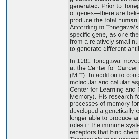
generated. Prior to Tone
of genes—there are bel
produce the total human a
According to Tonegawa’s 
specific gene, as one th
from a relatively small 
to generate different ant
In 1981 Tonegawa moved 
at the Center for Cancer
(MIT). In addition to co
molecular and cellular as
Center for Learning and 
Memory). His research fo
processes of memory for
developed a genetically
longer able to produce an
roles in the immune syste
receptors that bind chemi