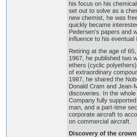
his focus on his chemical
set out to solve as a ch
new chemist, he was fre
quickly became interested
Pedersen's papers and w
influence to his eventua
Retiring at the age of 65
1967, he published two w
ethers (cyclic polyethers
of extraordinary compound
1987, he shared the Nobel
Donald Cram and Jean-Ma
discoveries. In the whole
Company fully supported P
man, and a part-time sec
corporate aircraft to ac
on commercial aircraft.
Discovery of the crown