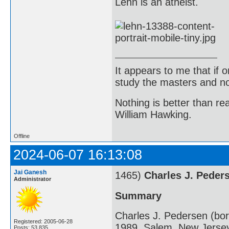
Lehn is an atheist.
It appears to me that if
study the masters and not
Nothing is better than 
William Hawking.
Offline
2024-06-07 16:13:08
Jai Ganesh
1465)
Charles J. Peder
Administrator
Summary
Charles J. Pedersen (bo
Registered: 2005-06-28
1989, Salem, New Jersey
Posts: 53,835