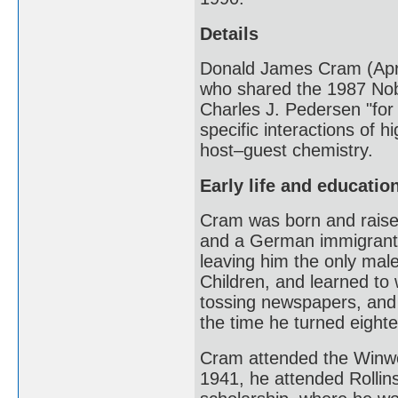
Details
Donald James Cram (Apri
who shared the 1987 Nob
Charles J. Pedersen "for
specific interactions of h
host–guest chemistry.
Early life and educatio
Cram was born and raised
and a German immigrant m
leaving him the only male
Children, and learned to 
tossing newspapers, and 
the time he turned eighte
Cram attended the Winwo
1941, he attended Rollins