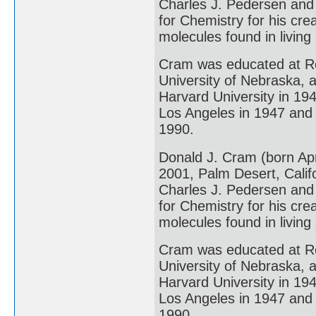
Charles J. Pedersen and
for Chemistry for his cre
molecules found in living
Cram was educated at Rol
University of Nebraska, 
Harvard University in 1947
Los Angeles in 1947 and 
1990.
Donald J. Cram (born Ap
2001, Palm Desert, Calif
Charles J. Pedersen and
for Chemistry for his cre
molecules found in living
Cram was educated at Rol
University of Nebraska, 
Harvard University in 1947
Los Angeles in 1947 and 
1990.