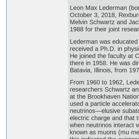
Leon Max Lederman (bor
October 3, 2018, Rexburg
Melvin Schwartz and Jack
1988 for their joint resea
Lederman was educated a
received a Ph.D. in phys
He joined the faculty at
there in 1958. He was dir
Batavia, Illinois, from 19
From 1960 to 1962, Leder
researchers Schwartz and
at the Brookhaven Nation
used a particle accelerat
neutrinos—elusive subato
electric charge and that t
when neutrinos interact wi
known as muons (mu meso