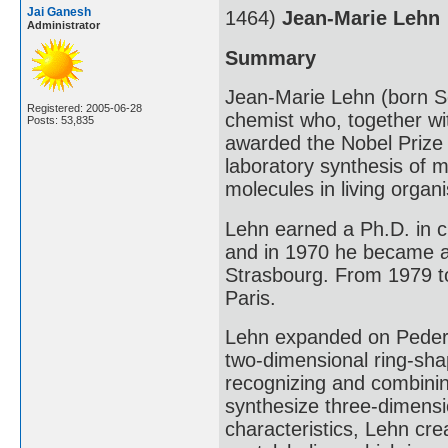
Jai Ganesh
1464)
Jean-Marie Lehn
Administrator
Summary
Jean-Marie Lehn (born S
Registered: 2005-06-28
chemist who, together w
Posts: 53,835
awarded the Nobel Prize f
laboratory synthesis of m
molecules in living organ
Lehn earned a Ph.D. in c
and in 1970 he became a 
Strasbourg. From 1979 to
Paris.
Lehn expanded on Pederse
two-dimensional ring-sha
recognizing and combining
synthesize three-dimensi
characteristics, Lehn cr