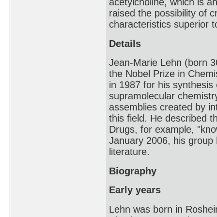
acetylcholine, which is a
raised the possibility of 
characteristics superior 
Details
Jean-Marie Lehn (born 3
the Nobel Prize in Chem
in 1987 for his synthesis
supramolecular chemistry
assemblies created by int
this field. He described
Drugs, for example, "know
January 2006, his group 
literature.
Biography
Early years
Lehn was born in Rosheim