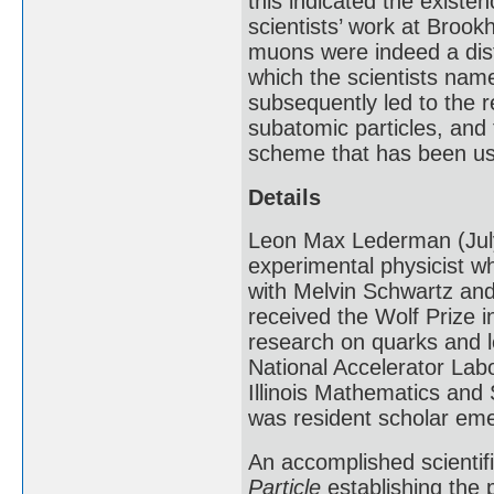
this indicated the existen
scientists’ work at Brook
muons were indeed a dist
which the scientists nam
subsequently led to the r
subatomic particles, and 
scheme that has been use
Details
Leon Max Lederman (July
experimental physicist w
with Melvin Schwartz and
received the Wolf Prize i
research on quarks and 
National Accelerator Labo
Illinois Mathematics and 
was resident scholar emer
An accomplished scientif
Particle
establishing the 