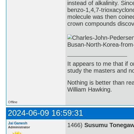
instead of alkalinity. Sin
benzo-1,4,7-trioxacyclon
molecule was then coined
crown compounds discov
It appears to me that if
study the masters and not
Nothing is better than 
William Hawking.
Offline
2024-06-09 16:59:31
Jai Ganesh
1466)
Susumu Tonega
Administrator