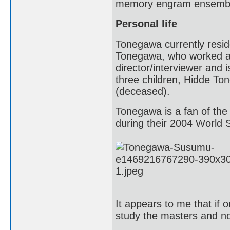
memory engram ensemb
Personal life
Tonegawa currently resid
Tonegawa, who worked a
director/interviewer and
three children, Hidde 
(deceased).
Tonegawa is a fan of the
during their 2004 World
It appears to me that if
study the masters and not