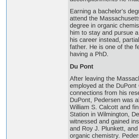
Earning a bachelor's deg
attend the Massachusetts 
degree in organic chemis
him to stay and pursue a
his career instead, parti
father. He is one of the 
having a PhD.
Du Pont
After leaving the Massac
employed at the DuPont 
connections from his res
DuPont, Pedersen was ab
William S. Calcott and fi
Station in Wilmington, 
witnessed and gained insp
and Roy J. Plunkett, and 
organic chemistry. Peders