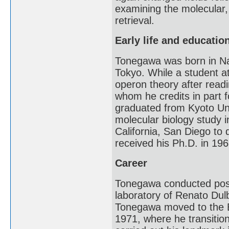
examining the molecular,
retrieval.
Early life and educatio
Tonegawa was born in Na
Tokyo. While a student a
operon theory after rea
whom he credits in part f
graduated from Kyoto Univ
molecular biology study i
California, San Diego to
received his Ph.D. in 196
Career
Tonegawa conducted post-
laboratory of Renato Du
Tonegawa moved to the Ba
1971, where he transitio