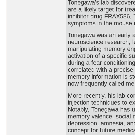
Tonegawa's lab discovere
are a likely target for t
inhibitor drug FRAX586,
symptoms in the mouse 
Tonegawa was an early ad
neuroscience research, l
manipulating memory engr
activation of a specific
during a fear conditionin
correlated with a precise
memory information is st
now frequently called m
More recently, his lab c
injection techniques to e
Notably, Tonegawa has u
memory valence, social me
depression, amnesia, and
concept for future medic