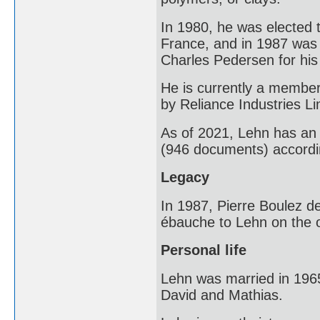
In 1980, he was elected 
France, and in 1987 was
Charles Pedersen for his
He is currently a member
by Reliance Industries Li
As of 2021, Lehn has an 
(946 documents) accordi
Legacy
In 1987, Pierre Boulez d
ébauche to Lehn on the o
Personal life
Lehn was married in 1965
David and Mathias.