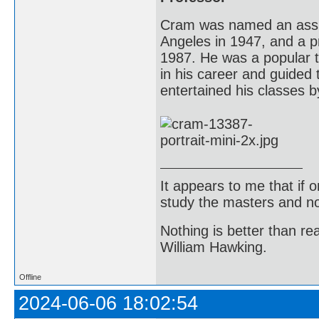
Cram was named an assist
Angeles in 1947, and a pr
1987. He was a popular 
in his career and guided
entertained his classes b
It appears to me that if
study the masters and not
Nothing is better than 
William Hawking.
Offline
2024-06-06 18:02:54