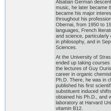
Alsatian German descent. 
music, he later became th
became his major interes
throughout his profession
Obernai, from 1950 to 19
languages, French litera
and science, particularly
in philosophy, and in Se
Sciences.
At the University of Str
ended up taking courses 
the lectures of Guy Ouri
career in organic chemist
Ph.D. There, he was in c
published his first scienti
substituent induced shift
obtained his Ph.D., and 
laboratory at Harvard Uni
vitamin B12.