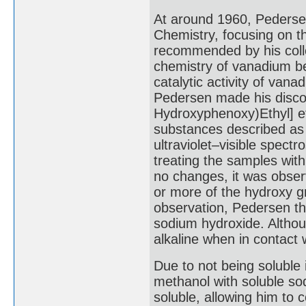
At around 1960, Pedersen
Chemistry, focusing on th
recommended by his coll
chemistry of vanadium be
catalytic activity of vana
Pedersen made his discov
Hydroxyphenoxy)Ethyl] e
substances described as 
ultraviolet–visible spectr
treating the samples with 
no changes, it was observ
or more of the hydroxy g
observation, Pedersen t
sodium hydroxide. Althou
alkaline when in contact 
Due to not being soluble
methanol with soluble s
soluble, allowing him to 