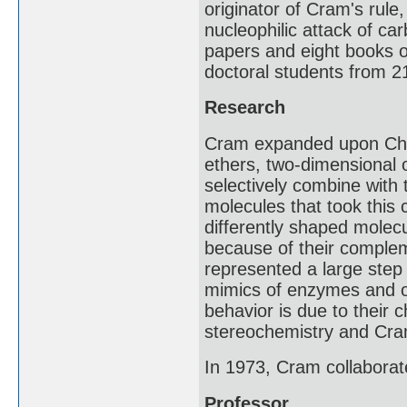
originator of Cram's rule
nucleophilic attack of c
papers and eight books o
doctoral students from 21
Research
Cram expanded upon Char
ethers, two-dimensional 
selectively combine with 
molecules that took this 
differently shaped molecu
because of their complem
represented a large step
mimics of enzymes and o
behavior is due to their c
stereochemistry and Cram
In 1973, Cram collaborate
Professor