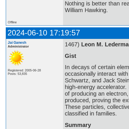
Nothing is better than 
William Hawking.
Offline
2024-06-10 17:19:57
Jai Ganesh
1467)
Leon M. Lederma
Administrator
Gist
In decays of certain elem
Registered: 2005-06-28
occasionally interact wi
Posts: 53,835
Schwartz, and Jack Stei
high-energy accelerator.
of producing an electron
produced, proving the ex
These particles, collectiv
classified in families.
Summary