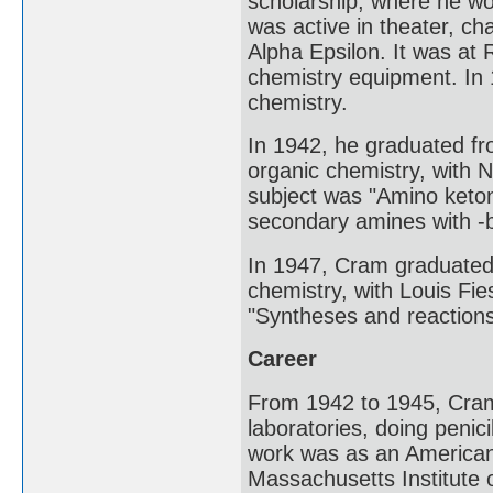
scholarship, where he wo
was active in theater, ch
Alpha Epsilon. It was at 
chemistry equipment. In 
chemistry.
In 1942, he graduated fr
organic chemistry, with 
subject was "Amino keton
secondary amines with -
In 1947, Cram graduated 
chemistry, with Louis Fie
"Syntheses and reactions
Career
From 1942 to 1945, Cram
laboratories, doing penic
work was as an American 
Massachusetts Institute 