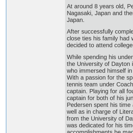
At around 8 years old, P
Nagasaki, Japan and then
Japan.
After successfully comple
close ties his family had
decided to attend college
While spending his under
the University of Dayton
who immersed himself in 
With a passion for the sp
tennis team under Coach 
captain. Playing for all
captain for both of his j
Pedersen spent his time 
well as in charge of Lite
from the University of D
was dedicated for his tim
accomplishments he made