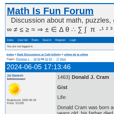
Math Is Fun Forum
Discussion about math, puzzles,
∞ ≠ ≤ ≥ ≈ ⇒ ± ∈ Δ θ ∴ ∑ ∫  π  -¹ ² ³
Index
User list
Rules
Search
Register
Login
You are not logged in.
Index
»
Dark Discussions at Cafe Infinity
»
crème de la crème
Pages:
Previous
1
…
59
60
61
62
63
…
77
Next
2024-06-05 17:13:46
Jai Ganesh
1463)
Donald J. Cram
Administrator
Gist
Life:
Registered: 2005-06-28
Posts: 53,835
Donald Cram was born an
years old, his father d