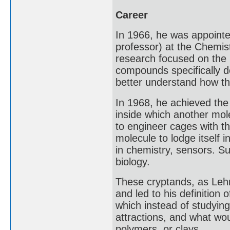
Career
In 1966, he was appointe
professor) at the Chemis
research focused on the 
compounds specifically de
better understand how tha
In 1968, he achieved the 
inside which another mol
to engineer cages with th
molecule to lodge itself 
in chemistry, sensors. S
biology.
These cryptands, as Leh
and led to his definition
which instead of studying
attractions, and what woul
polymers, or clays.