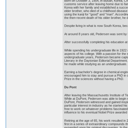
Born on October 3, 1904, in Busan, Korea, Ch
customs service after leaving home due to fa
Korea with her family and established a succe
elder brother, who died of a childhood disea
using the kanji for "good" and "man". Accordi
the then-recent death of his older brother, he 
Despite living in what is now South Korea, be
At around 8 years old, Pedersen was sent by h
After successfully completing his education at
While spending his undergraduate life in 1922
aspects of his college. With a passion for the
undergraduate years, Pedersen became captain 
Literary in the Daytonian Editorial Department
he made while studying as an undergraduate.
Earning a bachelor's degree in chemical engine
encouraged him to stay and pursue a PhD in or
Prize in the sciences without having a PhD.
Du Pont
After leaving the Massachusetts Institute of
While at DuPont, Pedersen was able to begin r
DuPont, Pedersen witnessed and gained inspira
particular interest in industry as he started
free to work on whatever problems fascinated 
influence to his eventual Nobel Prize awarded
Retiring at the age of 65, his work resulted 
first in a series of extraordinary compounds t
expanded upon his original discoveries. In th