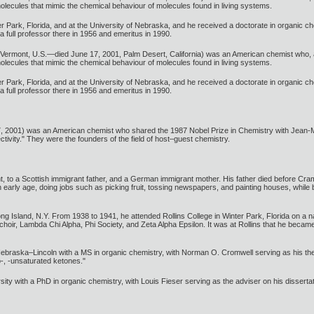
molecules that mimic the chemical behaviour of molecules found in living systems.
 Park, Florida, and at the University of Nebraska, and he received a doctorate in organic che
 full professor there in 1956 and emeritus in 1990.
, Vermont, U.S.—died June 17, 2001, Palm Desert, California) was an American chemist who
molecules that mimic the chemical behaviour of molecules found in living systems.
 Park, Florida, and at the University of Nebraska, and he received a doctorate in organic che
 full professor there in 1956 and emeritus in 1990.
, 2001) was an American chemist who shared the 1987 Nobel Prize in Chemistry with Jean-M
ectivity." They were the founders of the field of host–guest chemistry.
to a Scottish immigrant father, and a German immigrant mother. His father died before Cram tu
early age, doing jobs such as picking fruit, tossing newspapers, and painting houses, while b
 Island, N.Y. From 1938 to 1941, he attended Rollins College in Winter Park, Florida on a n
 choir, Lambda Chi Alpha, Phi Society, and Zeta Alpha Epsilon. It was at Rollins that he beca
Nebraska–Lincoln with a MS in organic chemistry, with Norman O. Cromwell serving as his th
-, -unsaturated ketones."
ty with a PhD in organic chemistry, with Louis Fieser serving as the adviser on his dissert