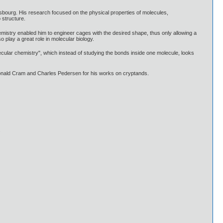
asbourg. His research focused on the physical properties of molecules,
 structure.
mistry enabled him to engineer cages with the desired shape, thus only allowing a
 play a great role in molecular biology.
ecular chemistry", which instead of studying the bonds inside one molecule, looks
Donald Cram and Charles Pedersen for his works on cryptands.
.