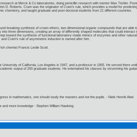
esearch at Merck & Co laboratories, doing penicillin research with mentor Max Tishler. Post
ohn D. Roberts. Cram was the originator of Cram's rule, which provides a model for predicti
c chemistry, and taught graduate and post-doctoral students from 21 different countries.
-breaking synthesis of crown ethers, two-dimensional organic compounds that are able to r
 into three dimensions, creating an array of differently shaped molecules that could interac
tep toward the synthesis of functional laboratory-made mimics of enzymes and other natural 
y and Cram's rule of asymmetric induction is named after him.
ish chemist Francis Leslie Scott.
University of California, Los Angeles in 1947, and a professor in 1955. He served there unti
cademic output of 200 graduate students. He entertained his classes by strumming his guitar
gress in mathematics, one should study the masters and not the pupils. - Niels Henrik Abel.
ore and more knowledge - Stephen William Hawking.