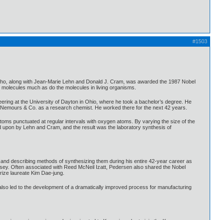
#1503
ho, along with Jean-Marie Lehn and Donald J. Cram, was awarded the 1987 Nobel
d molecules much as do the molecules in living organisms.
ering at the University of Dayton in Ohio, where he took a bachelor’s degree. He
de Nemours & Co. as a research chemist. He worked there for the next 42 years.
oms punctuated at regular intervals with oxygen atoms. By varying the size of the
ed upon by Lehn and Cram, and the result was the laboratory synthesis of
nd describing methods of synthesizing them during his entire 42-year career as
sey. Often associated with Reed McNeil Izatt, Pedersen also shared the Nobel
rize laureate Kim Dae-jung.
also led to the development of a dramatically improved process for manufacturing