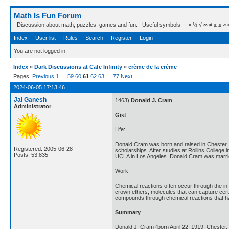
Math Is Fun Forum
Discussion about math, puzzles, games and fun. Useful symbols: ÷ × ½ √ ∞ ≠ ≤ ≥ ≈ ⇒ ± ∈
Index
User list
Rules
Search
Register
Login
You are not logged in.
Index
»
Dark Discussions at Cafe Infinity
»
crème de la crème
Pages:
Previous
1
…
59
60
61
62
63
…
77
Next
2024-06-05 17:13:46
Jai Ganesh
1463)
Donald J. Cram
Administrator
Gist
Life:
Donald Cram was born and raised in Chester,
Registered: 2005-06-28
scholarships. After studies at Rollins Colleg
Posts: 53,835
UCLA in Los Angeles. Donald Cram was married
Work:
Chemical reactions often occur through the in
crown ethers, molecules that can capture cert
compounds through chemical reactions that hav
Summary
Donald J. Cram (born April 22, 1919, Chester