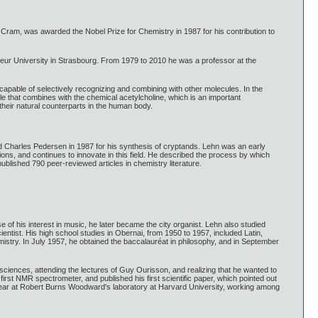
ram, was awarded the Nobel Prize for Chemistry in 1987 for his contribution to
teur University in Strasbourg. From 1979 to 2010 he was a professor at the
pable of selectively recognizing and combining with other molecules. In the
le that combines with the chemical acetylcholine, which is an important
o their natural counterparts in the human body.
 Charles Pedersen in 1987 for his synthesis of cryptands. Lehn was an early
ions, and continues to innovate in this field. He described the process by which
ublished 790 peer-reviewed articles in chemistry literature.
f his interest in music, he later became the city organist. Lehn also studied
entist. His high school studies in Obernai, from 1950 to 1957, included Latin,
istry. In July 1957, he obtained the baccalauréat in philosophy, and in September
sciences, attending the lectures of Guy Ourisson, and realizing that he wanted to
irst NMR spectrometer, and published his first scientific paper, which pointed out
 a year at Robert Burns Woodward's laboratory at Harvard University, working among