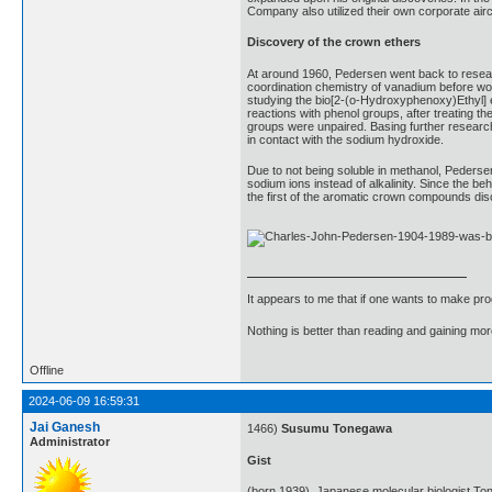
Company also utilized their own corporate airc
Discovery of the crown ethers
At around 1960, Pedersen went back to researc
coordination chemistry of vanadium before wor
studying the bio[2-(o-Hydroxyphenoxy)Ethyl] e
reactions with phenol groups, after treating t
groups were unpaired. Basing further research
in contact with the sodium hydroxide.
Due to not being soluble in methanol, Pederse
sodium ions instead of alkalinity. Since the 
the first of the aromatic crown compounds di
It appears to me that if one wants to make pro
Nothing is better than reading and gaining m
Offline
2024-06-09 16:59:31
Jai Ganesh
1466)
Susumu Tonegawa
Administrator
Gist
(born 1939). Japanese molecular biologist To