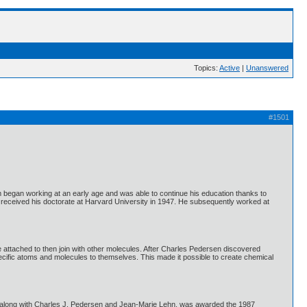
Topics:
Active
|
Unanswered
#1501
egan working at an early age and was able to continue his education thanks to
e received his doctorate at Harvard University in 1947. He subsequently worked at
 attached to then join with other molecules. After Charles Pedersen discovered
pecific atoms and molecules to themselves. This made it possible to create chemical
, along with Charles J. Pedersen and Jean-Marie Lehn, was awarded the 1987