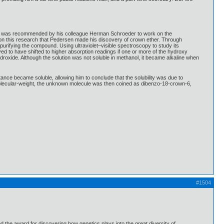
s. It was recommended by his colleague Herman Schroeder to work on the
g on this research that Pedersen made his discovery of crown ether. Through
rifying the compound. Using ultraviolet–visible spectroscopy to study its
ved to have shifted to higher absorption readings if one or more of the hydroxy
oxide. Although the solution was not soluble in methanol, it became alkaline when
ance became soluble, allowing him to conclude that the solubility was due to
e molecular-weight, the unknown molecule was then coined as dibenzo-18-crown-6,
#1504
he award for discovering how genetics plays into the great diversity of