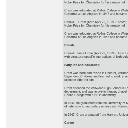
Nobel Prize for Chemistry for his creation of 
Cram was educated at Rollins College in Winter
California at Los Angeles in 1947 and became a
Donald J. Cram (born April 22, 1919, Chester
Nobel Prize for Chemistry for his creation of 
Cram was educated at Rollins College in Winter
California at Los Angeles in 1947 and became a
Details
Donald James Cram (April 22, 1919 – June 17
with structure-specific interactions of high sel
Early life and education
Cram was born and raised in Chester, Vermont, 
Dependent Children, and learned to work at an 
eighteen different jobs.
Cram attended the Winwood High School in Long
department, and was active in theater, chapel
Rollins College with a BS in chemistry.
In 1942, he graduated from the University of 
of heterocyclic secondary amines with -bromo
In 1947, Cram graduated from Harvard Universi
Career