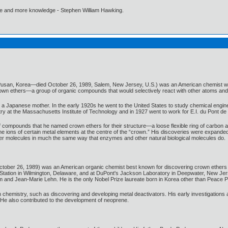
ore and more knowledge - Stephen William Hawking.
 Pusan, Korea—died October 26, 1989, Salem, New Jersey, U.S.) was an American chemist w
crown ethers—a group of organic compounds that would selectively react with other atoms an
 Japanese mother. In the early 1920s he went to the United States to study chemical engine
ry at the Massachusetts Institute of Technology and in 1927 went to work for E.I. du Pont 
compounds that he named crown ethers for their structure—a loose flexible ring of carbon at
the ions of certain metal elements at the centre of the “crown.” His discoveries were expand
ther molecules in much the same way that enzymes and other natural biological molecules do.
ober 26, 1989) was an American organic chemist best known for discovering crown ethers a
Station in Wilmington, Delaware, and at DuPont's Jackson Laboratory in Deepwater, New Jer
m and Jean-Marie Lehn. He is the only Nobel Prize laureate born in Korea other than Peace P
chemistry, such as discovering and developing metal deactivators. His early investigations 
e. He also contributed to the development of neoprene.