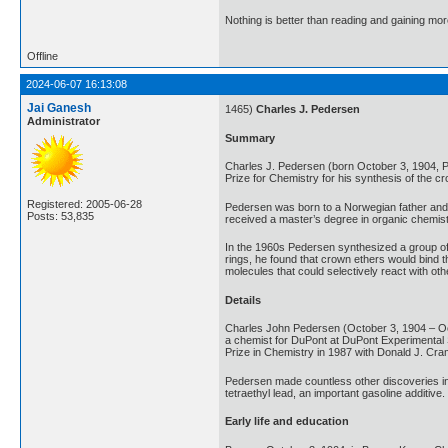
Nothing is better than reading and gaining m
Offline
2024-06-07 16:13:08
Jai Ganesh
1465)
Charles J. Pedersen
Administrator
Summary
Charles J. Pedersen (born October 3, 1904,
Prize for Chemistry for his synthesis of the 
Registered: 2005-06-28
Pedersen was born to a Norwegian father and a
Posts: 53,835
received a master’s degree in organic chemist
In the 1960s Pedersen synthesized a group of 
rings, he found that crown ethers would bind 
molecules that could selectively react with o
Details
Charles John Pedersen (October 3, 1904 – Oct
a chemist for DuPont at DuPont Experimental 
Prize in Chemistry in 1987 with Donald J. Cra
Pedersen made countless other discoveries in 
tetraethyl lead, an important gasoline additiv
Early life and education