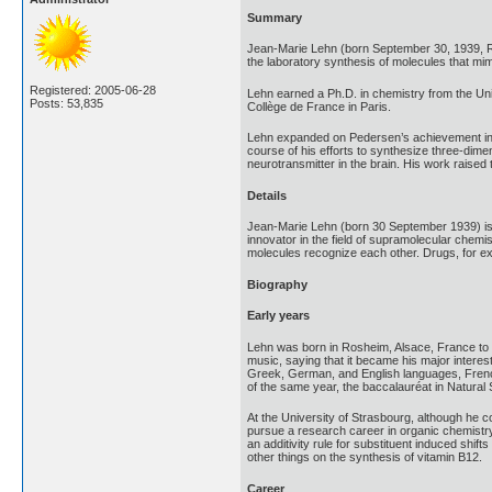
Summary
Jean-Marie Lehn (born September 30, 1939, Ro
the laboratory synthesis of molecules that mimi
Registered: 2005-06-28
Lehn earned a Ph.D. in chemistry from the Uni
Posts: 53,835
Collège de France in Paris.
Lehn expanded on Pedersen’s achievement in c
course of his efforts to synthesize three-dime
neurotransmitter in the brain. His work raised t
Details
Jean-Marie Lehn (born 30 September 1939) is 
innovator in the field of supramolecular chemi
molecules recognize each other. Drugs, for exa
Biography
Early years
Lehn was born in Rosheim, Alsace, France to P
music, saying that it became his major interes
Greek, German, and English languages, French 
of the same year, the baccalauréat in Natural
At the University of Strasbourg, although he c
pursue a research career in organic chemistry.
an additivity rule for substituent induced shi
other things on the synthesis of vitamin B12.
Career