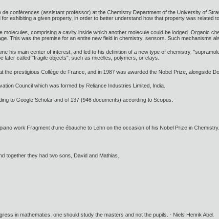
e de conférences (assistant professor) at the Chemistry Department of the University of Str
or exhibiting a given property, in order to better understand how that property was related to
ke molecules, comprising a cavity inside which another molecule could be lodged. Organic che
 cage. This was the premise for an entire new field in chemistry, sensors. Such mechanisms also
his main center of interest, and led to his definition of a new type of chemistry, "supramol
e later called "fragile objects", such as micelles, polymers, or clays.
at the prestigious Collège de France, and in 1987 was awarded the Nobel Prize, alongside 
vation Council which was formed by Reliance Industries Limited, India.
ding to Google Scholar and of 137 (946 documents) according to Scopus.
 piano work Fragment d‘une ébauche to Lehn on the occasion of his Nobel Prize in Chemistry
and together they had two sons, David and Mathias.
gress in mathematics, one should study the masters and not the pupils. - Niels Henrik Abel.