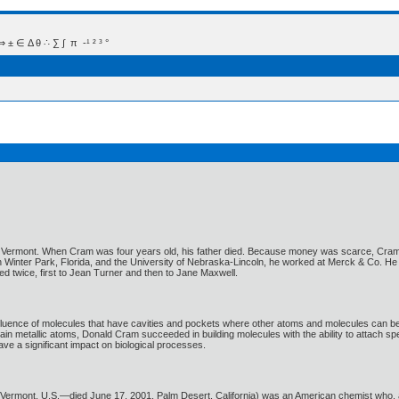
 Δ θ ∴ ∑ ∫  π  -¹ ² ³ °
 Vermont. When Cram was four years old, his father died. Because money was scarce, Cram b
e in Winter Park, Florida, and the University of Nebraska-Lincoln, he worked at Merck & Co. H
 twice, first to Jean Turner and then to Jane Maxwell.
fluence of molecules that have cavities and pockets where other atoms and molecules can be
ain metallic atoms, Donald Cram succeeded in building molecules with the ability to attach s
e a significant impact on biological processes.
, Vermont, U.S.—died June 17, 2001, Palm Desert, California) was an American chemist who