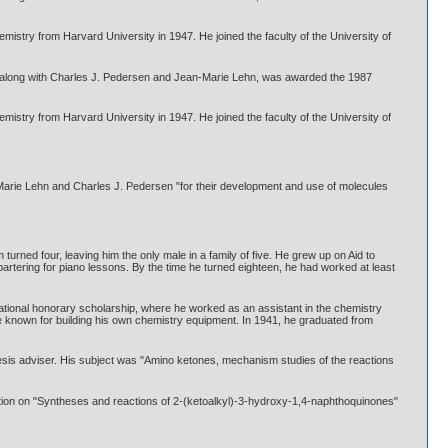
mistry from Harvard University in 1947. He joined the faculty of the University of
, along with Charles J. Pedersen and Jean-Marie Lehn, was awarded the 1987
mistry from Harvard University in 1947. He joined the faculty of the University of
arie Lehn and Charles J. Pedersen "for their development and use of molecules
rned four, leaving him the only male in a family of five. He grew up on Aid to
artering for piano lessons. By the time he turned eighteen, he had worked at least
ational honorary scholarship, where he worked as an assistant in the chemistry
me known for building his own chemistry equipment. In 1941, he graduated from
esis adviser. His subject was "Amino ketones, mechanism studies of the reactions
ation on "Syntheses and reactions of 2-(ketoalkyl)-3-hydroxy-1,4-naphthoquinones"