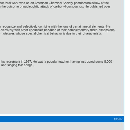
doctoral work was as an American Chemical Society postdoctoral fellow at the
ng the outcome of nucleophilic attack of carbonyl compounds. He published over
ecognize and selectively combine with the ions of certain metal elements. He
t selectively with other chemicals because of their complementary three-dimensional
molecules whose special chemical behavior is due to their characteristic
l his retirement in 1987. He was a popular teacher, having instructed some 8,000
 and singing folk songs.
#1502