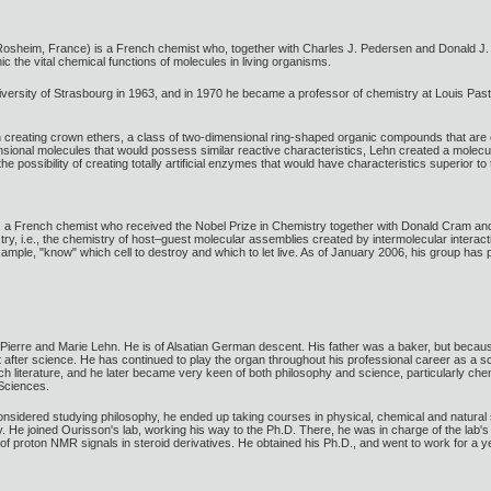
sheim, France) is a French chemist who, together with Charles J. Pedersen and Donald J. C
c the vital chemical functions of molecules in living organisms.
versity of Strasbourg in 1963, and in 1970 he became a professor of chemistry at Louis Pas
reating crown ethers, a class of two-dimensional ring-shaped organic compounds that are ca
nsional molecules that would possess similar reactive characteristics, Lehn created a molecu
he possibility of creating totally artificial enzymes that would have characteristics superior t
a French chemist who received the Nobel Prize in Chemistry together with Donald Cram and
stry, i.e., the chemistry of host–guest molecular assemblies created by intermolecular interact
mple, "know" which cell to destroy and which to let live. As of January 2006, his group has p
ierre and Marie Lehn. He is of Alsatian German descent. His father was a baker, but because o
t after science. He has continued to play the organ throughout his professional career as a sci
literature, and he later became very keen of both philosophy and science, particularly chem
 Sciences.
onsidered studying philosophy, he ended up taking courses in physical, chemical and natural 
 He joined Ourisson's lab, working his way to the Ph.D. There, he was in charge of the lab's f
fts of proton NMR signals in steroid derivatives. He obtained his Ph.D., and went to work for