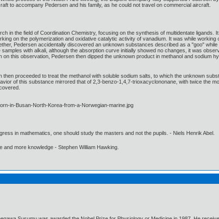
raft to accompany Pedersen and his family, as he could not travel on commercial aircraft.
h in the field of Coordination Chemistry, focusing on the synthesis of multidentate ligand
king on the polymerization and oxidative catalytic activity of vanadium. It was while workin
ther, Pedersen accidentally discovered an unknown substances described as a "goo" while pu
he samples with alkali, although the absorption curve initially showed no changes, it was obser
 on this observation, Pedersen then dipped the unknown product in methanol and sodium hydr
n then proceeded to treat the methanol with soluble sodium salts, to which the unknown subst
behavior of this substance mirrored that of 2,3-benzo-1,4,7-trioxacyclononane, with twice th
scovered.
gress in mathematics, one should study the masters and not the pupils. - Niels Henrik Abel.
ore and more knowledge - Stephen William Hawking.
negawa Susumu was awarded the Nobel Prize for Physiology or Medicine in 1987. He received t