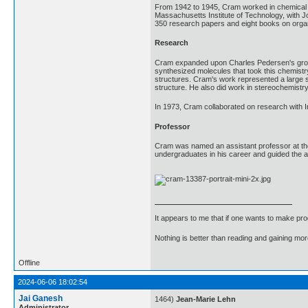
From 1942 to 1945, Cram worked in chemical r
Massachusetts Institute of Technology, with J
350 research papers and eight books on organi
Research
Cram expanded upon Charles Pedersen's ground
synthesized molecules that took this chemistry
structures. Cram's work represented a large s
structure. He also did work in stereochemistr
In 1973, Cram collaborated on research with Ir
Professor
Cram was named an assistant professor at the 
undergraduates in his career and guided the a
It appears to me that if one wants to make pro
Nothing is better than reading and gaining m
Offline
2024-06-06 18:02:54
Jai Ganesh
1464)
Jean-Marie Lehn
Administrator