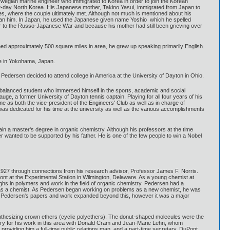
wegian marine engineer who immigrated to Korea in order to join the Korean
t-day North Korea. His Japanese mother, Takino Yasui, immigrated from Japan to
s, where the couple ultimately met. Although not much is mentioned about his
than him. In Japan, he used the Japanese given name Yoshio which he spelled
ior to the Russo-Japanese War and because his mother had still been grieving over
ed approximately 500 square miles in area, he grew up speaking primarily English.
ge in Yokohama, Japan.
, Pedersen decided to attend college in America at the University of Dayton in Ohio.
l balanced student who immersed himself in the sports, academic and social
ge, a former University of Dayton tennis captain. Playing for all four years of his
 as both the vice-president of the Engineers' Club as well as in charge of
was dedicated for his time at the university as well as the various accomplishments
in a master's degree in organic chemistry. Although his professors at the time
 wanted to be supported by his father. He is one of the few people to win a Nobel
927 through connections from his research advisor, Professor James F. Norris.
ont at the Experimental Station in Wilmington, Delaware. As a young chemist at
ghs in polymers and work in the field of organic chemistry. Pedersen had a
olve as a chemist. As Pedersen began working on problems as a new chemist, he was
te. Pedersen's papers and work expanded beyond this, however it was a major
synthesizing crown ethers (cyclic polyethers). The donut-shaped molecules were the
istry for his work in this area with Donald Cram and Jean-Marie Lehn, whom
roviding him a full-time public relations man, and a part-time secretary. DuPont