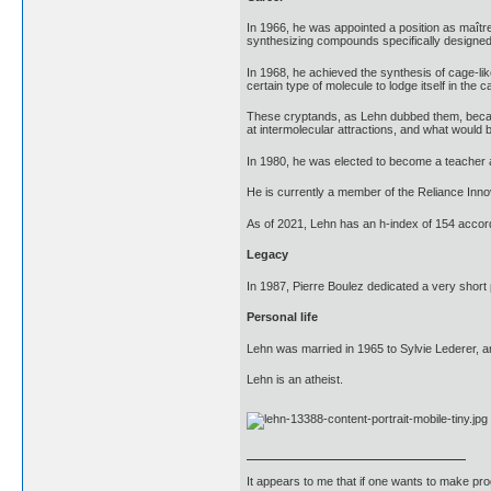
In 1966, he was appointed a position as maîtr
synthesizing compounds specifically designed f
In 1968, he achieved the synthesis of cage-li
certain type of molecule to lodge itself in the
These cryptands, as Lehn dubbed them, became 
at intermolecular attractions, and what would b
In 1980, he was elected to become a teacher 
He is currently a member of the Reliance Inno
As of 2021, Lehn has an h-index of 154 accor
Legacy
In 1987, Pierre Boulez dedicated a very short
Personal life
Lehn was married in 1965 to Sylvie Lederer, 
Lehn is an atheist.
It appears to me that if one wants to make pro