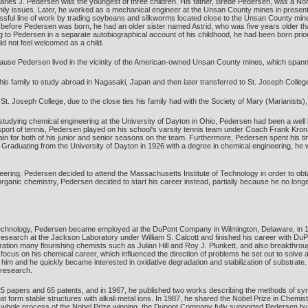
arles J. Pedersen was the youngest of three children. His father, Brede Pedersen, was a Nor
mily issues. Later, he worked as a mechanical engineer at the Unsan County mines in presen
ssful line of work by trading soybeans and silkworms located close to the Unsan County mine
se before Pedersen was born, he had an older sister named Astrid, who was five years older 
ng to Pedersen in a separate autobiographical account of his childhood, he had been born pr
did not feel welcomed as a child.
cause Pedersen lived in the vicinity of the American-owned Unsan County mines, which spann
is family to study abroad in Nagasaki, Japan and then later transferred to St. Joseph Colle
 St. Joseph College, due to the close ties his family had with the Society of Mary (Marianists)
 studying chemical engineering at the University of Dayton in Ohio, Pedersen had been a wel
 sport of tennis, Pedersen played on his school's varsity tennis team under Coach Frank Kronau
for both of his junior and senior seasons on the team. Furthermore, Pedersen spent his time
. Graduating from the University of Dayton in 1926 with a degree in chemical engineering, he 
ering, Pedersen decided to attend the Massachusetts Institute of Technology in order to obta
ganic chemistry, Pedersen decided to start his career instead, partially because he no longer
 Technology, Pedersen became employed at the DuPont Company in Wilmington, Delaware, in 1
esearch at the Jackson Laboratory under William S. Calcott and finished his career with DuP
tion many flourishing chemists such as Julian Hill and Roy J. Plunkett, and also breakthrou
 his focus on his chemical career, which influenced the direction of problems he set out to s
him and he quickly became interested in oxidative degradation and stabilization of substra
 research.
in 25 papers and 65 patents, and in 1967, he published two works describing the methods of 
hat form stable structures with alkali metal ions. In 1987, he shared the Nobel Prize in Chem
e whole process of the Nobel Prize winning, the Dupont Company fully supported Pedersen by p