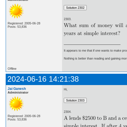
2303.
Registered: 2005-06-28
Posts: 53,836
It appears to me that if one wants to make pro
Nothing is better than reading and gaining m
Offline
2024-06-16 14:21:38
Jai Ganesh
Hi,
Administrator
2304.
Registered: 2005-06-28
Posts: 53,836