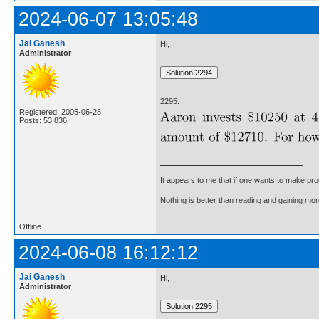
2024-06-07 13:05:48
Jai Ganesh
Hi,
Administrator
2295.
Registered: 2005-06-28
Posts: 53,836
It appears to me that if one wants to make pro
Nothing is better than reading and gaining m
Offline
2024-06-08 16:12:12
Jai Ganesh
Hi,
Administrator