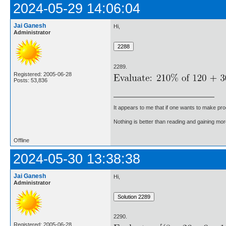
2024-05-29 14:06:04
Jai Ganesh
Hi,
Administrator
2289.
Registered: 2005-06-28
Posts: 53,836
It appears to me that if one wants to make pro
Nothing is better than reading and gaining m
Offline
2024-05-30 13:38:38
Jai Ganesh
Hi,
Administrator
2290.
Registered: 2005-06-28