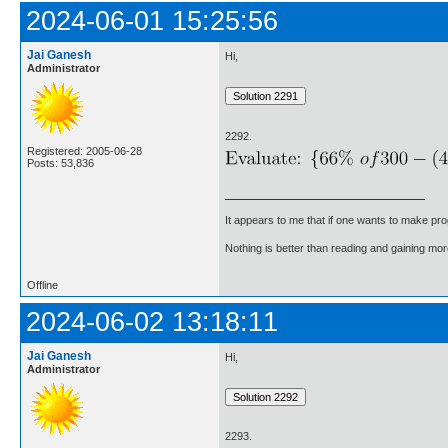
2024-06-01 15:25:56
Jai Ganesh
Hi,
Administrator
2292.
Registered: 2005-06-28
Posts: 53,836
It appears to me that if one wants to make pro
Nothing is better than reading and gaining m
Offline
2024-06-02 13:18:11
Jai Ganesh
Hi,
Administrator
2293.