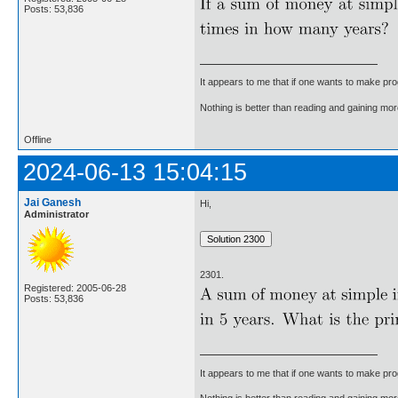
Posts: 53,836
It appears to me that if one wants to make pro
Nothing is better than reading and gaining m
Offline
2024-06-13 15:04:15
Jai Ganesh
Hi,
Administrator
2301.
Registered: 2005-06-28
Posts: 53,836
It appears to me that if one wants to make pro