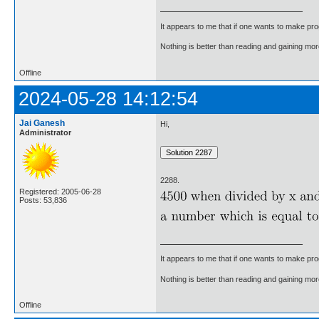
It appears to me that if one wants to make pro
Nothing is better than reading and gaining m
Offline
2024-05-28 14:12:54
Jai Ganesh
Hi,
Administrator
2288.
Registered: 2005-06-28
Posts: 53,836
It appears to me that if one wants to make pro
Nothing is better than reading and gaining m
Offline