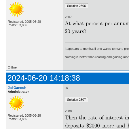
2307.
Registered: 2005-06-28
Posts: 53,836
It appears to me that if one wants to make pro
Nothing is better than reading and gaining m
Offline
2024-06-20 14:18:38
Jai Ganesh
Hi,
Administrator
2308.
Registered: 2005-06-28
Posts: 53,836