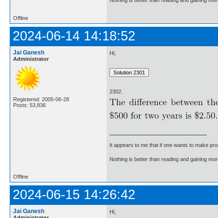
Nothing is better than reading and gaining m
Offline
2024-06-14 14:18:52
Jai Ganesh
Hi,
Administrator
2302.
Registered: 2005-06-28
Posts: 53,836
It appears to me that if one wants to make pro
Nothing is better than reading and gaining m
Offline
2024-06-15 14:26:42
Jai Ganesh
Hi,
Administrator