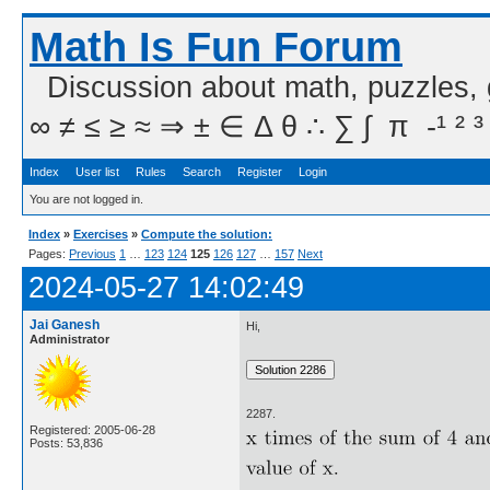
Math Is Fun Forum
Discussion about math, puzzles,
∞ ≠ ≤ ≥ ≈ ⇒ ± ∈ Δ θ ∴ ∑ ∫  π  -¹ ² ³
Index
User list
Rules
Search
Register
Login
You are not logged in.
Index
»
Exercises
»
Compute the solution:
Pages:
Previous
1
…
123
124
125
126
127
…
157
Next
2024-05-27 14:02:49
Jai Ganesh
Hi,
Administrator
2287.
Registered: 2005-06-28
Posts: 53,836