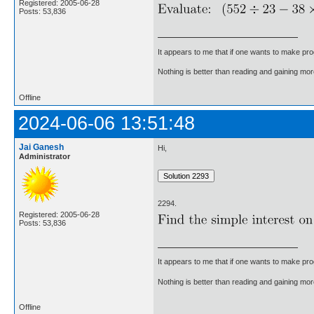
Registered: 2005-06-28
Posts: 53,836
It appears to me that if one wants to make pro
Nothing is better than reading and gaining m
Offline
2024-06-06 13:51:48
Jai Ganesh
Hi,
Administrator
2294.
Registered: 2005-06-28
Posts: 53,836
It appears to me that if one wants to make pro
Nothing is better than reading and gaining m
Offline