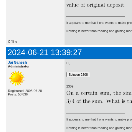
It appears to me that if one wants to make pro
Nothing is better than reading and gaining m
Offline
2024-06-21 13:39:27
Jai Ganesh
Hi,
Administrator
2309.
Registered: 2005-06-28
Posts: 53,836
It appears to me that if one wants to make pro
Nothing is better than reading and gaining m