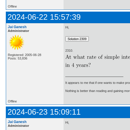
Offline
2024-06-22 15:57:39
Jai Ganesh
Hi,
Administrator
2310.
Registered: 2005-06-28
Posts: 53,836
It appears to me that if one wants to make pro
Nothing is better than reading and gaining m
Offline
2024-06-23 15:09:11
Jai Ganesh
Hi,
Administrator