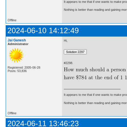
It appears to me that if one wants to make pro
Nothing is better than reading and gaining m
Offline
2024-06-10 14:12:49
Jai Ganesh
Hi,
Administrator
#2298.
Registered: 2005-06-28
Posts: 53,836
It appears to me that if one wants to make pro
Nothing is better than reading and gaining m
Offline
2024-06-11 13:46:23