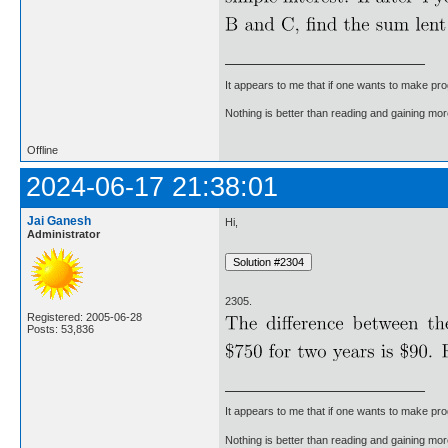
It appears to me that if one wants to make pro
Nothing is better than reading and gaining m
Offline
2024-06-17 21:38:01
Jai Ganesh
Hi,
Administrator
2305.
Registered: 2005-06-28
Posts: 53,836
It appears to me that if one wants to make pro
Nothing is better than reading and gaining m