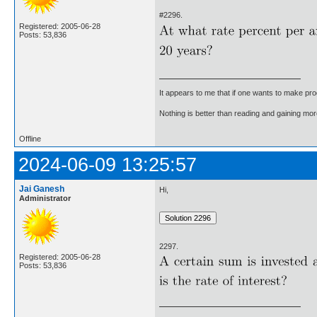
#2296.
Registered: 2005-06-28
Posts: 53,836
It appears to me that if one wants to make pro
Nothing is better than reading and gaining m
Offline
2024-06-09 13:25:57
Jai Ganesh
Hi,
Administrator
2297.
Registered: 2005-06-28
Posts: 53,836