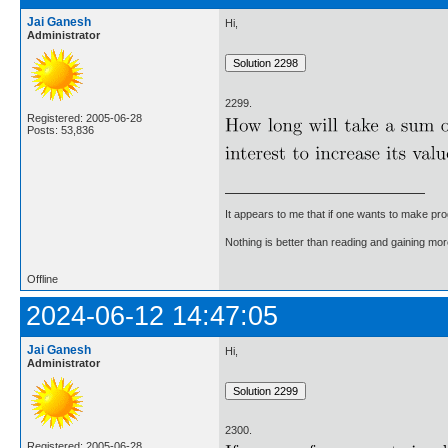
Jai Ganesh
Hi,
Administrator
2299.
Registered: 2005-06-28
Posts: 53,836
It appears to me that if one wants to make pro
Nothing is better than reading and gaining m
Offline
2024-06-12 14:47:05
Jai Ganesh
Hi,
Administrator
2300.
Registered: 2005-06-28