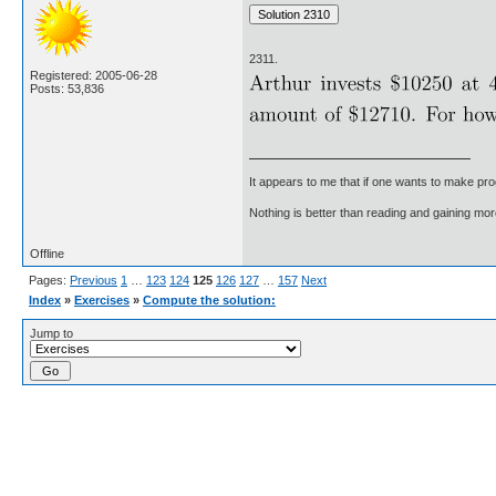
2311.
Registered: 2005-06-28
Posts: 53,836
It appears to me that if one wants to make pro
Nothing is better than reading and gaining m
Offline
Pages:
Previous
1
…
123
124
125
126
127
…
157
Next
Index
»
Exercises
»
Compute the solution:
Jump to