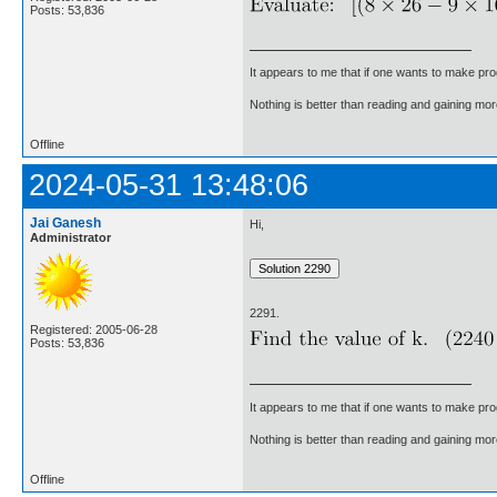
Posts: 53,836
It appears to me that if one wants to make pro
Nothing is better than reading and gaining m
Offline
2024-05-31 13:48:06
Jai Ganesh
Hi,
Administrator
2291.
Registered: 2005-06-28
Posts: 53,836
It appears to me that if one wants to make pro
Nothing is better than reading and gaining m
Offline