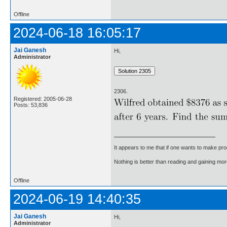
Offline
2024-06-18 16:05:17
Jai Ganesh
Hi,
Administrator
2306.
Registered: 2005-06-28
Posts: 53,836
It appears to me that if one wants to make pro
Nothing is better than reading and gaining m
Offline
2024-06-19 14:40:35
Jai Ganesh
Hi,
Administrator