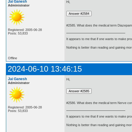
Jai Ganesh
Hi,
Administrator
#2585. What does the medical term Diazepa
Registered: 2005-06-28
Posts: 53,833
It appears to me that if one wants to make pro
Nothing is better than reading and gaining m
Offline
2024-06-10 13:46:15
Jai Ganesh
Hi,
Administrator
#2586. What does the medical term Nerve c
Registered: 2005-06-28
Posts: 53,833
It appears to me that if one wants to make pro
Nothing is better than reading and gaining m