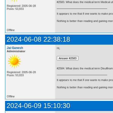
#2583. What does the medical term Medical 
Registered: 2005-06-28
Posts: 53,833
It appears to me that if one wants to make pro
Nothing is better than reading and gaining m
Offline
2024-06-08 22:38:18
Jai Ganesh
Hi,
Administrator
#2584. What does the medical term Disulfira
Registered: 2005-06-28
Posts: 53,833
It appears to me that if one wants to make pro
Nothing is better than reading and gaining m
Offline
2024-06-09 15:10:30