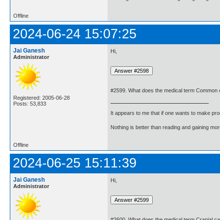
Offline
2024-06-24 15:07:25
Jai Ganesh
Hi,
Administrator
#2599. What does the medical term Common c
Registered: 2005-06-28
Posts: 53,833
It appears to me that if one wants to make pro
Nothing is better than reading and gaining m
Offline
2024-06-25 15:11:39
Jai Ganesh
Hi,
Administrator
#2600. What does the medical term Cranial c