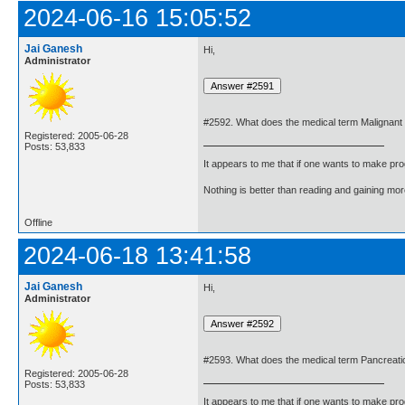
2024-06-16 15:05:52
Jai Ganesh
Hi,
Administrator
#2592. What does the medical term Malignan
Registered: 2005-06-28
Posts: 53,833
It appears to me that if one wants to make pro
Nothing is better than reading and gaining m
Offline
2024-06-18 13:41:58
Jai Ganesh
Hi,
Administrator
#2593. What does the medical term Pancrea
Registered: 2005-06-28
Posts: 53,833
It appears to me that if one wants to make pro