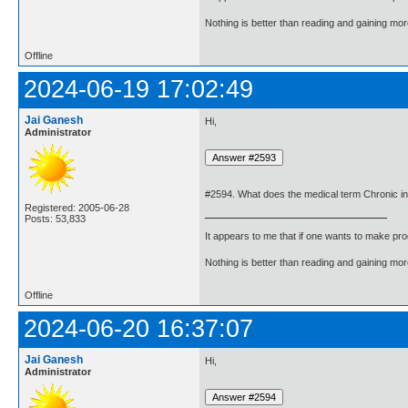
Nothing is better than reading and gaining m
Offline
2024-06-19 17:02:49
Jai Ganesh
Hi,
Administrator
#2594. What does the medical term Chronic i
Registered: 2005-06-28
Posts: 53,833
It appears to me that if one wants to make pro
Nothing is better than reading and gaining m
Offline
2024-06-20 16:37:07
Jai Ganesh
Hi,
Administrator