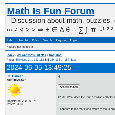
Math Is Fun Forum
Discussion about math, puzzles,
∞ ≠ ≤ ≥ ≈ ⇒ ± ∈ Δ θ ∴ ∑ ∫  π  -¹ ² ³
Index
User list
Rules
Search
Register
Login
You are not logged in.
Index
»
Jai Ganesh's Puzzles
»
Doc, Doc!
Pages:
Previous
1
…
131
132
133
134
135
…
154
Next
2024-06-05 13:49:25
Jai Ganesh
Hi,
Administrator
#2581. What does the term 'Cardiac catheteri
Registered: 2005-06-28
Posts: 53,833
It appears to me that if one wants to make pro