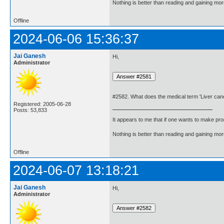
Nothing is better than reading and gaining m
Offline
2024-06-06 15:36:37
Jai Ganesh
Hi,
Administrator
#2582. What does the medical term 'Liver ca
Registered: 2005-06-28
Posts: 53,833
It appears to me that if one wants to make pro
Nothing is better than reading and gaining m
Offline
2024-06-07 13:18:21
Jai Ganesh
Hi,
Administrator