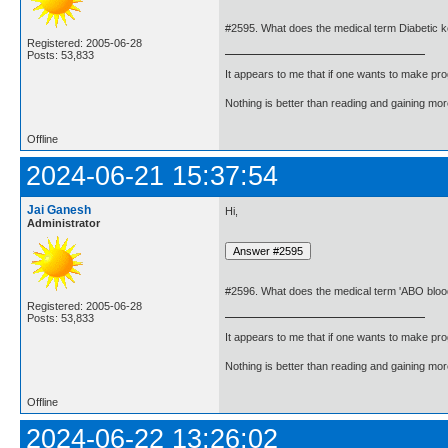
#2595. What does the medical term Diabetic 
Registered: 2005-06-28
Posts: 53,833
It appears to me that if one wants to make pro
Nothing is better than reading and gaining m
Offline
2024-06-21 15:37:54
Jai Ganesh
Hi,
Administrator
#2596. What does the medical term 'ABO blo
Registered: 2005-06-28
Posts: 53,833
It appears to me that if one wants to make pro
Nothing is better than reading and gaining m
Offline
2024-06-22 13:26:02