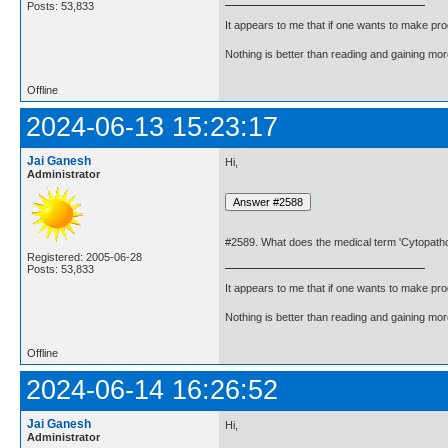
Posts: 53,833
It appears to me that if one wants to make pro
Nothing is better than reading and gaining m
Offline
2024-06-13 15:23:17
Jai Ganesh
Hi,
Administrator
#2589. What does the medical term 'Cytopath
Registered: 2005-06-28
Posts: 53,833
It appears to me that if one wants to make pro
Nothing is better than reading and gaining m
Offline
2024-06-14 16:26:52
Jai Ganesh
Hi,
Administrator