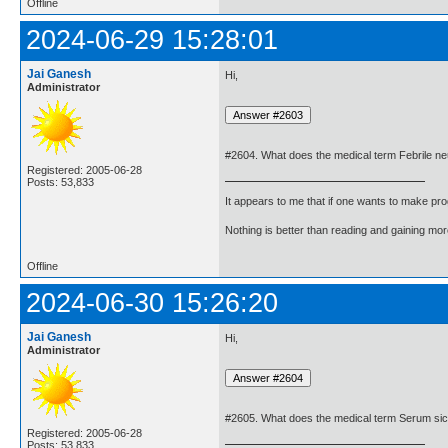
Offline
2024-06-29 15:28:01
Jai Ganesh
Hi,
Administrator
#2604. What does the medical term Febrile ne
Registered: 2005-06-28
Posts: 53,833
It appears to me that if one wants to make pro
Nothing is better than reading and gaining m
Offline
2024-06-30 15:26:20
Jai Ganesh
Hi,
Administrator
#2605. What does the medical term Serum s
Registered: 2005-06-28
Posts: 53,833