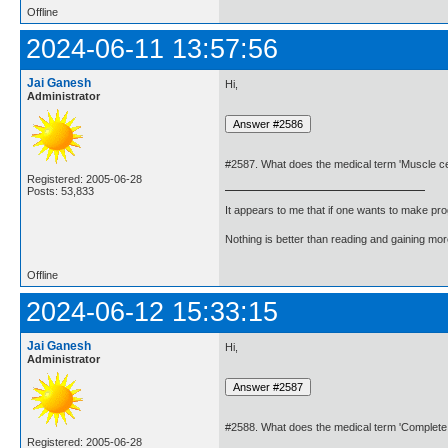
Offline
2024-06-11 13:57:56
Jai Ganesh
Hi,
Administrator
#2587. What does the medical term 'Muscle ce
Registered: 2005-06-28
Posts: 53,833
It appears to me that if one wants to make pro
Nothing is better than reading and gaining m
Offline
2024-06-12 15:33:15
Jai Ganesh
Hi,
Administrator
#2588. What does the medical term 'Complete
Registered: 2005-06-28