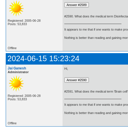
#2590. What does the medical term Disinfect
Registered: 2005-06-28
Posts: 53,833
It appears to me that if one wants to make pro
Nothing is better than reading and gaining m
Offline
2024-06-15 15:23:24
Jai Ganesh
Hi,
Administrator
#2591. What does the medical term 'Brain cel
Registered: 2005-06-28
Posts: 53,833
It appears to me that if one wants to make pro
Nothing is better than reading and gaining m
Offline