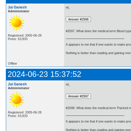
Jai Ganesh
Hi,
Administrator
#2597. What does the medical term Blood ty
Registered: 2005-06-28
Posts: 53,833
It appears to me that if one wants to make pro
Nothing is better than reading and gaining m
Offline
2024-06-23 15:37:52
Jai Ganesh
Hi,
Administrator
#2598. What does the medical term 'Packed re
Registered: 2005-06-28
Posts: 53,833
It appears to me that if one wants to make pro
Nothing is better than reading and gaining m