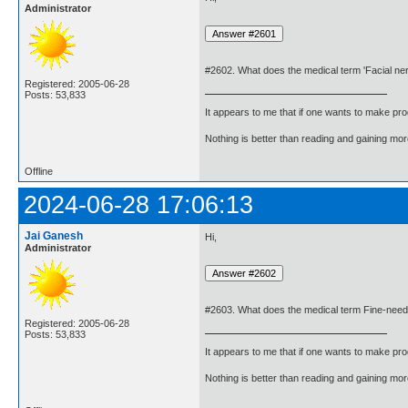
Administrator
#2602. What does the medical term 'Facial n
Registered: 2005-06-28
Posts: 53,833
It appears to me that if one wants to make pro
Nothing is better than reading and gaining m
Offline
2024-06-28 17:06:13
Jai Ganesh
Hi,
Administrator
#2603. What does the medical term Fine-need
Registered: 2005-06-28
Posts: 53,833
It appears to me that if one wants to make pro
Nothing is better than reading and gaining m