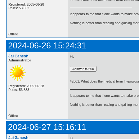
Registered: 2005-06-28
Posts: 53,833
It appears to me that if one wants to make pro
Nothing is better than reading and gaining m
Offline
2024-06-26 15:24:31
Jai Ganesh
Hi,
Administrator
#2601. What does the medical term Hypoglos
Registered: 2005-06-28
Posts: 53,833
It appears to me that if one wants to make pro
Nothing is better than reading and gaining m
Offline
2024-06-27 15:16:11
Jai Ganesh
Hi,