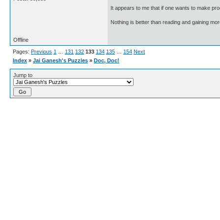
It appears to me that if one wants to make pro
Nothing is better than reading and gaining m
Offline
Pages:
Previous
1
…
131
132
133
134
135
…
154
Next
Index
»
Jai Ganesh's Puzzles
»
Doc, Doc!
Jump to