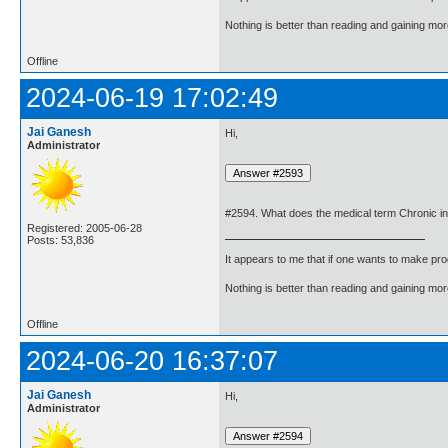
Nothing is better than reading and gaining m
Offline
2024-06-19 17:02:49
Jai Ganesh
Hi,
Administrator
#2594. What does the medical term Chronic i
Registered: 2005-06-28
Posts: 53,836
It appears to me that if one wants to make pro
Nothing is better than reading and gaining m
Offline
2024-06-20 16:37:07
Jai Ganesh
Hi,
Administrator