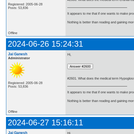
Registered: 2005-06-28
Posts: 53,836
It appears to me that if one wants to make pro
Nothing is better than reading and gaining m
Offline
2024-06-26 15:24:31
Jai Ganesh
Hi,
Administrator
#2601. What does the medical term Hypoglos
Registered: 2005-06-28
Posts: 53,836
It appears to me that if one wants to make pro
Nothing is better than reading and gaining m
Offline
2024-06-27 15:16:11
Jai Ganesh
Hi,