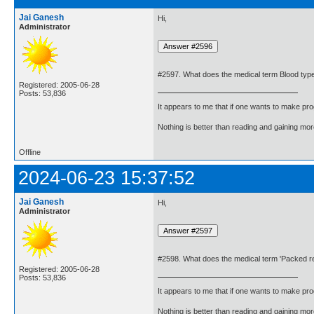
Jai Ganesh
Hi,
Administrator
#2597. What does the medical term Blood ty
Registered: 2005-06-28
Posts: 53,836
It appears to me that if one wants to make pro
Nothing is better than reading and gaining m
Offline
2024-06-23 15:37:52
Jai Ganesh
Hi,
Administrator
#2598. What does the medical term 'Packed re
Registered: 2005-06-28
Posts: 53,836
It appears to me that if one wants to make pro
Nothing is better than reading and gaining m