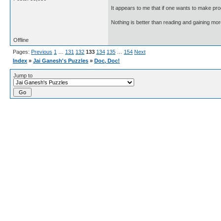
It appears to me that if one wants to make pro
Nothing is better than reading and gaining m
Offline
Pages:
Previous
1
…
131
132
133
134
135
…
154
Next
Index
»
Jai Ganesh's Puzzles
»
Doc, Doc!
Jump to