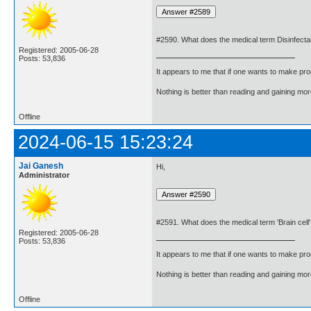
#2590. What does the medical term Disinfect
Registered: 2005-06-28
Posts: 53,836
It appears to me that if one wants to make pro
Nothing is better than reading and gaining m
Offline
2024-06-15 15:23:24
Jai Ganesh
Hi,
Administrator
#2591. What does the medical term 'Brain cel
Registered: 2005-06-28
Posts: 53,836
It appears to me that if one wants to make pro
Nothing is better than reading and gaining m
Offline