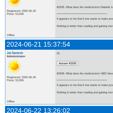
#2595. What does the medical term Diabetic 
Registered: 2005-06-28
Posts: 53,836
It appears to me that if one wants to make pro
Nothing is better than reading and gaining m
Offline
2024-06-21 15:37:54
Jai Ganesh
Hi,
Administrator
#2596. What does the medical term 'ABO blo
Registered: 2005-06-28
Posts: 53,836
It appears to me that if one wants to make pro
Nothing is better than reading and gaining m
Offline
2024-06-22 13:26:02