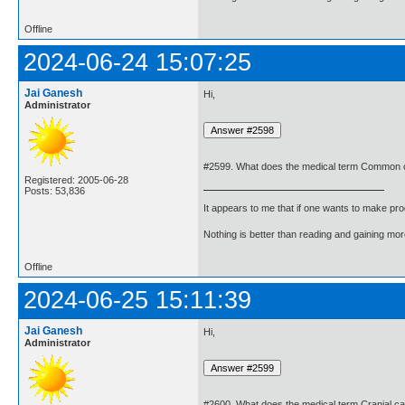
Offline
2024-06-24 15:07:25
Jai Ganesh
Hi,
Administrator
#2599. What does the medical term Common c
Registered: 2005-06-28
Posts: 53,836
It appears to me that if one wants to make pro
Nothing is better than reading and gaining m
Offline
2024-06-25 15:11:39
Jai Ganesh
Hi,
Administrator
#2600. What does the medical term Cranial c