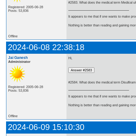
#2583. What does the medical term Medical 
Registered: 2005-06-28
Posts: 53,836
It appears to me that if one wants to make pro
Nothing is better than reading and gaining m
Offline
2024-06-08 22:38:18
Jai Ganesh
Hi,
Administrator
#2584. What does the medical term Disulfira
Registered: 2005-06-28
Posts: 53,836
It appears to me that if one wants to make pro
Nothing is better than reading and gaining m
Offline
2024-06-09 15:10:30