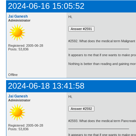
2024-06-16 15:05:52
Jai Ganesh
Hi,
Administrator
#2592. What does the medical term Malignan
Registered: 2005-06-28
Posts: 53,836
It appears to me that if one wants to make pro
Nothing is better than reading and gaining m
Offline
2024-06-18 13:41:58
Jai Ganesh
Hi,
Administrator
#2593. What does the medical term Pancrea
Registered: 2005-06-28
Posts: 53,836
It appears to me that if one wants to make pro