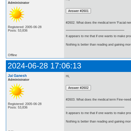
Administrator
#2602. What does the medical term 'Facial n
Registered: 2005-06-28
Posts: 53,836
It appears to me that if one wants to make pro
Nothing is better than reading and gaining m
Offline
2024-06-28 17:06:13
Jai Ganesh
Hi,
Administrator
#2603. What does the medical term Fine-need
Registered: 2005-06-28
Posts: 53,836
It appears to me that if one wants to make pro
Nothing is better than reading and gaining m