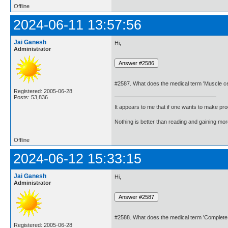
Offline
2024-06-11 13:57:56
Jai Ganesh
Hi,
Administrator
#2587. What does the medical term 'Muscle ce
Registered: 2005-06-28
Posts: 53,836
It appears to me that if one wants to make pro
Nothing is better than reading and gaining m
Offline
2024-06-12 15:33:15
Jai Ganesh
Hi,
Administrator
#2588. What does the medical term 'Complete
Registered: 2005-06-28