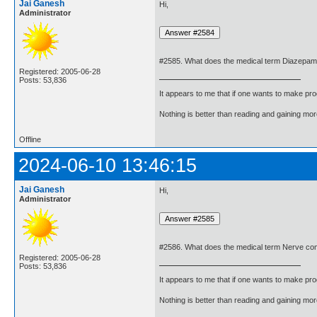
Jai Ganesh
Hi,
Administrator
#2585. What does the medical term Diazepa
Registered: 2005-06-28
Posts: 53,836
It appears to me that if one wants to make pro
Nothing is better than reading and gaining m
Offline
2024-06-10 13:46:15
Jai Ganesh
Hi,
Administrator
#2586. What does the medical term Nerve c
Registered: 2005-06-28
Posts: 53,836
It appears to me that if one wants to make pro
Nothing is better than reading and gaining m