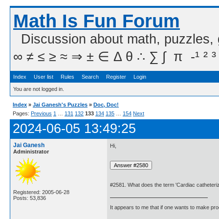
Math Is Fun Forum
Discussion about math, puzzles,
∞ ≠ ≤ ≥ ≈ ⇒ ± ∈ Δ θ ∴ ∑ ∫  π  -¹ ² ³
Index
User list
Rules
Search
Register
Login
You are not logged in.
Index
»
Jai Ganesh's Puzzles
»
Doc, Doc!
Pages:
Previous
1
…
131
132
133
134
135
…
154
Next
2024-06-05 13:49:25
Jai Ganesh
Hi,
Administrator
#2581. What does the term 'Cardiac catheteri
Registered: 2005-06-28
Posts: 53,836
It appears to me that if one wants to make pro