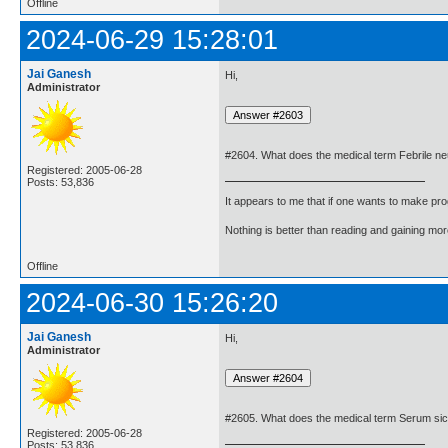
Offline
2024-06-29 15:28:01
Jai Ganesh
Hi,
Administrator
#2604. What does the medical term Febrile ne
Registered: 2005-06-28
Posts: 53,836
It appears to me that if one wants to make pro
Nothing is better than reading and gaining m
Offline
2024-06-30 15:26:20
Jai Ganesh
Hi,
Administrator
#2605. What does the medical term Serum s
Registered: 2005-06-28
Posts: 53,836