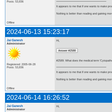
Posts: 53,836
It appears to me that if one wants to make pro
Nothing is better than reading and gaining m
Offline
2024-06-13 15:23:17
Jai Ganesh
Hi,
Administrator
#2589. What does the medical term 'Cytopath
Registered: 2005-06-28
Posts: 53,836
It appears to me that if one wants to make pro
Nothing is better than reading and gaining m
Offline
2024-06-14 16:26:52
Jai Ganesh
Hi,
Administrator