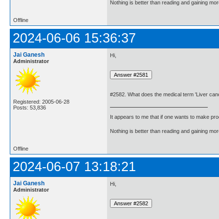
Nothing is better than reading and gaining m
Offline
2024-06-06 15:36:37
Jai Ganesh
Hi,
Administrator
#2582. What does the medical term 'Liver ca
Registered: 2005-06-28
Posts: 53,836
It appears to me that if one wants to make pro
Nothing is better than reading and gaining m
Offline
2024-06-07 13:18:21
Jai Ganesh
Hi,
Administrator