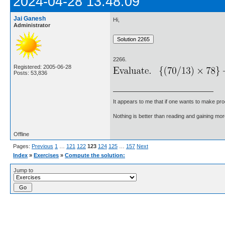
2024-04-28 13:48:09
Jai Ganesh
Hi,
Administrator
2266.
Registered: 2005-06-28
Posts: 53,836
It appears to me that if one wants to make pro
Nothing is better than reading and gaining m
Offline
Pages:
Previous
1
…
121
122
123
124
125
…
157
Next
Index
»
Exercises
»
Compute the solution:
Jump to