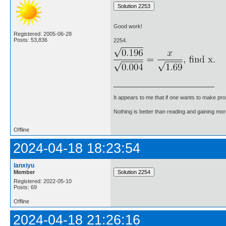
Good work!
Registered: 2005-06-28
Posts: 53,836
2254.
It appears to me that if one wants to make pro
Nothing is better than reading and gaining m
Offline
2024-04-18 18:23:54
lanxiyu
Member
Registered: 2022-05-10
Posts: 69
Offline
2024-04-18 21:26:16