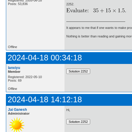
Registered: 2005-06-28
Posts: 53,836
2252.
It appears to me that if one wants to make pro
Nothing is better than reading and gaining m
Offline
2024-04-18 00:34:18
lanxiyu
Member
Registered: 2022-05-10
Posts: 69
Offline
2024-04-18 14:12:18
Jai Ganesh
Hi,
Administrator