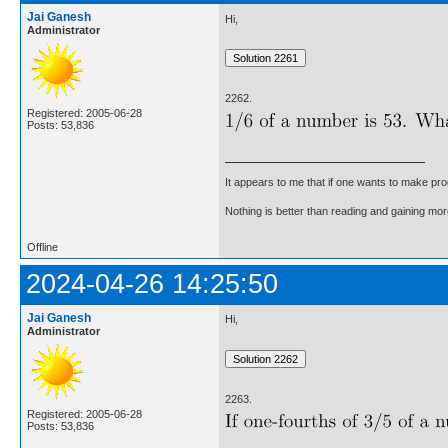
Jai Ganesh
Hi,
Administrator
2262.
Registered: 2005-06-28
Posts: 53,836
It appears to me that if one wants to make pro
Nothing is better than reading and gaining m
Offline
2024-04-26 14:25:50
Jai Ganesh
Hi,
Administrator
2263.
Registered: 2005-06-28
Posts: 53,836