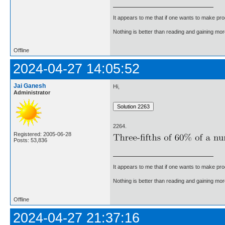
It appears to me that if one wants to make pro
Nothing is better than reading and gaining m
Offline
2024-04-27 14:05:52
Jai Ganesh
Hi,
Administrator
2264.
Registered: 2005-06-28
Posts: 53,836
It appears to me that if one wants to make pro
Nothing is better than reading and gaining m
Offline
2024-04-27 21:37:16