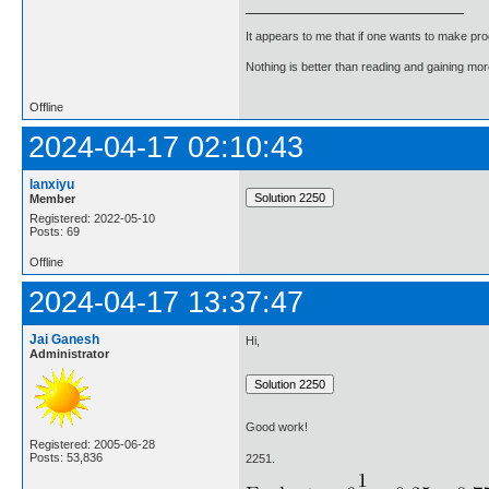
It appears to me that if one wants to make pro
Nothing is better than reading and gaining m
Offline
2024-04-17 02:10:43
lanxiyu
Member
Registered: 2022-05-10
Posts: 69
Offline
2024-04-17 13:37:47
Jai Ganesh
Hi,
Administrator
Good work!
Registered: 2005-06-28
Posts: 53,836
2251.