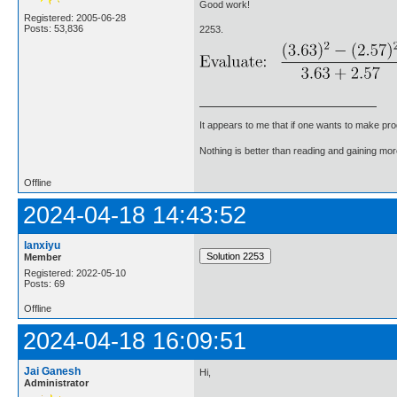
Good work!
Registered: 2005-06-28
Posts: 53,836
2253.
It appears to me that if one wants to make pro
Nothing is better than reading and gaining m
Offline
2024-04-18 14:43:52
lanxiyu
Member
Registered: 2022-05-10
Posts: 69
Offline
2024-04-18 16:09:51
Jai Ganesh
Hi,
Administrator