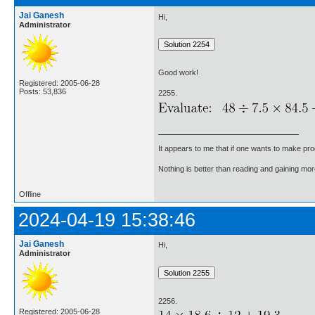
Jai Ganesh
Hi,
Administrator
Good work!
Registered: 2005-06-28
Posts: 53,836
2255.
It appears to me that if one wants to make pro
Nothing is better than reading and gaining m
Offline
2024-04-19 15:38:46
Jai Ganesh
Hi,
Administrator
2256.
Registered: 2005-06-28