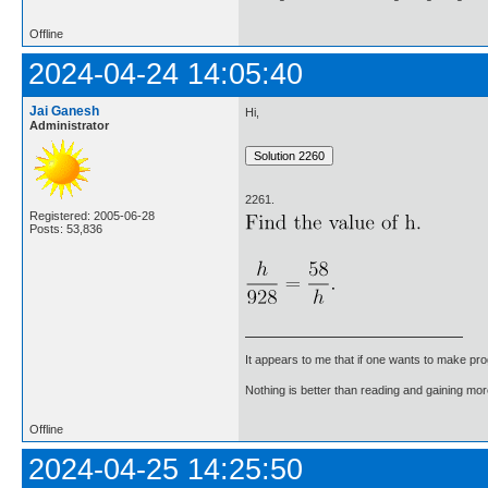
Offline
2024-04-24 14:05:40
Jai Ganesh
Hi,
Administrator
2261.
Registered: 2005-06-28
Posts: 53,836
It appears to me that if one wants to make pro
Nothing is better than reading and gaining m
Offline
2024-04-25 14:25:50