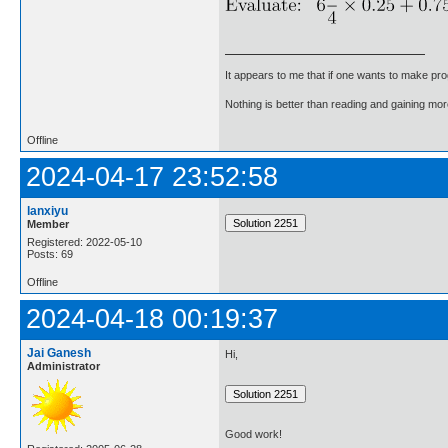
It appears to me that if one wants to make pro
Nothing is better than reading and gaining m
Offline
2024-04-17 23:52:58
lanxiyu
Member
Registered: 2022-05-10
Posts: 69
Offline
2024-04-18 00:19:37
Jai Ganesh
Hi,
Administrator
Good work!