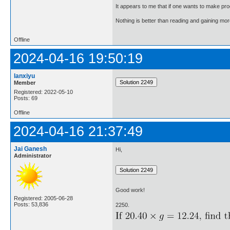
It appears to me that if one wants to make pro
Nothing is better than reading and gaining m
Offline
2024-04-16 19:50:19
lanxiyu
Member
Registered: 2022-05-10
Posts: 69
Offline
2024-04-16 21:37:49
Jai Ganesh
Hi,
Administrator
Good work!
Registered: 2005-06-28
Posts: 53,836
2250.