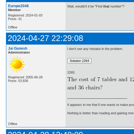
Europe2048
Wait, wouldn't it be "Find
that
number"?
Member
Registered: 2024-01-03
Posts: 41
Offline
2024-04-27 22:29:08
Jai Ganesh
I don't see any mistake in the problem.
Administrator
2265.
Registered: 2005-06-28
Posts: 53,836
It appears to me that if one wants to make pro
Nothing is better than reading and gaining m
Offline