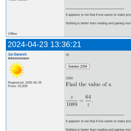
It appears to me that if one wants to make pro
Nothing is better than reading and gaining m
Offline
2024-04-23 13:36:21
Jai Ganesh
Hi,
Administrator
2260.
Registered: 2005-06-28
Posts: 53,836
It appears to me that if one wants to make pro
Nothing is better than reading and gaining m