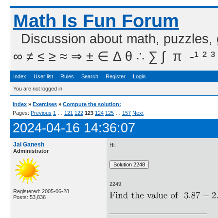
Math Is Fun Forum
Discussion about math, puzzles,
∞ ≠ ≤ ≥ ≈ ⇒ ± ∈ Δ θ ∴ ∑ ∫  π  -¹ ² ³
Index
User list
Rules
Search
Register
Login
You are not logged in.
Index
»
Exercises
»
Compute the solution:
Pages:
Previous
1
…
121
122
123
124
125
…
157
Next
2024-04-16 14:36:07
Jai Ganesh
Hi,
Administrator
2249.
Registered: 2005-06-28
Posts: 53,836