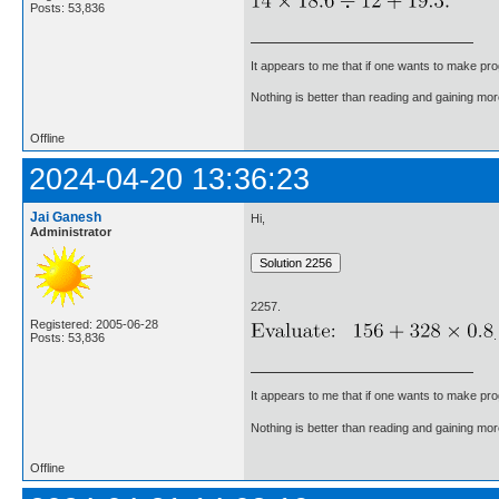
Posts: 53,836
It appears to me that if one wants to make pro
Nothing is better than reading and gaining m
Offline
2024-04-20 13:36:23
Jai Ganesh
Hi,
Administrator
2257.
Registered: 2005-06-28
.
Posts: 53,836
It appears to me that if one wants to make pro
Nothing is better than reading and gaining m
Offline