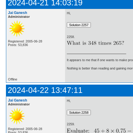
2024-04-21 14:03:19
Jai Ganesh
Hi,
Administrator
2258.
Registered: 2005-06-28
Posts: 53,836
It appears to me that if one wants to make pro
Nothing is better than reading and gaining m
Offline
2024-04-22 13:47:11
Jai Ganesh
Hi,
Administrator
2259.
Registered: 2005-06-28
Posts: 53,836