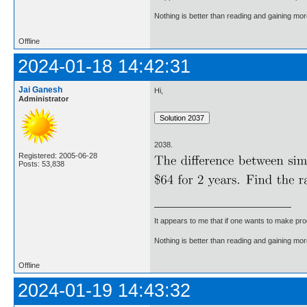
Nothing is better than reading and gaining m
Offline
2024-01-18 14:42:31
Jai Ganesh
Hi,
Administrator
2038.
Registered: 2005-06-28
Posts: 53,838
It appears to me that if one wants to make pro
Nothing is better than reading and gaining m
Offline
2024-01-19 14:43:32