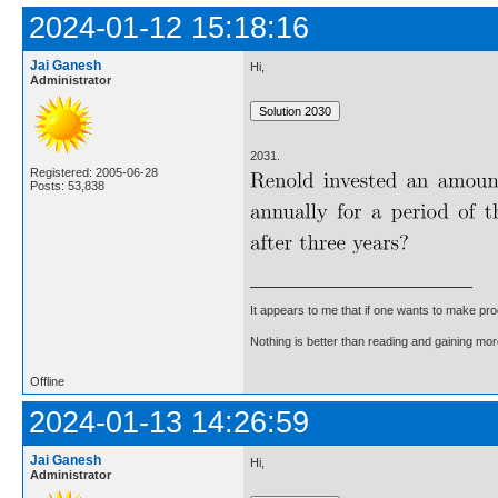
2024-01-12 15:18:16
Jai Ganesh
Hi,
Administrator
2031.
Registered: 2005-06-28
Posts: 53,838
It appears to me that if one wants to make pro
Nothing is better than reading and gaining m
Offline
2024-01-13 14:26:59
Jai Ganesh
Hi,
Administrator