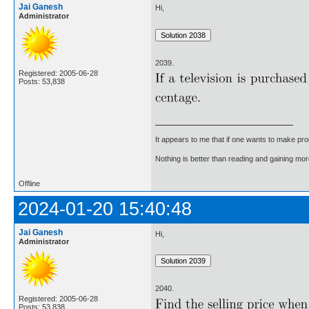
Jai Ganesh
Hi,
Administrator
2039.
Registered: 2005-06-28
Posts: 53,838
It appears to me that if one wants to make pro
Nothing is better than reading and gaining m
Offline
2024-01-20 15:40:48
Jai Ganesh
Hi,
Administrator
2040.
Registered: 2005-06-28
Posts: 53,838