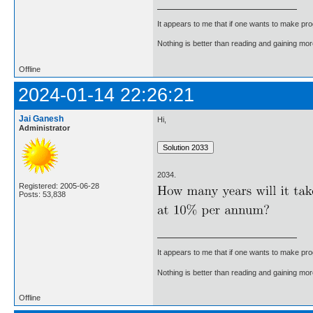
It appears to me that if one wants to make pro
Nothing is better than reading and gaining m
Offline
2024-01-14 22:26:21
Jai Ganesh
Hi,
Administrator
2034.
Registered: 2005-06-28
Posts: 53,838
It appears to me that if one wants to make pro
Nothing is better than reading and gaining m
Offline