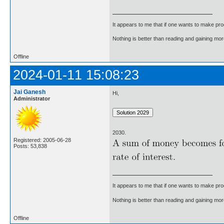
It appears to me that if one wants to make pro
Nothing is better than reading and gaining m
Offline
2024-01-11 15:08:23
Jai Ganesh
Hi,
Administrator
2030.
Registered: 2005-06-28
Posts: 53,838
It appears to me that if one wants to make pro
Nothing is better than reading and gaining m
Offline