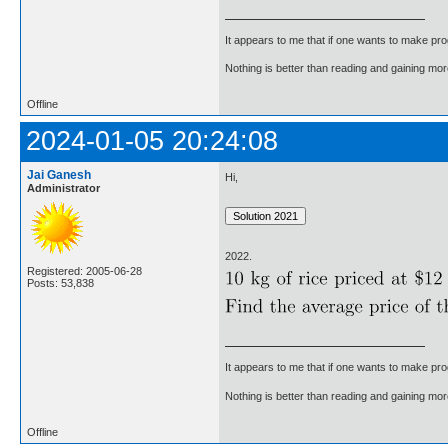
It appears to me that if one wants to make pro
Nothing is better than reading and gaining m
Offline
2024-01-05 20:24:08
Jai Ganesh
Hi,
Administrator
2022.
Registered: 2005-06-28
Posts: 53,838
It appears to me that if one wants to make pro
Nothing is better than reading and gaining m
Offline