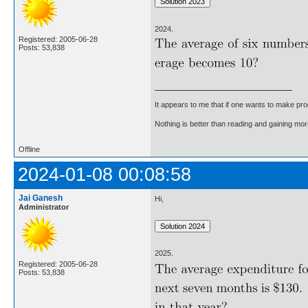
2024.
Registered: 2005-06-28
Posts: 53,838
It appears to me that if one wants to make pro
Nothing is better than reading and gaining m
Offline
2024-01-08 00:08:58
Jai Ganesh
Hi,
Administrator
2025.
Registered: 2005-06-28
Posts: 53,838