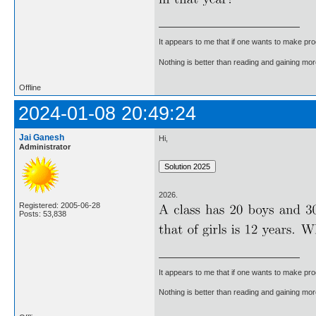
It appears to me that if one wants to make pro
Nothing is better than reading and gaining m
Offline
2024-01-08 20:49:24
Jai Ganesh
Hi,
Administrator
2026.
Registered: 2005-06-28
Posts: 53,838
It appears to me that if one wants to make pro
Nothing is better than reading and gaining m