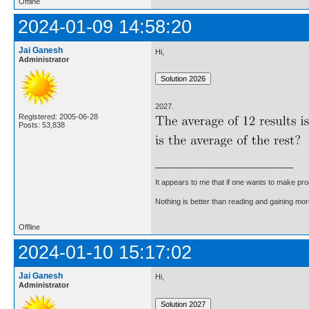
Offline
2024-01-09 14:58:20
Jai Ganesh
Hi,
Administrator
2027.
Registered: 2005-06-28
Posts: 53,838
It appears to me that if one wants to make pro
Nothing is better than reading and gaining m
Offline
2024-01-10 15:17:02
Jai Ganesh
Hi,
Administrator