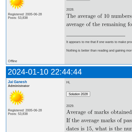
2028.
Registered: 2005-06-28
Posts: 53,838
It appears to me that if one wants to make pro
Nothing is better than reading and gaining m
Offline
2024-01-10 22:44:44
Jai Ganesh
Hi,
Administrator
2029.
Registered: 2005-06-28
Posts: 53,838