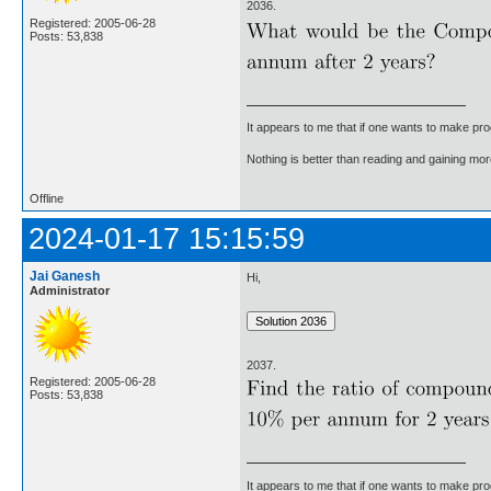
2036.
Registered: 2005-06-28
Posts: 53,838
It appears to me that if one wants to make pro
Nothing is better than reading and gaining m
Offline
2024-01-17 15:15:59
Jai Ganesh
Hi,
Administrator
2037.
Registered: 2005-06-28
Posts: 53,838
It appears to me that if one wants to make pro