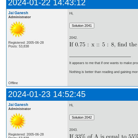
2024-01-22 14:43:12
Jai Ganesh
Hi,
Administrator
2042.
Registered: 2005-06-28
Posts: 53,838
It appears to me that if one wants to make pro
Nothing is better than reading and gaining m
Offline
2024-01-23 14:52:45
Jai Ganesh
Hi,
Administrator
2043.
Registered: 2005-06-28