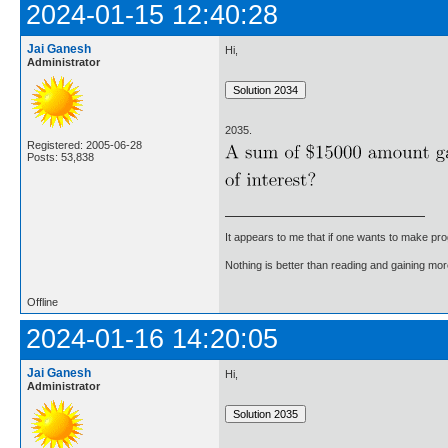
2024-01-15 12:40:28
Jai Ganesh
Hi,
Administrator
2035.
Registered: 2005-06-28
Posts: 53,838
It appears to me that if one wants to make pro
Nothing is better than reading and gaining m
Offline
2024-01-16 14:20:05
Jai Ganesh
Hi,
Administrator