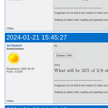
It appears to me that if one wants to make pro
Nothing is better than reading and gaining m
Offline
2024-01-21 15:45:27
Jai Ganesh
Hi,
Administrator
2041.
Registered: 2005-06-28
Posts: 53,838
It appears to me that if one wants to make pro
Nothing is better than reading and gaining m
Offline