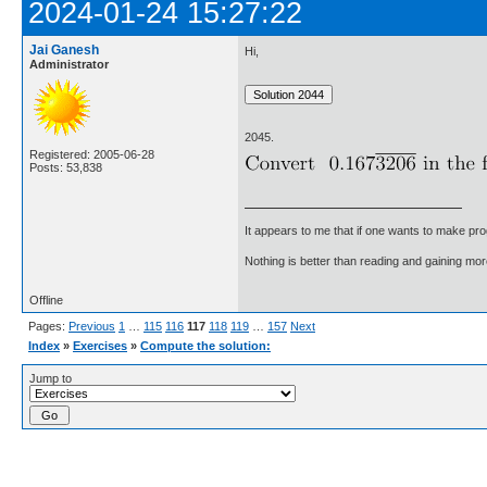
2024-01-24 15:27:22
Jai Ganesh
Hi,
Administrator
2045.
Registered: 2005-06-28
Posts: 53,838
It appears to me that if one wants to make pro
Nothing is better than reading and gaining m
Offline
Pages:
Previous
1
…
115
116
117
118
119
…
157
Next
Index
»
Exercises
»
Compute the solution:
Jump to