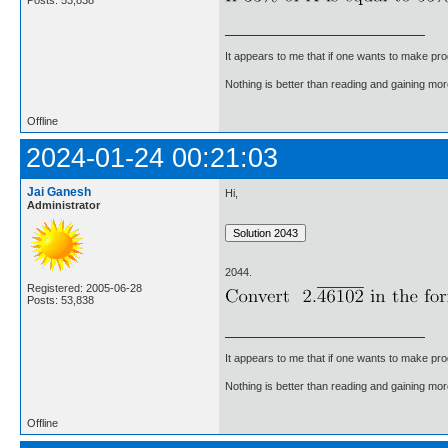
Posts: 53,838
It appears to me that if one wants to make pro
Nothing is better than reading and gaining m
Offline
2024-01-24 00:21:03
Jai Ganesh
Hi,
Administrator
2044.
Registered: 2005-06-28
Posts: 53,838
It appears to me that if one wants to make pro
Nothing is better than reading and gaining m
Offline