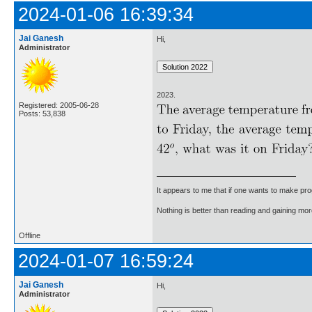
2024-01-06 16:39:34
Jai Ganesh
Hi,
Administrator
2023.
Registered: 2005-06-28
Posts: 53,838
It appears to me that if one wants to make pro
Nothing is better than reading and gaining m
Offline
2024-01-07 16:59:24
Jai Ganesh
Hi,
Administrator