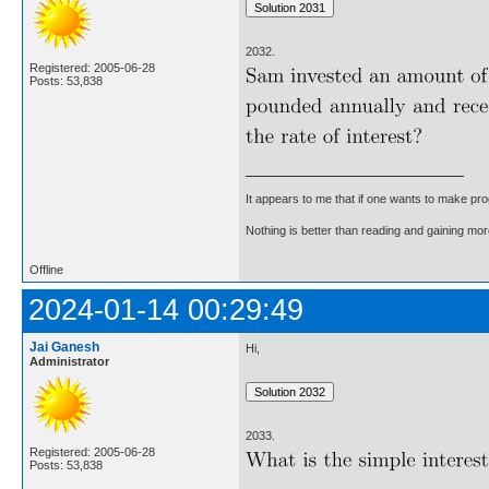
2032.
Registered: 2005-06-28
Posts: 53,838
It appears to me that if one wants to make pro
Nothing is better than reading and gaining m
Offline
2024-01-14 00:29:49
Jai Ganesh
Hi,
Administrator
2033.
Registered: 2005-06-28
Posts: 53,838