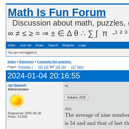
Math Is Fun Forum
Discussion about math, puzzles,
∞ ≠ ≤ ≥ ≈ ⇒ ± ∈ Δ θ ∴ ∑ ∫  π  -¹ ² ³
Index
User list
Rules
Search
Register
Login
You are not logged in.
Index
»
Exercises
»
Compute the solution:
Pages:
Previous
1
…
115
116
117
118
119
…
157
Next
2024-01-04 20:16:55
Jai Ganesh
Hi,
Administrator
2021.
Registered: 2005-06-28
Posts: 53,838