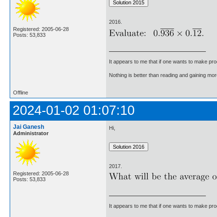
2016.
Registered: 2005-06-28
Posts: 53,833
It appears to me that if one wants to make pro
Nothing is better than reading and gaining m
Offline
2024-01-02 01:07:10
Jai Ganesh
Hi,
Administrator
2017.
Registered: 2005-06-28
Posts: 53,833
It appears to me that if one wants to make pro