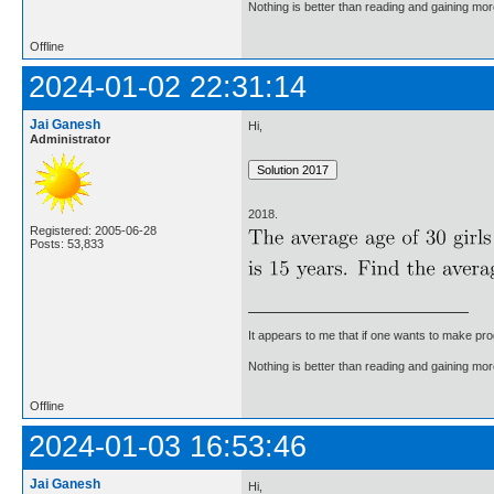
Nothing is better than reading and gaining m
Offline
2024-01-02 22:31:14
Jai Ganesh
Hi,
Administrator
2018.
Registered: 2005-06-28
Posts: 53,833
It appears to me that if one wants to make pro
Nothing is better than reading and gaining m
Offline
2024-01-03 16:53:46
Jai Ganesh
Hi,