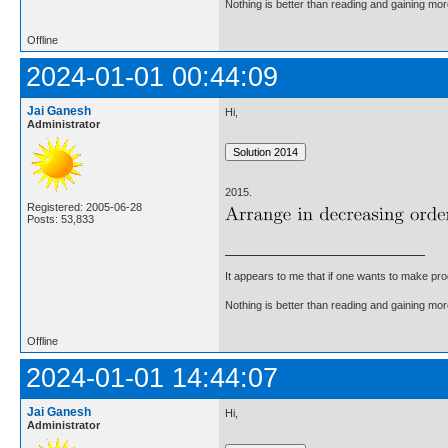
Nothing is better than reading and gaining m
Offline
2024-01-01 00:44:09
Jai Ganesh
Hi,
Administrator
2015.
Registered: 2005-06-28
Posts: 53,833
It appears to me that if one wants to make pro
Nothing is better than reading and gaining m
Offline
2024-01-01 14:44:07
Jai Ganesh
Hi,
Administrator