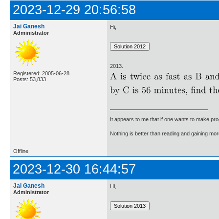
2023-12-29 20:56:58
Jai Ganesh
Hi,
Administrator
2013.
Registered: 2005-06-28
Posts: 53,833
It appears to me that if one wants to make pro
Nothing is better than reading and gaining m
Offline
2023-12-30 16:44:57
Jai Ganesh
Hi,
Administrator