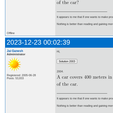
It appears to me that if one wants to make pro
Nothing is better than reading and gaining m
Offline
2023-12-23 00:02:39
Jai Ganesh
Hi,
Administrator
2004.
Registered: 2005-06-28
Posts: 53,833
It appears to me that if one wants to make pro
Nothing is better than reading and gaining m