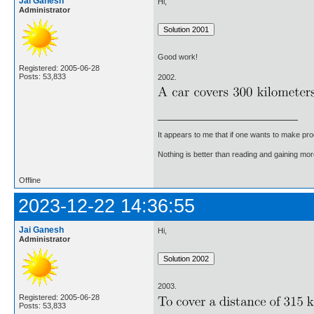
Jai Ganesh
Hi,
Administrator
Good work!
Registered: 2005-06-28
Posts: 53,833
2002.
It appears to me that if one wants to make pro
Nothing is better than reading and gaining m
Offline
2023-12-22 14:36:55
Jai Ganesh
Hi,
Administrator
2003.
Registered: 2005-06-28
Posts: 53,833