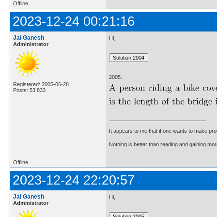
Offline
2023-12-24 00:21:16
Jai Ganesh
Hi,
Administrator
2005.
Registered: 2005-06-28
Posts: 53,833
It appears to me that if one wants to make pro
Nothing is better than reading and gaining m
Offline
2023-12-24 22:20:57
Jai Ganesh
Hi,
Administrator