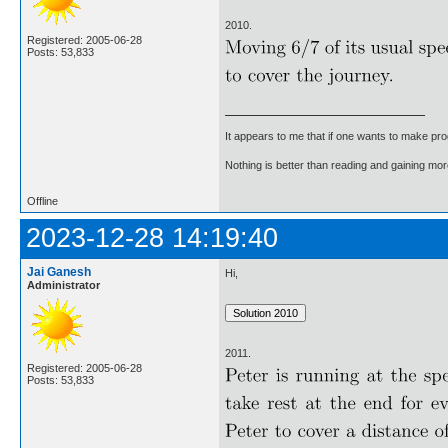
2010.
Registered: 2005-06-28
Posts: 53,833
It appears to me that if one wants to make pro
Nothing is better than reading and gaining m
Offline
2023-12-28 14:19:40
Jai Ganesh
Hi,
Administrator
2011.
Registered: 2005-06-28
Posts: 53,833