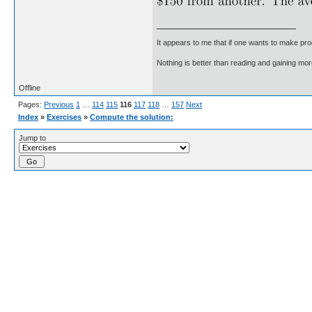
It appears to me that if one wants to make pro
Nothing is better than reading and gaining m
Offline
Pages:
Previous
1
…
114
115
116
117
118
…
157
Next
Index
»
Exercises
»
Compute the solution:
Jump to