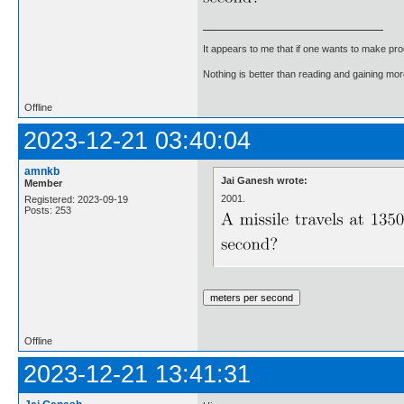
It appears to me that if one wants to make pro
Nothing is better than reading and gaining m
Offline
2023-12-21 03:40:04
amnkb
Jai Ganesh wrote:
Member
2001.
Registered: 2023-09-19
Posts: 253
Offline
2023-12-21 13:41:31