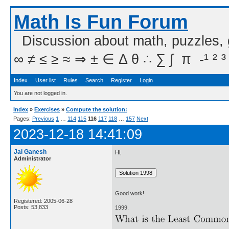
Math Is Fun Forum
Discussion about math, puzzles,
∞ ≠ ≤ ≥ ≈ ⇒ ± ∈ Δ θ ∴ ∑ ∫  π  -¹ ² ³
Index
User list
Rules
Search
Register
Login
You are not logged in.
Index
»
Exercises
»
Compute the solution:
Pages:
Previous
1
…
114
115
116
117
118
…
157
Next
2023-12-18 14:41:09
Jai Ganesh
Hi,
Administrator
Good work!
Registered: 2005-06-28
Posts: 53,833
1999.