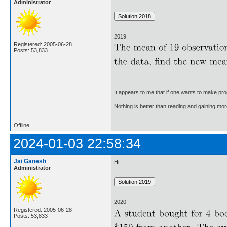
Administrator
2019.
Registered: 2005-06-28
Posts: 53,833
It appears to me that if one wants to make pro
Nothing is better than reading and gaining m
Offline
2024-01-03 22:58:34
Jai Ganesh
Hi,
Administrator
2020.
Registered: 2005-06-28
Posts: 53,833