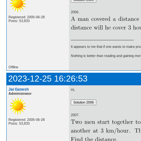
2006.
Registered: 2005-06-28
Posts: 53,833
It appears to me that if one wants to make pro
Nothing is better than reading and gaining m
Offline
2023-12-25 16:26:53
Jai Ganesh
Hi,
Administrator
2007.
Registered: 2005-06-28
Posts: 53,833