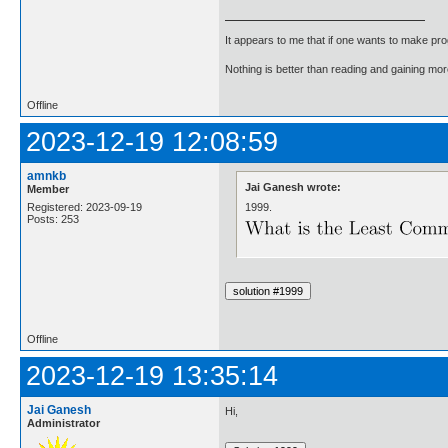
It appears to me that if one wants to make pro
Nothing is better than reading and gaining m
Offline
2023-12-19 12:08:59
amnkb
Jai Ganesh wrote:
Member
1999.
Registered: 2023-09-19
Posts: 253
Offline
2023-12-19 13:35:14
Jai Ganesh
Hi,
Administrator