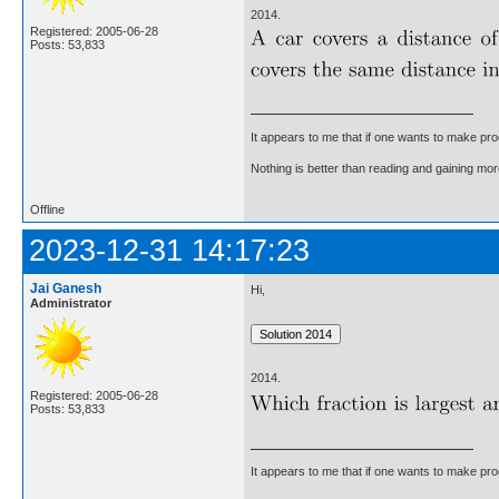
2014.
Registered: 2005-06-28
Posts: 53,833
It appears to me that if one wants to make pro
Nothing is better than reading and gaining m
Offline
2023-12-31 14:17:23
Jai Ganesh
Hi,
Administrator
2014.
Registered: 2005-06-28
Posts: 53,833
It appears to me that if one wants to make pro