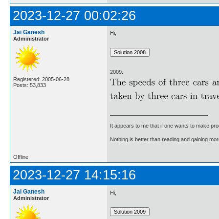
2023-12-27 00:02:26
Jai Ganesh
Hi,
Administrator
2009.
Registered: 2005-06-28
Posts: 53,833
It appears to me that if one wants to make pro
Nothing is better than reading and gaining m
Offline
2023-12-27 14:15:16
Jai Ganesh
Hi,
Administrator