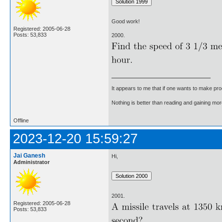
Good work!
Registered: 2005-06-28
Posts: 53,833
2000.
It appears to me that if one wants to make pro
Nothing is better than reading and gaining m
Offline
2023-12-20 15:59:27
Jai Ganesh
Hi,
Administrator
2001.
Registered: 2005-06-28
Posts: 53,833