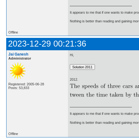
It appears to me that if one wants to make pro
Nothing is better than reading and gaining m
Offline
2023-12-29 00:21:36
Jai Ganesh
Hi,
Administrator
2012.
Registered: 2005-06-28
Posts: 53,833
It appears to me that if one wants to make pro
Nothing is better than reading and gaining m
Offline