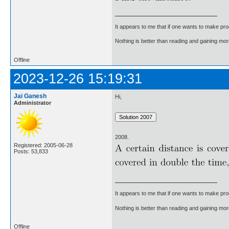
It appears to me that if one wants to make pro
Nothing is better than reading and gaining m
Offline
2023-12-26 15:19:31
Jai Ganesh
Hi,
Administrator
2008.
Registered: 2005-06-28
Posts: 53,833
It appears to me that if one wants to make pro
Nothing is better than reading and gaining m
Offline