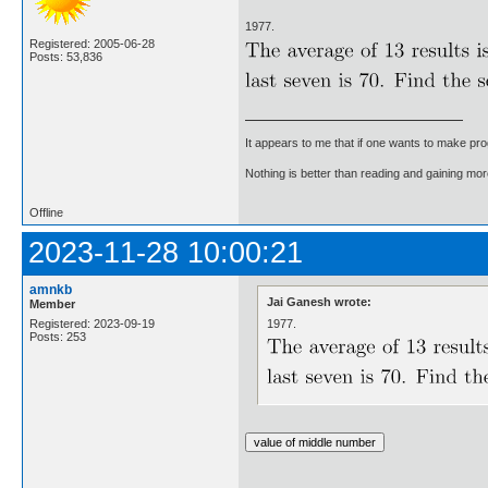
1977.
Registered: 2005-06-28
Posts: 53,836
It appears to me that if one wants to make pro
Nothing is better than reading and gaining m
Offline
2023-11-28 10:00:21
amnkb
Jai Ganesh wrote:
Member
1977.
Registered: 2023-09-19
Posts: 253