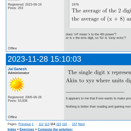
1978.
Registered: 2023-09-19
Posts: 253
does 'x4' mean 'x to the 4th power'?
or is x the tens digit, so '6x' is 'sixty-ecks'?
Offline
2023-11-28 15:10:03
Jai Ganesh
Administrator
Registered: 2005-06-28
It appears to me that if one wants to make pro
Posts: 53,836
Nothing is better than reading and gaining m
Offline
Pages:
Previous
1
…
112
113
114
115
116
…
157
Next
Index
»
Exercises
»
Compute the solution: