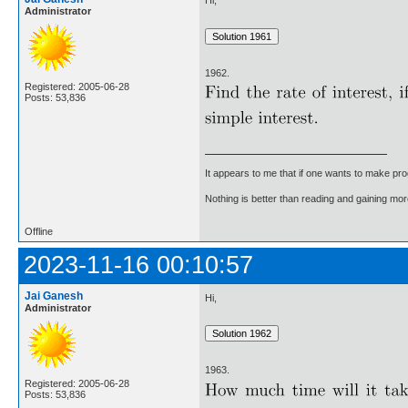
Hi,
Administrator
1962.
Registered: 2005-06-28
Posts: 53,836
It appears to me that if one wants to make pro
Nothing is better than reading and gaining m
Offline
2023-11-16 00:10:57
Jai Ganesh
Hi,
Administrator
1963.
Registered: 2005-06-28
Posts: 53,836