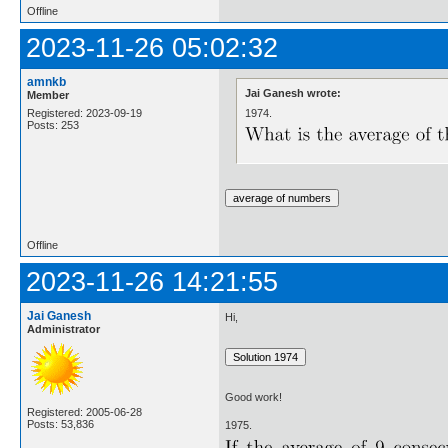
Offline
2023-11-26 05:02:32
amnkb
Jai Ganesh wrote:
Member
1974.
Registered: 2023-09-19
Posts: 253
Offline
2023-11-26 14:21:55
Jai Ganesh
Hi,
Administrator
Good work!
Registered: 2005-06-28
Posts: 53,836
1975.