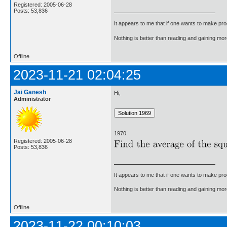
Registered: 2005-06-28
Posts: 53,836
It appears to me that if one wants to make pro
Nothing is better than reading and gaining m
Offline
2023-11-21 02:04:25
Jai Ganesh
Hi,
Administrator
1970.
Registered: 2005-06-28
Posts: 53,836
It appears to me that if one wants to make pro
Nothing is better than reading and gaining m
Offline
2023-11-22 00:10:03