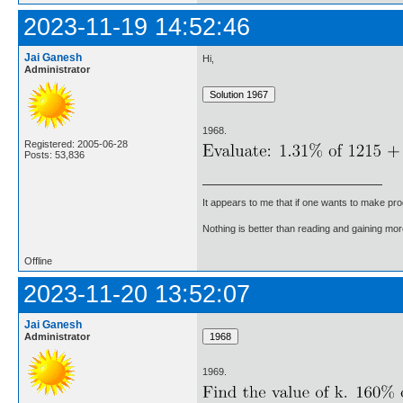
2023-11-19 14:52:46
Jai Ganesh
Hi,
Administrator
1968.
Registered: 2005-06-28
Posts: 53,836
It appears to me that if one wants to make pro
Nothing is better than reading and gaining m
Offline
2023-11-20 13:52:07
Jai Ganesh
Administrator
1969.