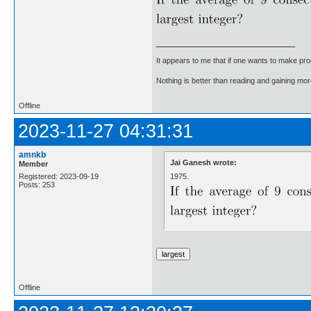
It appears to me that if one wants to make pro
Nothing is better than reading and gaining m
Offline
2023-11-27 04:31:31
amnkb
Jai Ganesh wrote:
Member
1975.
Registered: 2023-09-19
Posts: 253
Offline