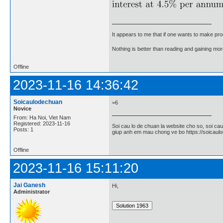
It appears to me that if one wants to make pro
Nothing is better than reading and gaining m
Offline
2023-11-16 14:36:42
Soicaulodechuan
=6
Novice
From: Ha Noi, Viet Nam
Registered: 2023-11-16
Soi cau lo de chuan la website cho so, soi c
Posts: 1
giup anh em mau chong ve bo https://soicaul
Offline
2023-11-16 15:11:20
Jai Ganesh
Hi,
Administrator