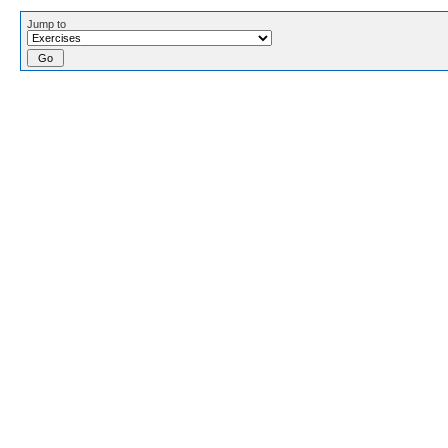
Jump to