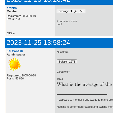
amnkb
Member
Registered: 2023-09-19
Posts: 253
it came out even
cool
Offline
2023-11-25 13:58:24
Jai Ganesh
Hi amnkb,
Administrator
Good work!
Registered: 2005-06-28
Posts: 53,836
1974.
It appears to me that if one wants to make pro
Nothing is better than reading and gaining m