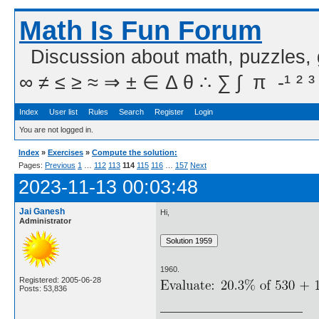
Math Is Fun Forum
Discussion about math, puzzles,
∞ ≠ ≤ ≥ ≈ ⇒ ± ∈ Δ θ ∴ ∑ ∫  π  -¹ ² ³
Index
User list
Rules
Search
Register
Login
You are not logged in.
Index
»
Exercises
»
Compute the solution:
Pages:
Previous
1
…
112
113
114
115
116
…
157
Next
2023-11-13 00:03:48
Jai Ganesh
Hi,
Administrator
1960.
Registered: 2005-06-28
Posts: 53,836