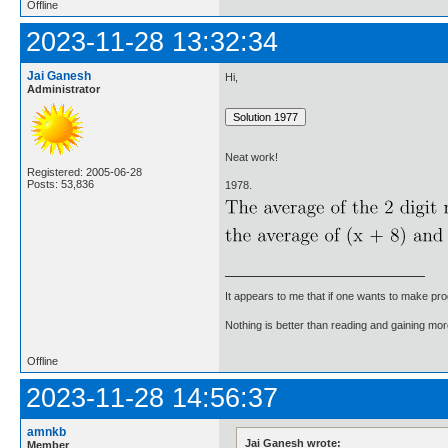
Offline
2023-11-28 13:32:34
Jai Ganesh
Hi,
Administrator
Neat work!
Registered: 2005-06-28
Posts: 53,836
1978.
It appears to me that if one wants to make pro
Nothing is better than reading and gaining m
Offline
2023-11-28 14:56:37
amnkb
Jai Ganesh wrote:
Member