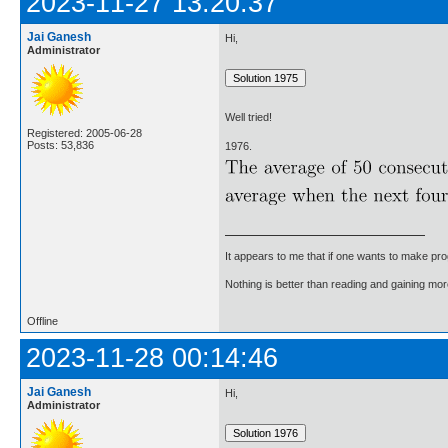
2023-11-27 13:20:37
Jai Ganesh
Hi,
Administrator
Well tried!
Registered: 2005-06-28
Posts: 53,836
1976.
It appears to me that if one wants to make pro
Nothing is better than reading and gaining m
Offline
2023-11-28 00:14:46
Jai Ganesh
Hi,
Administrator