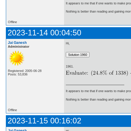
It appears to me that if one wants to make pro
Nothing is better than reading and gaining m
Offline
2023-11-14 00:04:50
Jai Ganesh
Hi,
Administrator
1961.
Registered: 2005-06-28
Posts: 53,836
It appears to me that if one wants to make pro
Nothing is better than reading and gaining m
Offline
2023-11-15 00:16:02
Jai Ganesh