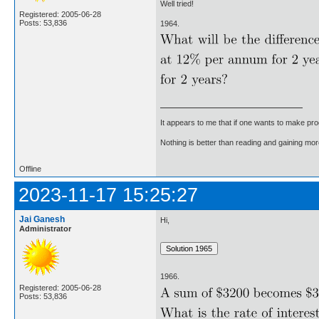
Well tried!
Registered: 2005-06-28
Posts: 53,836
1964.
It appears to me that if one wants to make pro
Nothing is better than reading and gaining m
Offline
2023-11-17 15:25:27
Jai Ganesh
Hi,
Administrator
1966.
Registered: 2005-06-28
Posts: 53,836