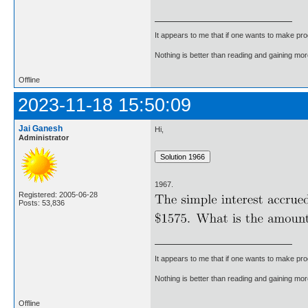
It appears to me that if one wants to make pro
Nothing is better than reading and gaining m
Offline
2023-11-18 15:50:09
Jai Ganesh
Hi,
Administrator
1967.
Registered: 2005-06-28
Posts: 53,836
It appears to me that if one wants to make pro
Nothing is better than reading and gaining m
Offline