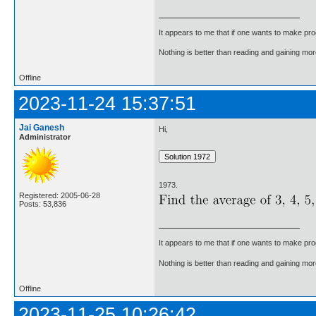
It appears to me that if one wants to make pro
Nothing is better than reading and gaining m
Offline
2023-11-24 15:37:51
Jai Ganesh
Hi,
Administrator
1973.
Registered: 2005-06-28
Posts: 53,836
It appears to me that if one wants to make pro
Nothing is better than reading and gaining m
Offline
2023-11-25 10:26:42