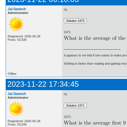
Jai Ganesh
Hi,
Administrator
1971.
Registered: 2005-06-28
Posts: 53,836
It appears to me that if one wants to make pro
Nothing is better than reading and gaining m
Offline
2023-11-22 17:34:45
Jai Ganesh
Hi,
Administrator
1972.
Registered: 2005-06-28
Posts: 53,836