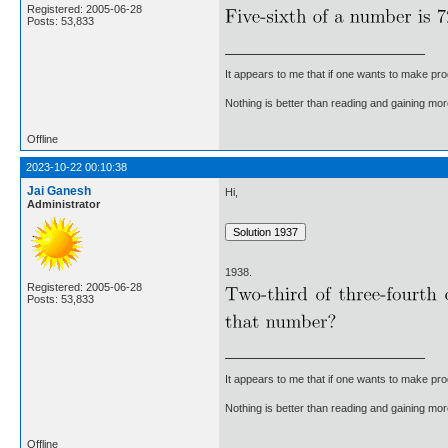
Registered: 2005-06-28
Posts: 53,833
It appears to me that if one wants to make pro
Nothing is better than reading and gaining m
Offline
2023-10-22 00:10:38
Jai Ganesh
Hi,
Administrator
1938.
Registered: 2005-06-28
Posts: 53,833
It appears to me that if one wants to make pro
Nothing is better than reading and gaining m
Offline