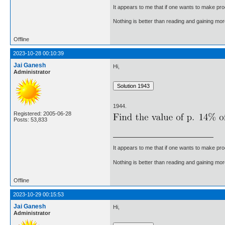
It appears to me that if one wants to make pro
Nothing is better than reading and gaining m
Offline
2023-10-28 00:10:39
Jai Ganesh
Hi,
Administrator
1944.
Registered: 2005-06-28
Posts: 53,833
It appears to me that if one wants to make pro
Nothing is better than reading and gaining m
Offline
2023-10-29 00:15:53
Jai Ganesh
Hi,
Administrator