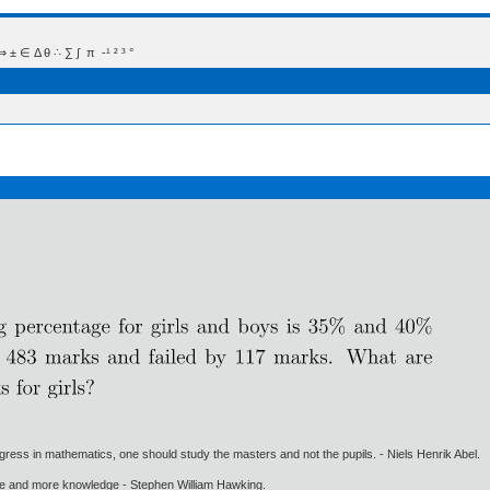
 Δ θ ∴ ∑ ∫  π  -¹ ² ³ °
gress in mathematics, one should study the masters and not the pupils. - Niels Henrik Abel.
ore and more knowledge - Stephen William Hawking.