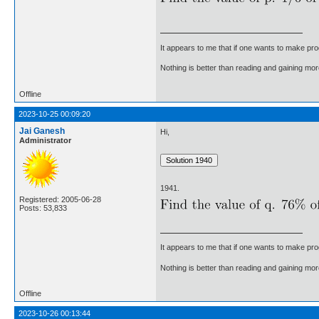
It appears to me that if one wants to make pro
Nothing is better than reading and gaining m
Offline
2023-10-25 00:09:20
Jai Ganesh
Hi,
Administrator
1941.
Registered: 2005-06-28
Posts: 53,833
It appears to me that if one wants to make pro
Nothing is better than reading and gaining m
Offline
2023-10-26 00:13:44