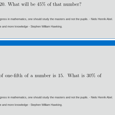
gress in mathematics, one should study the masters and not the pupils. - Niels Henrik Abel.
ore and more knowledge - Stephen William Hawking.
gress in mathematics, one should study the masters and not the pupils. - Niels Henrik Abel.
ore and more knowledge - Stephen William Hawking.