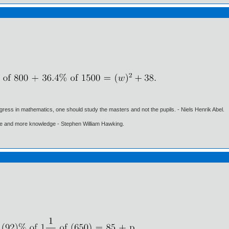
gress in mathematics, one should study the masters and not the pupils. - Niels Henrik Abel.
ore and more knowledge - Stephen William Hawking.