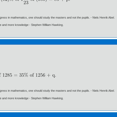
gress in mathematics, one should study the masters and not the pupils. - Niels Henrik Abel.
ore and more knowledge - Stephen William Hawking.
gress in mathematics, one should study the masters and not the pupils. - Niels Henrik Abel.
ore and more knowledge - Stephen William Hawking.