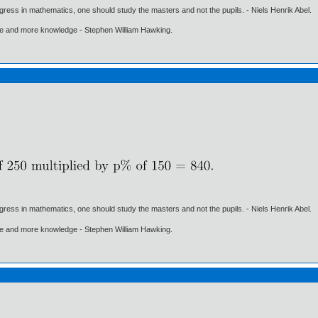
gress in mathematics, one should study the masters and not the pupils. - Niels Henrik Abel.
ore and more knowledge - Stephen William Hawking.
gress in mathematics, one should study the masters and not the pupils. - Niels Henrik Abel.
ore and more knowledge - Stephen William Hawking.