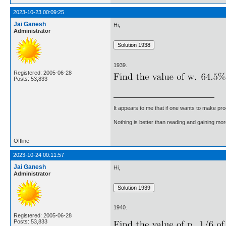
2023-10-23 00:09:25
Jai Ganesh
Hi,
Administrator
1939.
Registered: 2005-06-28
Posts: 53,833
It appears to me that if one wants to make pro
Nothing is better than reading and gaining m
Offline
2023-10-24 00:11:57
Jai Ganesh
Hi,
Administrator
1940.
Registered: 2005-06-28
Posts: 53,833