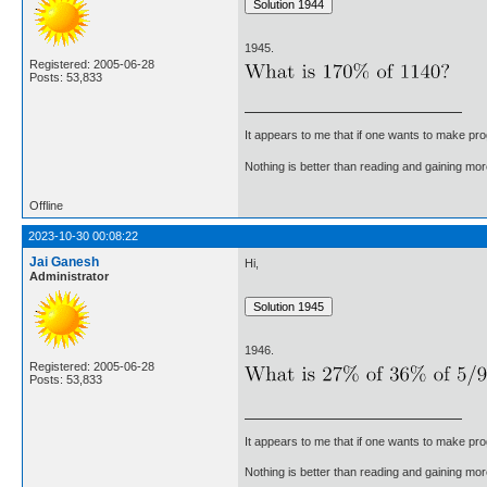
1945.
Registered: 2005-06-28
Posts: 53,833
It appears to me that if one wants to make pro
Nothing is better than reading and gaining m
Offline
2023-10-30 00:08:22
Jai Ganesh
Hi,
Administrator
1946.
Registered: 2005-06-28
Posts: 53,833
It appears to me that if one wants to make pro
Nothing is better than reading and gaining m