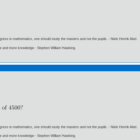
gress in mathematics, one should study the masters and not the pupils. - Niels Henrik Abel.
ore and more knowledge - Stephen William Hawking.
gress in mathematics, one should study the masters and not the pupils. - Niels Henrik Abel.
ore and more knowledge - Stephen William Hawking.