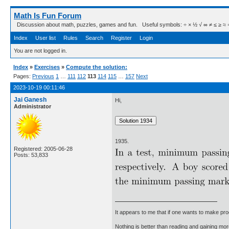
Math Is Fun Forum
Discussion about math, puzzles, games and fun. Useful symbols: ÷ × ½ √ ∞ ≠ ≤ ≥ ≈ ⇒ ± ∈
Index
User list
Rules
Search
Register
Login
You are not logged in.
Index
»
Exercises
»
Compute the solution:
Pages:
Previous
1
…
111
112
113
114
115
…
157
Next
2023-10-19 00:11:46
Jai Ganesh
Hi,
Administrator
1935.
Registered: 2005-06-28
Posts: 53,833
It appears to me that if one wants to make pro
Nothing is better than reading and gaining m