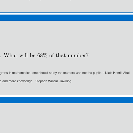
gress in mathematics, one should study the masters and not the pupils. - Niels Henrik Abel.
ore and more knowledge - Stephen William Hawking.