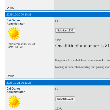
Offline
2023-10-20 00:10:21
Jai Ganesh
Hi,
Administrator
1936.
Registered: 2005-06-28
Posts: 53,833
It appears to me that if one wants to make pro
Nothing is better than reading and gaining m
Offline
2023-10-21 00:13:23
Jai Ganesh
Hi,
Administrator
1937.