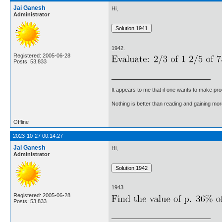
Jai Ganesh
Hi,
Administrator
1942.
Registered: 2005-06-28
Posts: 53,833
It appears to me that if one wants to make pro
Nothing is better than reading and gaining m
Offline
2023-10-27 00:14:27
Jai Ganesh
Hi,
Administrator
1943.
Registered: 2005-06-28
Posts: 53,833