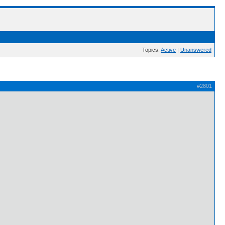
Topics:
Active
|
Unanswered
#2801