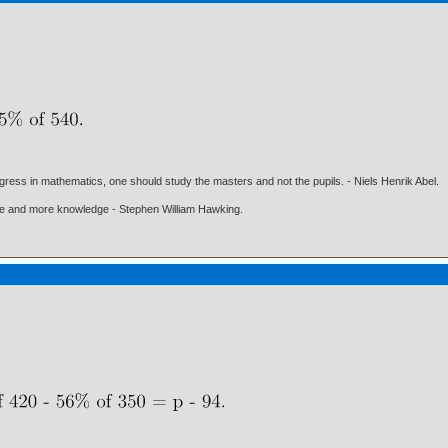
gress in mathematics, one should study the masters and not the pupils. - Niels Henrik Abel.
ore and more knowledge - Stephen William Hawking.