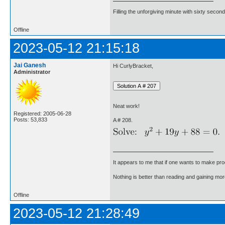
Filling the unforgiving minute with sixty second
Offline
2023-05-12 21:15:18
Jai Ganesh
Hi CurlyBracket,
Administrator
Neat work!
Registered: 2005-06-28
Posts: 53,833
A # 208.
It appears to me that if one wants to make pro
Nothing is better than reading and gaining m
Offline
2023-05-12 21:28:49