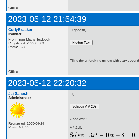
Offline
2023-05-12 21:54:39
CurlyBracket
Hi ganesh,
Member
From: Your Maths Textbook
Registered: 2022-01-03
Posts: 163
Filling the unforgiving minute with sixty second
Offline
2023-05-12 22:20:32
Jai Ganesh
Hi,
Administrator
Good work!
Registered: 2005-06-28
Posts: 53,833
A # 210.