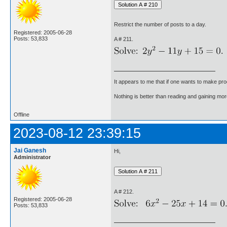
Restrict the number of posts to a day.
Registered: 2005-06-28
Posts: 53,833
A # 211.
It appears to me that if one wants to make pro
Nothing is better than reading and gaining m
Offline
2023-08-12 23:39:15
Jai Ganesh
Hi,
Administrator
A # 212.
Registered: 2005-06-28
Posts: 53,833