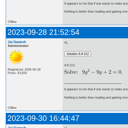
It appears to me that if one wants to make pro
Nothing is better than reading and gaining m
Offline
2023-09-28 21:52:54
Jai Ganesh
Hi,
Administrator
A # 213.
Registered: 2005-06-28
Posts: 53,833
It appears to me that if one wants to make pro
Nothing is better than reading and gaining m
Offline
2023-09-30 16:44:47