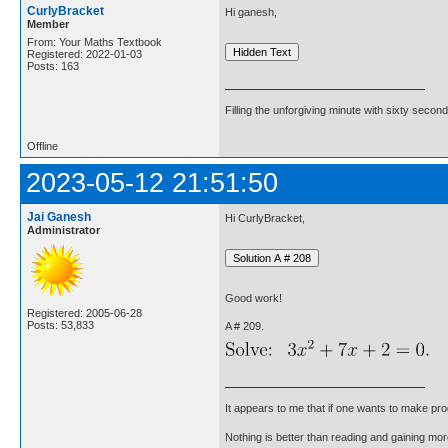
CurlyBracket
Hi ganesh,
Member
From: Your Maths Textbook
Registered: 2022-01-03
Posts: 163
Filling the unforgiving minute with sixty second
Offline
2023-05-12 21:51:50
Jai Ganesh
Hi CurlyBracket,
Administrator
Good work!
Registered: 2005-06-28
Posts: 53,833
A # 209.
It appears to me that if one wants to make pro
Nothing is better than reading and gaining m