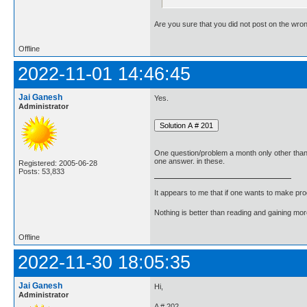
Are you sure that you did not post on the wro
Offline
2022-11-01 14:46:45
Jai Ganesh
Yes.
Administrator
One question/problem a month only other tha
one answer. in these.
Registered: 2005-06-28
Posts: 53,833
It appears to me that if one wants to make pro
Nothing is better than reading and gaining m
Offline
2022-11-30 18:05:35
Jai Ganesh
Hi,
Administrator
A # 202.