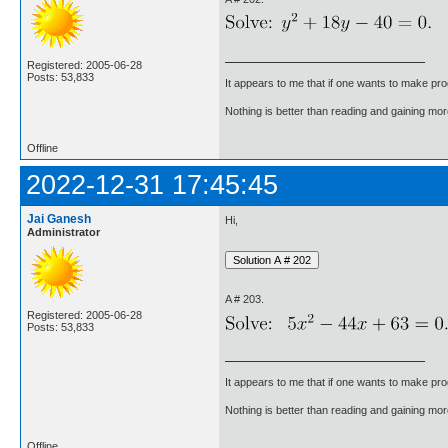
Registered: 2005-06-28
Posts: 53,833
It appears to me that if one wants to make pro
Nothing is better than reading and gaining m
Offline
2022-12-31 17:45:45
Jai Ganesh
Hi,
Administrator
A # 203.
Registered: 2005-06-28
Posts: 53,833
It appears to me that if one wants to make pro
Nothing is better than reading and gaining m
Offline