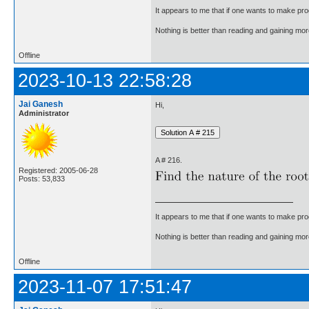
It appears to me that if one wants to make pro
Nothing is better than reading and gaining m
Offline
2023-10-13 22:58:28
Jai Ganesh
Hi,
Administrator
A # 216.
Registered: 2005-06-28
Posts: 53,833
It appears to me that if one wants to make pro
Nothing is better than reading and gaining m
Offline
2023-11-07 17:51:47