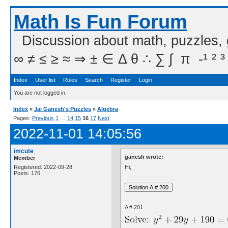
Math Is Fun Forum
Discussion about math, puzzles,
∞ ≠ ≤ ≥ ≈ ⇒ ± ∈ Δ θ ∴ ∑ ∫  π  -¹ ² ³
Index
User list
Rules
Search
Register
Login
You are not logged in.
Index
»
Jai Ganesh's Puzzles
»
Algebra
Pages:
Previous
1
…
14
15
16
17
Next
2022-11-01 14:05:56
imcute
ganesh wrote:
Member
Hi,
Registered: 2022-09-28
Posts: 176
A # 201.