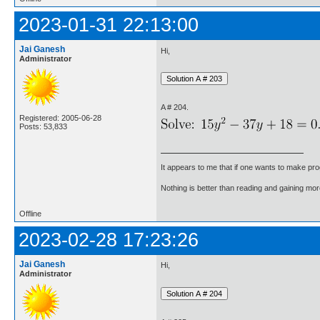
2023-01-31 22:13:00
Jai Ganesh
Hi,
Administrator
A # 204.
Registered: 2005-06-28
Posts: 53,833
It appears to me that if one wants to make pro
Nothing is better than reading and gaining m
Offline
2023-02-28 17:23:26
Jai Ganesh
Hi,
Administrator