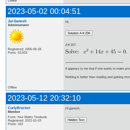
Offline
2023-05-02 00:04:51
Jai Ganesh
Hi,
Administrator
A # 207.
Registered: 2005-06-28
Posts: 53,833
It appears to me that if one wants to make pro
Nothing is better than reading and gaining m
Offline
2023-05-12 20:32:10
CurlyBracket
Hi ganesh,
Member
From: Your Maths Textbook
Registered: 2022-01-03
Posts: 163