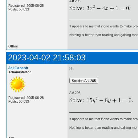
A # 205.
Registered: 2005-06-28
Posts: 53,833
It appears to me that if one wants to make pro
Nothing is better than reading and gaining m
Offline
2023-04-02 21:58:03
Jai Ganesh
Hi,
Administrator
A # 206.
Registered: 2005-06-28
Posts: 53,833
It appears to me that if one wants to make pro
Nothing is better than reading and gaining m