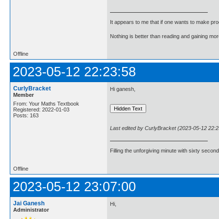
It appears to me that if one wants to make pro
Nothing is better than reading and gaining m
Offline
2023-05-12 22:23:58
CurlyBracket
Hi ganesh,
Member
From: Your Maths Textbook
Registered: 2022-01-03
Posts: 163
Last edited by CurlyBracket (2023-05-12 22:2
Filling the unforgiving minute with sixty second
Offline
2023-05-12 23:07:00
Jai Ganesh
Hi,
Administrator