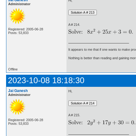
Jai Ganesh
Hi,
Administrator
A # 214.
Registered: 2005-06-28
Posts: 53,833
It appears to me that if one wants to make pro
Nothing is better than reading and gaining m
Offline
2023-10-08 18:18:30
Jai Ganesh
Hi,
Administrator
A # 215.
Registered: 2005-06-28
Posts: 53,833