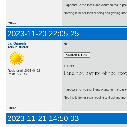
It appears to me that if one wants to make pro
Nothing is better than reading and gaining m
Offline
2023-11-20 22:05:25
Jai Ganesh
Hi,
Administrator
A # 219.
Registered: 2005-06-28
Posts: 53,833
It appears to me that if one wants to make pro
Nothing is better than reading and gaining m
Offline
2023-11-21 14:50:03