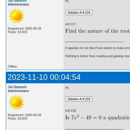
Jai Ganesh
Hi,
Administrator
A # 217.
Registered: 2005-06-28
Posts: 53,833
It appears to me that if one wants to make pro
Nothing is better than reading and gaining m
Offline
2023-11-10 00:04:54
Jai Ganesh
Hi,
Administrator
A # 218.
Registered: 2005-06-28
Posts: 53,833