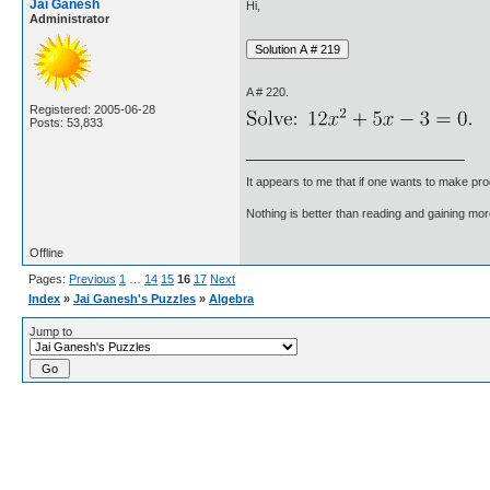
Jai Ganesh
Hi,
Administrator
A # 220.
Registered: 2005-06-28
Posts: 53,833
It appears to me that if one wants to make pro
Nothing is better than reading and gaining m
Offline
Pages:
Previous
1
…
14
15
16
17
Next
Index
»
Jai Ganesh's Puzzles
»
Algebra
Jump to