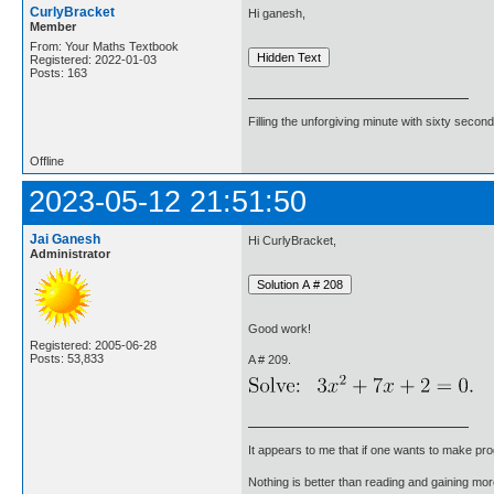
CurlyBracket
Hi ganesh,
Member
From: Your Maths Textbook
Registered: 2022-01-03
Posts: 163
Filling the unforgiving minute with sixty second
Offline
2023-05-12 21:51:50
Jai Ganesh
Hi CurlyBracket,
Administrator
Good work!
Registered: 2005-06-28
Posts: 53,833
A # 209.
It appears to me that if one wants to make pro
Nothing is better than reading and gaining m