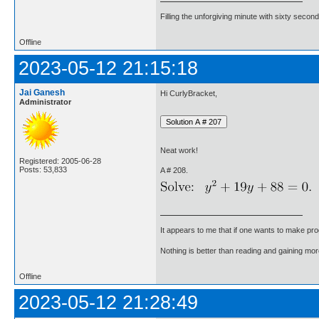
Filling the unforgiving minute with sixty second
Offline
2023-05-12 21:15:18
Jai Ganesh
Hi CurlyBracket,
Administrator
Neat work!
Registered: 2005-06-28
Posts: 53,833
A # 208.
It appears to me that if one wants to make pro
Nothing is better than reading and gaining m
Offline
2023-05-12 21:28:49