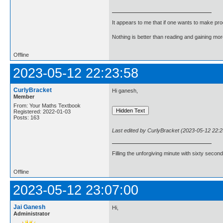
It appears to me that if one wants to make pro
Nothing is better than reading and gaining m
Offline
2023-05-12 22:23:58
CurlyBracket
Hi ganesh,
Member
From: Your Maths Textbook
Registered: 2022-01-03
Posts: 163
Last edited by CurlyBracket (2023-05-12 22:2
Filling the unforgiving minute with sixty second
Offline
2023-05-12 23:07:00
Jai Ganesh
Hi,
Administrator