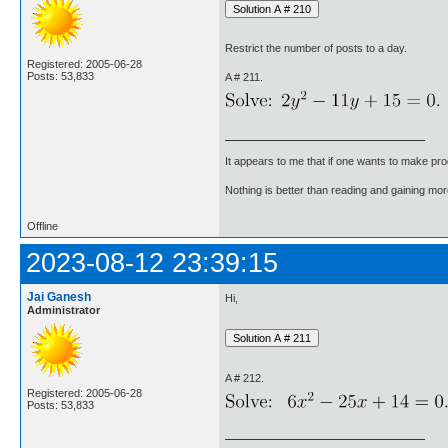
Restrict the number of posts to a day.
Registered: 2005-06-28
Posts: 53,833
A # 211.
It appears to me that if one wants to make pro
Nothing is better than reading and gaining m
Offline
2023-08-12 23:39:15
Jai Ganesh
Hi,
Administrator
A # 212.
Registered: 2005-06-28
Posts: 53,833