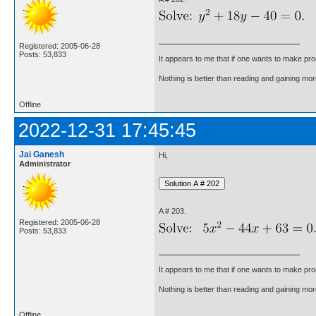
Registered: 2005-06-28
Posts: 53,833
It appears to me that if one wants to make pro
Nothing is better than reading and gaining m
Offline
2022-12-31 17:45:45
Jai Ganesh
Hi,
Administrator
A # 203.
Registered: 2005-06-28
Posts: 53,833
It appears to me that if one wants to make pro
Nothing is better than reading and gaining m
Offline