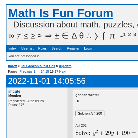
Math Is Fun Forum
Discussion about math, puzzles,
∞ ≠ ≤ ≥ ≈ ⇒ ± ∈ Δ θ ∴ ∑ ∫  π  -¹ ² ³
Index
User list
Rules
Search
Register
Login
You are not logged in.
Index
»
Jai Ganesh's Puzzles
»
Algebra
Pages:
Previous
1
…
14
15
16
17
Next
2022-11-01 14:05:56
imcute
ganesh wrote:
Member
Hi,
Registered: 2022-09-28
Posts: 176
A # 201.