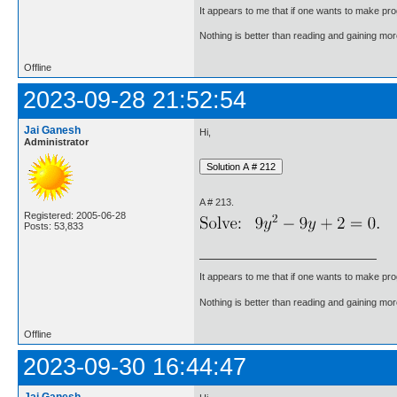
It appears to me that if one wants to make pro
Nothing is better than reading and gaining m
Offline
2023-09-28 21:52:54
Jai Ganesh
Hi,
Administrator
A # 213.
Registered: 2005-06-28
Posts: 53,833
It appears to me that if one wants to make pro
Nothing is better than reading and gaining m
Offline
2023-09-30 16:44:47