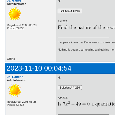
Jai Ganesh
Hi,
Administrator
A # 217.
Registered: 2005-06-28
Posts: 53,833
It appears to me that if one wants to make pro
Nothing is better than reading and gaining m
Offline
2023-11-10 00:04:54
Jai Ganesh
Hi,
Administrator
A # 218.
Registered: 2005-06-28
Posts: 53,833