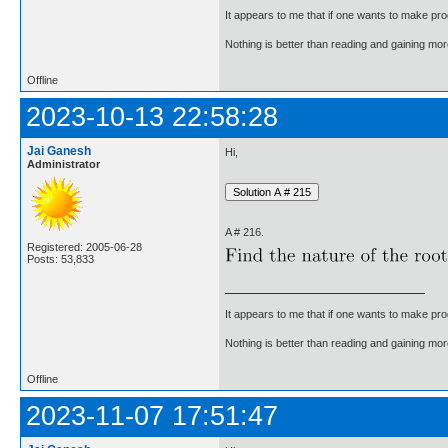
It appears to me that if one wants to make pro
Nothing is better than reading and gaining m
Offline
2023-10-13 22:58:28
Jai Ganesh
Hi,
Administrator
A # 216.
Registered: 2005-06-28
Posts: 53,833
It appears to me that if one wants to make pro
Nothing is better than reading and gaining m
Offline
2023-11-07 17:51:47