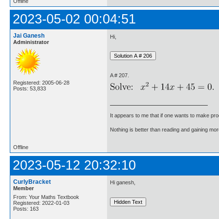
Offline
2023-05-02 00:04:51
Jai Ganesh
Hi,
Administrator
A # 207.
Registered: 2005-06-28
Posts: 53,833
It appears to me that if one wants to make pro
Nothing is better than reading and gaining m
Offline
2023-05-12 20:32:10
CurlyBracket
Hi ganesh,
Member
From: Your Maths Textbook
Registered: 2022-01-03
Posts: 163