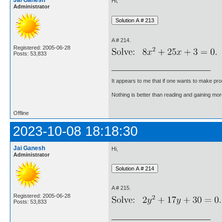
Jai Ganesh
Hi,
Administrator
A # 214.
Registered: 2005-06-28
Posts: 53,833
It appears to me that if one wants to make pro
Nothing is better than reading and gaining m
Offline
2023-10-08 18:18:30
Jai Ganesh
Hi,
Administrator
A # 215.
Registered: 2005-06-28
Posts: 53,833