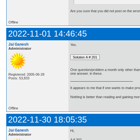
Are you sure that you did not post on the wro
Offline
2022-11-01 14:46:45
Jai Ganesh
Yes.
Administrator
One question/problem a month only other tha
one answer. in these.
Registered: 2005-06-28
Posts: 53,833
It appears to me that if one wants to make pro
Nothing is better than reading and gaining m
Offline
2022-11-30 18:05:35
Jai Ganesh
Hi,
Administrator
A # 202.