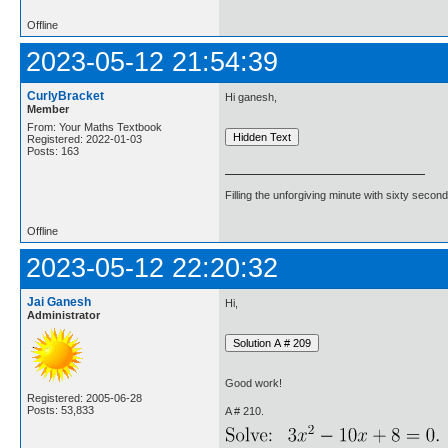
Offline
2023-05-12 21:54:39
CurlyBracket
Hi ganesh,
Member
From: Your Maths Textbook
Registered: 2022-01-03
Posts: 163
Filling the unforgiving minute with sixty second
Offline
2023-05-12 22:20:32
Jai Ganesh
Hi,
Administrator
Good work!
Registered: 2005-06-28
Posts: 53,833
A # 210.