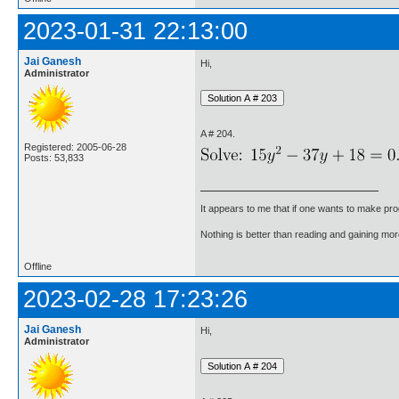
2023-01-31 22:13:00
Jai Ganesh
Hi,
Administrator
A # 204.
Registered: 2005-06-28
Posts: 53,833
It appears to me that if one wants to make pro
Nothing is better than reading and gaining m
Offline
2023-02-28 17:23:26
Jai Ganesh
Hi,
Administrator