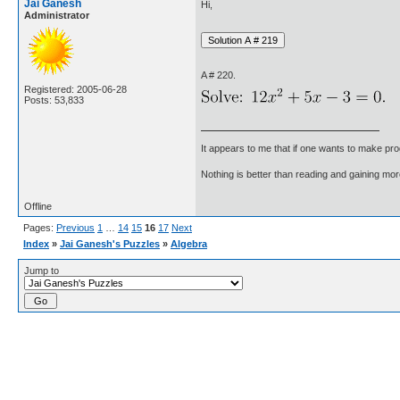
Jai Ganesh
Hi,
Administrator
A # 220.
Registered: 2005-06-28
Posts: 53,833
It appears to me that if one wants to make pro
Nothing is better than reading and gaining m
Offline
Pages:
Previous
1
…
14
15
16
17
Next
Index
»
Jai Ganesh's Puzzles
»
Algebra
Jump to