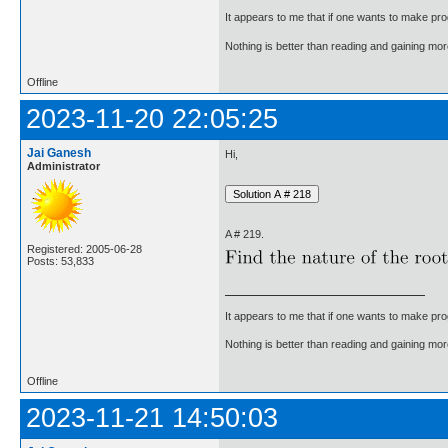
It appears to me that if one wants to make pro
Nothing is better than reading and gaining m
Offline
2023-11-20 22:05:25
Jai Ganesh
Hi,
Administrator
A # 219.
Registered: 2005-06-28
Posts: 53,833
It appears to me that if one wants to make pro
Nothing is better than reading and gaining m
Offline
2023-11-21 14:50:03