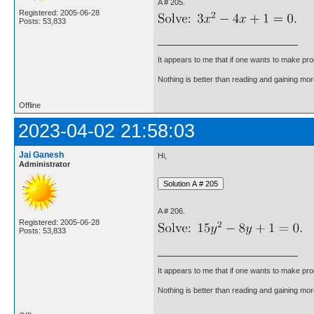
A # 205.
Registered: 2005-06-28
Posts: 53,833
It appears to me that if one wants to make pro
Nothing is better than reading and gaining m
Offline
2023-04-02 21:58:03
Jai Ganesh
Hi,
Administrator
A # 206.
Registered: 2005-06-28
Posts: 53,833
It appears to me that if one wants to make pro
Nothing is better than reading and gaining m