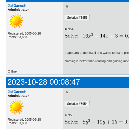
Jai Ganesh
Hi,
Administrator
#8954.
Registered: 2005-06-28
Posts: 53,838
It appears to me that if one wants to make pro
Nothing is better than reading and gaining m
Offline
2023-10-28 00:08:47
Jai Ganesh
Hi,
Administrator
#8955.
Registered: 2005-06-28
Posts: 53,838