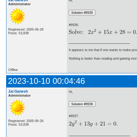
Jai Ganesh
Hi,
Administrator
#8936.
Registered: 2005-06-28
Posts: 53,838
It appears to me that if one wants to make pro
Nothing is better than reading and gaining m
Offline
2023-10-10 00:04:46
Jai Ganesh
Hi,
Administrator
#8937.
Registered: 2005-06-28
Posts: 53,838