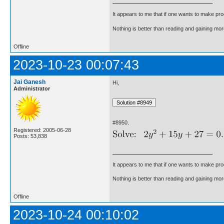
It appears to me that if one wants to make pro
Nothing is better than reading and gaining m
Offline
2023-10-23 00:07:43
Jai Ganesh
Hi,
Administrator
#8950.
Registered: 2005-06-28
Posts: 53,838
It appears to me that if one wants to make pro
Nothing is better than reading and gaining m
Offline
2023-10-24 00:10:02