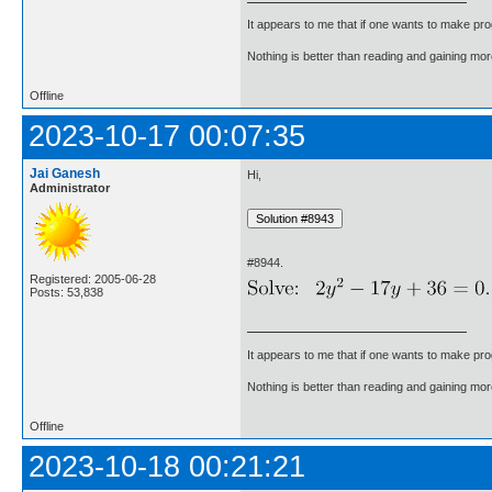
It appears to me that if one wants to make pro
Nothing is better than reading and gaining m
Offline
2023-10-17 00:07:35
Jai Ganesh
Hi,
Administrator
#8944.
Registered: 2005-06-28
Posts: 53,838
It appears to me that if one wants to make pro
Nothing is better than reading and gaining m
Offline
2023-10-18 00:21:21