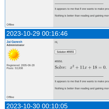
It appears to me that if one wants to make pro
Nothing is better than reading and gaining m
Offline
2023-10-29 00:16:46
Jai Ganesh
Hi,
Administrator
#8956.
Registered: 2005-06-28
Posts: 53,838
It appears to me that if one wants to make pro
Nothing is better than reading and gaining m
Offline
2023-10-30 00:10:05