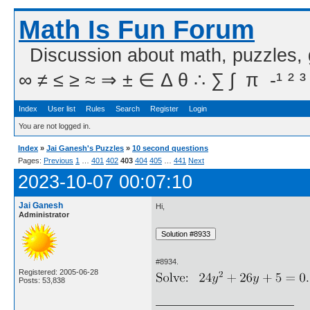
Math Is Fun Forum
Discussion about math, puzzles,
∞ ≠ ≤ ≥ ≈ ⇒ ± ∈ Δ θ ∴ ∑ ∫  π  -¹ ² ³
Index
User list
Rules
Search
Register
Login
You are not logged in.
Index
»
Jai Ganesh's Puzzles
»
10 second questions
Pages:
Previous
1
…
401
402
403
404
405
…
441
Next
2023-10-07 00:07:10
Jai Ganesh
Hi,
Administrator
#8934.
Registered: 2005-06-28
Posts: 53,838