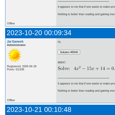
It appears to me that if one wants to make pro
Nothing is better than reading and gaining m
Offline
2023-10-20 00:09:34
Jai Ganesh
Hi,
Administrator
#8947.
Registered: 2005-06-28
Posts: 53,838
It appears to me that if one wants to make pro
Nothing is better than reading and gaining m
Offline
2023-10-21 00:10:48