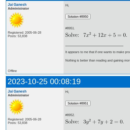
Jai Ganesh
Hi,
Administrator
#8951.
Registered: 2005-06-28
Posts: 53,838
It appears to me that if one wants to make pro
Nothing is better than reading and gaining m
Offline
2023-10-25 00:08:19
Jai Ganesh
Hi,
Administrator
#8952.
Registered: 2005-06-28
Posts: 53,838