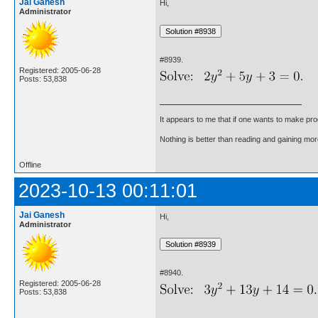
Jai Ganesh
Hi,
Administrator
#8939.
Registered: 2005-06-28
Posts: 53,838
It appears to me that if one wants to make pro
Nothing is better than reading and gaining m
Offline
2023-10-13 00:11:01
Jai Ganesh
Hi,
Administrator
#8940.
Registered: 2005-06-28
Posts: 53,838