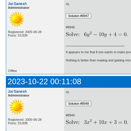
Jai Ganesh
Hi,
Administrator
#8948.
Registered: 2005-06-28
Posts: 53,838
It appears to me that if one wants to make pro
Nothing is better than reading and gaining m
Offline
2023-10-22 00:11:08
Jai Ganesh
Hi.
Administrator
#8949.
Registered: 2005-06-28
Posts: 53,838