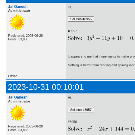
Jai Ganesh
Hi,
Administrator
#8957.
Registered: 2005-06-28
Posts: 53,838
It appears to me that if one wants to make pro
Nothing is better than reading and gaining m
Offline
2023-10-31 00:10:01
Jai Ganesh
Hi,
Administrator
#8958.
Registered: 2005-06-28
Posts: 53,838