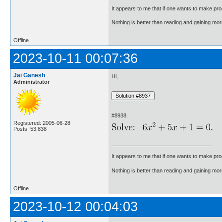
It appears to me that if one wants to make pro
Nothing is better than reading and gaining m
Offline
2023-10-11 00:07:36
Jai Ganesh
Hi,
Administrator
#8938.
Registered: 2005-06-28
Posts: 53,838
It appears to me that if one wants to make pro
Nothing is better than reading and gaining m
Offline
2023-10-12 00:04:03