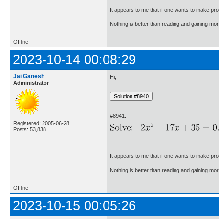
It appears to me that if one wants to make pro
Nothing is better than reading and gaining m
Offline
2023-10-14 00:08:29
Jai Ganesh
Hi,
Administrator
#8941.
Registered: 2005-06-28
Posts: 53,838
It appears to me that if one wants to make pro
Nothing is better than reading and gaining m
Offline
2023-10-15 00:05:26