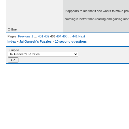
It appears to me that if one wants to make pro
Nothing is better than reading and gaining m
Offline
Pages:
Previous
1
…
401
402
403
404
405
…
441
Next
Index
»
Jai Ganesh's Puzzles
»
10 second questions
Jump to