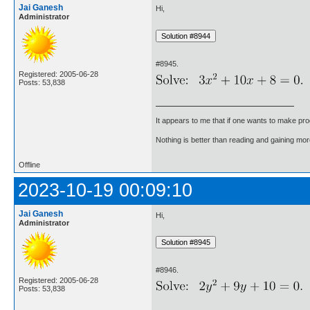
Jai Ganesh
Hi,
Administrator
#8945.
Registered: 2005-06-28
Posts: 53,838
It appears to me that if one wants to make pro
Nothing is better than reading and gaining m
Offline
2023-10-19 00:09:10
Jai Ganesh
Hi,
Administrator
#8946.
Registered: 2005-06-28
Posts: 53,838