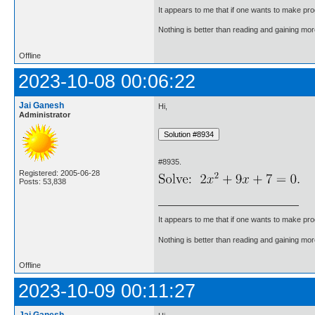
It appears to me that if one wants to make pro
Nothing is better than reading and gaining m
Offline
2023-10-08 00:06:22
Jai Ganesh
Hi,
Administrator
#8935.
Registered: 2005-06-28
Posts: 53,838
It appears to me that if one wants to make pro
Nothing is better than reading and gaining m
Offline
2023-10-09 00:11:27