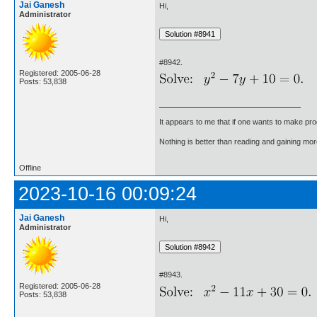
Jai Ganesh
Hi,
Administrator
#8942.
Registered: 2005-06-28
Posts: 53,838
It appears to me that if one wants to make pro
Nothing is better than reading and gaining m
Offline
2023-10-16 00:09:24
Jai Ganesh
Hi,
Administrator
#8943.
Registered: 2005-06-28
Posts: 53,838