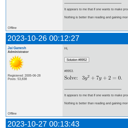
It appears to me that if one wants to make pro
Nothing is better than reading and gaining m
Offline
2023-10-26 00:12:27
Jai Ganesh
Hi,
Administrator
#8953.
Registered: 2005-06-28
Posts: 53,838
It appears to me that if one wants to make pro
Nothing is better than reading and gaining m
Offline
2023-10-27 00:13:43