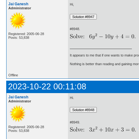
Jai Ganesh
Hi,
Administrator
#8948.
Registered: 2005-06-28
Posts: 53,838
It appears to me that if one wants to make pro
Nothing is better than reading and gaining m
Offline
2023-10-22 00:11:08
Jai Ganesh
Hi.
Administrator
#8949.
Registered: 2005-06-28
Posts: 53,838