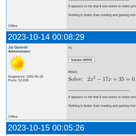
It appears to me that if one wants to make pro
Nothing is better than reading and gaining m
Offline
2023-10-14 00:08:29
Jai Ganesh
Hi,
Administrator
#8941.
Registered: 2005-06-28
Posts: 53,838
It appears to me that if one wants to make pro
Nothing is better than reading and gaining m
Offline
2023-10-15 00:05:26