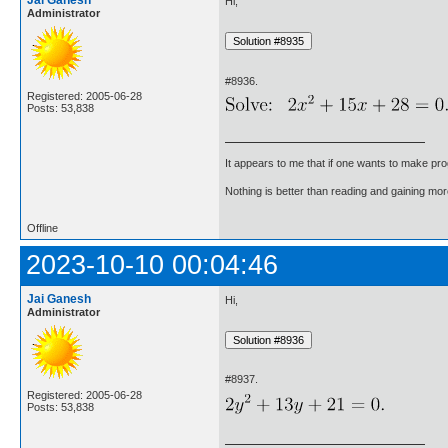
Jai Ganesh
Hi,
Administrator
#8936.
Registered: 2005-06-28
Posts: 53,838
It appears to me that if one wants to make pro
Nothing is better than reading and gaining m
Offline
2023-10-10 00:04:46
Jai Ganesh
Hi,
Administrator
#8937.
Registered: 2005-06-28
Posts: 53,838