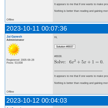
It appears to me that if one wants to make pro
Nothing is better than reading and gaining m
Offline
2023-10-11 00:07:36
Jai Ganesh
Hi,
Administrator
#8938.
Registered: 2005-06-28
Posts: 53,838
It appears to me that if one wants to make pro
Nothing is better than reading and gaining m
Offline
2023-10-12 00:04:03