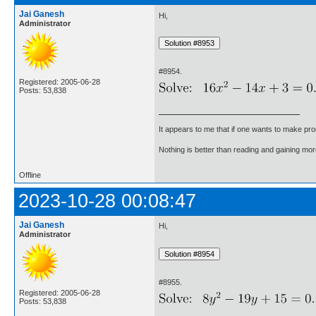
Jai Ganesh
Hi,
Administrator
#8954.
Registered: 2005-06-28
Posts: 53,838
It appears to me that if one wants to make pro
Nothing is better than reading and gaining m
Offline
2023-10-28 00:08:47
Jai Ganesh
Hi,
Administrator
#8955.
Registered: 2005-06-28
Posts: 53,838