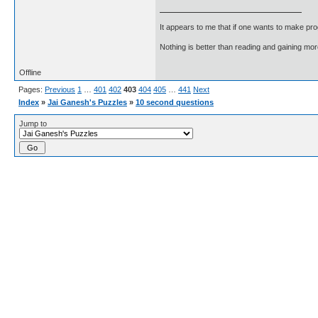
It appears to me that if one wants to make pro
Nothing is better than reading and gaining m
Offline
Pages:
Previous
1
…
401
402
403
404
405
…
441
Next
Index
»
Jai Ganesh's Puzzles
»
10 second questions
Jump to