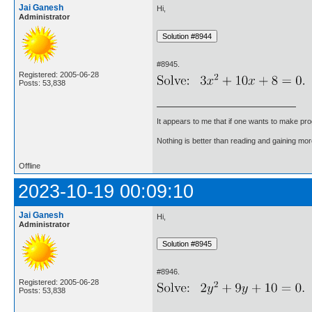
Jai Ganesh
Hi,
Administrator
#8945.
Registered: 2005-06-28
Posts: 53,838
It appears to me that if one wants to make pro
Nothing is better than reading and gaining m
Offline
2023-10-19 00:09:10
Jai Ganesh
Hi,
Administrator
#8946.
Registered: 2005-06-28
Posts: 53,838