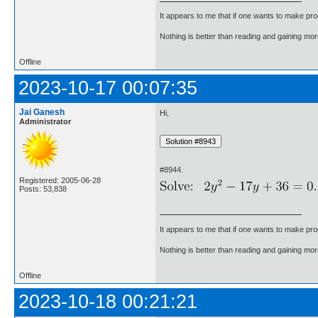
It appears to me that if one wants to make pro
Nothing is better than reading and gaining m
Offline
2023-10-17 00:07:35
Jai Ganesh
Hi,
Administrator
#8944.
Registered: 2005-06-28
Posts: 53,838
It appears to me that if one wants to make pro
Nothing is better than reading and gaining m
Offline
2023-10-18 00:21:21