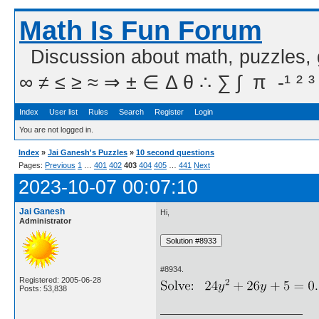
Math Is Fun Forum
Discussion about math, puzzles,
∞ ≠ ≤ ≥ ≈ ⇒ ± ∈ Δ θ ∴ ∑ ∫  π  -¹ ² ³
Index
User list
Rules
Search
Register
Login
You are not logged in.
Index
»
Jai Ganesh's Puzzles
»
10 second questions
Pages:
Previous
1
…
401
402
403
404
405
…
441
Next
2023-10-07 00:07:10
Jai Ganesh
Hi,
Administrator
#8934.
Registered: 2005-06-28
Posts: 53,838