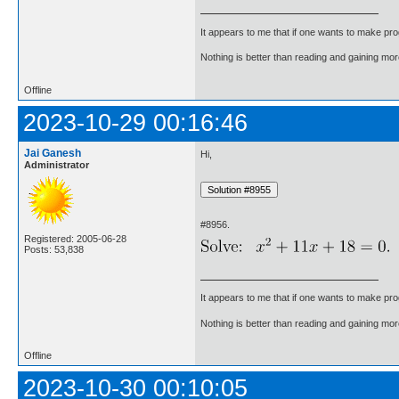
It appears to me that if one wants to make pro
Nothing is better than reading and gaining m
Offline
2023-10-29 00:16:46
Jai Ganesh
Hi,
Administrator
#8956.
Registered: 2005-06-28
Posts: 53,838
It appears to me that if one wants to make pro
Nothing is better than reading and gaining m
Offline
2023-10-30 00:10:05