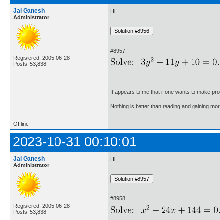
Jai Ganesh
Hi,
Administrator
#8957.
Registered: 2005-06-28
Posts: 53,838
It appears to me that if one wants to make pro
Nothing is better than reading and gaining m
Offline
2023-10-31 00:10:01
Jai Ganesh
Hi,
Administrator
#8958.
Registered: 2005-06-28
Posts: 53,838