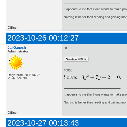
It appears to me that if one wants to make pro
Nothing is better than reading and gaining m
Offline
2023-10-26 00:12:27
Jai Ganesh
Hi,
Administrator
#8953.
Registered: 2005-06-28
Posts: 53,838
It appears to me that if one wants to make pro
Nothing is better than reading and gaining m
Offline
2023-10-27 00:13:43