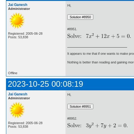
Jai Ganesh
Hi,
Administrator
#8951.
Registered: 2005-06-28
Posts: 53,838
It appears to me that if one wants to make pro
Nothing is better than reading and gaining m
Offline
2023-10-25 00:08:19
Jai Ganesh
Hi,
Administrator
#8952.
Registered: 2005-06-28
Posts: 53,838