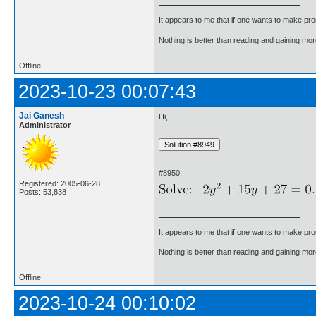
It appears to me that if one wants to make pro
Nothing is better than reading and gaining m
Offline
2023-10-23 00:07:43
Jai Ganesh
Hi,
Administrator
#8950.
Registered: 2005-06-28
Posts: 53,838
It appears to me that if one wants to make pro
Nothing is better than reading and gaining m
Offline
2023-10-24 00:10:02