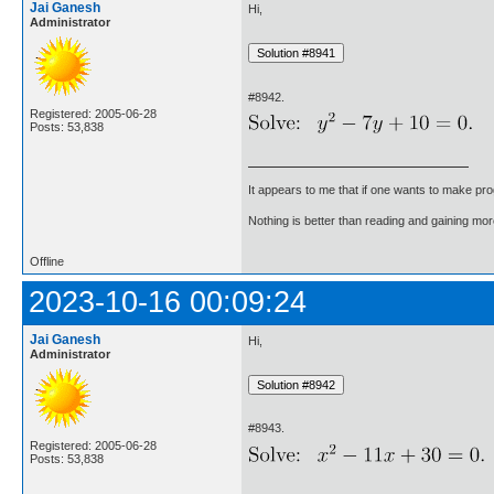
Jai Ganesh
Hi,
Administrator
#8942.
Registered: 2005-06-28
Posts: 53,838
It appears to me that if one wants to make pro
Nothing is better than reading and gaining m
Offline
2023-10-16 00:09:24
Jai Ganesh
Hi,
Administrator
#8943.
Registered: 2005-06-28
Posts: 53,838