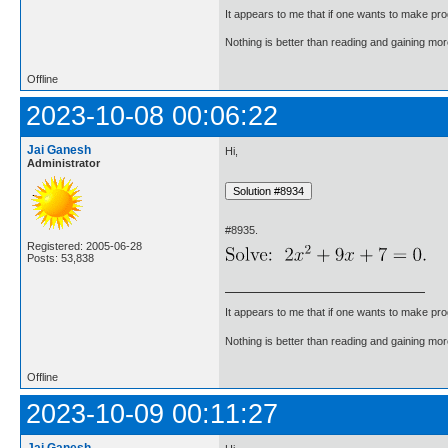
It appears to me that if one wants to make pro
Nothing is better than reading and gaining m
Offline
2023-10-08 00:06:22
Jai Ganesh
Hi,
Administrator
#8935.
Registered: 2005-06-28
Posts: 53,838
It appears to me that if one wants to make pro
Nothing is better than reading and gaining m
Offline
2023-10-09 00:11:27