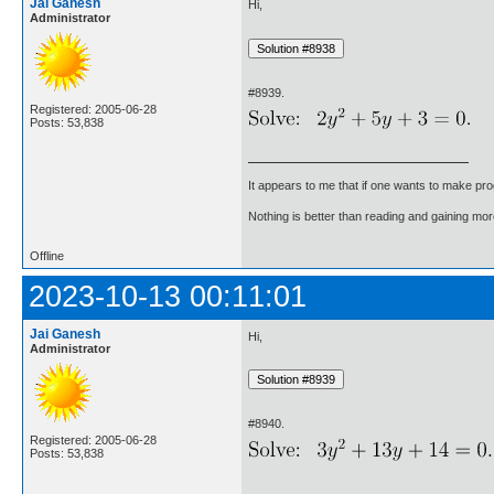
Jai Ganesh
Hi,
Administrator
#8939.
Registered: 2005-06-28
Posts: 53,838
It appears to me that if one wants to make pro
Nothing is better than reading and gaining m
Offline
2023-10-13 00:11:01
Jai Ganesh
Hi,
Administrator
#8940.
Registered: 2005-06-28
Posts: 53,838