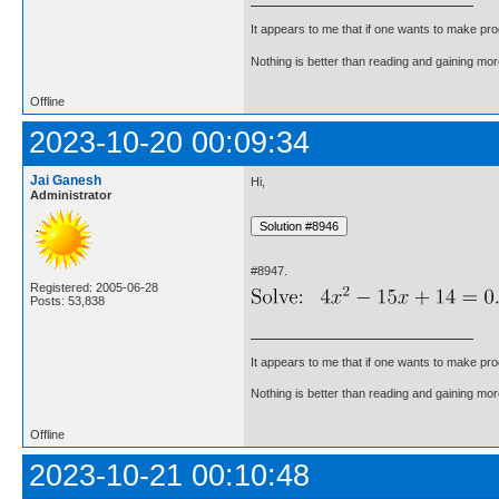
It appears to me that if one wants to make pro
Nothing is better than reading and gaining m
Offline
2023-10-20 00:09:34
Jai Ganesh
Hi,
Administrator
#8947.
Registered: 2005-06-28
Posts: 53,838
It appears to me that if one wants to make pro
Nothing is better than reading and gaining m
Offline
2023-10-21 00:10:48