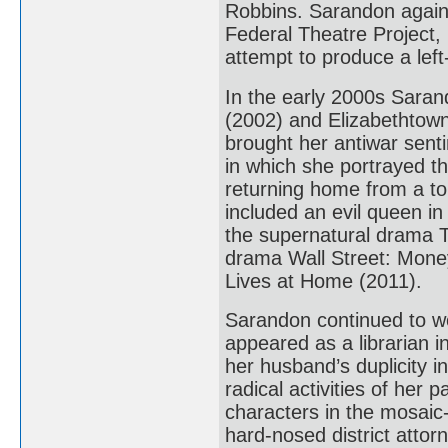
Robbins. Sarandon again 
Federal Theatre Project, 
attempt to produce a left
In the early 2000s Sara
(2002) and Elizabethtown
brought her antiwar senti
in which she portrayed th
returning home from a tou
included an evil queen i
the supernatural drama T
drama Wall Street: Mone
Lives at Home (2011).
Sarandon continued to wo
appeared as a librarian i
her husband’s duplicity in
radical activities of her
characters in the mosaic-
hard-nosed district attorn