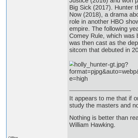
Justice (2016) and won p
Big Sick (2017). Hunter t
Now (2018), a drama abou
role in another HBO show
empire. The following ye
Comey Rule, which was b
was then cast as the depu
sitcom that debuted in 2
It appears to me that if
study the masters and not
Nothing is better than 
William Hawking.
Offline