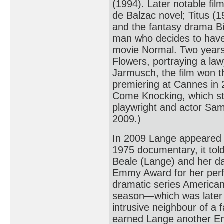
(1994). Later notable fi
de Balzac novel; Titus (
and the fantasy drama Bi
man who decides to have 
movie Normal. Two years 
Flowers, portraying a la
Jarmusch, the film won th
premiering at Cannes in
Come Knocking, which st
playwright and actor Sam
2009.)
In 2009 Lange appeared 
1975 documentary, it told 
Beale (Lange) and her da
Emmy Award for her perfo
dramatic series American 
season—which was later 
intrusive neighbour of a 
earned Lange another E