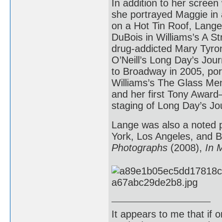
In addition to her screen
she portrayed Maggie in 
on a Hot Tin Roof, Lang
DuBois in Williams’s A S
drug-addicted Mary Tyro
O’Neill’s Long Day’s Jour
to Broadway in 2005, po
Williams’s The Glass Me
and her first Tony Award
staging of Long Day’s Jou
Lange was also a noted p
York, Los Angeles, and B
Photographs
(2008),
In 
It appears to me that if