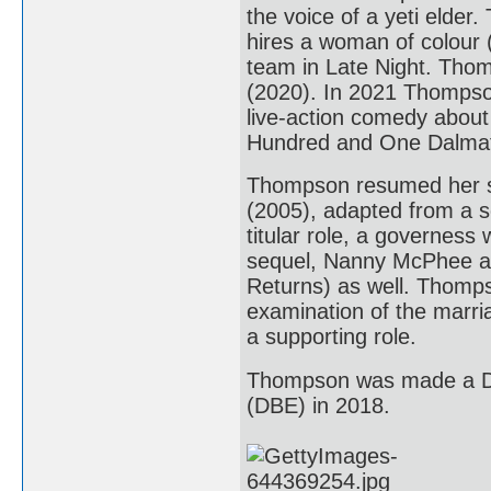
the voice of a yeti elder
hires a woman of colour (
team in Late Night. Thomp
(2020). In 2021 Thompson
live-action comedy about t
Hundred and One Dalmat
Thompson resumed her sc
(2005), adapted from a s
titular role, a governess
sequel, Nanny McPhee an
Returns) as well. Thomps
examination of the marria
a supporting role.
Thompson was made a Da
(DBE) in 2018.