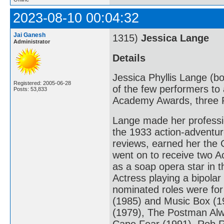
2023-08-10 00:04:32
Jai Ganesh
1315)
Jessica Lange
Administrator
Details
Jessica Phyllis Lange (bo
Registered: 2005-06-28
of the few performers to 
Posts: 53,833
Academy Awards, three 
Lange made her professio
the 1933 action-adventur
reviews, earned her the 
went on to receive two A
as a soap opera star in 
Actress playing a bipola
nominated roles were fo
(1985) and Music Box (198
(1979), The Postman Alw
Cape Fear (1991), Rob R