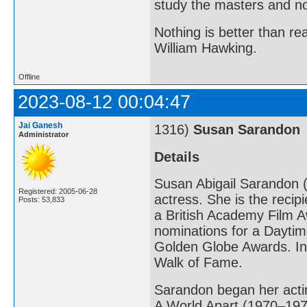
study the masters and not
Nothing is better than 
William Hawking.
Offline
2023-08-12 00:04:47
Jai Ganesh
1316)
Susan Sarandon
Administrator
Details
Susan Abigail Sarandon (
Registered: 2005-06-28
actress. She is the reci
Posts: 53,833
a British Academy Film A
nominations for a Dayt
Golden Globe Awards. In
Walk of Fame.
Sarandon began her actin
A World Apart (1970–1971)