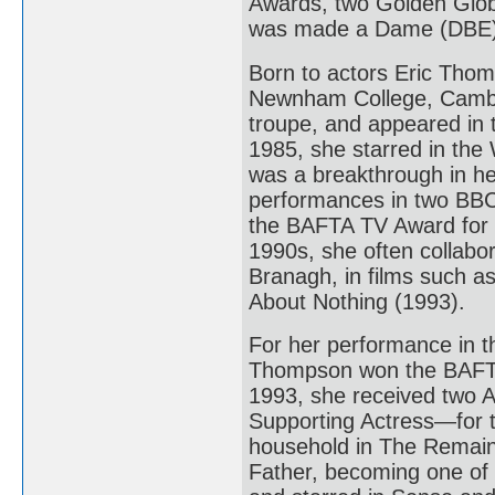
Awards, two Golden Glo
was made a Dame (DBE) 
Born to actors Eric Tho
Newnham College, Cambr
troupe, and appeared in 
1985, she starred in the
was a breakthrough in he
performances in two BBC 
the BAFTA TV Award for B
1990s, she often collabo
Branagh, in films such 
About Nothing (1993).
For her performance in 
Thompson won the BAFTA
1993, she received two
Supporting Actress—for t
household in The Remains
Father, becoming one of 