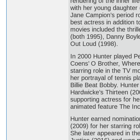
rendering of the inner l
with her young daughter 
Jane Campion’s period r
best actress in addition
movies included the thri
(both 1995), Danny Boyle
Out Loud (1998).
In 2000 Hunter played Pe
Coens’ O Brother, Where
starring role in the TV 
her portrayal of tennis pl
Billie Beat Bobby. Hunter
Hardwicke’s Thirteen (20
supporting actress for he
animated feature The Incr
Hunter earned nominatio
(2009) for her starring 
She later appeared in t