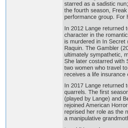
starred as a sadistic nun
the fourth season, Freak 
performance group. For 
In 2012 Lange returned 
character in the romant
is murdered in In Secret
Raquin. The Gambler (201
ultimately sympathetic, 
She later costarred with
two women who travel to 
receives a life insurance 
In 2017 Lange returned t
quarrels. The first seas
(played by Lange) and Be
rejoined American Horror
reprised her role as the
a manipulative grandmothe