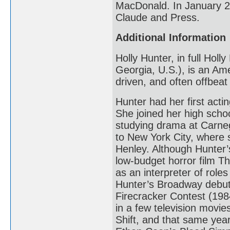
MacDonald. In January 20
Claude and Press.
Additional Information
Holly Hunter, in full Hol
Georgia, U.S.), is an Ame
driven, and often offbea
Hunter had her first acti
She joined her high scho
studying drama at Carneg
to New York City, where 
Henley. Although Hunter’s
low-budget horror film T
as an interpreter of roles
Hunter’s Broadway debut
Firecracker Contest (1984
in a few television movi
Shift, and that same yea