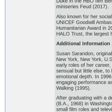
Duke in the HBO film Ber
miniseries Feud (2017).
Also known for her social
UNICEF Goodwill Ambassa
Humanitarian Award in 20
HALO Trust, the largest 
Additional Information
Susan Sarandon, original
New York, New York, U.S.
early roles of her career
sensual but little else, 
emotional depth. In 199
engaging performance as
Walking (1995).
After graduating with a 
(B.A., 1968) in Washing
small film roles and tele