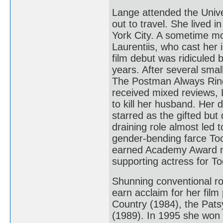
Lange attended the Unive
out to travel. She lived 
York City. A sometime mo
Laurentiis, who cast her
film debut was ridiculed 
years. After several smal
The Postman Always Ring
received mixed reviews, 
to kill her husband. Her
starred as the gifted bu
draining role almost led 
gender-bending farce Too
earned Academy Award no
supporting actress for To
Shunning conventional ro
earn acclaim for her fil
Country (1984), the Pat
(1989). In 1995 she won