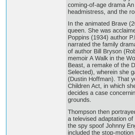
coming-of-age drama An 
headmistress, and the r
In the animated Brave (2
queen. She was acclaimed
Poppins (1934) author P.
narrated the family dra
of author Bill Bryson (Ro
memoir A Walk in the Wo
Beast, a remake of the D
Selected), wherein she g
(Dustin Hoffman). That y
Children Act, in which sh
decides a case concernin
grounds.
Thompson then portrayed 
a televised adaptation of
the spy spoof Johnny Eng
included the stop-motion