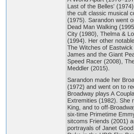
Last of the Belles' (1974
the cult classic musical
(1975). Sarandon went on
Dead Man Walking (1995).
City (1980), Thelma & Lo
(1994). Her other notabl
The Witches of Eastwick 
James and the Giant Pe
Speed Racer (2008), The
Meddler (2015).
Sarandon made her Broad
(1972) and went on to re
Broadway plays A Coupla 
Extremities (1982). She r
King, and to off-Broadway
six-time Primetime Emmy 
sitcoms Friends (2001) a
portrayals of Janet Good