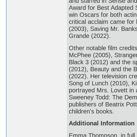
and starred in Sense and
Award for Best Adapted S
win Oscars for both act
critical acclaim came for
(2003), Saving Mr. Banks
Grande (2022).
Other notable film credi
McPhee (2005), Stranger 
Black 3 (2012) and the sp
(2012), Beauty and the B
(2022). Her television cr
Song of Lunch (2010), K
portrayed Mrs. Lovett in
Sweeney Todd: The Demon
publishers of Beatrix Pot
children's books.
Additional Information
Emma Thompson, in full