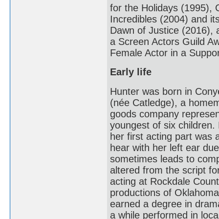
for the Holidays (1995),
Incredibles (2004) and i
Dawn of Justice (2016), a
a Screen Actors Guild A
Female Actor in a Suppor
Early life
Hunter was born in Cony
(née Catledge), a homema
goods company representa
youngest of six children.
her first acting part was 
hear with her left ear d
sometimes leads to comp
altered from the script fo
acting at Rockdale County
productions of Oklahoma
earned a degree in drama
a while performed in loca