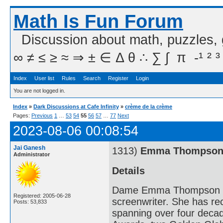
Math Is Fun Forum
Discussion about math, puzzles,
∞ ≠ ≤ ≥ ≈ ⇒ ± ∈ Δ θ ∴ ∑ ∫  π  -¹ ² ³
Index
User list
Rules
Search
Register
Login
You are not logged in.
Index
»
Dark Discussions at Cafe Infinity
»
crème de la crème
Pages:
Previous
1
…
53
54
55
56
57
…
77
Next
2023-08-06 00:08:54
Jai Ganesh
1313)
Emma Thompso
Administrator
Details
Dame Emma Thompson DBE 
Registered: 2005-06-28
screenwriter. She has r
Posts: 53,833
spanning over four deca