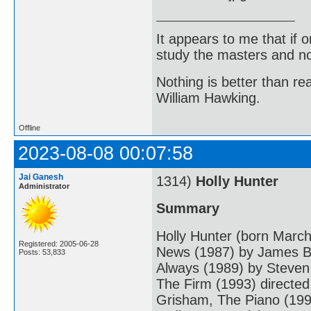
It appears to me that if
study the masters and not
Nothing is better than 
William Hawking.
Offline
2023-08-08 00:07:58
Jai Ganesh
1314)
Holly Hunter
Administrator
Summary
Holly Hunter (born March
Registered: 2005-06-28
News (1987) by James Br
Posts: 53,833
Always (1989) by Steven
The Firm (1993) directed
Grisham, The Piano (199