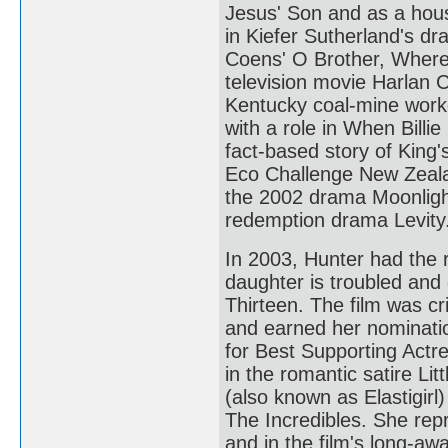
Jesus' Son and as a hou
in Kiefer Sutherland's d
Coens' O Brother, Where 
television movie Harlan 
Kentucky coal-mine worke
with a role in When Billie
fact-based story of King'
Eco Challenge New Zealan
the 2002 drama Moonlight
redemption drama Levity
In 2003, Hunter had the
daughter is troubled and 
Thirteen. The film was cr
and earned her nominat
for Best Supporting Actr
in the romantic satire Li
(also known as Elastigir
The Incredibles. She repr
and in the film's long-aw