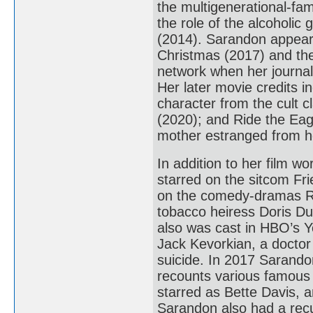
the multigenerational-f
the role of the alcoholic
(2014). Sarandon appear
Christmas (2017) and th
network when her journali
Her later movie credits 
character from the cult 
(2020); and Ride the Eag
mother estranged from h
In addition to her film w
starred on the sitcom Fr
on the comedy-dramas R
tobacco heiress Doris Du
also was cast in HBO’s Y
Jack Kevorkian, a doctor
suicide. In 2017 Sarando
recounts various famous 
starred as Bette Davis, 
Sarandon also had a rec