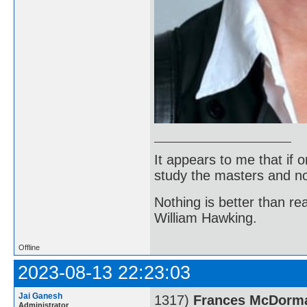
It appears to me that if
study the masters and not
Nothing is better than 
William Hawking.
Offline
2023-08-13 22:23:03
Jai Ganesh
1317)
Frances McDorm
Administrator