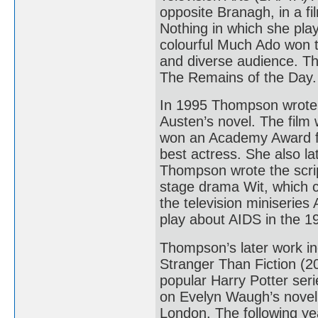
opposite Branagh, in a f
Nothing in which she pla
colourful Much Ado won th
and diverse audience. T
The Remains of the Day.
In 1995 Thompson wrote 
Austen’s novel. The film
won an Academy Award f
best actress. She also l
Thompson wrote the script
stage drama Wit, which c
the television miniserie
play about AIDS in the 
Thompson’s later work in
Stranger Than Fiction (20
popular Harry Potter ser
on Evelyn Waugh’s novel
London. The following ye