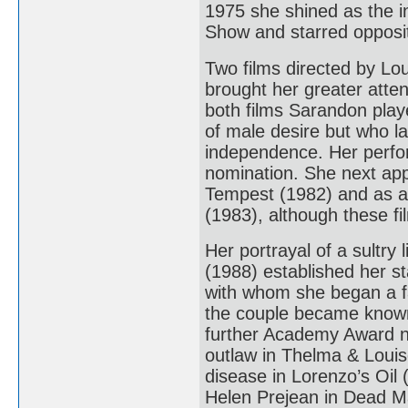
1975 she shined as the i
Show and starred opposi
Two films directed by Lo
brought her greater atten
both films Sarandon play
of male desire but who la
independence. Her perform
nomination. She next ap
Tempest (1982) and as a 
(1983), although these fi
Her portrayal of a sultry
(1988) established her st
with whom she began a fam
the couple became known
further Academy Award no
outlaw in Thelma & Louis
disease in Lorenzo’s Oil 
Helen Prejean in Dead Ma