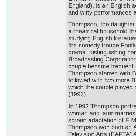
England), is an English a
and witty performances an
Thompson, the daughter 
a theatrical household th
studying English literatu
the comedy troupe Footli
drama, distinguishing her
Broadcasting Corporation
couple became frequent c
Thompson starred with B
followed with two more Br
which the couple played 
(1992).
In 1992 Thompson portra
woman and later marries 
screen adaptation of E.
Thompson won both an A
Television Arts (BAFTA) 