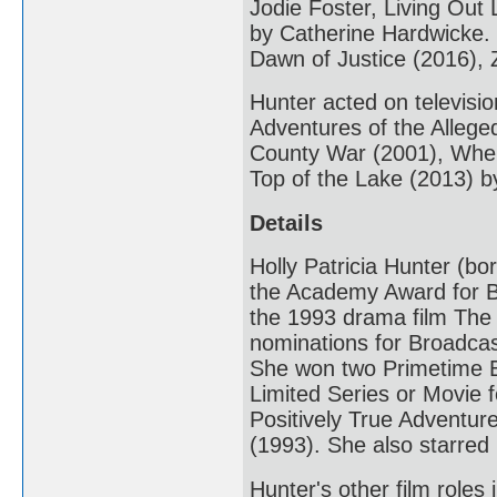
Jodie Foster, Living Out
by Catherine Hardwicke.
Dawn of Justice (2016), 
Hunter acted on televisi
Adventures of the Alleg
County War (2001), When
Top of the Lake (2013) 
Details
Holly Patricia Hunter (b
the Academy Award for B
the 1993 drama film The
nominations for Broadcas
She won two Primetime E
Limited Series or Movie 
Positively True Adventu
(1993). She also starre
Hunter's other film role