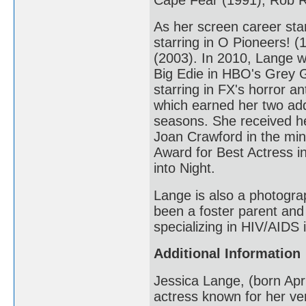
As her screen career star
starring in O Pioneers! 
(2003). In 2010, Lange w
Big Edie in HBO's Grey 
starring in FX's horror 
which earned her two addi
seasons. She received he
Joan Crawford in the min
Award for Best Actress i
into Night.
Lange is also a photogra
been a foster parent and
specializing in HIV/AIDS
Additional Information
Jessica Lange, (born Apr
actress known for her ver