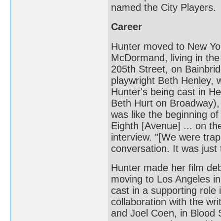
named the City Players.
Career
Hunter moved to New Yor
McDormand, living in the 
205th Street, on Bainbri
playwright Beth Henley, w
Hunter's being cast in H
Beth Hurt on Broadway), 
was like the beginning o
Eighth [Avenue] ... on the
interview. "[We were tra
conversation. It was just 
Hunter made her film deb
moving to Los Angeles i
cast in a supporting role 
collaboration with the wr
and Joel Coen, in Blood 