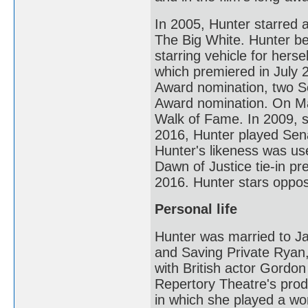
In 2005, Hunter starred 
The Big White. Hunter b
starring vehicle for her
which premiered in July 
Award nomination, two S
Award nomination. On Ma
Walk of Fame. In 2009, 
2016, Hunter played Sen
Hunter's likeness was us
Dawn of Justice tie-in p
2016. Hunter stars oppo
Personal life
Hunter was married to Ja
and Saving Private Ryan,
with British actor Gord
Repertory Theatre's prod
in which she played a w