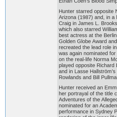
Ethan Coen’s Blood Simp
Hunter starred opposite 
Arizona (1987) and, in 
Craig in James L. Brooks’
which also starred Willia
best actress at the Berli
Golden Globe Award and 
recreated the lead role i
was again nominated for 
on the real-life Norma 
played opposite Richard 
and in Lasse Hallström’
Rowlands and Bill Pullma
Hunter received an Emmy
her portrayal of the titl
Adventures of the Alleg
nominated for an Academy
performance in Sydney Pol