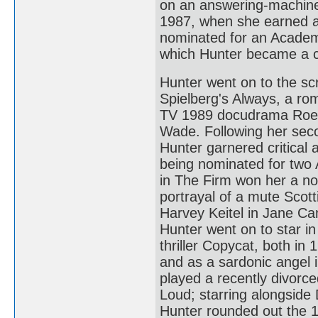
on an answering-machine 
1987, when she earned a 
nominated for an Academ
which Hunter became a cri
Hunter went on to the sc
Spielberg's Always, a ro
TV 1989 docudrama Roe 
Wade. Following her seco
Hunter garnered critical a
being nominated for two
in The Firm won her a no
portrayal of a mute Scott
Harvey Keitel in Jane Ca
Hunter went on to star 
thriller Copycat, both i
and as a sardonic angel i
played a recently divorc
Loud; starring alongside
Hunter rounded out the 1