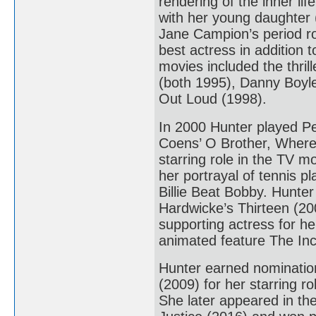
rendering of the inner l
with her young daughter 
Jane Campion’s period r
best actress in addition
movies included the thri
(both 1995), Danny Boyle
Out Loud (1998).
In 2000 Hunter played Pe
Coens’ O Brother, Where
starring role in the TV 
her portrayal of tennis pl
Billie Beat Bobby. Hunter
Hardwicke’s Thirteen (20
supporting actress for he
animated feature The Incr
Hunter earned nominatio
(2009) for her starring 
She later appeared in t