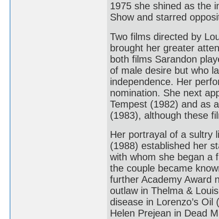
1975 she shined as the i
Show and starred opposi
Two films directed by Lo
brought her greater atten
both films Sarandon play
of male desire but who la
independence. Her perform
nomination. She next ap
Tempest (1982) and as a 
(1983), although these fi
Her portrayal of a sultry
(1988) established her st
with whom she began a fam
the couple became known
further Academy Award no
outlaw in Thelma & Louis
disease in Lorenzo’s Oil 
Helen Prejean in Dead Ma