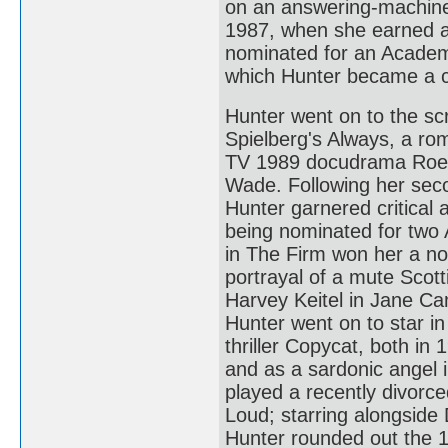
on an answering-machine 
1987, when she earned a 
nominated for an Academ
which Hunter became a cri
Hunter went on to the sc
Spielberg's Always, a ro
TV 1989 docudrama Roe 
Wade. Following her seco
Hunter garnered critical a
being nominated for two
in The Firm won her a no
portrayal of a mute Scott
Harvey Keitel in Jane Ca
Hunter went on to star 
thriller Copycat, both i
and as a sardonic angel i
played a recently divorc
Loud; starring alongside
Hunter rounded out the 1