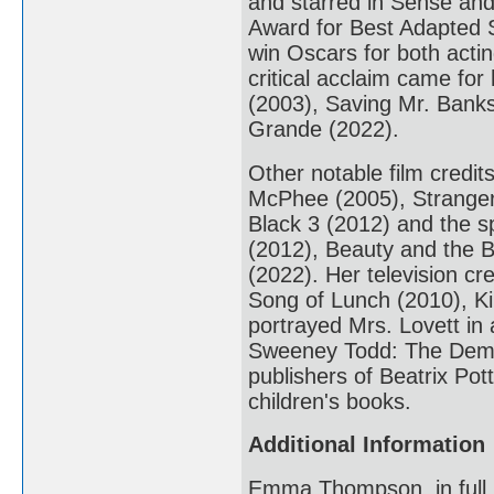
and starred in Sense and
Award for Best Adapted S
win Oscars for both act
critical acclaim came for
(2003), Saving Mr. Banks
Grande (2022).
Other notable film credi
McPhee (2005), Stranger 
Black 3 (2012) and the sp
(2012), Beauty and the B
(2022). Her television cr
Song of Lunch (2010), K
portrayed Mrs. Lovett in
Sweeney Todd: The Demon
publishers of Beatrix Pot
children's books.
Additional Information
Emma Thompson, in full