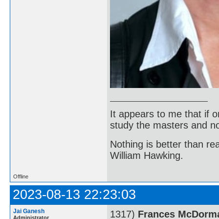
It appears to me that if
study the masters and not
Nothing is better than 
William Hawking.
Offline
2023-08-13 22:23:03
Jai Ganesh
1317)
Frances McDorm
Administrator