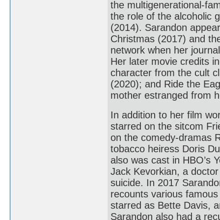
the multigenerational-f
the role of the alcoholic
(2014). Sarandon appear
Christmas (2017) and th
network when her journali
Her later movie credits 
character from the cult 
(2020); and Ride the Eag
mother estranged from h
In addition to her film w
starred on the sitcom Fr
on the comedy-dramas R
tobacco heiress Doris Du
also was cast in HBO’s Y
Jack Kevorkian, a doctor
suicide. In 2017 Sarando
recounts various famous 
starred as Bette Davis, 
Sarandon also had a rec