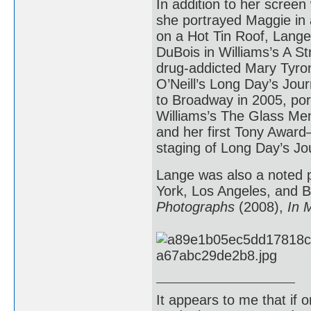
In addition to her screen
she portrayed Maggie in 
on a Hot Tin Roof, Lang
DuBois in Williams’s A S
drug-addicted Mary Tyro
O’Neill’s Long Day’s Jour
to Broadway in 2005, po
Williams’s The Glass Me
and her first Tony Award
staging of Long Day’s Jou
Lange was also a noted p
York, Los Angeles, and B
Photographs
(2008),
In 
It appears to me that if