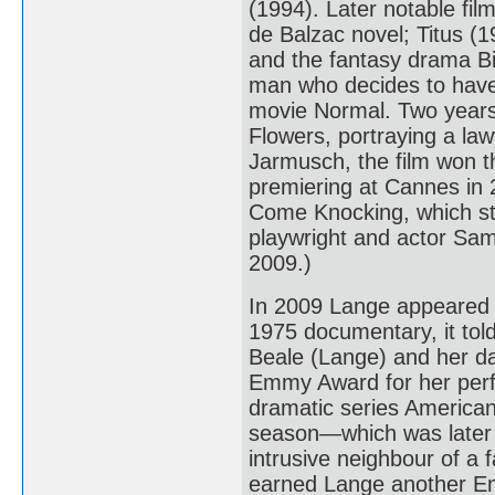
(1994). Later notable fi
de Balzac novel; Titus (
and the fantasy drama Bi
man who decides to have 
movie Normal. Two years 
Flowers, portraying a la
Jarmusch, the film won th
premiering at Cannes in
Come Knocking, which st
playwright and actor Sam
2009.)
In 2009 Lange appeared 
1975 documentary, it told 
Beale (Lange) and her da
Emmy Award for her perfo
dramatic series American 
season—which was later 
intrusive neighbour of a 
earned Lange another E