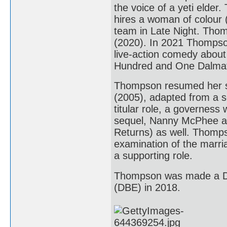
the voice of a yeti elder
hires a woman of colour (
team in Late Night. Thomp
(2020). In 2021 Thompson
live-action comedy about t
Hundred and One Dalmat
Thompson resumed her sc
(2005), adapted from a s
titular role, a governess
sequel, Nanny McPhee an
Returns) as well. Thomps
examination of the marria
a supporting role.
Thompson was made a Da
(DBE) in 2018.