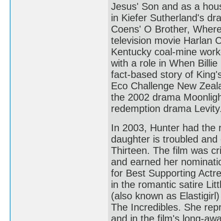
Jesus' Son and as a hou
in Kiefer Sutherland's d
Coens' O Brother, Where 
television movie Harlan 
Kentucky coal-mine worke
with a role in When Billie
fact-based story of King'
Eco Challenge New Zealan
the 2002 drama Moonlight
redemption drama Levity
In 2003, Hunter had the
daughter is troubled and 
Thirteen. The film was cr
and earned her nominat
for Best Supporting Actr
in the romantic satire Li
(also known as Elastigir
The Incredibles. She repr
and in the film's long-aw