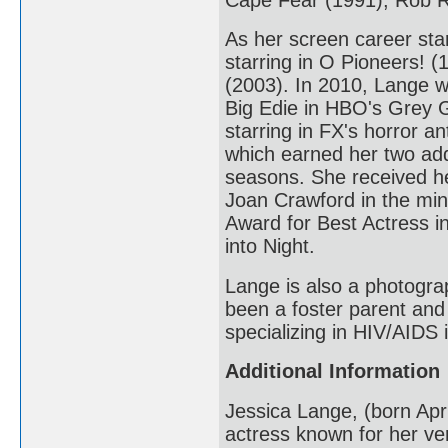
As her screen career star
starring in O Pioneers! 
(2003). In 2010, Lange w
Big Edie in HBO's Grey 
starring in FX's horror 
which earned her two addi
seasons. She received he
Joan Crawford in the min
Award for Best Actress i
into Night.
Lange is also a photogra
been a foster parent and
specializing in HIV/AIDS
Additional Information
Jessica Lange, (born Apr
actress known for her ver