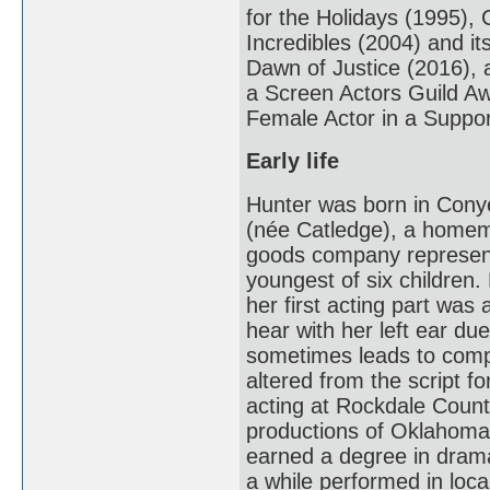
for the Holidays (1995),
Incredibles (2004) and i
Dawn of Justice (2016), a
a Screen Actors Guild A
Female Actor in a Suppor
Early life
Hunter was born in Cony
(née Catledge), a homema
goods company representa
youngest of six children.
her first acting part was 
hear with her left ear d
sometimes leads to comp
altered from the script fo
acting at Rockdale County
productions of Oklahoma
earned a degree in drama
a while performed in loca