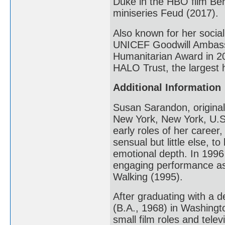
Duke in the HBO film Ber
miniseries Feud (2017).
Also known for her social
UNICEF Goodwill Ambassa
Humanitarian Award in 20
HALO Trust, the largest 
Additional Information
Susan Sarandon, original
New York, New York, U.S.
early roles of her career
sensual but little else, 
emotional depth. In 199
engaging performance as
Walking (1995).
After graduating with a 
(B.A., 1968) in Washing
small film roles and tele