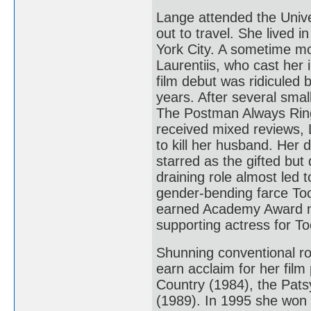
Lange attended the Unive
out to travel. She lived 
York City. A sometime mo
Laurentiis, who cast her
film debut was ridiculed 
years. After several smal
The Postman Always Ring
received mixed reviews, 
to kill her husband. Her
starred as the gifted bu
draining role almost led 
gender-bending farce Too
earned Academy Award no
supporting actress for To
Shunning conventional ro
earn acclaim for her fil
Country (1984), the Pat
(1989). In 1995 she won