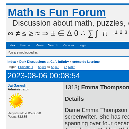
Math Is Fun Forum
Discussion about math, puzzles,
∞ ≠ ≤ ≥ ≈ ⇒ ± ∈ Δ θ ∴ ∑ ∫  π  -¹ ² ³
Index
User list
Rules
Search
Register
Login
You are not logged in.
Index
»
Dark Discussions at Cafe Infinity
»
crème de la crème
Pages:
Previous
1
…
53
54
55
56
57
…
77
Next
2023-08-06 00:08:54
Jai Ganesh
1313)
Emma Thompso
Administrator
Details
Dame Emma Thompson DBE 
Registered: 2005-06-28
screenwriter. She has r
Posts: 53,835
spanning over four deca