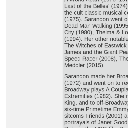
Last of the Belles' (1974
the cult classic musical
(1975). Sarandon went on
Dead Man Walking (1995).
City (1980), Thelma & Lo
(1994). Her other notabl
The Witches of Eastwick 
James and the Giant Pe
Speed Racer (2008), The
Meddler (2015).
Sarandon made her Broad
(1972) and went on to re
Broadway plays A Coupla 
Extremities (1982). She r
King, and to off-Broadway
six-time Primetime Emmy 
sitcoms Friends (2001) a
portrayals of Janet Good