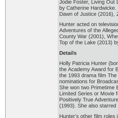
Jodie Foster, Living Out
by Catherine Hardwicke.
Dawn of Justice (2016), 
Hunter acted on televisi
Adventures of the Alleg
County War (2001), When
Top of the Lake (2013) 
Details
Holly Patricia Hunter (b
the Academy Award for B
the 1993 drama film The
nominations for Broadcas
She won two Primetime E
Limited Series or Movie 
Positively True Adventu
(1993). She also starre
Hunter's other film role