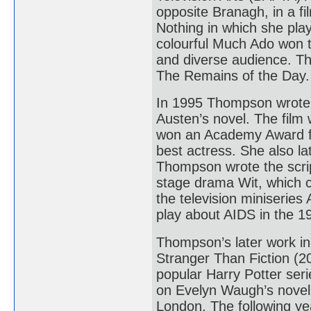
opposite Branagh, in a f
Nothing in which she pla
colourful Much Ado won th
and diverse audience. T
The Remains of the Day.
In 1995 Thompson wrote 
Austen’s novel. The film
won an Academy Award f
best actress. She also l
Thompson wrote the script
stage drama Wit, which c
the television miniserie
play about AIDS in the 
Thompson’s later work in
Stranger Than Fiction (20
popular Harry Potter ser
on Evelyn Waugh’s novel
London. The following ye