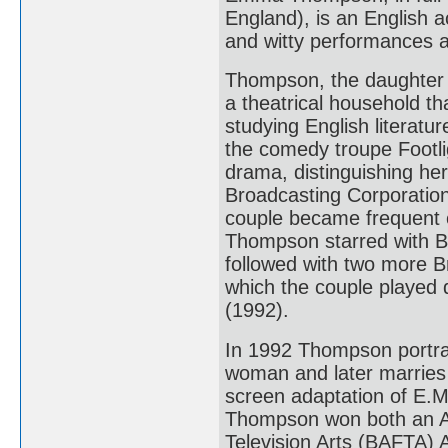
England), is an English a
and witty performances an
Thompson, the daughter 
a theatrical household th
studying English literatu
the comedy troupe Footli
drama, distinguishing her
Broadcasting Corporation
couple became frequent c
Thompson starred with B
followed with two more Br
which the couple played 
(1992).
In 1992 Thompson portra
woman and later marries 
screen adaptation of E.
Thompson won both an A
Television Arts (BAFTA) 