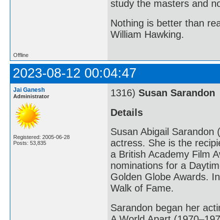
study the masters and not
Nothing is better than 
William Hawking.
Offline
2023-08-12 00:04:47
Jai Ganesh
1316)
Susan Sarandon
Administrator
Details
Susan Abigail Sarandon (
Registered: 2005-06-28
actress. She is the reci
Posts: 53,835
a British Academy Film A
nominations for a Dayt
Golden Globe Awards. In
Walk of Fame.
Sarandon began her actin
A World Apart (1970–1971)