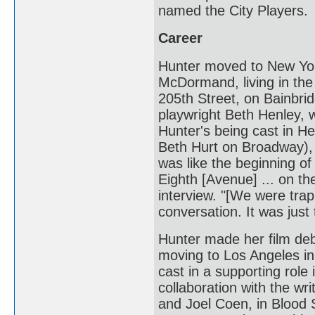
named the City Players.
Career
Hunter moved to New Yor
McDormand, living in the 
205th Street, on Bainbri
playwright Beth Henley, w
Hunter's being cast in H
Beth Hurt on Broadway), 
was like the beginning o
Eighth [Avenue] ... on the
interview. "[We were tra
conversation. It was just 
Hunter made her film deb
moving to Los Angeles i
cast in a supporting role 
collaboration with the wr
and Joel Coen, in Blood 