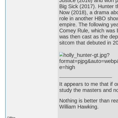
Justice (2016) and won p
Big Sick (2017). Hunter t
Now (2018), a drama abou
role in another HBO show
empire. The following ye
Comey Rule, which was b
was then cast as the depu
sitcom that debuted in 2
It appears to me that if
study the masters and not
Nothing is better than 
William Hawking.
Offline