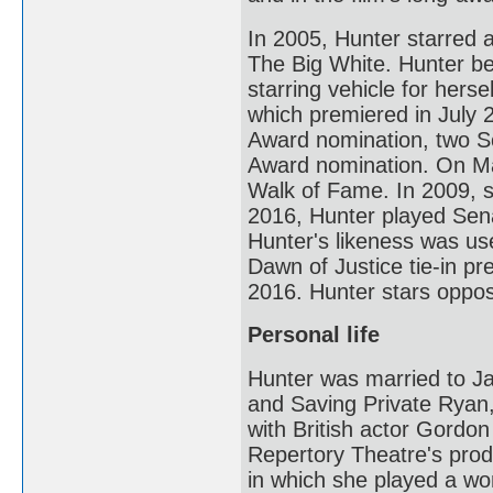
In 2005, Hunter starred 
The Big White. Hunter b
starring vehicle for her
which premiered in July 
Award nomination, two S
Award nomination. On Ma
Walk of Fame. In 2009, 
2016, Hunter played Sen
Hunter's likeness was us
Dawn of Justice tie-in p
2016. Hunter stars oppo
Personal life
Hunter was married to Ja
and Saving Private Ryan,
with British actor Gord
Repertory Theatre's prod
in which she played a w