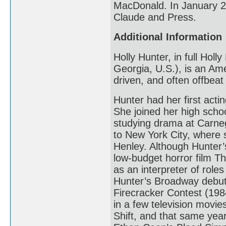
MacDonald. In January 20
Claude and Press.
Additional Information
Holly Hunter, in full Hol
Georgia, U.S.), is an Ame
driven, and often offbea
Hunter had her first acti
She joined her high scho
studying drama at Carneg
to New York City, where 
Henley. Although Hunter’s
low-budget horror film T
as an interpreter of roles
Hunter’s Broadway debut
Firecracker Contest (1984
in a few television movi
Shift, and that same yea