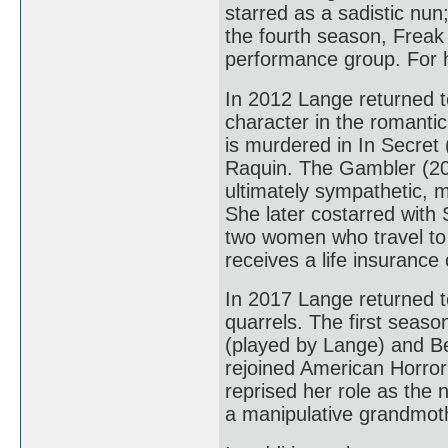
starred as a sadistic nun
the fourth season, Freak 
performance group. For 
In 2012 Lange returned 
character in the romant
is murdered in In Secret
Raquin. The Gambler (201
ultimately sympathetic, 
She later costarred with
two women who travel to 
receives a life insurance 
In 2017 Lange returned t
quarrels. The first seas
(played by Lange) and Be
rejoined American Horror
reprised her role as the
a manipulative grandmothe