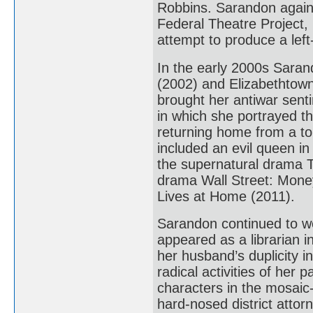
Robbins. Sarandon again 
Federal Theatre Project, 
attempt to produce a left
In the early 2000s Sara
(2002) and Elizabethtown
brought her antiwar senti
in which she portrayed th
returning home from a tou
included an evil queen i
the supernatural drama T
drama Wall Street: Mone
Lives at Home (2011).
Sarandon continued to wo
appeared as a librarian i
her husband’s duplicity in
radical activities of her
characters in the mosaic-
hard-nosed district attorn