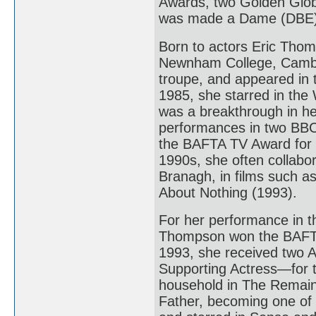
Awards, two Golden Glo
was made a Dame (DBE) 
Born to actors Eric Tho
Newnham College, Cambr
troupe, and appeared in 
1985, she starred in the
was a breakthrough in he
performances in two BBC 
the BAFTA TV Award for B
1990s, she often collabo
Branagh, in films such 
About Nothing (1993).
For her performance in 
Thompson won the BAFTA
1993, she received two
Supporting Actress—for t
household in The Remains
Father, becoming one of 