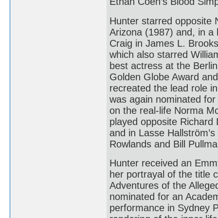
Ethan Coen’s Blood Simp
Hunter starred opposite 
Arizona (1987) and, in 
Craig in James L. Brooks’
which also starred Willia
best actress at the Berli
Golden Globe Award and 
recreated the lead role i
was again nominated for 
on the real-life Norma 
played opposite Richard 
and in Lasse Hallström’
Rowlands and Bill Pullma
Hunter received an Emmy
her portrayal of the titl
Adventures of the Alleg
nominated for an Academy
performance in Sydney Pol