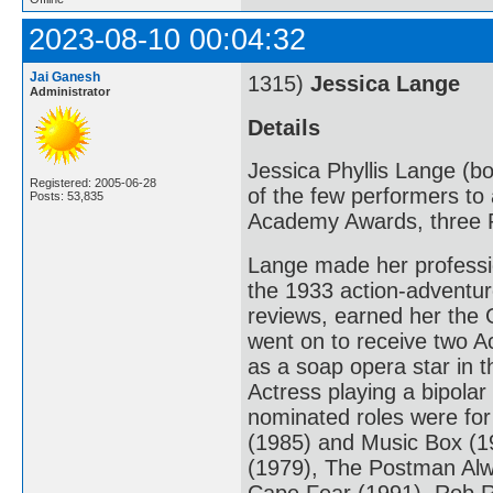
2023-08-10 00:04:32
Jai Ganesh
1315)
Jessica Lange
Administrator
Details
Jessica Phyllis Lange (bo
Registered: 2005-06-28
of the few performers to 
Posts: 53,835
Academy Awards, three 
Lange made her professio
the 1933 action-adventur
reviews, earned her the 
went on to receive two A
as a soap opera star in 
Actress playing a bipola
nominated roles were fo
(1985) and Music Box (198
(1979), The Postman Alw
Cape Fear (1991), Rob R