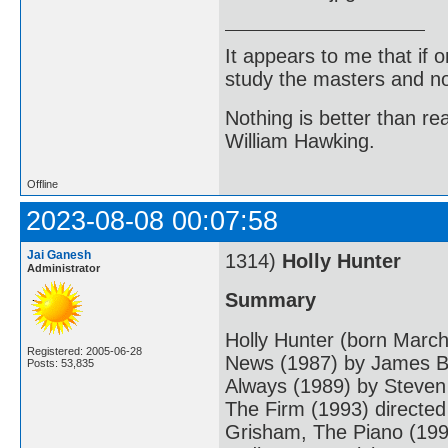
It appears to me that if
study the masters and not
Nothing is better than 
William Hawking.
Offline
2023-08-08 00:07:58
Jai Ganesh
1314)
Holly Hunter
Administrator
Summary
Holly Hunter (born March
Registered: 2005-06-28
News (1987) by James Br
Posts: 53,835
Always (1989) by Steven
The Firm (1993) directed
Grisham, The Piano (199