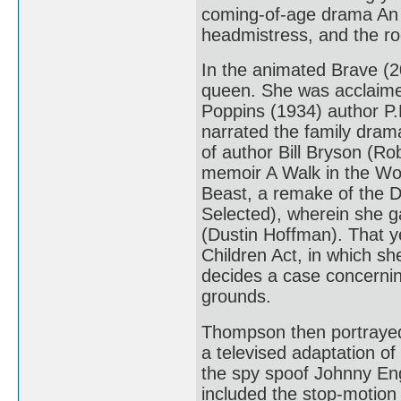
coming-of-age drama An 
headmistress, and the r
In the animated Brave (2
queen. She was acclaimed
Poppins (1934) author P.
narrated the family dra
of author Bill Bryson (Ro
memoir A Walk in the Wo
Beast, a remake of the D
Selected), wherein she g
(Dustin Hoffman). That y
Children Act, in which sh
decides a case concernin
grounds.
Thompson then portrayed 
a televised adaptation of
the spy spoof Johnny Eng
included the stop-motion