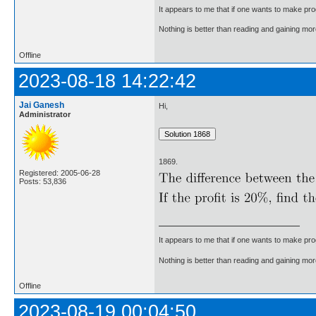
It appears to me that if one wants to make pro
Nothing is better than reading and gaining m
Offline
2023-08-18 14:22:42
Jai Ganesh
Hi,
Administrator
1869.
Registered: 2005-06-28
Posts: 53,836
It appears to me that if one wants to make pro
Nothing is better than reading and gaining m
Offline
2023-08-19 00:04:50