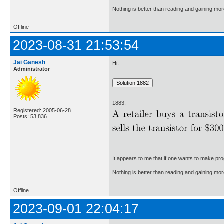
Nothing is better than reading and gaining m
Offline
2023-08-31 21:53:54
Jai Ganesh
Hi,
Administrator
1883.
Registered: 2005-06-28
Posts: 53,836
It appears to me that if one wants to make pro
Nothing is better than reading and gaining m
Offline
2023-09-01 22:04:17