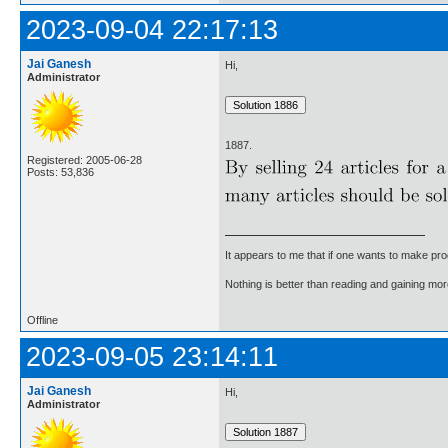
2023-09-04 22:17:13
Jai Ganesh
Hi,
Administrator
1887.
Registered: 2005-06-28
Posts: 53,836
It appears to me that if one wants to make pro
Nothing is better than reading and gaining m
Offline
2023-09-05 23:14:11
Jai Ganesh
Hi,
Administrator