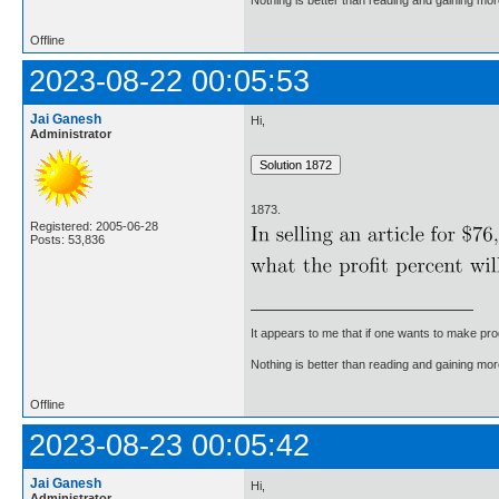
Offline
2023-08-22 00:05:53
Jai Ganesh
Hi,
Administrator
1873.
Registered: 2005-06-28
Posts: 53,836
It appears to me that if one wants to make pro
Nothing is better than reading and gaining m
Offline
2023-08-23 00:05:42
Jai Ganesh
Hi,
Administrator