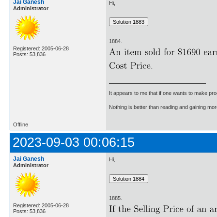
Jai Ganesh
Hi,
Administrator
1884.
Registered: 2005-06-28
Posts: 53,836
It appears to me that if one wants to make pro
Nothing is better than reading and gaining m
Offline
2023-09-03 00:06:15
Jai Ganesh
Hi,
Administrator
1885.
Registered: 2005-06-28
Posts: 53,836