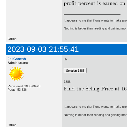
It appears to me that if one wants to make pro
Nothing is better than reading and gaining m
Offline
2023-09-03 21:55:41
Jai Ganesh
Hi,
Administrator
1886.
Registered: 2005-06-28
Posts: 53,836
It appears to me that if one wants to make pro
Nothing is better than reading and gaining m
Offline