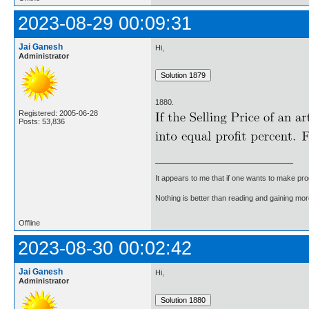
2023-08-29 00:09:31
Jai Ganesh
Hi,
Administrator
1880.
Registered: 2005-06-28
Posts: 53,836
It appears to me that if one wants to make pro
Nothing is better than reading and gaining m
Offline
2023-08-30 00:02:42
Jai Ganesh
Hi,
Administrator