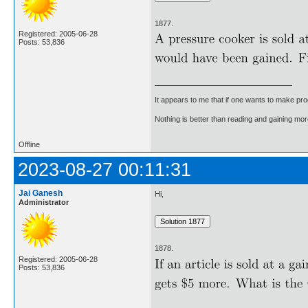
1877.
Registered: 2005-06-28
Posts: 53,836
It appears to me that if one wants to make pro
Nothing is better than reading and gaining m
Offline
2023-08-27 00:11:31
Jai Ganesh
Hi,
Administrator
1878.
Registered: 2005-06-28
Posts: 53,836