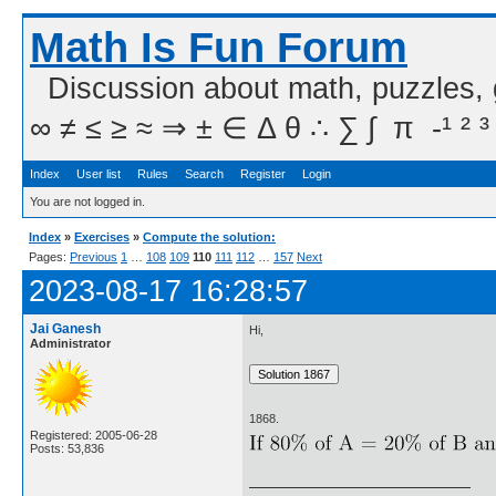
Math Is Fun Forum
Discussion about math, puzzles,
∞ ≠ ≤ ≥ ≈ ⇒ ± ∈ Δ θ ∴ ∑ ∫  π  -¹ ² ³
Index
User list
Rules
Search
Register
Login
You are not logged in.
Index
»
Exercises
»
Compute the solution:
Pages:
Previous
1
…
108
109
110
111
112
…
157
Next
2023-08-17 16:28:57
Jai Ganesh
Hi,
Administrator
1868.
Registered: 2005-06-28
Posts: 53,836