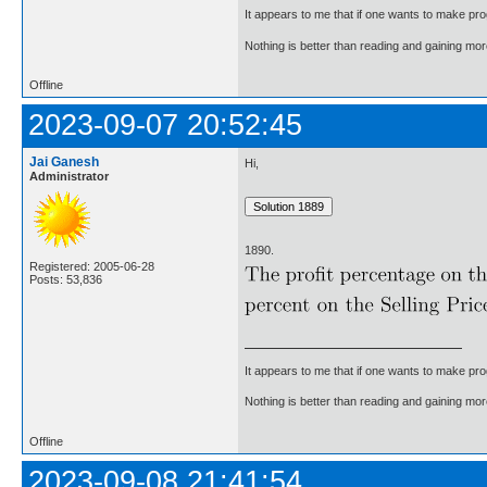
It appears to me that if one wants to make pro
Nothing is better than reading and gaining m
Offline
2023-09-07 20:52:45
Jai Ganesh
Hi,
Administrator
1890.
Registered: 2005-06-28
Posts: 53,836
It appears to me that if one wants to make pro
Nothing is better than reading and gaining m
Offline
2023-09-08 21:41:54