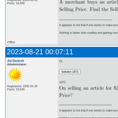
Posts: 53,836
It appears to me that if one wants to make pro
Nothing is better than reading and gaining m
Offline
2023-08-21 00:07:11
Jai Ganesh
Hi,
Administrator
1872.
Registered: 2005-06-28
Posts: 53,836
It appears to me that if one wants to make pro
Nothing is better than reading and gaining m