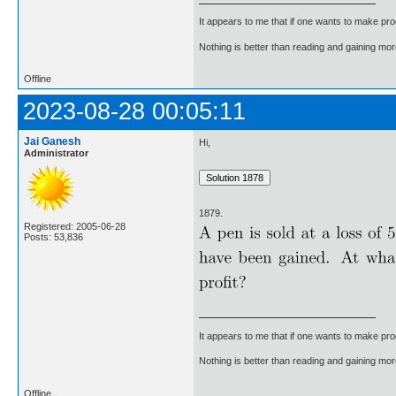
It appears to me that if one wants to make pro
Nothing is better than reading and gaining m
Offline
2023-08-28 00:05:11
Jai Ganesh
Hi,
Administrator
1879.
Registered: 2005-06-28
Posts: 53,836
It appears to me that if one wants to make pro
Nothing is better than reading and gaining m
Offline