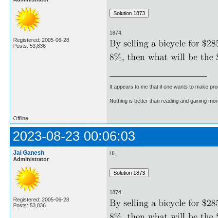
1874.
Registered: 2005-06-28
Posts: 53,836
It appears to me that if one wants to make pro
Nothing is better than reading and gaining m
Offline
2023-08-23 00:06:03
Jai Ganesh
Hi,
Administrator
1874.
Registered: 2005-06-28
Posts: 53,836