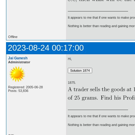
It appears to me that if one wants to make pro
Nothing is better than reading and gaining m
Offline
2023-08-24 00:17:00
Jai Ganesh
Hi,
Administrator
1875.
Registered: 2005-06-28
Posts: 53,836
It appears to me that if one wants to make pro
Nothing is better than reading and gaining m