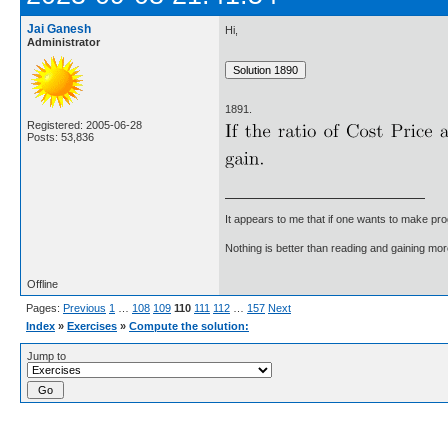
Jai Ganesh
Hi,
Administrator
1891.
Registered: 2005-06-28
Posts: 53,836
It appears to me that if one wants to make pro
Nothing is better than reading and gaining m
Offline
Pages:
Previous
1
…
108
109
110
111
112
…
157
Next
Index
»
Exercises
»
Compute the solution:
Jump to