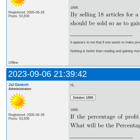
1888.
Registered: 2005-06-28
Posts: 53,836
It appears to me that if one wants to make pro
Nothing is better than reading and gaining m
Offline
2023-09-06 21:39:42
Jai Ganesh
Hi,
Administrator
1889.
Registered: 2005-06-28
Posts: 53,836