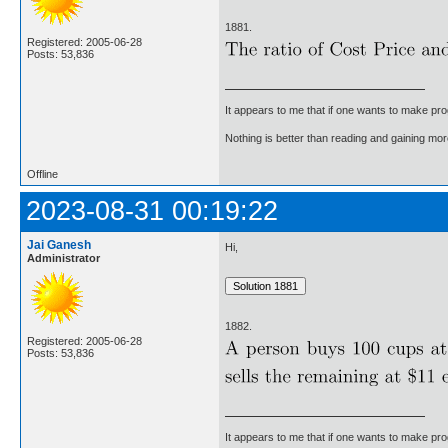
1881.
Registered: 2005-06-28
Posts: 53,836
It appears to me that if one wants to make pro
Nothing is better than reading and gaining m
Offline
2023-08-31 00:19:22
Jai Ganesh
Hi,
Administrator
1882.
Registered: 2005-06-28
Posts: 53,836
It appears to me that if one wants to make pro