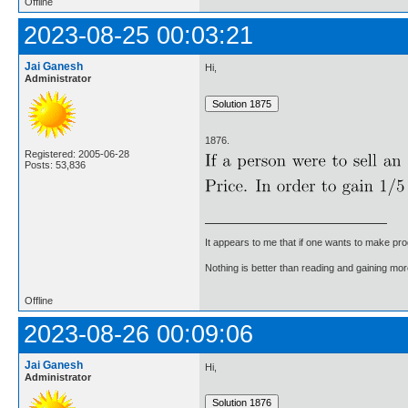
Offline
2023-08-25 00:03:21
Jai Ganesh
Hi,
Administrator
1876.
Registered: 2005-06-28
Posts: 53,836
It appears to me that if one wants to make pro
Nothing is better than reading and gaining m
Offline
2023-08-26 00:09:06
Jai Ganesh
Hi,
Administrator