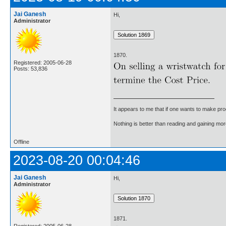
Jai Ganesh
Hi,
Administrator
1870.
Registered: 2005-06-28
Posts: 53,836
It appears to me that if one wants to make pro
Nothing is better than reading and gaining m
Offline
2023-08-20 00:04:46
Jai Ganesh
Hi,
Administrator
1871.
Registered: 2005-06-28