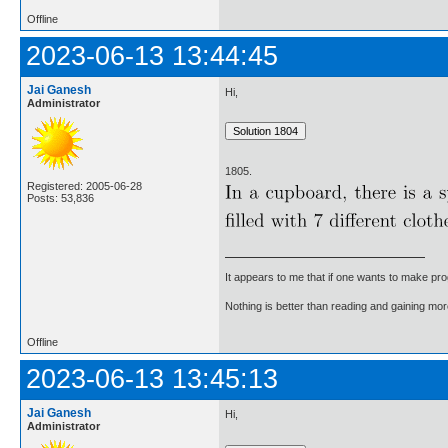
Offline
2023-06-13 13:44:45
Jai Ganesh
Hi,
Administrator
1805.
Registered: 2005-06-28
Posts: 53,836
It appears to me that if one wants to make pro
Nothing is better than reading and gaining m
Offline
2023-06-13 13:45:13
Jai Ganesh
Hi,
Administrator