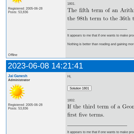
1801.
Registered: 2005-06-28
Posts: 53,836
It appears to me that if one wants to make pro
Nothing is better than reading and gaining m
Offline
2023-06-08 14:21:41
Jai Ganesh
Hi,
Administrator
1802.
Registered: 2005-06-28
Posts: 53,836
It appears to me that if one wants to make pro