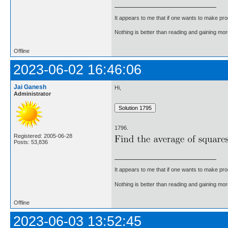
It appears to me that if one wants to make pro
Nothing is better than reading and gaining m
Offline
2023-06-02 16:46:06
Jai Ganesh
Hi,
Administrator
1796.
Registered: 2005-06-28
Posts: 53,836
It appears to me that if one wants to make pro
Nothing is better than reading and gaining m
Offline
2023-06-03 13:52:45