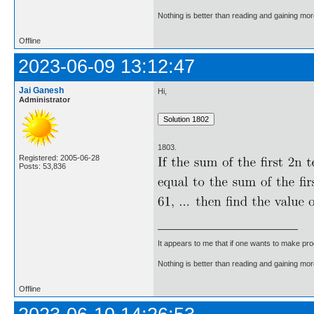
Nothing is better than reading and gaining m
Offline
2023-06-09 13:12:47
Jai Ganesh
Hi,
Administrator
1803.
Registered: 2005-06-28
Posts: 53,836
It appears to me that if one wants to make pro
Nothing is better than reading and gaining m
Offline