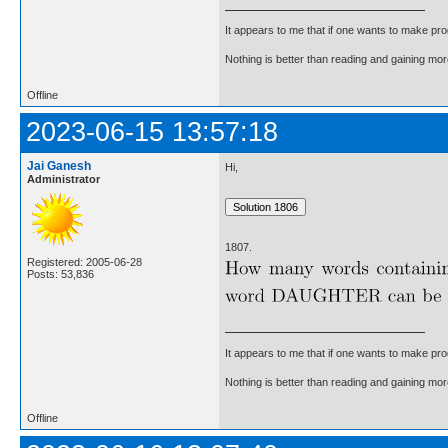
It appears to me that if one wants to make pro
Nothing is better than reading and gaining m
Offline
2023-06-15 13:57:18
Jai Ganesh
Hi,
Administrator
1807.
Registered: 2005-06-28
Posts: 53,836
It appears to me that if one wants to make pro
Nothing is better than reading and gaining m
Offline