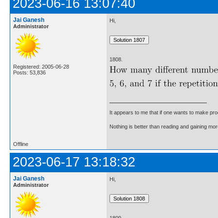
2023-06-16 13:07:40
Jai Ganesh
Hi,
Administrator
1808.
Registered: 2005-06-28
Posts: 53,836
It appears to me that if one wants to make pro
Nothing is better than reading and gaining m
Offline
2023-06-17 13:18:32
Jai Ganesh
Hi,
Administrator
1809.