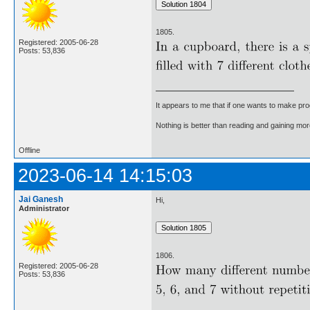
1805.
Registered: 2005-06-28
Posts: 53,836
It appears to me that if one wants to make pro
Nothing is better than reading and gaining m
Offline
2023-06-14 14:15:03
Jai Ganesh
Hi,
Administrator
1806.
Registered: 2005-06-28
Posts: 53,836