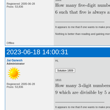
Registered: 2005-06-28
Posts: 53,836
It appears to me that if one wants to make pro
Nothing is better than reading and gaining m
Offline
2023-06-18 14:00:31
Jai Ganesh
Hi,
Administrator
1810.
Registered: 2005-06-28
Posts: 53,836
It appears to me that if one wants to make pro