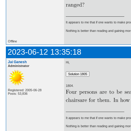
It appears to me that if one wants to make pro
Nothing is better than reading and gaining m
Offline
2023-06-12 13:35:18
Jai Ganesh
Hi,
Administrator
1804.
Registered: 2005-06-28
Posts: 53,836
It appears to me that if one wants to make pro
Nothing is better than reading and gaining m