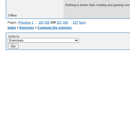
Nothing is better than reading and gaining m
Offline
Pages:
Previous
1
…
104
105
106
107
108
…
157
Next
Index
»
Exercises
»
Compute the solution:
Jump to