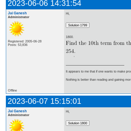
2023-06-06 14:31:54
Jai Ganesh
Hi,
Administrator
1800.
Registered: 2005-06-28
Posts: 53,836
,
It appears to me that if one wants to make pro
Nothing is better than reading and gaining m
Offline
2023-06-07 15:15:01
Jai Ganesh
Hi,
Administrator