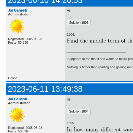
2023-06-10 14:26:53
Jai Ganesh
Hi,
Administrator
1804.
Registered: 2005-06-28
Posts: 53,836
It appears to me that if one wants to make pro
Nothing is better than reading and gaining m
Offline
2023-06-11 13:49:38
Jai Ganesh
Hi,
Administrator
1805.
Registered: 2005-06-28
Posts: 53,836