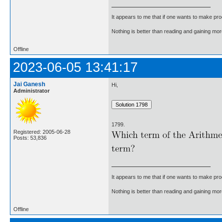
It appears to me that if one wants to make pro
Nothing is better than reading and gaining m
Offline
2023-06-05 13:41:17
Jai Ganesh
Hi,
Administrator
1799.
Registered: 2005-06-28
Posts: 53,836
It appears to me that if one wants to make pro
Nothing is better than reading and gaining m
Offline