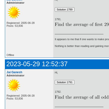
Administrator
1791.
Registered: 2005-06-28
Posts: 53,836
It appears to me that if one wants to make pro
Nothing is better than reading and gaining m
Offline
2023-05-29 12:52:37
Jai Ganesh
Hi,
Administrator
1792.
Registered: 2005-06-28
Posts: 53,836