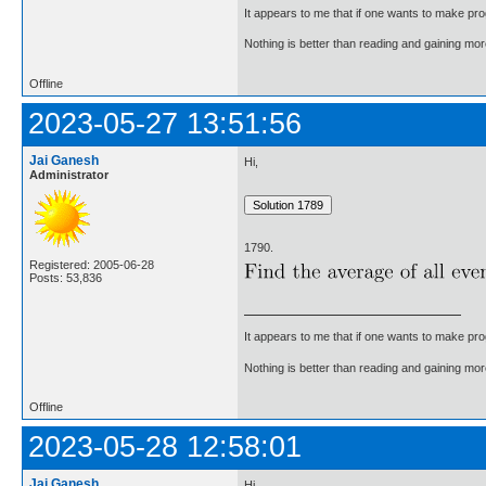
It appears to me that if one wants to make pro
Nothing is better than reading and gaining m
Offline
2023-05-27 13:51:56
Jai Ganesh
Hi,
Administrator
1790.
Registered: 2005-06-28
Posts: 53,836
It appears to me that if one wants to make pro
Nothing is better than reading and gaining m
Offline
2023-05-28 12:58:01
Jai Ganesh
Hi,