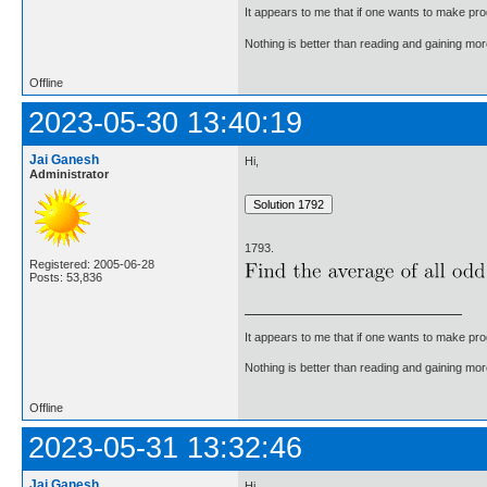
It appears to me that if one wants to make pro
Nothing is better than reading and gaining m
Offline
2023-05-30 13:40:19
Jai Ganesh
Hi,
Administrator
1793.
Registered: 2005-06-28
Posts: 53,836
It appears to me that if one wants to make pro
Nothing is better than reading and gaining m
Offline
2023-05-31 13:32:46
Jai Ganesh
Hi,