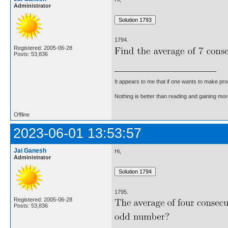
Administrator
1794.
Registered: 2005-06-28
Posts: 53,836
It appears to me that if one wants to make pro
Nothing is better than reading and gaining m
Offline
2023-06-01 13:53:57
Jai Ganesh
Hi,
Administrator
1795.
Registered: 2005-06-28
Posts: 53,836