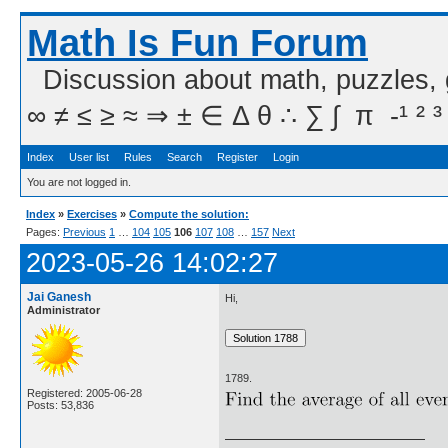
Math Is Fun Forum
Discussion about math, puzzles,
∞ ≠ ≤ ≥ ≈ ⇒ ± ∈ Δ θ ∴ ∑ ∫  π  -¹ ² ³
Index
User list
Rules
Search
Register
Login
You are not logged in.
Index
»
Exercises
»
Compute the solution:
Pages:
Previous
1
…
104
105
106
107
108
…
157
Next
2023-05-26 14:02:27
Jai Ganesh
Hi,
Administrator
1789.
Registered: 2005-06-28
Posts: 53,836