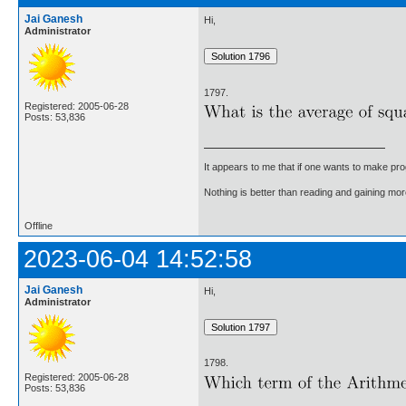
Jai Ganesh
Hi,
Administrator
1797.
Registered: 2005-06-28
Posts: 53,836
It appears to me that if one wants to make pro
Nothing is better than reading and gaining m
Offline
2023-06-04 14:52:58
Jai Ganesh
Hi,
Administrator
1798.
Registered: 2005-06-28
Posts: 53,836