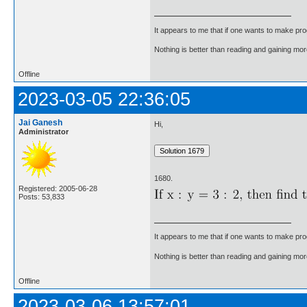
It appears to me that if one wants to make pro
Nothing is better than reading and gaining m
Offline
2023-03-05 22:36:05
Jai Ganesh
Hi,
Administrator
1680.
Registered: 2005-06-28
Posts: 53,833
It appears to me that if one wants to make pro
Nothing is better than reading and gaining m
Offline
2023-03-06 13:57:01