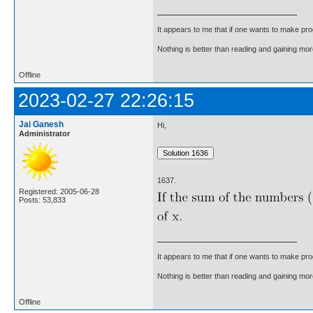
It appears to me that if one wants to make pro
Nothing is better than reading and gaining m
Offline
2023-02-27 22:26:15
Jai Ganesh
Hi,
Administrator
1637.
Registered: 2005-06-28
Posts: 53,833
It appears to me that if one wants to make pro
Nothing is better than reading and gaining m
Offline