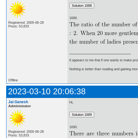
1689.
Registered: 2005-06-28
Posts: 53,833
It appears to me that if one wants to make pro
Nothing is better than reading and gaining m
Offline
2023-03-10 20:06:38
Jai Ganesh
Hi,
Administrator
1690.
Registered: 2005-06-28
Posts: 53,833