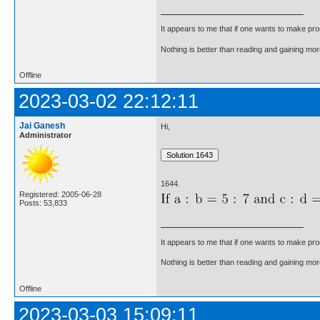
It appears to me that if one wants to make pro
Nothing is better than reading and gaining m
Offline
2023-03-02 22:12:11
Jai Ganesh
Hi,
Administrator
1644.
Registered: 2005-06-28
Posts: 53,833
It appears to me that if one wants to make pro
Nothing is better than reading and gaining m
Offline
2023-03-03 15:09:11