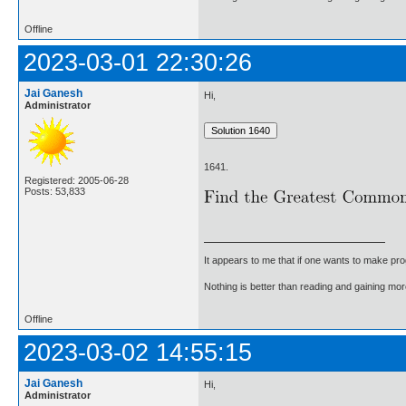
Offline
2023-03-01 22:30:26
Jai Ganesh
Hi,
Administrator
1641.
Registered: 2005-06-28
Posts: 53,833
It appears to me that if one wants to make pro
Nothing is better than reading and gaining m
Offline
2023-03-02 14:55:15
Jai Ganesh
Hi,
Administrator