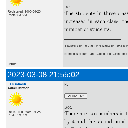
1685.
Registered: 2005-06-28
Posts: 53,833
It appears to me that if one wants to make pro
Nothing is better than reading and gaining m
Offline
2023-03-08 21:55:02
Jai Ganesh
Hi,
Administrator
1686.
Registered: 2005-06-28
Posts: 53,833