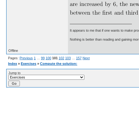
It appears to me that if one wants to make pro
Nothing is better than reading and gaining m
Offline
Pages:
Previous
1
…
99
100
101
102
103
…
157
Next
Index
»
Exercises
»
Compute the solution:
Jump to