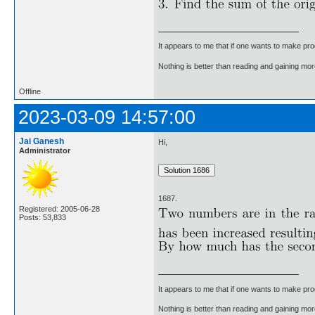
It appears to me that if one wants to make pro
Nothing is better than reading and gaining m
Offline
2023-03-09 14:57:00
Jai Ganesh
Hi,
Administrator
1687.
Registered: 2005-06-28
Posts: 53,833
It appears to me that if one wants to make pro
Nothing is better than reading and gaining m