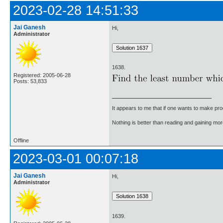
2023-02-28 14:51:33
Jai Ganesh
Hi,
Administrator
1638.
Registered: 2005-06-28
Posts: 53,833
It appears to me that if one wants to make pro
Nothing is better than reading and gaining m
Offline
2023-03-01 00:07:18
Jai Ganesh
Hi,
Administrator
1639.