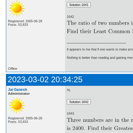
1642.
Registered: 2005-06-28
Posts: 53,833
It appears to me that if one wants to make pro
Nothing is better than reading and gaining m
Offline
2023-03-02 20:34:25
Jai Ganesh
Hi,
Administrator
1643.
Registered: 2005-06-28
Posts: 53,833