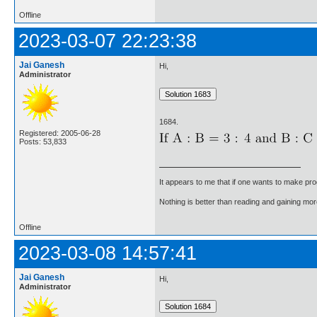
Offline
2023-03-07 22:23:38
Jai Ganesh
Hi,
Administrator
1684.
Registered: 2005-06-28
Posts: 53,833
It appears to me that if one wants to make pro
Nothing is better than reading and gaining m
Offline
2023-03-08 14:57:41
Jai Ganesh
Hi,
Administrator