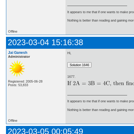
It appears to me that if one wants to make pro
Nothing is better than reading and gaining m
Offline
2023-03-04 15:16:38
Jai Ganesh
Hi,
Administrator
1677.
Registered: 2005-06-28
Posts: 53,833
It appears to me that if one wants to make pro
Nothing is better than reading and gaining m
Offline
2023-03-05 00:05:49