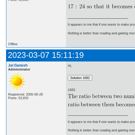
It appears to me that if one wants to make pro
Nothing is better than reading and gaining m
Offline
2023-03-07 15:11:19
Jai Ganesh
Hi,
Administrator
1683.
Registered: 2005-06-28
Posts: 53,833
It appears to me that if one wants to make pro
Nothing is better than reading and gaining m