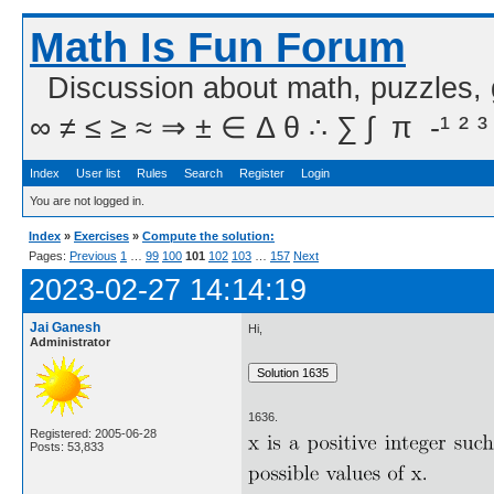
Math Is Fun Forum
Discussion about math, puzzles,
∞ ≠ ≤ ≥ ≈ ⇒ ± ∈ Δ θ ∴ ∑ ∫  π  -¹ ² ³
Index
User list
Rules
Search
Register
Login
You are not logged in.
Index
»
Exercises
»
Compute the solution:
Pages:
Previous
1
…
99
100
101
102
103
…
157
Next
2023-02-27 14:14:19
Jai Ganesh
Hi,
Administrator
1636.
Registered: 2005-06-28
Posts: 53,833