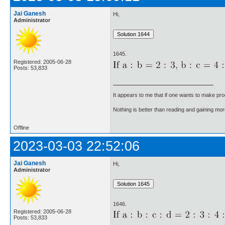
Jai Ganesh
Hi,
Administrator
1645.
Registered: 2005-06-28
Posts: 53,833
It appears to me that if one wants to make pro
Nothing is better than reading and gaining m
Offline
2023-03-03 22:52:06
Jai Ganesh
Hi,
Administrator
1646.
Registered: 2005-06-28
Posts: 53,833