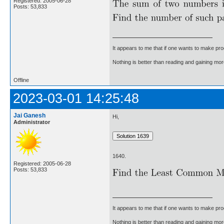
Registered: 2005-06-28
Posts: 53,833
It appears to me that if one wants to make pro
Nothing is better than reading and gaining m
Offline
2023-03-01 14:25:48
Jai Ganesh
Hi,
Administrator
1640.
Registered: 2005-06-28
Posts: 53,833
It appears to me that if one wants to make pro
Nothing is better than reading and gaining m