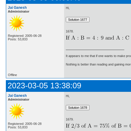
Jai Ganesh
Hi,
Administrator
1678.
Registered: 2005-06-28
Posts: 53,833
It appears to me that if one wants to make pro
Nothing is better than reading and gaining m
Offline
2023-03-05 13:38:09
Jai Ganesh
Hi,
Administrator
1679.
Registered: 2005-06-28
Posts: 53,833