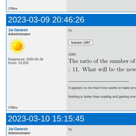
Offline
2023-03-09 20:46:26
Jai Ganesh
Hi,
Administrator
1688.
Registered: 2005-06-28
Posts: 53,833
It appears to me that if one wants to make pro
Nothing is better than reading and gaining m
Offline
2023-03-10 15:15:45
Jai Ganesh
Hi,
Administrator