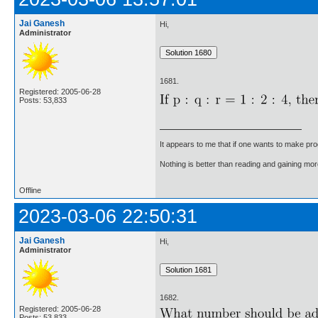
Jai Ganesh
Hi,
Administrator
1681.
Registered: 2005-06-28
Posts: 53,833
It appears to me that if one wants to make pro
Nothing is better than reading and gaining m
Offline
2023-03-06 22:50:31
Jai Ganesh
Hi,
Administrator
1682.
Registered: 2005-06-28
Posts: 53,833