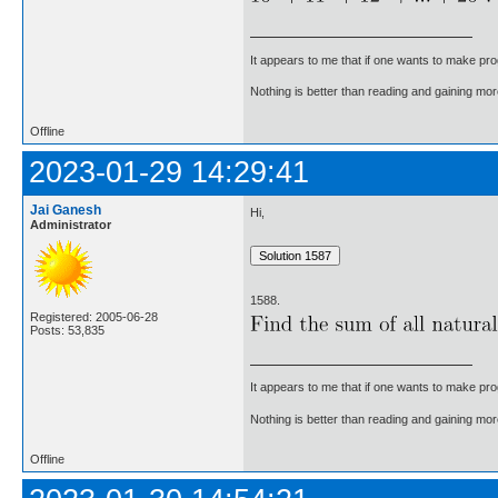
It appears to me that if one wants to make pro
Nothing is better than reading and gaining m
Offline
2023-01-29 14:29:41
Jai Ganesh
Hi,
Administrator
1588.
Registered: 2005-06-28
Posts: 53,835
It appears to me that if one wants to make pro
Nothing is better than reading and gaining m
Offline