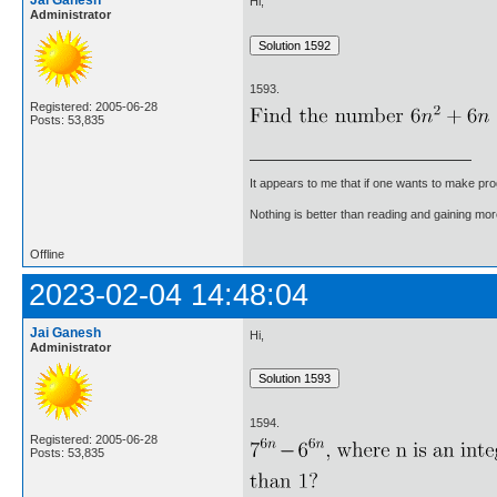
Hi,
Administrator
1593.
Registered: 2005-06-28
Posts: 53,835
It appears to me that if one wants to make pro
Nothing is better than reading and gaining m
Offline
2023-02-04 14:48:04
Jai Ganesh
Hi,
Administrator
1594.
Registered: 2005-06-28
Posts: 53,835