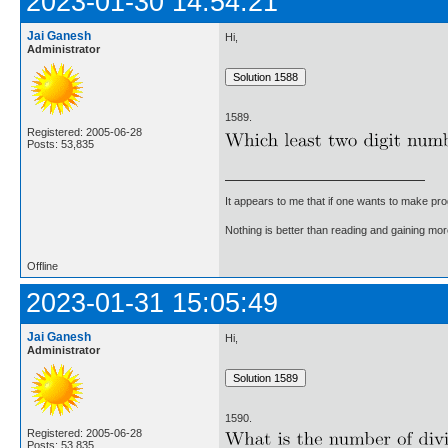
2023-01-30 14:54:21
Jai Ganesh
Hi,
Administrator
1589.
Registered: 2005-06-28
Posts: 53,835
It appears to me that if one wants to make pro
Nothing is better than reading and gaining m
Offline
2023-01-31 15:05:49
Jai Ganesh
Hi,
Administrator
1590.
Registered: 2005-06-28
Posts: 53,835