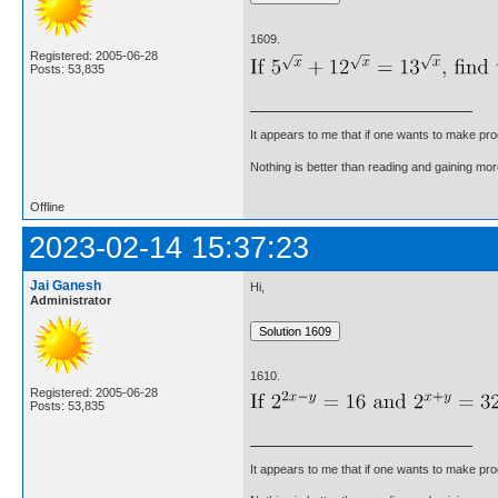
1609.
Registered: 2005-06-28
Posts: 53,835
It appears to me that if one wants to make pro
Nothing is better than reading and gaining m
Offline
2023-02-14 15:37:23
Jai Ganesh
Hi,
Administrator
1610.
Registered: 2005-06-28
Posts: 53,835
It appears to me that if one wants to make pro