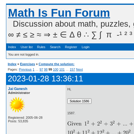
Math Is Fun Forum
Discussion about math, puzzles,
∞ ≠ ≤ ≥ ≈ ⇒ ± ∈ Δ θ ∴ ∑ ∫  π  -¹ ² ³
Index
User list
Rules
Search
Register
Login
You are not logged in.
Index
»
Exercises
»
Compute the solution:
Pages:
Previous
1
…
97
98
99
100
101
…
157
Next
2023-01-28 13:36:11
Jai Ganesh
Hi,
Administrator
1587.
Registered: 2005-06-28
Posts: 53,835