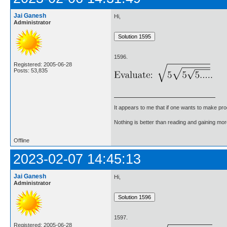
Jai Ganesh
Hi,
Administrator
1596.
Registered: 2005-06-28
Posts: 53,835
It appears to me that if one wants to make pro
Nothing is better than reading and gaining m
Offline
2023-02-07 14:45:13
Jai Ganesh
Hi,
Administrator
1597.
Registered: 2005-06-28