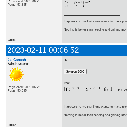
Registered: 2005-06-28
Posts: 53,835
It appears to me that if one wants to make pro
Nothing is better than reading and gaining m
Offline
2023-02-11 00:06:52
Jai Ganesh
Hi,
Administrator
1604.
Registered: 2005-06-28
Posts: 53,835
It appears to me that if one wants to make pro
Nothing is better than reading and gaining m
Offline