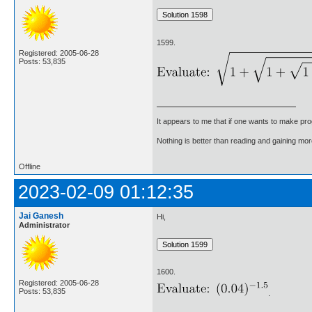
1599.
Registered: 2005-06-28
Posts: 53,835
It appears to me that if one wants to make pro
Nothing is better than reading and gaining m
Offline
2023-02-09 01:12:35
Jai Ganesh
Hi,
Administrator
1600.
Registered: 2005-06-28
Posts: 53,835
.