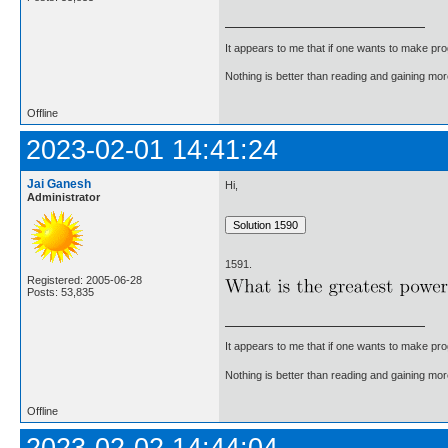
It appears to me that if one wants to make pro
Nothing is better than reading and gaining m
Offline
2023-02-01 14:41:24
Jai Ganesh
Hi,
Administrator
1591.
Registered: 2005-06-28
Posts: 53,835
It appears to me that if one wants to make pro
Nothing is better than reading and gaining m
Offline