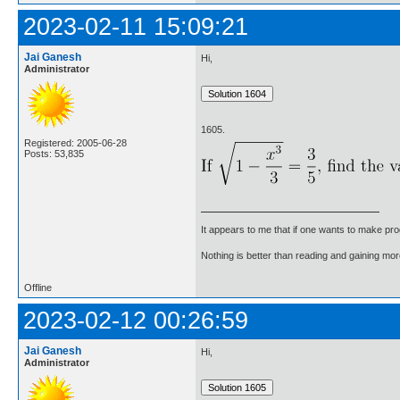
2023-02-11 15:09:21
Jai Ganesh
Hi,
Administrator
1605.
Registered: 2005-06-28
Posts: 53,835
It appears to me that if one wants to make pro
Nothing is better than reading and gaining m
Offline
2023-02-12 00:26:59
Jai Ganesh
Hi,
Administrator