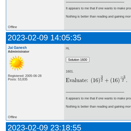
It appears to me that if one wants to make pro
Nothing is better than reading and gaining m
Offline
2023-02-09 14:05:35
Jai Ganesh
Hi,
Administrator
1601.
Registered: 2005-06-28
Posts: 53,835
It appears to me that if one wants to make pro
Nothing is better than reading and gaining m
Offline
2023-02-09 23:18:55