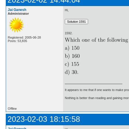
2023-02-02 14:44:04
Jai Ganesh
Hi,
Administrator
1592.
Registered: 2005-06-28
Posts: 53,835
It appears to me that if one wants to make pro
Nothing is better than reading and gaining m
Offline
2023-02-03 18:15:58
Jai Ganesh