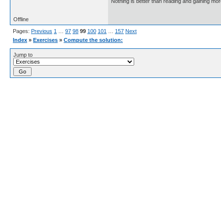
Nothing is better than reading and gaining m
Offline
Pages:
Previous
1
…
97
98
99
100
101
…
157
Next
Index
»
Exercises
»
Compute the solution:
Jump to