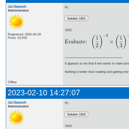
Jai Ganesh
Hi,
Administrator
1602.
Registered: 2005-06-28
Posts: 53,835
It appears to me that if one wants to make pro
Nothing is better than reading and gaining m
Offline
2023-02-10 14:27:07
Jai Ganesh
Hi,
Administrator
1603.