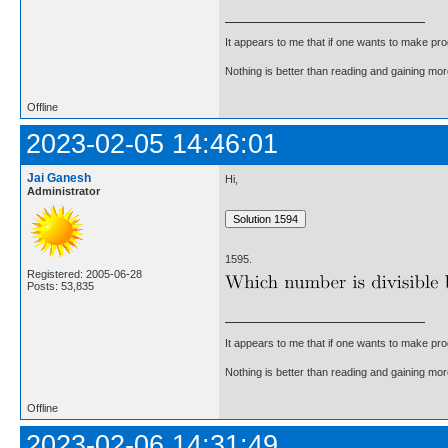
It appears to me that if one wants to make pro
Nothing is better than reading and gaining m
Offline
2023-02-05 14:46:01
Jai Ganesh
Hi,
Administrator
1595.
Registered: 2005-06-28
Posts: 53,835
It appears to me that if one wants to make pro
Nothing is better than reading and gaining m
Offline
2023-02-06 14:31:49