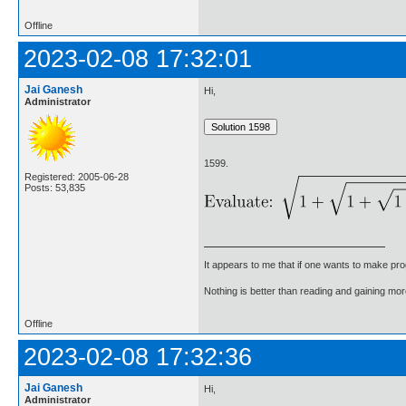
Offline
2023-02-08 17:32:01
Jai Ganesh
Hi,
Administrator
1599.
Registered: 2005-06-28
Posts: 53,835
It appears to me that if one wants to make pro
Nothing is better than reading and gaining m
Offline
2023-02-08 17:32:36
Jai Ganesh
Hi,
Administrator