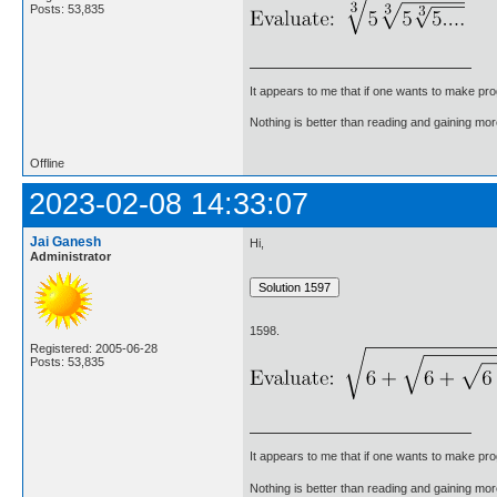
Posts: 53,835
It appears to me that if one wants to make pro
Nothing is better than reading and gaining m
Offline
2023-02-08 14:33:07
Jai Ganesh
Hi,
Administrator
1598.
Registered: 2005-06-28
Posts: 53,835
It appears to me that if one wants to make pro
Nothing is better than reading and gaining m