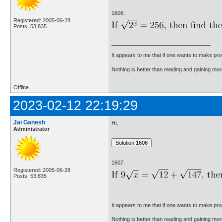
1606.
Registered: 2005-06-28
Posts: 53,835
It appears to me that if one wants to make pro
Nothing is better than reading and gaining m
Offline
2023-02-12 22:19:29
Jai Ganesh
Hi,
Administrator
1607.
Registered: 2005-06-28
Posts: 53,835
It appears to me that if one wants to make pro
Nothing is better than reading and gaining m