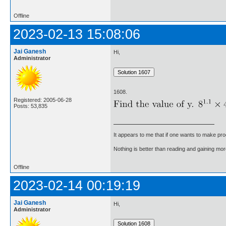
Offline
2023-02-13 15:08:06
Jai Ganesh
Hi,
Administrator
1608.
Registered: 2005-06-28
Posts: 53,835
It appears to me that if one wants to make pro
Nothing is better than reading and gaining m
Offline
2023-02-14 00:19:19
Jai Ganesh
Hi,
Administrator