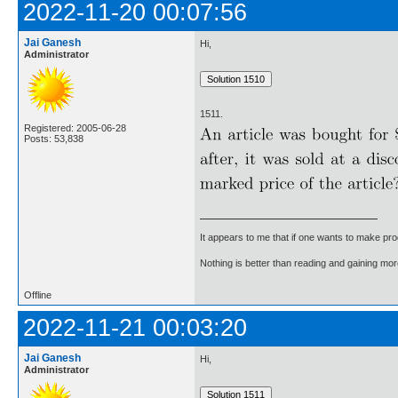
2022-11-20 00:07:56
Jai Ganesh
Hi,
Administrator
1511.
Registered: 2005-06-28
Posts: 53,838
It appears to me that if one wants to make pro
Nothing is better than reading and gaining m
Offline
2022-11-21 00:03:20
Jai Ganesh
Hi,
Administrator