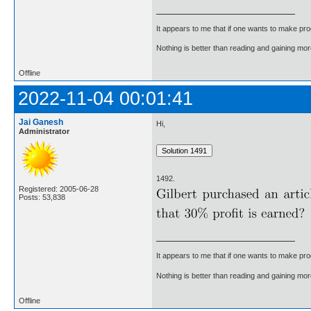
It appears to me that if one wants to make pro
Nothing is better than reading and gaining m
Offline
2022-11-04 00:01:41
Jai Ganesh
Hi,
Administrator
1492.
Registered: 2005-06-28
Posts: 53,838
It appears to me that if one wants to make pro
Nothing is better than reading and gaining m
Offline