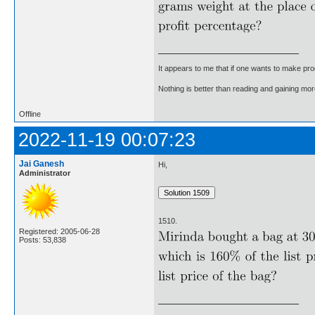
It appears to me that if one wants to make pro
Nothing is better than reading and gaining m
Offline
2022-11-19 00:07:23
Jai Ganesh
Hi,
Administrator
1510.
Registered: 2005-06-28
Posts: 53,838