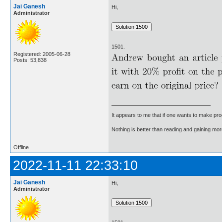
Jai Ganesh
Hi,
Administrator
1501.
Registered: 2005-06-28
Posts: 53,838
It appears to me that if one wants to make pro
Nothing is better than reading and gaining m
Offline
2022-11-11 22:33:10
Jai Ganesh
Hi,
Administrator