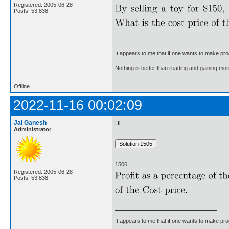
Registered: 2005-06-28
Posts: 53,838
It appears to me that if one wants to make pro
Nothing is better than reading and gaining m
Offline
2022-11-16 00:02:09
Jai Ganesh
Hi,
Administrator
1506.
Registered: 2005-06-28
Posts: 53,838
It appears to me that if one wants to make pro