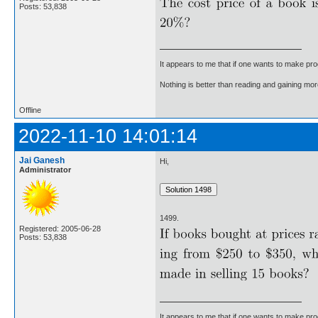
Posts: 53,838
It appears to me that if one wants to make pro
Nothing is better than reading and gaining m
Offline
2022-11-10 14:01:14
Jai Ganesh
Hi,
Administrator
1499.
Registered: 2005-06-28
Posts: 53,838
It appears to me that if one wants to make pro