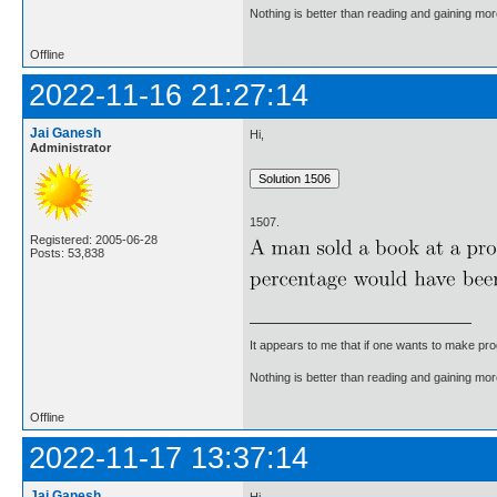
Nothing is better than reading and gaining m
Offline
2022-11-16 21:27:14
Jai Ganesh
Hi,
Administrator
1507.
Registered: 2005-06-28
Posts: 53,838
It appears to me that if one wants to make pro
Nothing is better than reading and gaining m
Offline
2022-11-17 13:37:14
Jai Ganesh