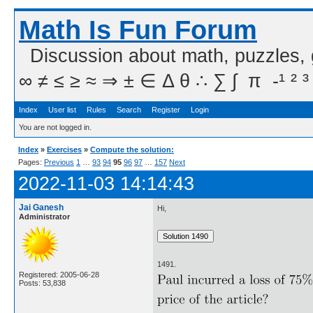
Math Is Fun Forum
Discussion about math, puzzles,
∞ ≠ ≤ ≥ ≈ ⇒ ± ∈ Δ θ ∴ ∑ ∫  π  -¹ ² ³
Index
User list
Rules
Search
Register
Login
You are not logged in.
Index
»
Exercises
»
Compute the solution:
Pages:
Previous
1
…
93
94
95
96
97
…
157
Next
2022-11-03 14:14:43
Jai Ganesh
Hi,
Administrator
1491.
Registered: 2005-06-28
Posts: 53,838