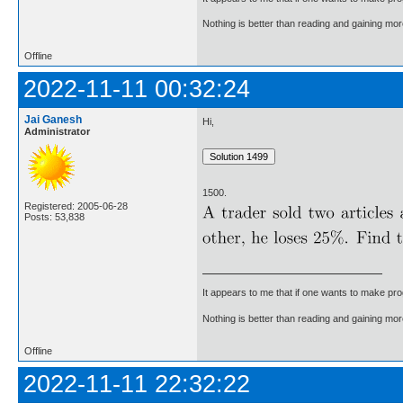
Nothing is better than reading and gaining m
Offline
2022-11-11 00:32:24
Jai Ganesh
Hi,
Administrator
1500.
Registered: 2005-06-28
Posts: 53,838
It appears to me that if one wants to make pro
Nothing is better than reading and gaining m
Offline
2022-11-11 22:32:22