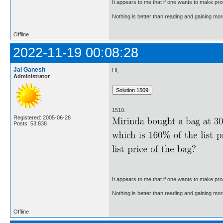
It appears to me that if one wants to make pro
Nothing is better than reading and gaining m
Offline
2022-11-19 00:08:28
Jai Ganesh
Hi,
Administrator
1510.
Registered: 2005-06-28
Posts: 53,838
It appears to me that if one wants to make pro
Nothing is better than reading and gaining m
Offline