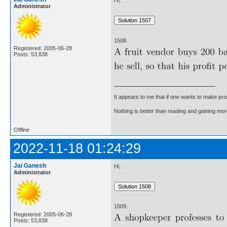
Hi,
Administrator
1508.
Registered: 2005-06-28
Posts: 53,838
It appears to me that if one wants to make pro
Nothing is better than reading and gaining m
Offline
2022-11-18 01:24:29
Jai Ganesh
Hi,
Administrator
1509.
Registered: 2005-06-28
Posts: 53,838