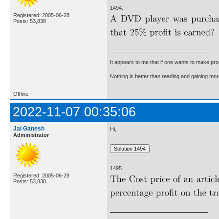
1494.
Registered: 2005-06-28
Posts: 53,838
It appears to me that if one wants to make pro
Nothing is better than reading and gaining m
Offline
2022-11-07 00:35:06
Jai Ganesh
Hi,
Administrator
1495.
Registered: 2005-06-28
Posts: 53,838