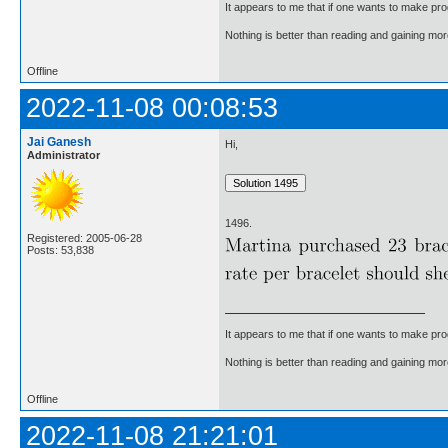
It appears to me that if one wants to make pro
Nothing is better than reading and gaining m
Offline
2022-11-08 00:08:53
Jai Ganesh
Hi,
Administrator
1496.
Registered: 2005-06-28
Posts: 53,838
It appears to me that if one wants to make pro
Nothing is better than reading and gaining m
Offline
2022-11-08 21:21:01