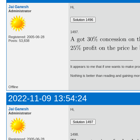
Jai Ganesh
Hi,
Administrator
1497.
Registered: 2005-06-28
Posts: 53,838
It appears to me that if one wants to make pro
Nothing is better than reading and gaining m
Offline
2022-11-09 13:54:24
Jai Ganesh
Hi,
Administrator
1498.
Registered: 2005-06-28