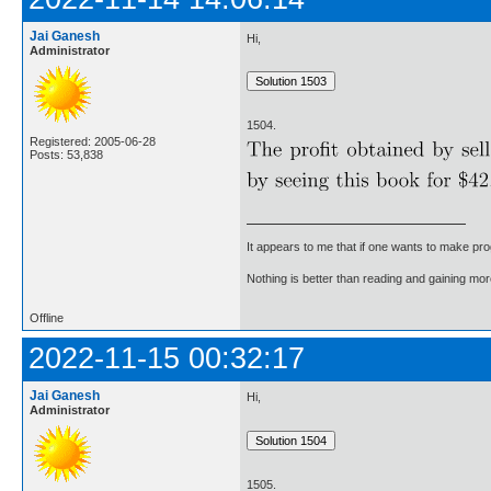
Jai Ganesh
Hi,
Administrator
1504.
Registered: 2005-06-28
Posts: 53,838
It appears to me that if one wants to make pro
Nothing is better than reading and gaining m
Offline
2022-11-15 00:32:17
Jai Ganesh
Hi,
Administrator
1505.