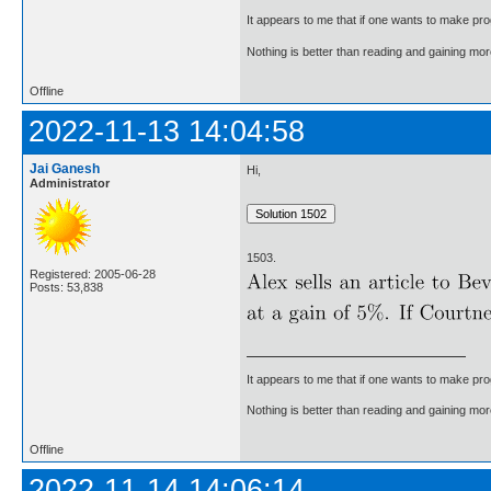
It appears to me that if one wants to make pro
Nothing is better than reading and gaining m
Offline
2022-11-13 14:04:58
Jai Ganesh
Hi,
Administrator
1503.
Registered: 2005-06-28
Posts: 53,838
It appears to me that if one wants to make pro
Nothing is better than reading and gaining m
Offline
2022-11-14 14:06:14