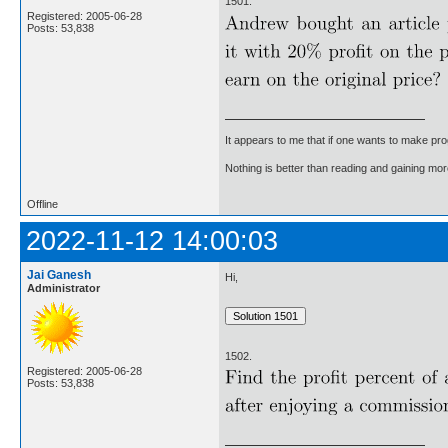
1501.
Registered: 2005-06-28
Posts: 53,838
It appears to me that if one wants to make pro
Nothing is better than reading and gaining m
Offline
2022-11-12 14:00:03
Jai Ganesh
Hi,
Administrator
1502.
Registered: 2005-06-28
Posts: 53,838