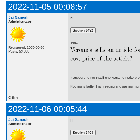
2022-11-05 00:08:57
Jai Ganesh
Hi,
Administrator
1493.
Registered: 2005-06-28
Posts: 53,838
It appears to me that if one wants to make pro
Nothing is better than reading and gaining m
Offline
2022-11-06 00:05:44
Jai Ganesh
Hi,
Administrator