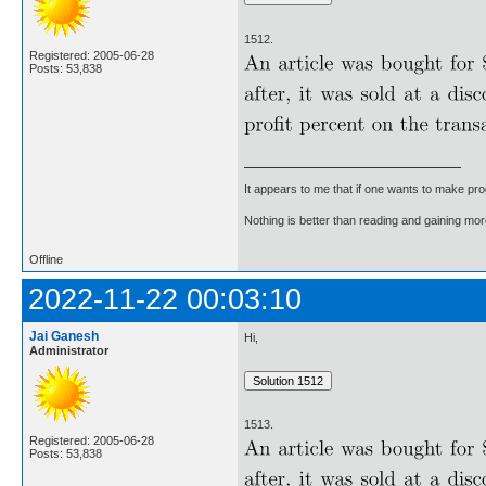
1512.
Registered: 2005-06-28
Posts: 53,838
It appears to me that if one wants to make pro
Nothing is better than reading and gaining m
Offline
2022-11-22 00:03:10
Jai Ganesh
Hi,
Administrator
1513.
Registered: 2005-06-28
Posts: 53,838