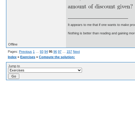
It appears to me that if one wants to make pro
Nothing is better than reading and gaining m
Offline
Pages:
Previous
1
…
93
94
95
96
97
…
157
Next
Index
»
Exercises
»
Compute the solution:
Jump to