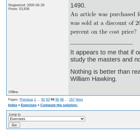
1490.
Registered: 2005-06-28
Posts: 53,836
It appears to me that if
study the masters and not
Nothing is better than 
William Hawking.
Offline
Pages:
Previous
1
…
92
93
94
95
96
…
157
Next
Index
»
Exercises
»
Compute the solution:
Jump to