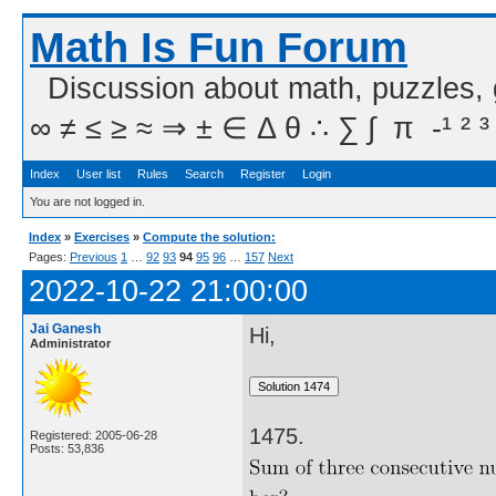
Math Is Fun Forum
Discussion about math, puzzles,
∞ ≠ ≤ ≥ ≈ ⇒ ± ∈ Δ θ ∴ ∑ ∫  π  -¹ ² ³
Index
User list
Rules
Search
Register
Login
You are not logged in.
Index
»
Exercises
»
Compute the solution:
Pages:
Previous
1
…
92
93
94
95
96
…
157
Next
2022-10-22 21:00:00
Jai Ganesh
Hi,
Administrator
1475.
Registered: 2005-06-28
Posts: 53,836