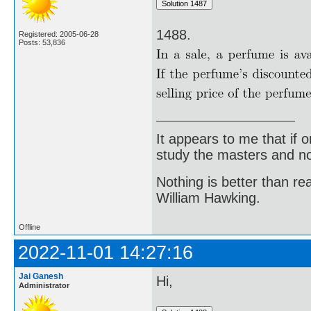
1488.
Registered: 2005-06-28
Posts: 53,836
It appears to me that if
study the masters and not
Nothing is better than 
William Hawking.
Offline
2022-11-01 14:27:16
Jai Ganesh
Hi,
Administrator