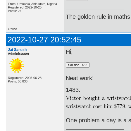
From: Umuahia, Abia state, Nigeria
Registered: 2022-10-25
Posts: 24
The golden rule in maths d
Offline
2022-10-27 20:52:45
Jai Ganesh
Hi,
Administrator
Neat work!
Registered: 2005-06-28
Posts: 53,836
1483.
One problem a day is a st