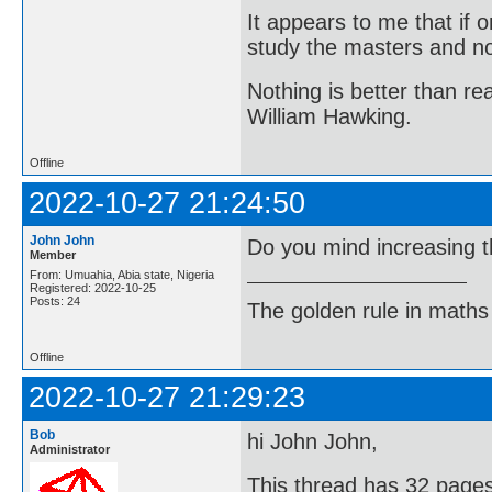
It appears to me that if
study the masters and not
Nothing is better than 
William Hawking.
Offline
2022-10-27 21:24:50
John John
Do you mind increasing t
Member
From: Umuahia, Abia state, Nigeria
Registered: 2022-10-25
Posts: 24
The golden rule in maths d
Offline
2022-10-27 21:29:23
Bob
hi John John,
Administrator
This thread has 32 pages 