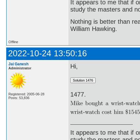
It appears to me that if
study the masters and not
Nothing is better than 
William Hawking.
Offline
2022-10-24 13:50:16
Jai Ganesh
Hi,
Administrator
1477.
Registered: 2005-06-28
Posts: 53,836
It appears to me that if
study the masters and not