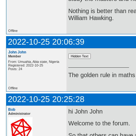
Nothing is better than 
William Hawking.
Offline
2022-10-25 20:06:39
John John
Member
From: Umuahia, Abia state, Nigeria
Registered: 2022-10-25
Posts: 24
The golden rule in maths d
Offline
2022-10-25 20:25:28
Bob
hi John John
Administrator
Welcome to the forum.
So that others can have a