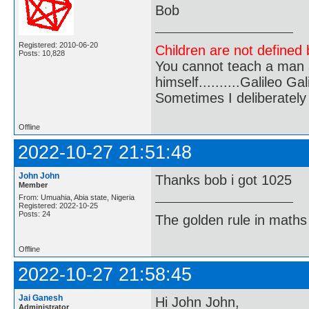
Bob
Registered: 2010-06-20
Children are not defined b
Posts: 10,828
You cannot teach a man a
himself..........Galileo Gali
Sometimes I deliberate
Offline
2022-10-27 21:51:48
John John
Thanks bob i got 1025
Member
From: Umuahia, Abia state, Nigeria
Registered: 2022-10-25
Posts: 24
The golden rule in maths d
Offline
2022-10-27 21:58:45
Jai Ganesh
Hi John John,
Administrator