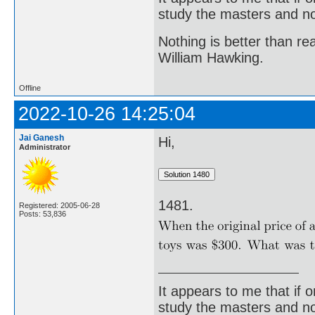
study the masters and not
Nothing is better than 
William Hawking.
Offline
2022-10-26 14:25:04
Jai Ganesh
Hi,
Administrator
1481.
Registered: 2005-06-28
Posts: 53,836
It appears to me that if
study the masters and not