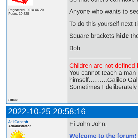
Registered: 2010-06-20
Anyone who wants to see i
Posts: 10,828
To do this yourself next 
Square brackets
hide
the
Bob
Children are not defined b
You cannot teach a man a
himself..........Galileo Gali
Sometimes I deliberate
Offline
2022-10-25 20:58:16
Jai Ganesh
Hi John John,
Administrator
Welcome to the forum!