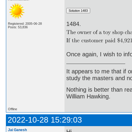
1484.
Registered: 2005-06-28
Posts: 53,836
Once again, I wish to in
It appears to me that if
study the masters and not
Nothing is better than 
William Hawking.
Offline
2022-10-28 15:29:03
Jai Ganesh
Hi,