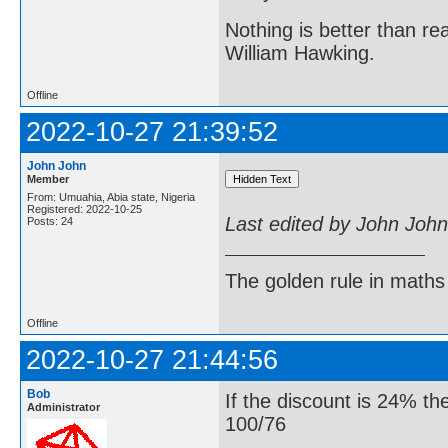
Nothing is better than 
William Hawking.
Offline
2022-10-27 21:39:52
John John
Member
From: Umuahia, Abia state, Nigeria
Registered: 2022-10-25
Last edited by John Joh
Posts: 24
The golden rule in maths d
Offline
2022-10-27 21:44:56
Bob
If the discount is 24% the
Administrator
100/76