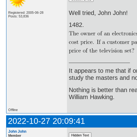
Well tried, John John!
Registered: 2005-06-28
Posts: 53,836
1482.
It appears to me that if
study the masters and not
Nothing is better than 
William Hawking.
Offline
2022-10-27 20:09:41
John John
Member