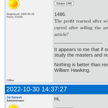
1486.
Registered: 2005-06-28
Posts: 53,836
It appears to me that if
study the masters and not
Nothing is better than 
William Hawking.
Offline
2022-10-30 14:37:27
Jai Ganesh
Hi,
Administrator