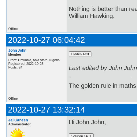
Nothing is better than 
William Hawking.
Offline
2022-10-27 06:04:42
John John
Member
From: Umuahia, Abia state, Nigeria
Registered: 2022-10-25
Last edited by John Joh
Posts: 24
The golden rule in maths d
Offline
2022-10-27 13:32:14
Jai Ganesh
Hi John John,
Administrator