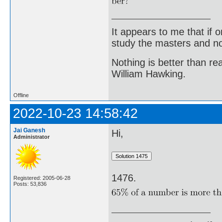
It appears to me that if
study the masters and not
Nothing is better than 
William Hawking.
Offline
2022-10-23 14:58:42
Jai Ganesh
Hi,
Administrator
1476.
Registered: 2005-06-28
Posts: 53,836