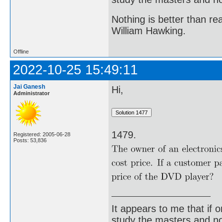
Nothing is better than 
William Hawking.
Offline
2022-10-25 15:49:11
Jai Ganesh
Hi,
Administrator
1479.
Registered: 2005-06-28
Posts: 53,836
It appears to me that if
study the masters and not