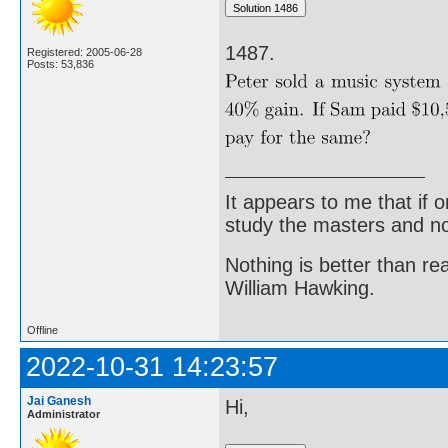
1487.
Registered: 2005-06-28
Posts: 53,836
It appears to me that if
study the masters and not
Nothing is better than 
William Hawking.
Offline
2022-10-31 14:23:57
Jai Ganesh
Hi,
Administrator