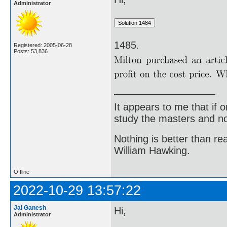
Administrator
1485.
Registered: 2005-06-28
Posts: 53,836
It appears to me that if
study the masters and not
Nothing is better than 
William Hawking.
Offline
2022-10-29 13:57:22
Jai Ganesh
Hi,
Administrator