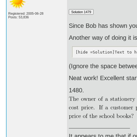
Registered: 2005-06-28
Posts: 53,836
Since Bob has shown you t
Another way of doing it i
[hide =Solution]Text to h
(Ignore the space betwee
Neat work! Excellent star
1480.
It appears to me that if