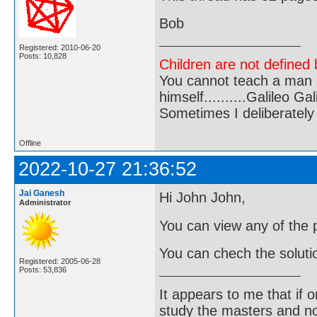
Bob
Registered: 2010-06-20
Posts: 10,828
Children are not defined b
You cannot teach a man a
himself..........Galileo Gali
Sometimes I deliberate
Offline
2022-10-27 21:36:52
Jai Ganesh
Hi John John,
Administrator
You can view any of the
You can chech the solutio
Registered: 2005-06-28
Posts: 53,836
It appears to me that if
study the masters and not