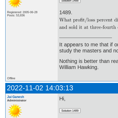
1489.
Registered: 2005-06-28
Posts: 53,836
It appears to me that if
study the masters and not
Nothing is better than 
William Hawking.
Offline
2022-11-02 14:03:13
Jai Ganesh
Hi,
Administrator