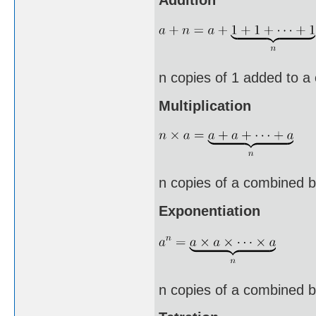
n copies of 1 added to a
Multiplication
n copies of a combined b
Exponentiation
n copies of a combined by