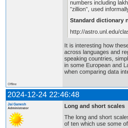
numbers including lak
"zillion", used informa
Standard dictionary
http://astro.unl.edu/cla
It is interesting how th
across languages and reg
speaking countries, simpl
in some European and La
when comparing data inte
Offline
2024-12-24 22:46:48
Jai Ganesh
Long and short scales
Administrator
The long and short scale
of ten which use some of