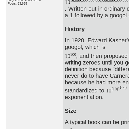
Posts: 53,835
. Written out in ordinary 
a 1 followed by a googol 
History
In 1920, Edward Kasner's
googol, which is
, and then proposed 
writing zeroes until you 
definition because "differ
never do to have Carnera
because he had more endu
standardized to
exponentiation.
Size
A typical book can be pri