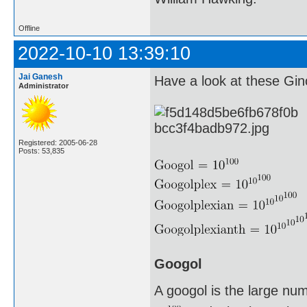
Offline
2022-10-10 13:39:10
Jai Ganesh
Have a look at these G
Administrator
Registered: 2005-06-28
Posts: 53,835
Googol
A googol is the large nu