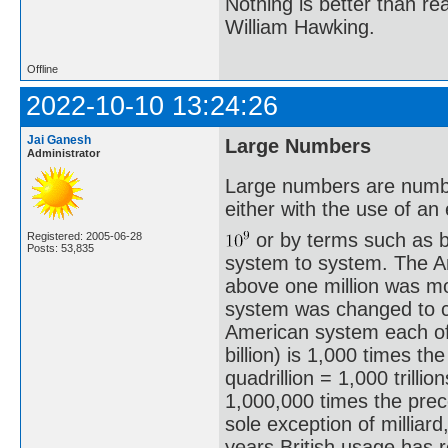
Nothing is better than 
William Hawking.
Offline
2022-10-10 13:24:26
Jai Ganesh
Large Numbers
Administrator
Large numbers are number
either with the use of a
or by terms such as bil
Registered: 2005-06-28
Posts: 53,835
system to system. The A
above one million was m
system was changed to c
American system each of
billion) is 1,000 times th
quadrillion = 1,000 trilli
1,000,000 times the prece
sole exception of milliar
years British usage has 