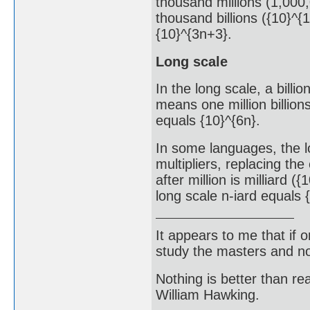
thousand millions (1,000,
thousand billions ({10}^{1
{10}^{3n+3}.
Long scale
In the long scale, a billio
means one million billions
equals {10}^{6n}.
In some languages, the l
multipliers, replacing the
after million is milliard ({
long scale n-iard equals 
It appears to me that if
study the masters and not
Nothing is better than 
William Hawking.