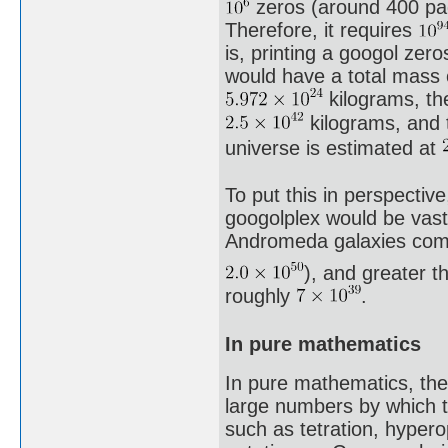
zeros (around 400 pag
Therefore, it requires
is, printing a googol zer
would have a total mass
kilograms, th
kilograms, and t
universe is estimated at
To put this in perspectiv
googolplex would be vast
Andromeda galaxies comb
), and greater t
roughly
.
In pure mathematics
In pure mathematics, the
large numbers by which t
such as tetration, hyper