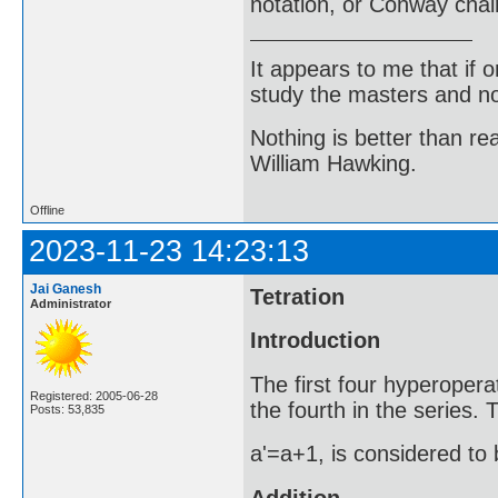
notation, or Conway chai
It appears to me that if
study the masters and not
Nothing is better than 
William Hawking.
Offline
2023-11-23 14:23:13
Jai Ganesh
Tetration
Administrator
Introduction
The first four hyperopera
Registered: 2005-06-28
the fourth in the series.
Posts: 53,835
a'=a+1, is considered to 
Addition