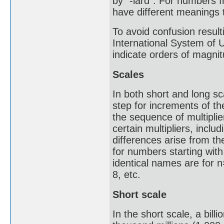
by "-iard". For numbers f
have different meanings t
To avoid confusion result
International System of 
indicate orders of magnit
Scales
In both short and long s
step for increments of th
the sequence of multipli
certain multipliers, inclu
differences arise from th
for numbers starting with
identical names are for n=
8, etc.
Short scale
In the short scale, a bill