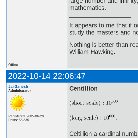
large number and infinity,
mathematics.
It appears to me that if
study the masters and not
Nothing is better than 
William Hawking.
Offline
2022-10-14 22:06:47
Jai Ganesh
Centillion
Administrator
Registered: 2005-06-28
Posts: 53,835
Celtillion a cardinal num