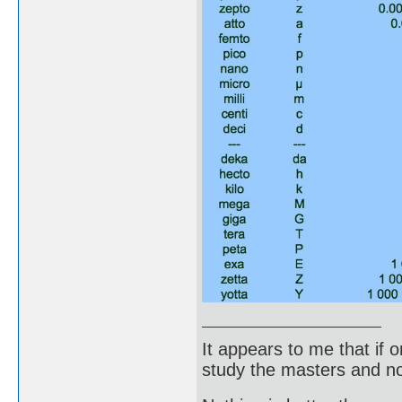
It appears to me that if
study the masters and not