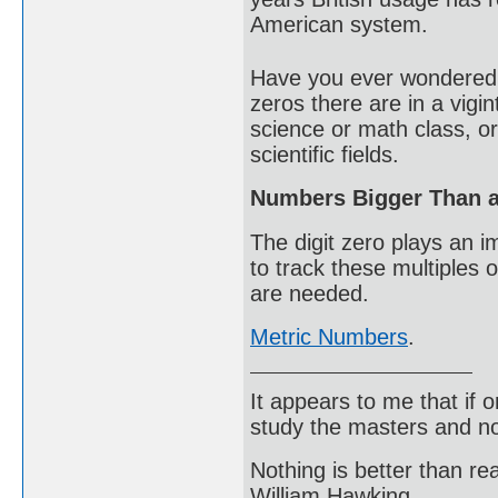
American system.
Have you ever wondered 
zeros there are in a vigi
science or math class, o
scientific fields.
Numbers Bigger Than a 
The digit zero plays an i
to track these multiples 
are needed.
Metric Numbers
.
It appears to me that if
study the masters and not
Nothing is better than 
William Hawking.