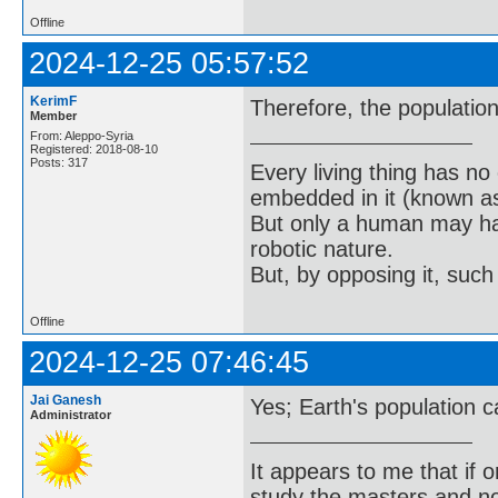
Offline
2024-12-25 05:57:52
KerimF
Therefore, the population
Member
From: Aleppo-Syria
Registered: 2018-08-10
Posts: 317
Every living thing has no
embedded in it (known as 
But only a human may hav
robotic nature.
But, by opposing it, suc
Offline
2024-12-25 07:46:45
Jai Ganesh
Yes; Earth's population ca
Administrator
It appears to me that if
study the masters and not