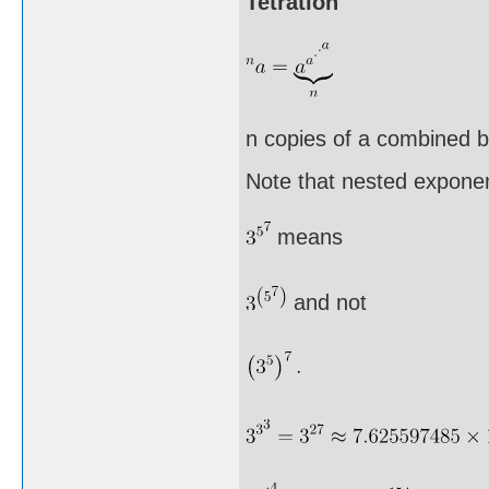
Tetration
n copies of a combined by
Note that nested exponen
means
and not