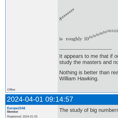
It appears to me that if
study the masters and not
Nothing is better than 
William Hawking.
Offline
2024-04-01 09:14:57
Europe2048
The study of big numbers 
Member
Registered: 2024-01-03