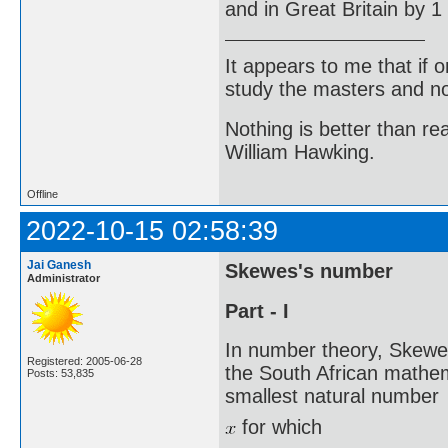
and in Great Britain by 1
It appears to me that if
study the masters and not
Nothing is better than 
William Hawking.
Offline
2022-10-15 02:58:39
Jai Ganesh
Skewes's number
Administrator
Part - I
In number theory, Skewe
Registered: 2005-06-28
the South African mathe
Posts: 53,835
smallest natural number
for which