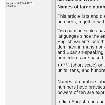
Registered: 2024-12-23
Names of large numbe
Posts: 6
This article lists and 
numbers, together with
Two naming scales hav
languages since the ea
English variants use th
dominant in many non-E
and Spanish-speaking 
procedures are based o
(short scale) or
units, tens, and hundred
Names of numbers above
numbers have practical
powers of ten are expr
Indian English does not