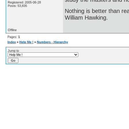
Registered: 2005-06-28
Posts: 53,835
Nothing is better than 
William Hawking.
Offline
Pages:
1
Index
»
Help Me !
»
Numbers - Hierarchy
Jump to