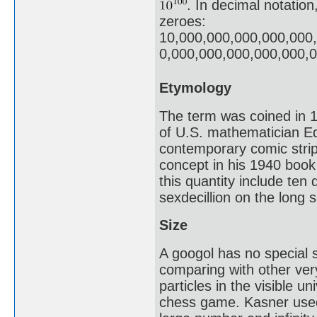
. In decimal notation
zeroes:
10,000,000,000,000,000
0,000,000,000,000,000,
Etymology
The term was coined in 1
of U.S. mathematician E
contemporary comic stri
concept in his 1940 boo
this quantity include ten 
sexdecillion on the long s
Size
A googol has no special s
comparing with other ver
particles in the visible u
chess game. Kasner used 