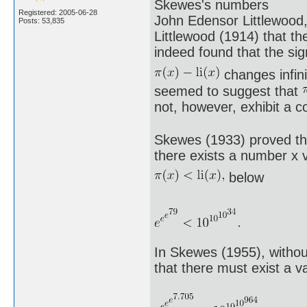
Skewes's numbers
Registered: 2005-06-28
John Edensor Littlewood
Posts: 53,835
Littlewood (1914) that th
indeed found that the sig
changes infini
seemed to suggest that
not, however, exhibit a 
Skewes (1933) proved tha
there exists a number x v
below
In Skewes (1955), witho
that there must exist a v