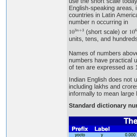
use the short scale toda
English-speaking areas, 
countries in Latin Ameri
number n occurring in
(short scale) or
units, tens, and hundreds 
Names of numbers above a 
numbers have practical u
of ten are expressed as 
Indian English does not 
including lakhs and crore
informally to mean large
Standard dictionary n