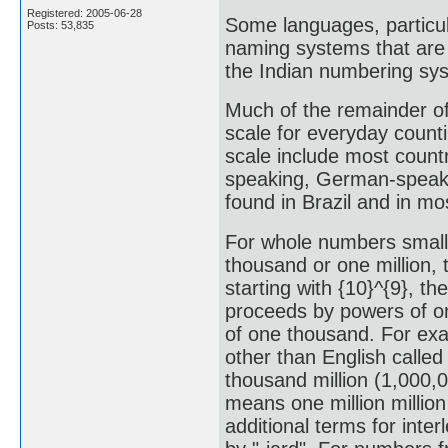
Registered: 2005-06-28
Some languages, particul
Posts: 53,835
naming systems that are 
the Indian numbering sy
Much of the remainder of 
scale for everyday counti
scale include most count
speaking, German-speaki
found in Brazil and in m
For whole numbers smalle
thousand or one million, 
starting with {10}^{9}, th
proceeds by powers of on
of one thousand. For exa
other than English called
thousand million (1,000,0
means one million millio
additional terms for inter