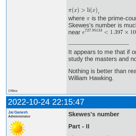
,
where
is the prime-count
Skewes's number is much 
near
It appears to me that if
study the masters and not
Nothing is better than 
William Hawking.
Offline
2022-10-24 22:15:47
Jai Ganesh
Skewes's number
Administrator
Part - II