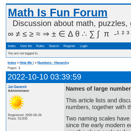
Math Is Fun Forum
Discussion about math, puzzles,
∞ ≠ ≤ ≥ ≈ ⇒ ± ∈ Δ θ ∴ ∑ ∫  π  -¹ ² ³
Index
User list
Rules
Search
Register
Login
You are not logged in.
Index
»
Help Me !
»
Numbers - Hierarchy
Pages:
1
2022-10-10 03:39:59
Jai Ganesh
Names of large numbers
Administrator
This article lists and di
numbers, together with th
Registered: 2005-06-28
Two naming scales have 
Posts: 53,835
since the early modern er