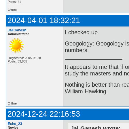
Posts: 41
Offline
2024-04-01 18:32:21
Jai Ganesh
I checked up.
Administrator
Googology: Googology is 
numbers.
Registered: 2005-06-28
Posts: 53,835
It appears to me that if
study the masters and not
Nothing is better than 
William Hawking.
Offline
2024-12-24 22:16:53
Echo_23
Jai Ganesh wrote:
Novice