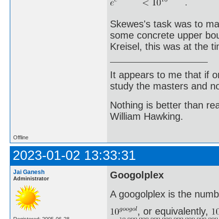
Skewes's task was to make
some concrete upper boun
Kreisel, this was at the 
It appears to me that if
study the masters and not
Nothing is better than 
William Hawking.
Offline
2023-01-02 13:33:31
Jai Ganesh
Googolplex
Administrator
A googolplex is the numb
, or equivalently,
Registered: 2005-06-28