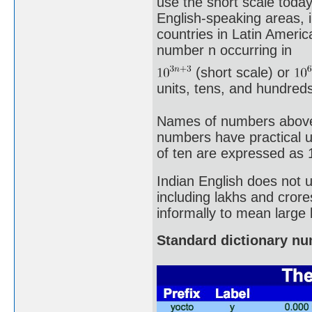
use the short scale toda
English-speaking areas, 
countries in Latin Ameri
number n occurring in
(short scale) or
units, tens, and hundreds 
Names of numbers above a 
numbers have practical u
of ten are expressed as 
Indian English does not 
including lakhs and crore
informally to mean large
Standard dictionary n