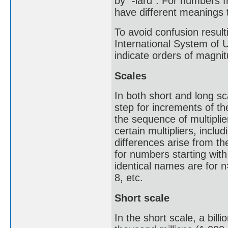
by "-iard". For numbers f
have different meanings t
To avoid confusion result
International System of 
indicate orders of magnit
Scales
In both short and long s
step for increments of th
the sequence of multipli
certain multipliers, inclu
differences arise from th
for numbers starting with
identical names are for n=
8, etc.
Short scale
In the short scale, a bill