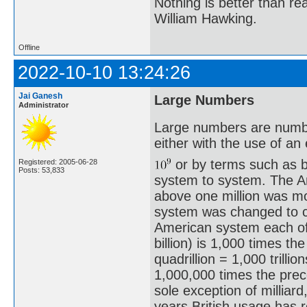
Nothing is better than 
William Hawking.
Offline
2022-10-10 13:24:26
Jai Ganesh
Large Numbers
Administrator
Large numbers are number
either with the use of a
or by terms such as bil
Registered: 2005-06-28
Posts: 53,833
system to system. The A
above one million was m
system was changed to c
American system each of
billion) is 1,000 times th
quadrillion = 1,000 trilli
1,000,000 times the prece
sole exception of milliar
years British usage has 