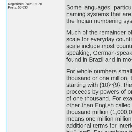
Registered: 2005-06-28
Some languages, particul
Posts: 53,833
naming systems that are 
the Indian numbering sy
Much of the remainder of 
scale for everyday counti
scale include most count
speaking, German-speaki
found in Brazil and in m
For whole numbers smalle
thousand or one million, 
starting with {10}^{9}, th
proceeds by powers of on
of one thousand. For exa
other than English called
thousand million (1,000,0
means one million millio
additional terms for inter