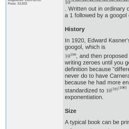
Posts: 53,833
. Written out in ordinary 
a 1 followed by a googol 
History
In 1920, Edward Kasner's
googol, which is
, and then proposed 
writing zeroes until you 
definition because "differ
never do to have Carnera
because he had more endu
standardized to
exponentiation.
Size
A typical book can be pri