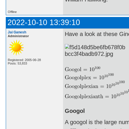
Offline
2022-10-10 13:39:10
Jai Ganesh
Have a look at these G
Administrator
Registered: 2005-06-28
Posts: 53,833
Googol
A googol is the large nu