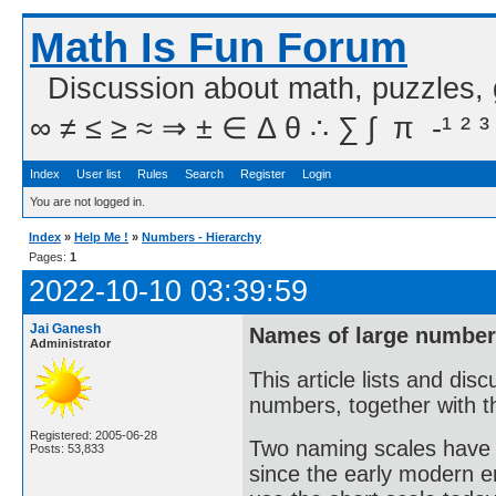
Math Is Fun Forum
Discussion about math, puzzles,
∞ ≠ ≤ ≥ ≈ ⇒ ± ∈ Δ θ ∴ ∑ ∫  π  -¹ ² ³
Index
User list
Rules
Search
Register
Login
You are not logged in.
Index
»
Help Me !
»
Numbers - Hierarchy
Pages:
1
2022-10-10 03:39:59
Jai Ganesh
Names of large numbers
Administrator
This article lists and di
numbers, together with th
Registered: 2005-06-28
Two naming scales have 
Posts: 53,833
since the early modern er