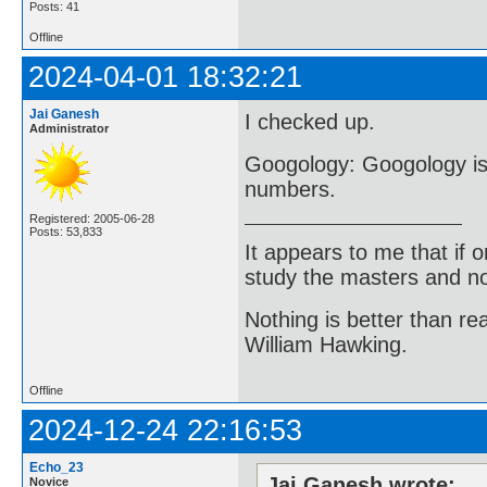
Posts: 41
Offline
2024-04-01 18:32:21
Jai Ganesh
I checked up.
Administrator
Googology: Googology is 
numbers.
Registered: 2005-06-28
Posts: 53,833
It appears to me that if
study the masters and not
Nothing is better than 
William Hawking.
Offline
2024-12-24 22:16:53
Echo_23
Jai Ganesh wrote:
Novice