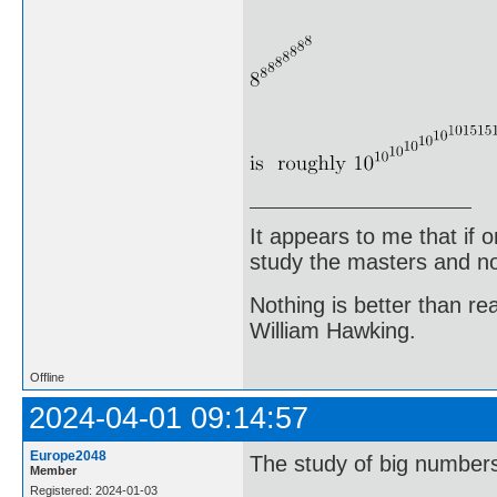
It appears to me that if
study the masters and not
Nothing is better than 
William Hawking.
Offline
2024-04-01 09:14:57
Europe2048
The study of big numbers 
Member
Registered: 2024-01-03