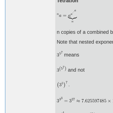
Tetration
n copies of a combined by
Note that nested exponen
means
and not