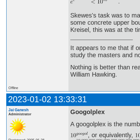
Skewes's task was to make
some concrete upper boun
Kreisel, this was at the 
It appears to me that if
study the masters and not
Nothing is better than 
William Hawking.
Offline
2023-01-02 13:33:31
Jai Ganesh
Googolplex
Administrator
A googolplex is the numb
, or equivalently,
Registered: 2005-06-28