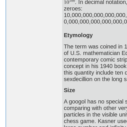
. In decimal notation
zeroes:
10,000,000,000,000,000
0,000,000,000,000,000,
Etymology
The term was coined in 1
of U.S. mathematician E
contemporary comic stri
concept in his 1940 boo
this quantity include ten 
sexdecillion on the long s
Size
A googol has no special s
comparing with other ver
particles in the visible u
chess game. Kasner used 