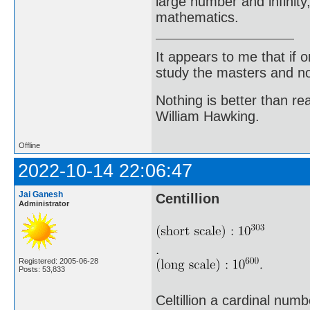
large number and infinity,
mathematics.
It appears to me that if
study the masters and not
Nothing is better than 
William Hawking.
Offline
2022-10-14 22:06:47
Jai Ganesh
Centillion
Administrator
Registered: 2005-06-28
Posts: 53,833
Celtillion a cardinal num