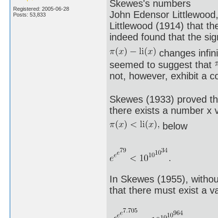
Skewes's numbers
Registered: 2005-06-28
John Edensor Littlewood
Posts: 53,833
Littlewood (1914) that th
indeed found that the sig
changes infini
seemed to suggest that
not, however, exhibit a 
Skewes (1933) proved tha
there exists a number x v
below
In Skewes (1955), witho
that there must exist a v