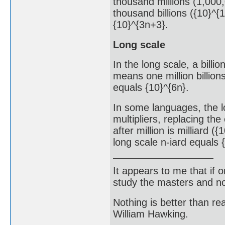
thousand millions (1,000,
thousand billions ({10}^{1
{10}^{3n+3}.
Long scale
In the long scale, a billio
means one million billions
equals {10}^{6n}.
In some languages, the l
multipliers, replacing the
after million is milliard ({
long scale n-iard equals 
It appears to me that if
study the masters and not
Nothing is better than 
William Hawking.