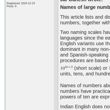
Registered: 2024-12-23
Names of large numbe
Posts: 6
This article lists and 
numbers, together with
Two naming scales hav
languages since the ea
English variants use th
dominant in many non-E
and Spanish-speaking 
procedures are based o
(short scale) or
units, tens, and hundred
Names of numbers above
numbers have practical
powers of ten are expr
Indian English does not