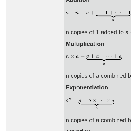
n copies of 1 added to a
Multiplication
n copies of a combined b
Exponentiation
n copies of a combined by