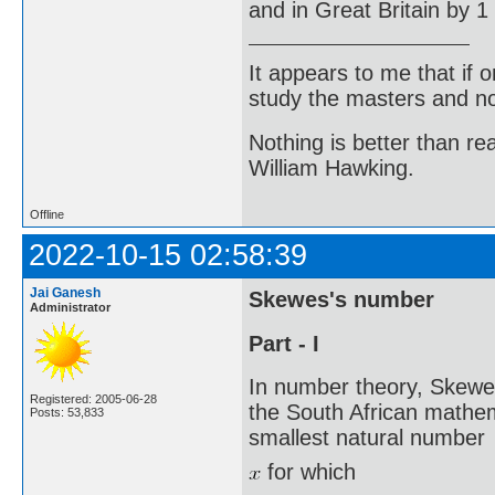
and in Great Britain by 1
It appears to me that if
study the masters and not
Nothing is better than 
William Hawking.
Offline
2022-10-15 02:58:39
Jai Ganesh
Skewes's number
Administrator
Part - I
In number theory, Skewe
Registered: 2005-06-28
the South African mathe
Posts: 53,833
smallest natural number
for which