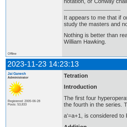
notation, or Conway chai
It appears to me that if
study the masters and not
Nothing is better than 
William Hawking.
Offline
2023-11-23 14:23:13
Jai Ganesh
Tetration
Administrator
Introduction
The first four hyperopera
Registered: 2005-06-28
the fourth in the series.
Posts: 53,833
a'=a+1, is considered to 
Addition