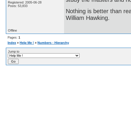
Registered: 2005-06-28
Posts: 53,833
Nothing is better than 
William Hawking.
Offline
Pages:
1
Index
»
Help Me !
»
Numbers - Hierarchy
Jump to