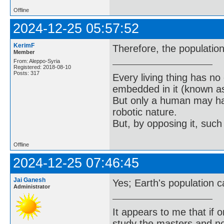
Offline
2024-12-25 05:57:52
KerimF
Therefore, the population
Member
From: Aleppo-Syria
Registered: 2018-08-10
Posts: 317
Every living thing has no
embedded in it (known as 
But only a human may hav
robotic nature.
But, by opposing it, suc
Offline
2024-12-25 07:46:45
Jai Ganesh
Yes; Earth's population ca
Administrator
It appears to me that if
study the masters and not