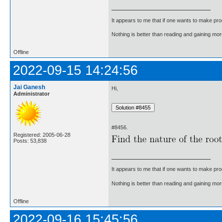
It appears to me that if one wants to make pro
Nothing is better than reading and gaining m
Offline
2022-09-15 14:24:56
Jai Ganesh
Hi,
Administrator
#8456.
Registered: 2005-06-28
Posts: 53,838
It appears to me that if one wants to make pro
Nothing is better than reading and gaining m
Offline
2022-09-16 15:45:56