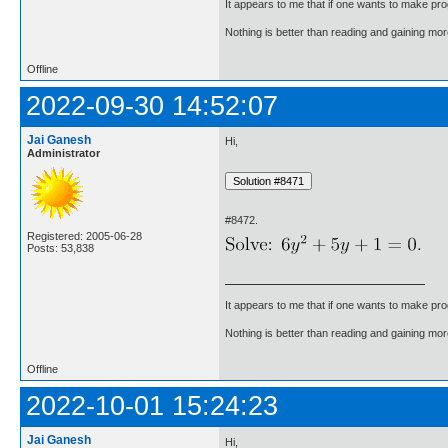
It appears to me that if one wants to make pro
Nothing is better than reading and gaining m
Offline
2022-09-30 14:52:07
Jai Ganesh
Hi,
Administrator
#8472.
Registered: 2005-06-28
Posts: 53,838
It appears to me that if one wants to make pro
Nothing is better than reading and gaining m
Offline
2022-10-01 15:24:23
Jai Ganesh
Hi,