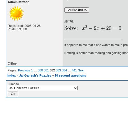
Administrator
#8476.
Registered: 2005-06-28
Posts: 53,838
It appears to me that if one wants to make pro
Nothing is better than reading and gaining m
Offline
Pages:
Previous
1
…
380
381
382
383
384
…
441
Next
Index
»
Jai Ganesh's Puzzles
»
10 second questions
Jump to