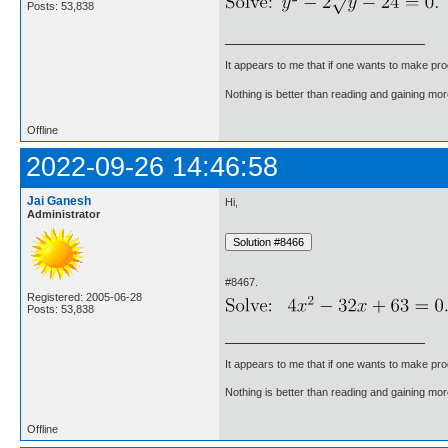
Posts: 53,838
It appears to me that if one wants to make pro
Nothing is better than reading and gaining m
Offline
2022-09-26 14:46:58
Jai Ganesh
Hi,
Administrator
#8467.
Registered: 2005-06-28
Posts: 53,838
It appears to me that if one wants to make pro
Nothing is better than reading and gaining m
Offline