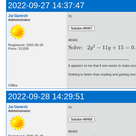
2022-09-27 14:37:47
Jai Ganesh
Hi,
Administrator
#8468.
Registered: 2005-06-28
Posts: 53,838
It appears to me that if one wants to make pro
Nothing is better than reading and gaining m
Offline
2022-09-28 14:29:51
Jai Ganesh
Hi,
Administrator
.
#8469.