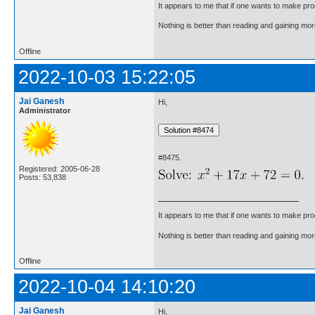
It appears to me that if one wants to make pro
Nothing is better than reading and gaining m
Offline
2022-10-03 15:22:05
Jai Ganesh
Hi,
Administrator
#8475.
Registered: 2005-06-28
Posts: 53,838
It appears to me that if one wants to make pro
Nothing is better than reading and gaining m
Offline
2022-10-04 14:10:20
Jai Ganesh
Hi,