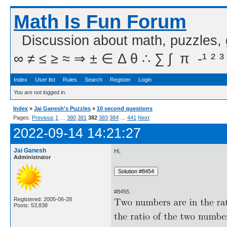
Math Is Fun Forum
Discussion about math, puzzles,
∞ ≠ ≤ ≥ ≈ ⇒ ± ∈ Δ θ ∴ ∑ ∫  π  -¹ ² ³
Index
User list
Rules
Search
Register
Login
You are not logged in.
Index
»
Jai Ganesh's Puzzles
»
10 second questions
Pages:
Previous
1
…
380
381
382
383
384
…
441
Next
2022-09-14 14:21:27
Jai Ganesh
Hi,
Administrator
#8455.
Registered: 2005-06-28
Posts: 53,838