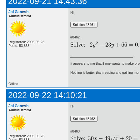
2022-09-21 14:43:36
Jai Ganesh
Hi,
Administrator
#8462.
Registered: 2005-06-28
Posts: 53,838
It appears to me that if one wants to make pro
Nothing is better than reading and gaining m
Offline
2022-09-22 14:10:21
Jai Ganesh
Hi,
Administrator
#8463.
Registered: 2005-06-28
Posts: 53,838