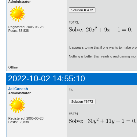
Administrator
#8473.
Registered: 2005-06-28
Posts: 53,838
It appears to me that if one wants to make pro
Nothing is better than reading and gaining m
Offline
2022-10-02 14:55:10
Jai Ganesh
Hi,
Administrator
#8474.
Registered: 2005-06-28
Posts: 53,838