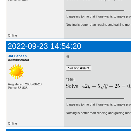
It appears to me that if one wants to make pro
Nothing is better than reading and gaining m
Offline
2022-09-23 14:54:20
Jai Ganesh
Hi,
Administrator
#8464.
Registered: 2005-06-28
Posts: 53,838
It appears to me that if one wants to make pro
Nothing is better than reading and gaining m
Offline