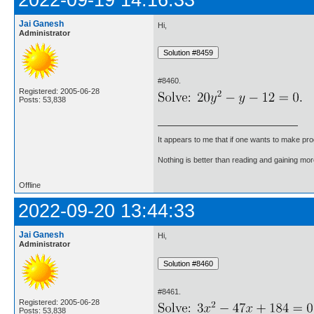
2022-09-19 14:16:33
Jai Ganesh
Hi,
Administrator
#8460.
Registered: 2005-06-28
Posts: 53,838
It appears to me that if one wants to make pro
Nothing is better than reading and gaining m
Offline
2022-09-20 13:44:33
Jai Ganesh
Hi,
Administrator
#8461.
Registered: 2005-06-28
Posts: 53,838