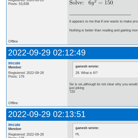
Registered: 2005-06-28
Posts: 53,838
.
It appears to me that if one wants to make pro
Nothing is better than reading and gaining m
Offline
2022-09-29 02:12:49
imcute
ganesh wrote:
Member
28. What is 6!?
Registered: 2022-09-28
Posts: 176
Six is six,although its not clear why you woul
just joking
720
Offline
2022-09-29 02:13:51
imcute
ganesh wrote:
Member
Hi,
Registered: 2022-09-28
Posts: 176