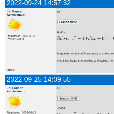
2022-09-24 14:57:32
Jai Ganesh
Hi,
Administrator
.
#8465.
Registered: 2005-06-28
Posts: 53,838
It appears to me that if one wants to make pro
Nothing is better than reading and gaining m
Offline
2022-09-25 14:09:55
Jai Ganesh
Hi,
Administrator
#8466.
Registered: 2005-06-28