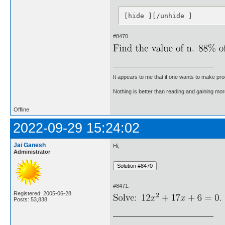
[hide ][/unhide ]
#8470.
It appears to me that if one wants to make pro
Nothing is better than reading and gaining m
Offline
2022-09-29 15:24:02
Jai Ganesh
Hi,
Administrator
#8471.
Registered: 2005-06-28
Posts: 53,838