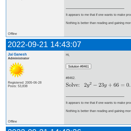
It appears to me that if one wants to make pro
Nothing is better than reading and gaining m
Offline
2022-09-21 14:43:07
Jai Ganesh
Hi,
Administrator
#8462.
Registered: 2005-06-28
Posts: 53,838
It appears to me that if one wants to make pro
Nothing is better than reading and gaining m
Offline