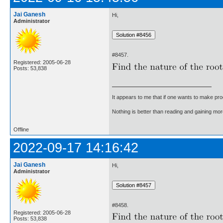
Jai Ganesh
Hi,
Administrator
#8457.
Registered: 2005-06-28
Posts: 53,838
It appears to me that if one wants to make pro
Nothing is better than reading and gaining m
Offline
2022-09-17 14:16:42
Jai Ganesh
Hi,
Administrator
#8458.
Registered: 2005-06-28
Posts: 53,838