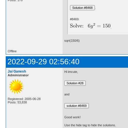
.
#8469.
.
sqrt(150/6)
Offline
2022-09-29 02:56:40
Jai Ganesh
Hi imcute,
Administrator
and
Registered: 2005-06-28
Posts: 53,838
Good work!
Use the hide tag to hide the solutions.