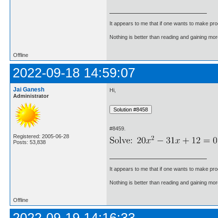
It appears to me that if one wants to make pro
Nothing is better than reading and gaining m
Offline
2022-09-18 14:59:07
Jai Ganesh
Hi,
Administrator
#8459.
Registered: 2005-06-28
Posts: 53,838
It appears to me that if one wants to make pro
Nothing is better than reading and gaining m
Offline