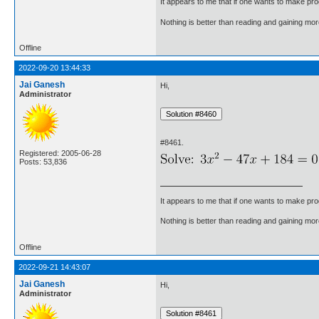
It appears to me that if one wants to make pro
Nothing is better than reading and gaining m
Offline
2022-09-20 13:44:33
Jai Ganesh
Hi,
Administrator
#8461.
Registered: 2005-06-28
Posts: 53,836
It appears to me that if one wants to make pro
Nothing is better than reading and gaining m
Offline
2022-09-21 14:43:07
Jai Ganesh
Hi,
Administrator