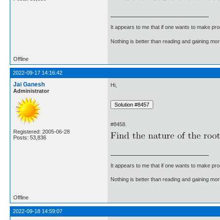
It appears to me that if one wants to make pro
Nothing is better than reading and gaining m
Offline
2022-09-17 14:16:42
Jai Ganesh
Hi,
Administrator
#8458.
Registered: 2005-06-28
Posts: 53,836
It appears to me that if one wants to make pro
Nothing is better than reading and gaining m
Offline
2022-09-18 14:59:07