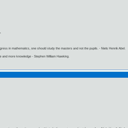
gress in mathematics, one should study the masters and not the pupils. - Niels Henrik Abel.
ore and more knowledge - Stephen William Hawking.