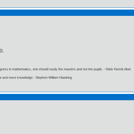
gress in mathematics, one should study the masters and not the pupils. - Niels Henrik Abel.
ore and more knowledge - Stephen William Hawking.