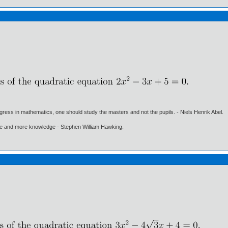
gress in mathematics, one should study the masters and not the pupils. - Niels Henrik Abel.
ore and more knowledge - Stephen William Hawking.