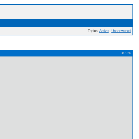
Topics:
Active
|
Unanswered
#9526