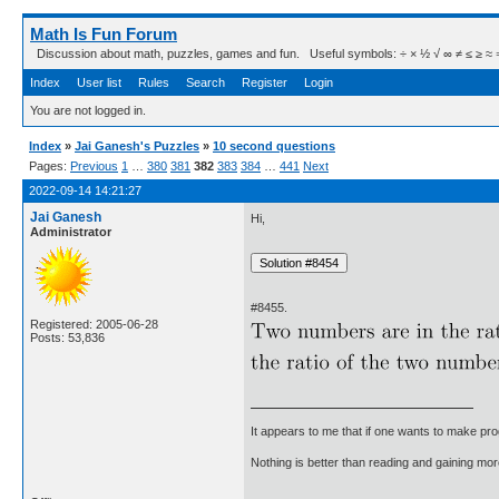
Math Is Fun Forum
Discussion about math, puzzles, games and fun. Useful symbols: ÷ × ½ √ ∞ ≠ ≤ ≥ ≈ ⇒ ± ∈
Index
User list
Rules
Search
Register
Login
You are not logged in.
Index
»
Jai Ganesh's Puzzles
»
10 second questions
Pages:
Previous
1
…
380
381
382
383
384
…
441
Next
2022-09-14 14:21:27
Jai Ganesh
Hi,
Administrator
#8455.
Registered: 2005-06-28
Posts: 53,836
It appears to me that if one wants to make pro
Nothing is better than reading and gaining m