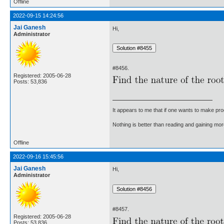
Offline
2022-09-15 14:24:56
Jai Ganesh
Hi,
Administrator
#8456.
Registered: 2005-06-28
Posts: 53,836
It appears to me that if one wants to make pro
Nothing is better than reading and gaining m
Offline
2022-09-16 15:45:56
Jai Ganesh
Hi,
Administrator
#8457.
Registered: 2005-06-28
Posts: 53,836