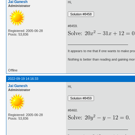
Jai Ganesh
Hi,
Administrator
#8459.
Registered: 2005-06-28
Posts: 53,836
It appears to me that if one wants to make pro
Nothing is better than reading and gaining m
Offline
2022-09-19 14:16:33
Jai Ganesh
Hi,
Administrator
#8460.
Registered: 2005-06-28
Posts: 53,836