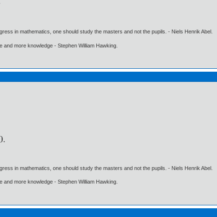
gress in mathematics, one should study the masters and not the pupils. - Niels Henrik Abel.
ore and more knowledge - Stephen William Hawking.
gress in mathematics, one should study the masters and not the pupils. - Niels Henrik Abel.
ore and more knowledge - Stephen William Hawking.