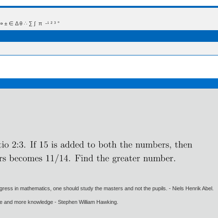
 Δ θ ∴ ∑ ∫  π  -¹ ² ³ °
gress in mathematics, one should study the masters and not the pupils. - Niels Henrik Abel.
ore and more knowledge - Stephen William Hawking.