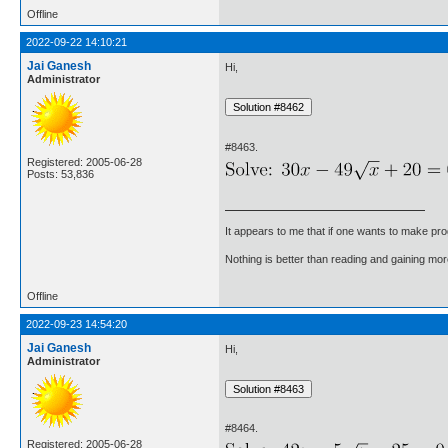
Offline
2022-09-22 14:10:21
Jai Ganesh
Hi,
Administrator
#8463.
Registered: 2005-06-28
Posts: 53,836
It appears to me that if one wants to make pro
Nothing is better than reading and gaining m
Offline
2022-09-23 14:54:20
Jai Ganesh
Hi,
Administrator
#8464.
Registered: 2005-06-28