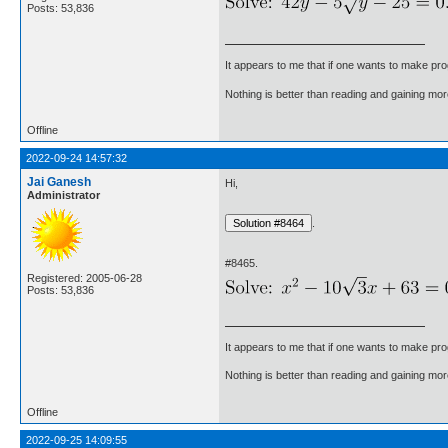
Posts: 53,836
It appears to me that if one wants to make pro
Nothing is better than reading and gaining m
Offline
2022-09-24 14:57:32
Jai Ganesh
Hi,
Administrator
.
#8465.
Registered: 2005-06-28
Posts: 53,836
It appears to me that if one wants to make pro
Nothing is better than reading and gaining m
Offline
2022-09-25 14:09:55