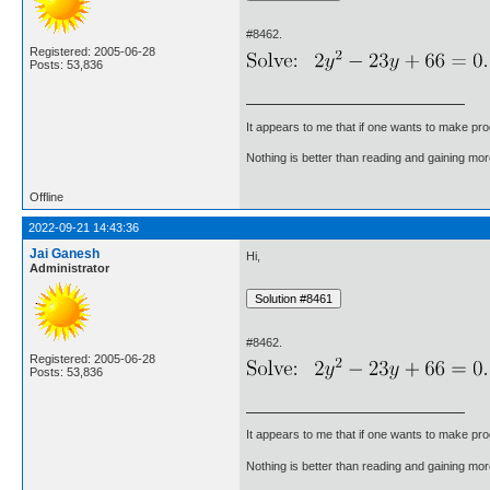
#8462.
Registered: 2005-06-28
Posts: 53,836
It appears to me that if one wants to make pro
Nothing is better than reading and gaining m
Offline
2022-09-21 14:43:36
Jai Ganesh
Hi,
Administrator
#8462.
Registered: 2005-06-28
Posts: 53,836
It appears to me that if one wants to make pro
Nothing is better than reading and gaining m