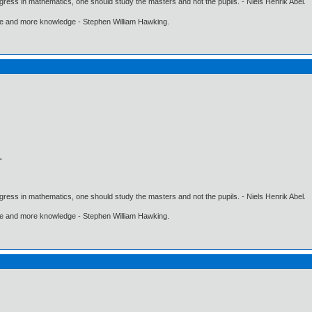
gress in mathematics, one should study the masters and not the pupils. - Niels Henrik Abel.
ore and more knowledge - Stephen William Hawking.
gress in mathematics, one should study the masters and not the pupils. - Niels Henrik Abel.
ore and more knowledge - Stephen William Hawking.