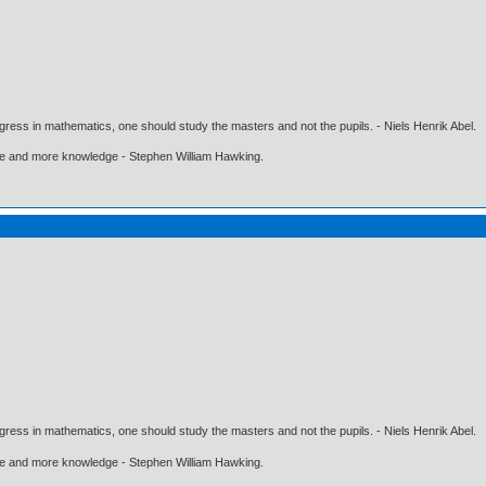
gress in mathematics, one should study the masters and not the pupils. - Niels Henrik Abel.
ore and more knowledge - Stephen William Hawking.
gress in mathematics, one should study the masters and not the pupils. - Niels Henrik Abel.
ore and more knowledge - Stephen William Hawking.