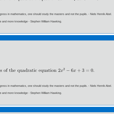
gress in mathematics, one should study the masters and not the pupils. - Niels Henrik Abel.
ore and more knowledge - Stephen William Hawking.
gress in mathematics, one should study the masters and not the pupils. - Niels Henrik Abel.
ore and more knowledge - Stephen William Hawking.