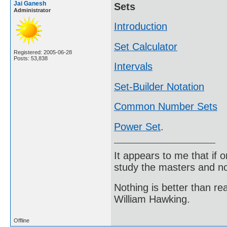
Jai Ganesh
Sets
Administrator
Introduction
Set Calculator
Registered: 2005-06-28
Posts: 53,838
Intervals
Set-Builder Notation
Common Number Sets
Power Set
.
It appears to me that if
study the masters and not
Nothing is better than 
William Hawking.
Offline