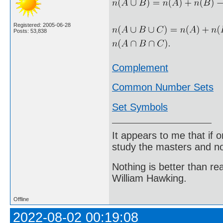
Registered: 2005-06-28
Posts: 53,838
Complement
Common Number Sets
Set Symbols
It appears to me that if
study the masters and not
Nothing is better than 
William Hawking.
Offline
2022-08-02 00:19:08