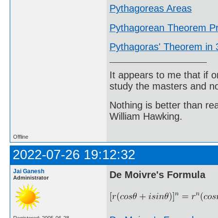
Pythagoreas Areas
Pythagorean Theorem Pr
Pythagoras' Theorem in
It appears to me that if
study the masters and not
Nothing is better than 
William Hawking.
Offline
2022-07-26 19:12:32
Jai Ganesh
De Moivre's Formula
Administrator