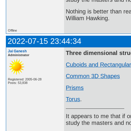
Nothing is better than 
William Hawking.
Offline
2022-07-15 23:44:34
Jai Ganesh
Three dimensional stru
Administrator
Cuboids and Rectangula
Common 3D Shapes
Registered: 2005-06-28
Posts: 53,838
Prisms
Torus
.
It appears to me that if
study the masters and not