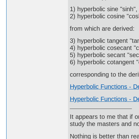
1) hyperbolic sine "sinh",
2) hyperbolic cosine "cos
from which are derived:
3) hyperbolic tangent "ta
4) hyperbolic cosecant "c
5) hyperbolic secant "sec
6) hyperbolic cotangent "
corresponding to the deri
Hyperbolic Functions - De
Hyperbolic Functions - De
It appears to me that if
study the masters and not
Nothing is better than 