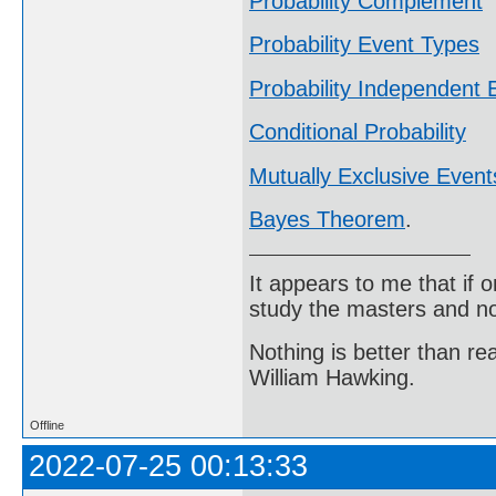
Probability Complement
Probability Event Types
Probability Independent 
Conditional Probability
Mutually Exclusive Event
Bayes Theorem
.
It appears to me that if
study the masters and not
Nothing is better than 
William Hawking.
Offline
2022-07-25 00:13:33