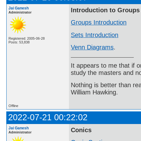
Jai Ganesh
Introduction to Groups
Administrator
Groups Introduction
Sets Introduction
Registered: 2005-06-28
Posts: 53,838
Venn Diagrams
.
It appears to me that if
study the masters and not
Nothing is better than 
William Hawking.
Offline
2022-07-21 00:22:02
Jai Ganesh
Conics
Administrator