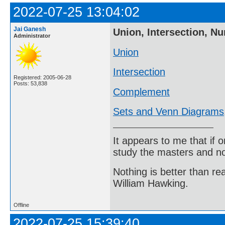
2022-07-25 13:04:02
Jai Ganesh
Union, Intersection, N
Administrator
Union
Intersection
Registered: 2005-06-28
Posts: 53,838
Complement
Sets and Venn Diagrams
It appears to me that if
study the masters and not
Nothing is better than 
William Hawking.
Offline
2022-07-25 15:39:40