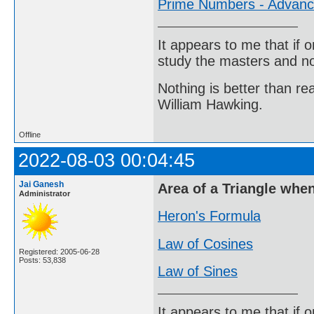
Prime Numbers - Advan
It appears to me that if
study the masters and not
Nothing is better than 
William Hawking.
Offline
2022-08-03 00:04:45
Jai Ganesh
Area of a Triangle whe
Administrator
Heron's Formula
Law of Cosines
Registered: 2005-06-28
Posts: 53,838
Law of Sines
It appears to me that if