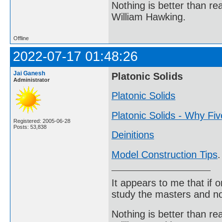
Nothing is better than 
William Hawking.
Offline
2022-07-17 01:48:26
Jai Ganesh
Platonic Solids
Administrator
Platonic Solids
Platonic Solids - Why Fi
Registered: 2005-06-28
Posts: 53,838
Deinitions
Model Construction Tips
.
It appears to me that if
study the masters and not
Nothing is better than 