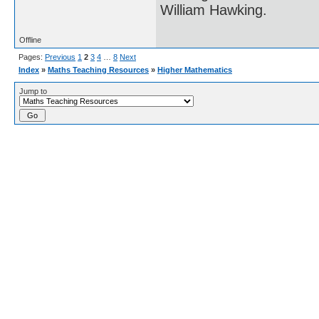
William Hawking.
Offline
Pages:
Previous
1
2
3
4
…
8
Next
Index
»
Maths Teaching Resources
»
Higher Mathematics
Jump to