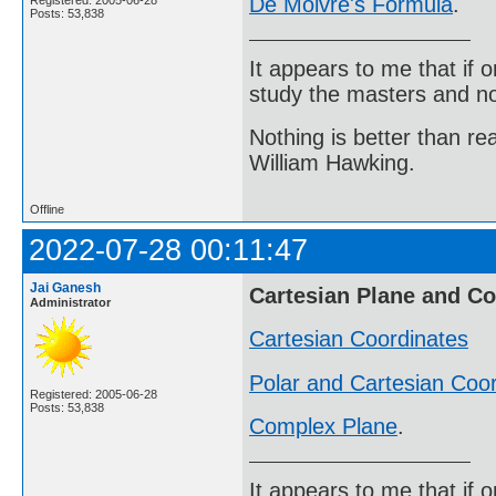
De Moivre's Formula
.
Registered: 2005-06-28
Posts: 53,838
It appears to me that if
study the masters and not
Nothing is better than 
William Hawking.
Offline
2022-07-28 00:11:47
Jai Ganesh
Cartesian Plane and C
Administrator
Cartesian Coordinates
Polar and Cartesian Coo
Registered: 2005-06-28
Posts: 53,838
Complex Plane
.
It appears to me that if