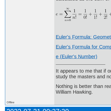
Euler's Formula: Geome
Euler's Formula for Co
e (Euler's Number)
It appears to me that if
study the masters and not
Nothing is better than 
William Hawking.
Offline