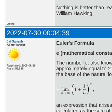
Nothing is better than 
William Hawking.
Offline
2022-07-30 00:04:39
Jai Ganesh
Euler's Formula
Administrator
e (mathematical consta
The number e, also know
Registered: 2005-06-28
approximately equal to 2
Posts: 53,838
the base of the natural log
an expression that arises
calculated as the sum of t