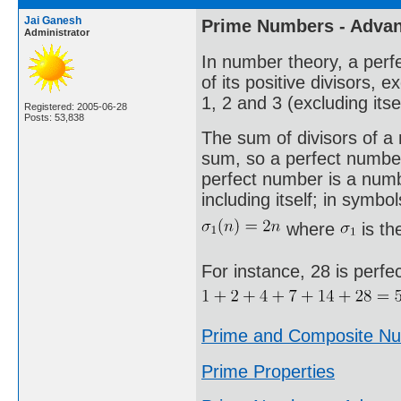
Jai Ganesh
Prime Numbers - Adva
Administrator
In number theory, a perfe
of its positive divisors, 
1, 2 and 3 (excluding itse
Registered: 2005-06-28
Posts: 53,838
The sum of divisors of a n
sum, so a perfect number 
perfect number is a number
including itself; in symbol
where
is th
For instance, 28 is perfe
Prime and Composite N
Prime Properties