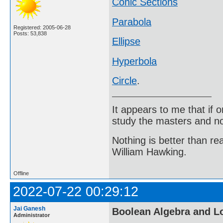
Conic Sections
Parabola
Registered: 2005-06-28
Posts: 53,838
Ellipse
Hyperbola
Circle
.
It appears to me that if
study the masters and not
Nothing is better than 
William Hawking.
Offline
2022-07-22 00:29:12
Jai Ganesh
Boolean Algebra and L
Administrator