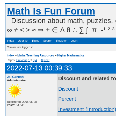
Math Is Fun Forum
Discussion about math, puzzles,
∞ ≠ ≤ ≥ ≈ ⇒ ± ∈ Δ θ ∴ ∑ ∫  π  -¹ ² ³
Index
User list
Rules
Search
Register
Login
You are not logged in.
Index
»
Maths Teaching Resources
»
Higher Mathematics
Pages:
Previous
1
2
3
4
…
8
Next
2022-07-13 00:39:33
Jai Ganesh
Discount and related t
Administrator
Discount
Percent
Registered: 2005-06-28
Posts: 53,838
Investment (Introduction