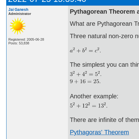
Jai Ganesh
Pythagorean Theorem a
Administrator
What are Pythagorean Tr
Three natural non-zero 
Registered: 2005-06-28
Posts: 53,838
The simplest you can thin
Another example:
There are infinite of them
Pythagoras' Theorem