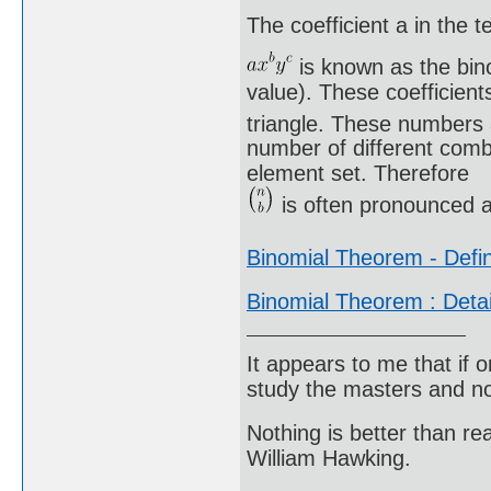
The coefficient a in the t
is known as the bino
value). These coefficient
triangle. These numbers 
number of different comb
element set. Therefore
is often pronounced a
Binomial Theorem - Defin
Binomial Theorem : Deta
It appears to me that if
study the masters and not
Nothing is better than 
William Hawking.