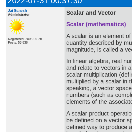
2022-07-31 00:37:30
Jai Ganesh
Scalar and Vector
Administrator
Scalar (mathematics)
A scalar is an element of
Registered: 2005-06-28
quantity described by mul
Posts: 53,838
magnitude, is called a ve
In linear algebra, real n
and relate to vectors in 
scalar multiplication (def
multiplied by a scalar in
speaking, a vector space 
numbers (such as complex
elements of the associat
A scalar product operatio
be defined on a vector sp
defined way to produce a