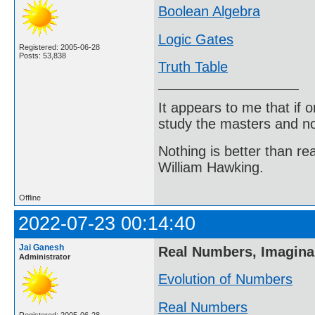
Boolean Algebra
Logic Gates
Registered: 2005-06-28
Posts: 53,838
Truth Table
It appears to me that if
study the masters and not
Nothing is better than 
William Hawking.
Offline
2022-07-23 00:14:40
Jai Ganesh
Real Numbers, Imagin
Administrator
Evolution of Numbers
Real Numbers
Registered: 2005-06-28