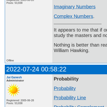
Posts: 53,838
Imaginary Numbers
Complex Numbers
.
It appears to me that if
study the masters and not
Nothing is better than 
William Hawking.
Offline
2022-07-24 00:58:22
Jai Ganesh
Probability
Administrator
Probability
Probability Line
Registered: 2005-06-28
Posts: 53,838