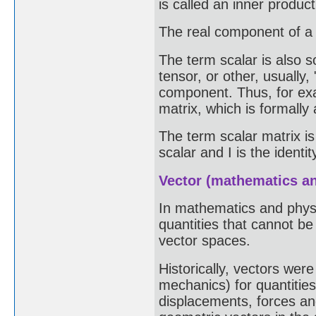
is called an inner produc
The real component of a q
The term scalar is also 
tensor, or other, usually
component. Thus, for exa
matrix, which is formally 
The term scalar matrix is
scalar and I is the identit
Vector (mathematics a
In mathematics and physic
quantities that cannot b
vector spaces.
Historically, vectors wer
mechanics) for quantitie
displacements, forces an