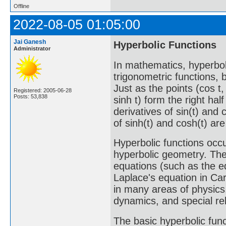
Offline
2022-08-05 01:05:00
Jai Ganesh
Hyperbolic Functions
Administrator
In mathematics, hyperbol
trigonometric functions, 
Just as the points (cos t, 
Registered: 2005-06-28
Posts: 53,838
sinh t) form the right hal
derivatives of sin(t) and 
of sinh(t) and cosh(t) are
Hyperbolic functions occu
hyperbolic geometry. They
equations (such as the e
Laplace's equation in Ca
in many areas of physics,
dynamics, and special rela
The basic hyperbolic func