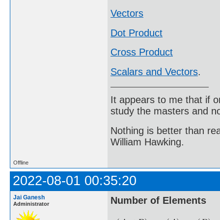
Vectors
Dot Product
Cross Product
Scalars and Vectors
.
It appears to me that if
study the masters and not
Nothing is better than 
William Hawking.
Offline
2022-08-01 00:35:20
Jai Ganesh
Number of Elements
Administrator