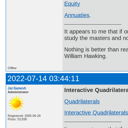
Equity
Annuaties
.
It appears to me that if
study the masters and not
Nothing is better than 
William Hawking.
Offline
2022-07-14 03:44:11
Jai Ganesh
Interactive Quadrilater
Administrator
Quadrilaterals
Interactive Quadrilaterals
Registered: 2005-06-28
Posts: 53,838