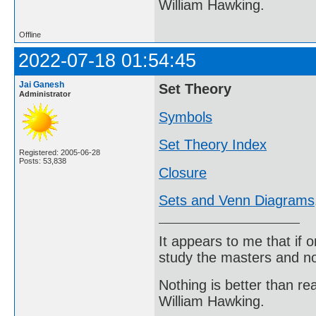
William Hawking.
Offline
2022-07-18 01:54:45
Jai Ganesh
Set Theory
Administrator
Symbols
Set Theory Index
Registered: 2005-06-28
Posts: 53,838
Closure
Sets and Venn Diagrams
It appears to me that if
study the masters and not
Nothing is better than 
William Hawking.