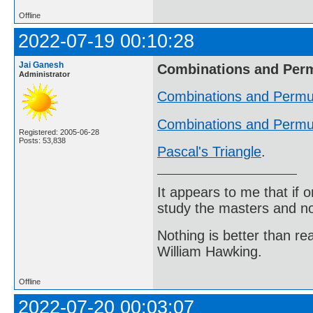
Offline
2022-07-19 00:10:28
Jai Ganesh
Combinations and Per
Administrator
Combinations and Permu
Combinations and Permut
Registered: 2005-06-28
Posts: 53,838
Pascal's Triangle
.
It appears to me that if
study the masters and not
Nothing is better than 
William Hawking.
Offline
2022-07-20 00:03:07