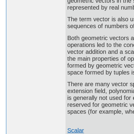
geometric vectors in th
represented by real num
The term vector is also u
sequences of numbers of 
Both geometric vectors a
operations led to the con
vector addition and a sca
the main properties of op
formed by geometric vect
space formed by tuples i
There are many vector s
extension field, polynomi
is generally not used for
reserved for geometric ve
spaces (for example, whe
Scalar