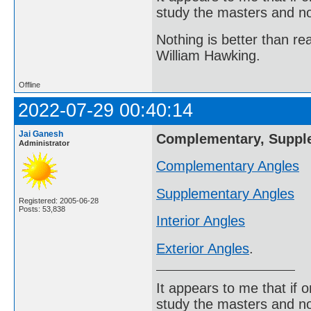
study the masters and not
Nothing is better than 
William Hawking.
Offline
2022-07-29 00:40:14
Jai Ganesh
Complementary, Supplem
Administrator
Complementary Angles
Supplementary Angles
Registered: 2005-06-28
Posts: 53,838
Interior Angles
Exterior Angles
.
It appears to me that if
study the masters and not