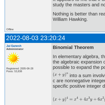
study the masters and not
Nothing is better than 
William Hawking.
Offline
2022-08-03 23:20:24
Jai Ganesh
Binomial Theorem
Administrator
In elementary algebra, t
the algebraic expansion o
possible to expand the p
Registered: 2005-06-28
Posts: 53,838
into a sum involv
c are nonnegative integer
specific positive integer