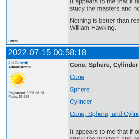
It appears to me that if
study the masters and not
Nothing is better than 
William Hawking.
Offline
2022-07-15 00:58:18
Jai Ganesh
Cone, Sphere, Cylinder
Administrator
Cone
Sphere
Registered: 2005-06-28
Posts: 53,838
Cylinder
Cone, Sphere, and Cylin
It appears to me that if
study the masters and not