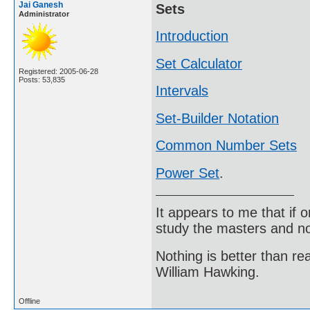
Jai Ganesh
Sets
Administrator
Introduction
Set Calculator
Registered: 2005-06-28
Posts: 53,835
Intervals
Set-Builder Notation
Common Number Sets
Power Set
.
It appears to me that if
study the masters and not
Nothing is better than 
William Hawking.
Offline