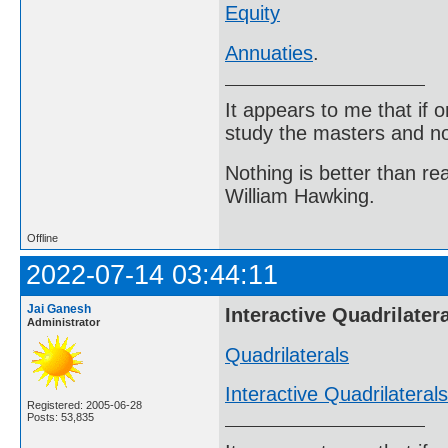
Equity
Annuaties
.
It appears to me that if
study the masters and not
Nothing is better than 
William Hawking.
Offline
2022-07-14 03:44:11
Jai Ganesh
Interactive Quadrilater
Administrator
Quadrilaterals
Interactive Quadrilaterals
Registered: 2005-06-28
Posts: 53,835