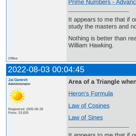
Prime Numbers - Advan
It appears to me that if
study the masters and not
Nothing is better than 
William Hawking.
Offline
2022-08-03 00:04:45
Jai Ganesh
Area of a Triangle whe
Administrator
Heron's Formula
Law of Cosines
Registered: 2005-06-28
Posts: 53,835
Law of Sines
It appears to me that if