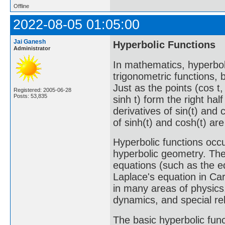
Offline
2022-08-05 01:05:00
Jai Ganesh
Hyperbolic Functions
Administrator
In mathematics, hyperbol
trigonometric functions, 
Just as the points (cos t, 
Registered: 2005-06-28
Posts: 53,835
sinh t) form the right hal
derivatives of sin(t) and 
of sinh(t) and cosh(t) are
Hyperbolic functions occu
hyperbolic geometry. They
equations (such as the e
Laplace's equation in Ca
in many areas of physics,
dynamics, and special rela
The basic hyperbolic func