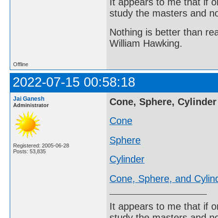
It appears to me that if
study the masters and not
Nothing is better than 
William Hawking.
Offline
2022-07-15 00:58:18
Jai Ganesh
Cone, Sphere, Cylinder
Administrator
Cone
Sphere
Registered: 2005-06-28
Posts: 53,835
Cylinder
Cone, Sphere, and Cylin
It appears to me that if
study the masters and not