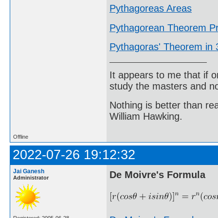
Pythagoreas Areas
Pythagorean Theorem Pr
Pythagoras' Theorem in
It appears to me that if
study the masters and not
Nothing is better than 
William Hawking.
Offline
2022-07-26 19:12:32
Jai Ganesh
De Moivre's Formula
Administrator