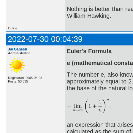
Nothing is better than 
William Hawking.
Offline
2022-07-30 00:04:39
Jai Ganesh
Euler's Formula
Administrator
e (mathematical consta
The number e, also know
Registered: 2005-06-28
approximately equal to 2
Posts: 53,835
the base of the natural log
an expression that arises
calculated as the sum of t