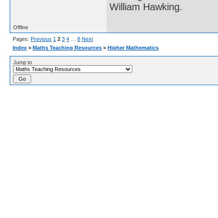
William Hawking.
Offline
Pages:
Previous
1
2
3
4
…
8
Next
Index
»
Maths Teaching Resources
»
Higher Mathematics
Jump to