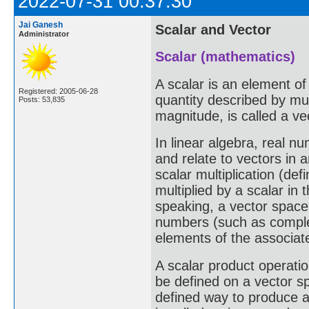
2022-07-31 00:37:30
Jai Ganesh
Scalar and Vector
Administrator
Scalar (mathematics)
A scalar is an element of
Registered: 2005-06-28
quantity described by mul
Posts: 53,835
magnitude, is called a ve
In linear algebra, real n
and relate to vectors in 
scalar multiplication (def
multiplied by a scalar in
speaking, a vector space 
numbers (such as complex
elements of the associat
A scalar product operatio
be defined on a vector sp
defined way to produce a