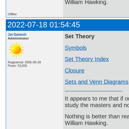
William Hawking.
Offline
2022-07-18 01:54:45
Jai Ganesh
Set Theory
Administrator
Symbols
Set Theory Index
Registered: 2005-06-28
Posts: 53,835
Closure
Sets and Venn Diagrams
It appears to me that if
study the masters and not
Nothing is better than 
William Hawking.