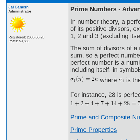
Jai Ganesh
Prime Numbers - Adva
Administrator
In number theory, a perfe
of its positive divisors, 
1, 2 and 3 (excluding itse
Registered: 2005-06-28
Posts: 53,835
The sum of divisors of a n
sum, so a perfect number 
perfect number is a number
including itself; in symbol
where
is th
For instance, 28 is perfe
Prime and Composite N
Prime Properties