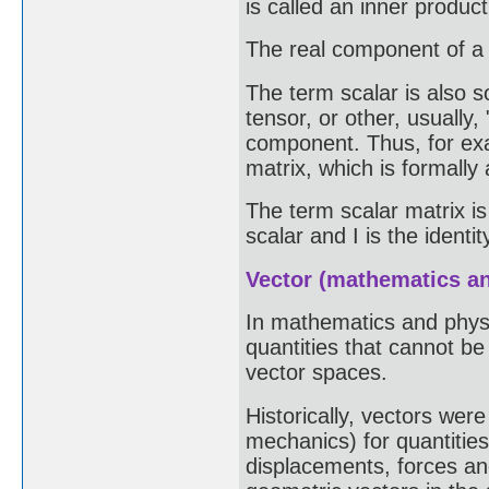
is called an inner produc
The real component of a q
The term scalar is also 
tensor, or other, usually
component. Thus, for exa
matrix, which is formally 
The term scalar matrix is
scalar and I is the identit
Vector (mathematics a
In mathematics and physic
quantities that cannot b
vector spaces.
Historically, vectors wer
mechanics) for quantitie
displacements, forces an