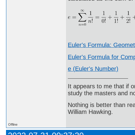
Euler's Formula: Geome
Euler's Formula for Co
e (Euler's Number)
It appears to me that if
study the masters and not
Nothing is better than 
William Hawking.
Offline