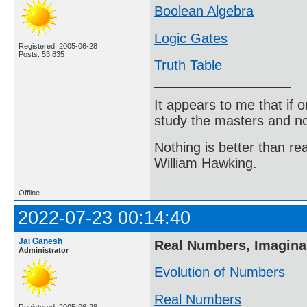
Boolean Algebra
Logic Gates
Registered: 2005-06-28
Posts: 53,835
Truth Table
It appears to me that if
study the masters and not
Nothing is better than 
William Hawking.
Offline
2022-07-23 00:14:40
Jai Ganesh
Real Numbers, Imagin
Administrator
Evolution of Numbers
Real Numbers
Registered: 2005-06-28