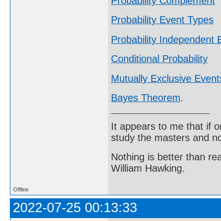
Probability Complement
Probability Event Types
Probability Independent 
Conditional Probability
Mutually Exclusive Event
Bayes Theorem
.
It appears to me that if
study the masters and not
Nothing is better than 
William Hawking.
Offline
2022-07-25 00:13:33