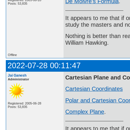
De Moivre's Formula
.
Registered: 2005-06-28
Posts: 53,835
It appears to me that if
study the masters and not
Nothing is better than 
William Hawking.
Offline
2022-07-28 00:11:47
Jai Ganesh
Cartesian Plane and C
Administrator
Cartesian Coordinates
Polar and Cartesian Coo
Registered: 2005-06-28
Posts: 53,835
Complex Plane
.
It appears to me that if