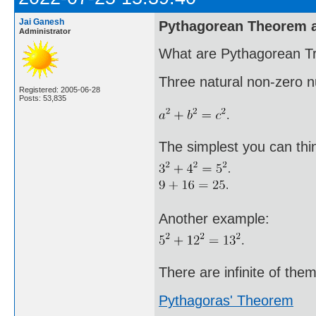
Jai Ganesh
Pythagorean Theorem a
Administrator
What are Pythagorean Tr
Three natural non-zero 
Registered: 2005-06-28
Posts: 53,835
The simplest you can thin
Another example:
There are infinite of them
Pythagoras' Theorem