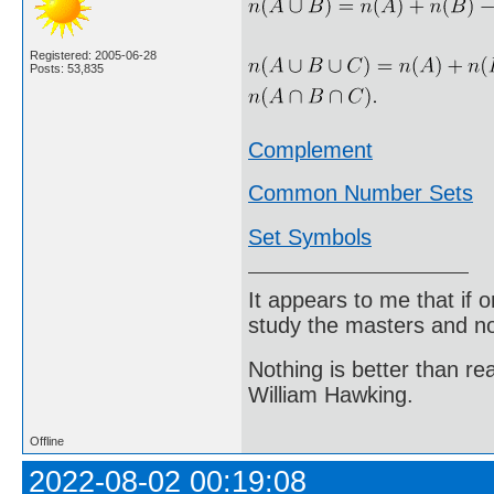
Registered: 2005-06-28
Posts: 53,835
Complement
Common Number Sets
Set Symbols
It appears to me that if
study the masters and not
Nothing is better than 
William Hawking.
Offline
2022-08-02 00:19:08