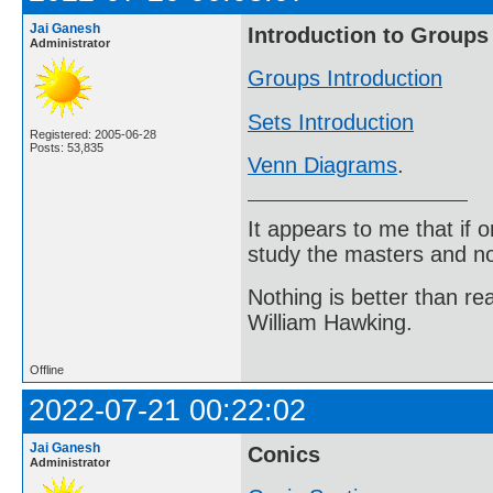
Jai Ganesh
Introduction to Groups
Administrator
Groups Introduction
Sets Introduction
Registered: 2005-06-28
Posts: 53,835
Venn Diagrams
.
It appears to me that if
study the masters and not
Nothing is better than 
William Hawking.
Offline
2022-07-21 00:22:02
Jai Ganesh
Conics
Administrator