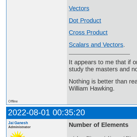
Vectors
Dot Product
Cross Product
Scalars and Vectors
.
It appears to me that if
study the masters and not
Nothing is better than 
William Hawking.
Offline
2022-08-01 00:35:20
Jai Ganesh
Number of Elements
Administrator