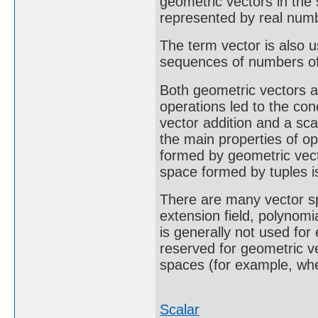
geometric vectors in th
represented by real num
The term vector is also u
sequences of numbers of 
Both geometric vectors a
operations led to the con
vector addition and a sca
the main properties of op
formed by geometric vect
space formed by tuples i
There are many vector s
extension field, polynomi
is generally not used for
reserved for geometric ve
spaces (for example, whe
Scalar