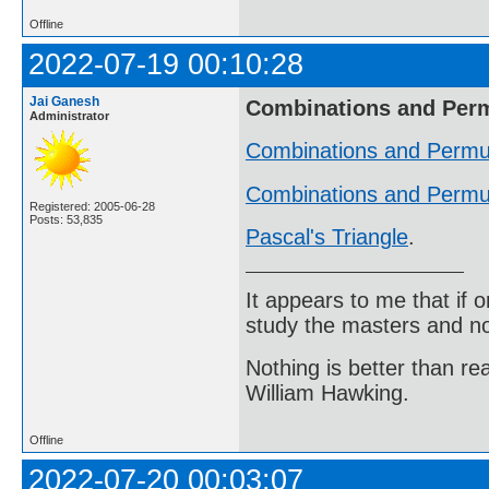
Offline
2022-07-19 00:10:28
Jai Ganesh
Combinations and Per
Administrator
Combinations and Permu
Combinations and Permut
Registered: 2005-06-28
Posts: 53,835
Pascal's Triangle
.
It appears to me that if
study the masters and not
Nothing is better than 
William Hawking.
Offline
2022-07-20 00:03:07