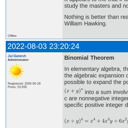
study the masters and not
Nothing is better than 
William Hawking.
Offline
2022-08-03 23:20:24
Jai Ganesh
Binomial Theorem
Administrator
In elementary algebra, t
the algebraic expansion o
possible to expand the p
Registered: 2005-06-28
Posts: 53,835
into a sum involv
c are nonnegative integer
specific positive integer