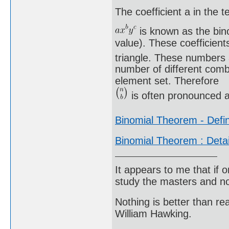
The coefficient a in the t
is known as the bino
value). These coefficient
triangle. These numbers 
number of different comb
element set. Therefore
is often pronounced a
Binomial Theorem - Defin
Binomial Theorem : Deta
It appears to me that if
study the masters and not
Nothing is better than 
William Hawking.