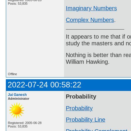
Posts: 53,835
Imaginary Numbers
Complex Numbers
.
It appears to me that if
study the masters and not
Nothing is better than 
William Hawking.
Offline
2022-07-24 00:58:22
Jai Ganesh
Probability
Administrator
Probability
Probability Line
Registered: 2005-06-28
Posts: 53,835