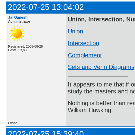
2022-07-25 13:04:02
Jai Ganesh
Union, Intersection, N
Administrator
Union
Intersection
Registered: 2005-06-28
Posts: 53,835
Complement
Sets and Venn Diagrams
It appears to me that if
study the masters and not
Nothing is better than 
William Hawking.
Offline
2022-07-25 15:39:40