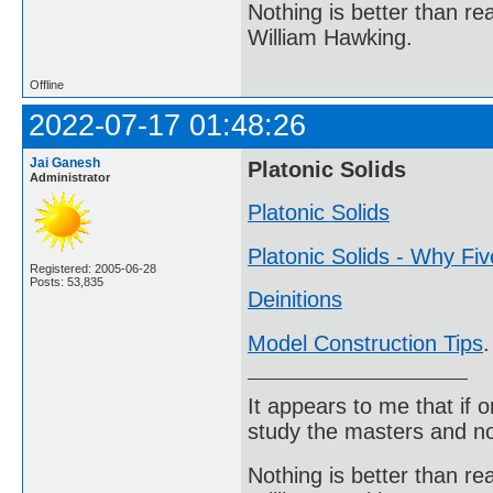
Nothing is better than 
William Hawking.
Offline
2022-07-17 01:48:26
Jai Ganesh
Platonic Solids
Administrator
Platonic Solids
Platonic Solids - Why Fi
Registered: 2005-06-28
Posts: 53,835
Deinitions
Model Construction Tips
.
It appears to me that if
study the masters and not
Nothing is better than 