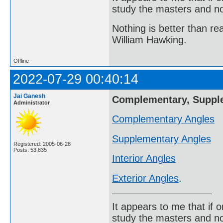
study the masters and not
Nothing is better than 
William Hawking.
Offline
2022-07-29 00:40:14
Jai Ganesh
Complementary, Supplem
Administrator
Complementary Angles
Supplementary Angles
Registered: 2005-06-28
Posts: 53,835
Interior Angles
Exterior Angles
.
It appears to me that if
study the masters and not