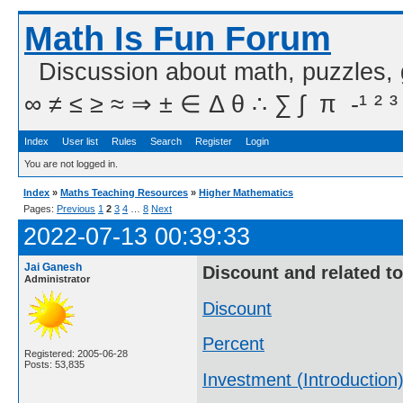
Math Is Fun Forum
Discussion about math, puzzles,
∞ ≠ ≤ ≥ ≈ ⇒ ± ∈ Δ θ ∴ ∑ ∫  π  -¹ ² ³
Index
User list
Rules
Search
Register
Login
You are not logged in.
Index
»
Maths Teaching Resources
»
Higher Mathematics
Pages:
Previous
1
2
3
4
…
8
Next
2022-07-13 00:39:33
Jai Ganesh
Discount and related t
Administrator
Discount
Percent
Registered: 2005-06-28
Posts: 53,835
Investment (Introduction