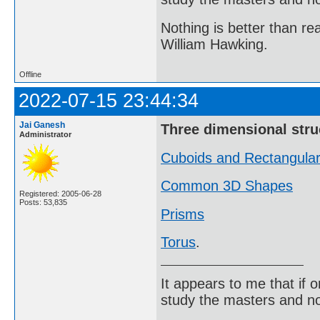
Nothing is better than 
William Hawking.
Offline
2022-07-15 23:44:34
Jai Ganesh
Three dimensional stru
Administrator
Cuboids and Rectangula
Common 3D Shapes
Registered: 2005-06-28
Posts: 53,835
Prisms
Torus
.
It appears to me that if
study the masters and not