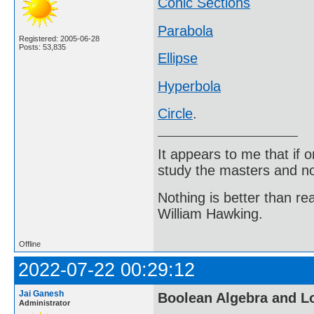
Conic Sections
Parabola
Registered: 2005-06-28
Posts: 53,835
Ellipse
Hyperbola
Circle
.
It appears to me that if
study the masters and not
Nothing is better than 
William Hawking.
Offline
2022-07-22 00:29:12
Jai Ganesh
Boolean Algebra and L
Administrator