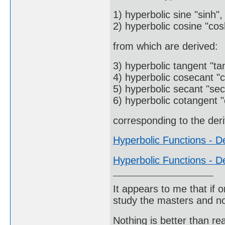
1) hyperbolic sine "sinh",
2) hyperbolic cosine "cos
from which are derived:
3) hyperbolic tangent "ta
4) hyperbolic cosecant "c
5) hyperbolic secant "sec
6) hyperbolic cotangent "
corresponding to the deri
Hyperbolic Functions - De
Hyperbolic Functions - De
It appears to me that if
study the masters and not
Nothing is better than 