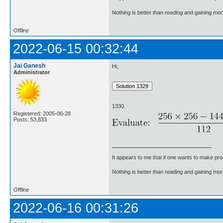
Nothing is better than reading and gaining m
Offline
2022-06-15 00:32:44
Jai Ganesh
Hi,
Administrator
1330.
Registered: 2005-06-28
Posts: 53,833
It appears to me that if one wants to make pro
Nothing is better than reading and gaining m
Offline
2022-06-16 00:31:26