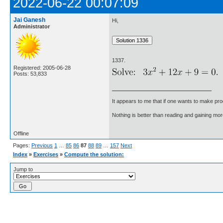
2022-06-22 00:07:09
Jai Ganesh
Hi,
Administrator
1337.
Registered: 2005-06-28
Posts: 53,833
It appears to me that if one wants to make pro
Nothing is better than reading and gaining m
Offline
Pages:
Previous
1
…
85
86
87
88
89
…
157
Next
Index
»
Exercises
»
Compute the solution:
Jump to