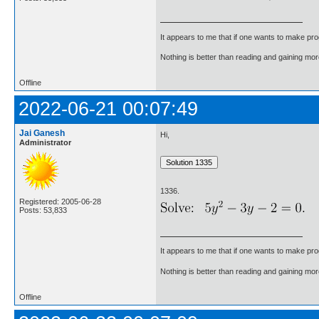
It appears to me that if one wants to make pro
Nothing is better than reading and gaining m
Offline
2022-06-21 00:07:49
Jai Ganesh
Hi,
Administrator
1336.
Registered: 2005-06-28
Posts: 53,833
It appears to me that if one wants to make pro
Nothing is better than reading and gaining m
Offline