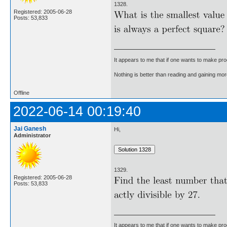
1328.
Registered: 2005-06-28
Posts: 53,833
It appears to me that if one wants to make pro
Nothing is better than reading and gaining m
Offline
2022-06-14 00:19:40
Jai Ganesh
Hi,
Administrator
1329.
Registered: 2005-06-28
Posts: 53,833
It appears to me that if one wants to make pro