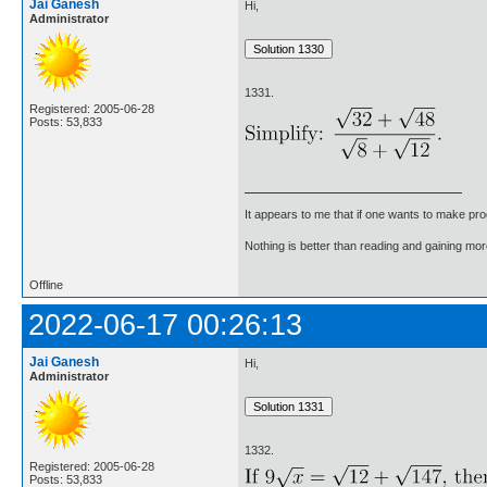
Jai Ganesh
Hi,
Administrator
1331.
Registered: 2005-06-28
Posts: 53,833
It appears to me that if one wants to make pro
Nothing is better than reading and gaining m
Offline
2022-06-17 00:26:13
Jai Ganesh
Hi,
Administrator
1332.
Registered: 2005-06-28
Posts: 53,833