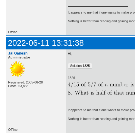
It appears to me that if one wants to make pro
Nothing is better than reading and gaining m
Offline
2022-06-11 13:31:38
Jai Ganesh
Hi,
Administrator
1326.
Registered: 2005-06-28
Posts: 53,833
It appears to me that if one wants to make pro
Nothing is better than reading and gaining m
Offline