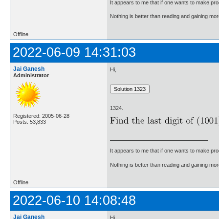
It appears to me that if one wants to make pro
Nothing is better than reading and gaining m
Offline
2022-06-09 14:31:03
Jai Ganesh
Hi,
Administrator
1324.
Registered: 2005-06-28
Posts: 53,833
It appears to me that if one wants to make pro
Nothing is better than reading and gaining m
Offline
2022-06-10 14:08:48
Jai Ganesh
Hi,