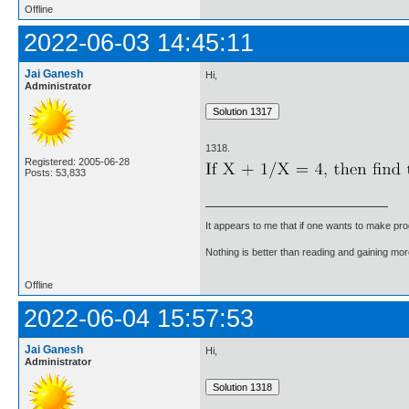
Offline
2022-06-03 14:45:11
Jai Ganesh
Hi,
Administrator
1318.
Registered: 2005-06-28
Posts: 53,833
It appears to me that if one wants to make pro
Nothing is better than reading and gaining m
Offline
2022-06-04 15:57:53
Jai Ganesh
Hi,
Administrator