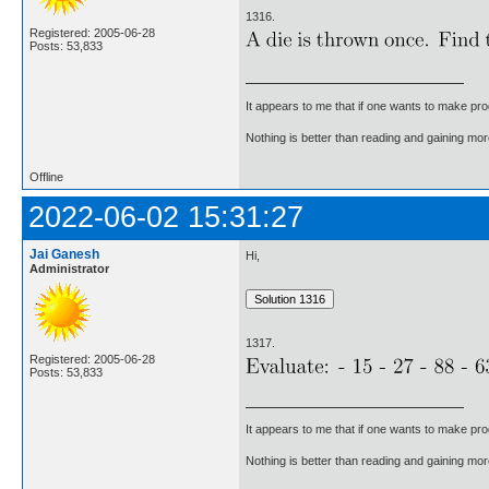
1316.
Registered: 2005-06-28
Posts: 53,833
It appears to me that if one wants to make pro
Nothing is better than reading and gaining m
Offline
2022-06-02 15:31:27
Jai Ganesh
Hi,
Administrator
1317.
Registered: 2005-06-28
Posts: 53,833
It appears to me that if one wants to make pro
Nothing is better than reading and gaining m