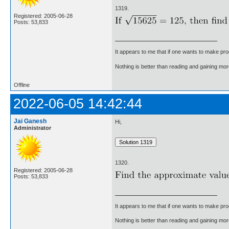
1319.
Registered: 2005-06-28
Posts: 53,833
It appears to me that if one wants to make pro
Nothing is better than reading and gaining m
Offline
2022-06-05 14:42:44
Jai Ganesh
Hi,
Administrator
1320.
Registered: 2005-06-28
Posts: 53,833
It appears to me that if one wants to make pro
Nothing is better than reading and gaining m