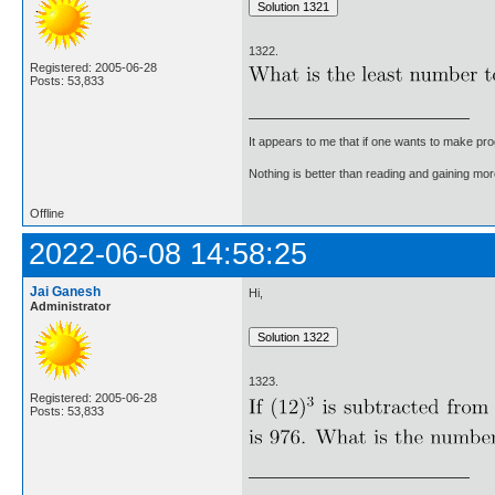
1322.
Registered: 2005-06-28
Posts: 53,833
It appears to me that if one wants to make pro
Nothing is better than reading and gaining m
Offline
2022-06-08 14:58:25
Jai Ganesh
Hi,
Administrator
1323.
Registered: 2005-06-28
Posts: 53,833