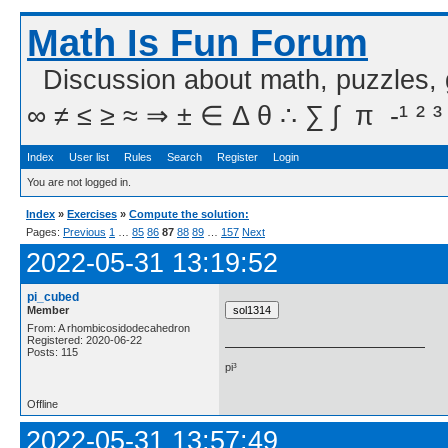
Math Is Fun Forum
Discussion about math, puzzles,
∞ ≠ ≤ ≥ ≈ ⇒ ± ∈ Δ θ ∴ ∑ ∫  π  -¹ ² ³
Index
User list
Rules
Search
Register
Login
You are not logged in.
Index
»
Exercises
»
Compute the solution:
Pages:
Previous
1
…
85
86
87
88
89
…
157
Next
2022-05-31 13:19:52
pi_cubed
Member
From: A rhombicosidodecahedron
Registered: 2020-06-22
Posts: 115
pi³
Offline
2022-05-31 13:57:49