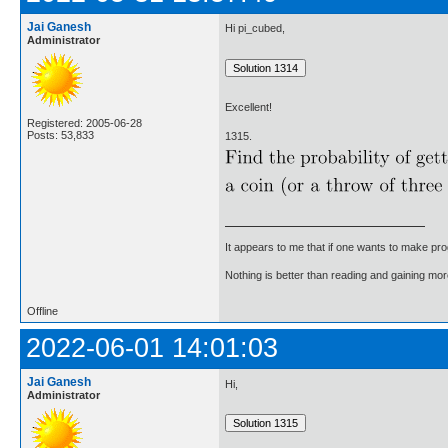
Jai Ganesh
Hi pi_cubed,
Administrator
Excellent!
Registered: 2005-06-28
Posts: 53,833
1315.
It appears to me that if one wants to make pro
Nothing is better than reading and gaining m
Offline
2022-06-01 14:01:03
Jai Ganesh
Hi,
Administrator