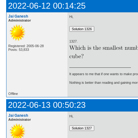
2022-06-12 00:14:25
Jai Ganesh
Hi,
Administrator
1327.
Registered: 2005-06-28
Posts: 53,833
It appears to me that if one wants to make pro
Nothing is better than reading and gaining m
Offline
2022-06-13 00:50:23
Jai Ganesh
Hi,
Administrator