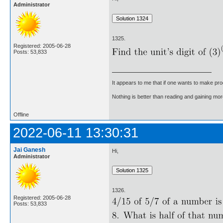
Administrator
1325.
Registered: 2005-06-28
Posts: 53,833
It appears to me that if one wants to make pro
Nothing is better than reading and gaining m
Offline
2022-06-11 13:30:31
Jai Ganesh
Hi,
Administrator
1326.
Registered: 2005-06-28
Posts: 53,833