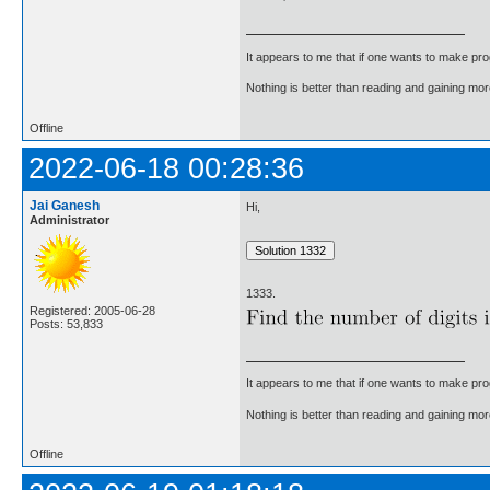
It appears to me that if one wants to make pro
Nothing is better than reading and gaining m
Offline
2022-06-18 00:28:36
Jai Ganesh
Hi,
Administrator
1333.
Registered: 2005-06-28
Posts: 53,833
It appears to me that if one wants to make pro
Nothing is better than reading and gaining m
Offline