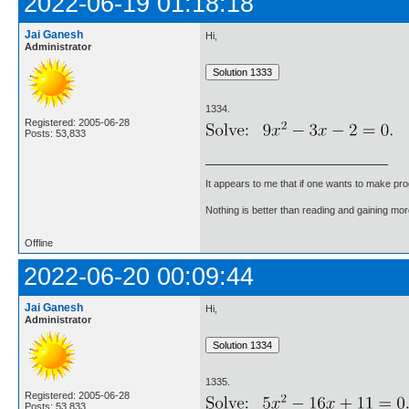
2022-06-19 01:18:18
Jai Ganesh
Hi,
Administrator
1334.
Registered: 2005-06-28
Posts: 53,833
It appears to me that if one wants to make pro
Nothing is better than reading and gaining m
Offline
2022-06-20 00:09:44
Jai Ganesh
Hi,
Administrator
1335.
Registered: 2005-06-28
Posts: 53,833