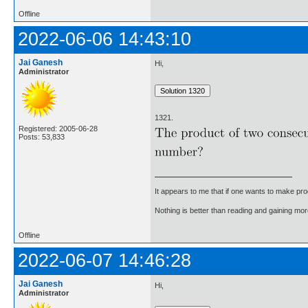
Offline
2022-06-06 14:43:10
Jai Ganesh
Hi,
Administrator
1321.
Registered: 2005-06-28
Posts: 53,833
It appears to me that if one wants to make pro
Nothing is better than reading and gaining m
Offline
2022-06-07 14:46:28
Jai Ganesh
Hi,
Administrator