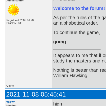
Administrator
Welcome to the forum!
As per the rules of the g
Registered: 2005-06-28
an alphabetical order.
Posts: 53,833
To continue the game,
going
It appears to me that if
study the masters and not
Nothing is better than 
William Hawking.
Offline
2021-11-08 05:45:41
T897T
high
Member