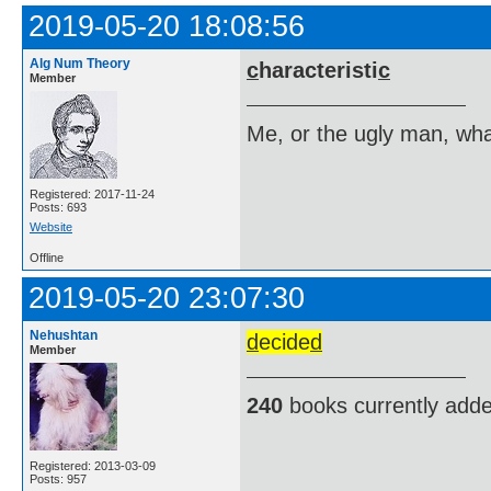
2019-05-20 18:08:56
Alg Num Theory
c
haracteristi
c
Member
Me, or the ugly man, wha
Registered: 2017-11-24
Posts: 693
Website
Offline
2019-05-20 23:07:30
Nehushtan
d
ecide
d
Member
240
books currently add
Registered: 2013-03-09
Posts: 957