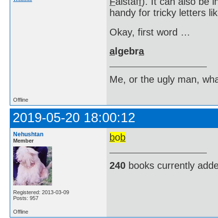
F
alstaf
f
). It can also be
handy for tricky letters l
Okay, first word …
a
lgebr
a
Me, or the ugly man, wha
Offline
2019-05-20 18:00:12
Nehushtan
b
o
b
Member
240
books currently add
Registered: 2013-03-09
Posts: 957
Offline