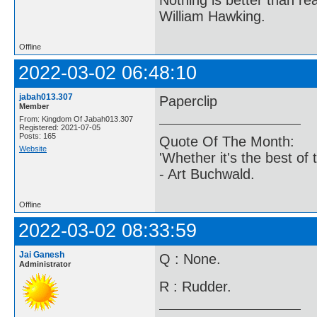
Nothing is better than 
William Hawking.
Offline
2022-03-02 06:48:10
jabah013.307
Paperclip
Member
From: Kingdom Of Jabah013.307
Registered: 2021-07-05
Posts: 165
Quote Of The Month:
Website
'Whether it's the best of 
- Art Buchwald.
Offline
2022-03-02 08:33:59
Jai Ganesh
Q : None.
Administrator
R : Rudder.