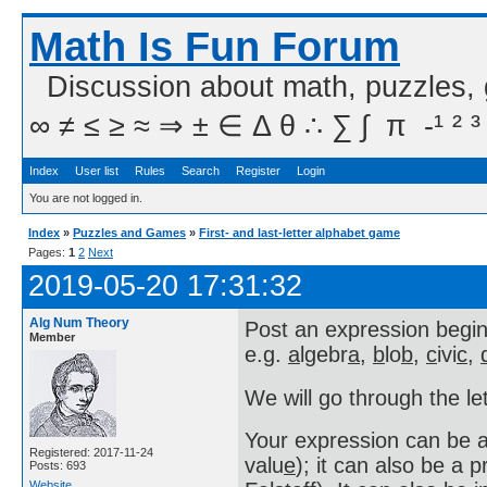
Math Is Fun Forum
Discussion about math, puzzles,
∞ ≠ ≤ ≥ ≈ ⇒ ± ∈ Δ θ ∴ ∑ ∫  π  -¹ ² ³
Index
User list
Rules
Search
Register
Login
You are not logged in.
Index
»
Puzzles and Games
»
First- and last-letter alphabet game
Pages:
1
2
Next
2019-05-20 17:31:32
Alg Num Theory
Post an expression begin
Member
e.g.
a
lgebr
a
,
b
lo
b
,
c
ivi
c
,
We will go through the let
Your expression can be a
Registered: 2017-11-24
valu
e
); it can also be a 
Posts: 693
Website