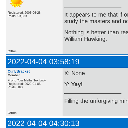
Registered: 2005-06-28
It appears to me that if
Posts: 53,833
study the masters and not
Nothing is better than 
William Hawking.
Offline
2022-04-04 03:58:19
CurlyBracket
X: None
Member
From: Your Maths Textbook
Y:
Yay!
Registered: 2022-01-03
Posts: 163
Filling the unforgiving mi
Offline
2022-04-04 04:30:13