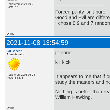
Registered: 2021-09-21
Posts: 42
Forced purity isn't pure.
Good and Evil are differe
I chose 8 9 and 7 random
Offline
2021-11-08 13:54:59
Jai Ganesh
j : none
Administrator
k : kick
Registered: 2005-06-28
It appears to me that if
Posts: 53,833
study the masters and not
Nothing is better than 
William Hawking.
Offline