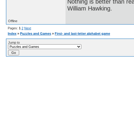
Nothing is better than 
William Hawking.
Offline
Pages:
1
2
Next
Index
»
Puzzles and Games
»
First- and last-letter alphabet game
Jump to