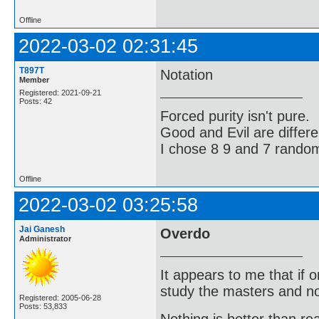
Offline
2022-03-02 02:31:45
T897T
Notation
Member
Registered: 2021-09-21
Posts: 42
Forced purity isn't pure.
Good and Evil are differe
I chose 8 9 and 7 random
Offline
2022-03-02 03:25:58
Jai Ganesh
Overdo
Administrator
It appears to me that if
study the masters and not
Registered: 2005-06-28
Posts: 53,833