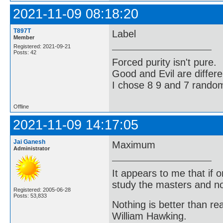
2021-11-09 08:18:20
T897T
Label
Member
Registered: 2021-09-21
Posts: 42
Forced purity isn't pure.
Good and Evil are differe
I chose 8 9 and 7 random
Offline
2021-11-09 14:17:05
Jai Ganesh
Maximum
Administrator
It appears to me that if
study the masters and not
Registered: 2005-06-28
Posts: 53,833
Nothing is better than 
William Hawking.