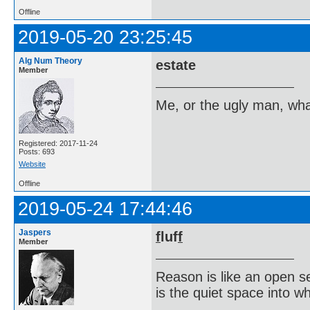
Offline
2019-05-20 23:25:45
Alg Num Theory
estate
Member
Me, or the ugly man, wha
Registered: 2017-11-24
Posts: 693
Website
Offline
2019-05-24 17:44:46
Jaspers
f
luf
f
Member
Reason is like an open s
is the quiet space into 