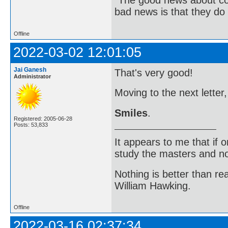
"The good news about com
bad news is that they do 
Offline
2022-03-02 12:01:05
Jai Ganesh
That's very good!
Administrator
Moving to the next letter,
Smiles
.
Registered: 2005-06-28
Posts: 53,833
It appears to me that if
study the masters and not
Nothing is better than 
William Hawking.
Offline
2022-03-16 02:37:34