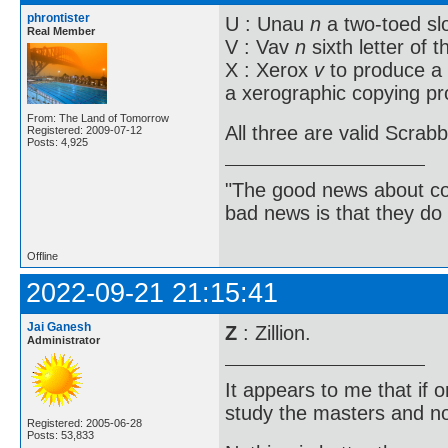
phrontister
U : Unau
n
a two-toed sl
Real Member
V : Vav
n
sixth letter of
X : Xerox
v
to produce a 
a xerographic copying p
From: The Land of Tomorrow
All three are valid Scra
Registered: 2009-07-12
Posts: 4,925
"The good news about com
bad news is that they do 
Offline
2022-09-21 21:15:41
Jai Ganesh
Z
: Zillion.
Administrator
It appears to me that if
study the masters and not
Registered: 2005-06-28
Posts: 53,833