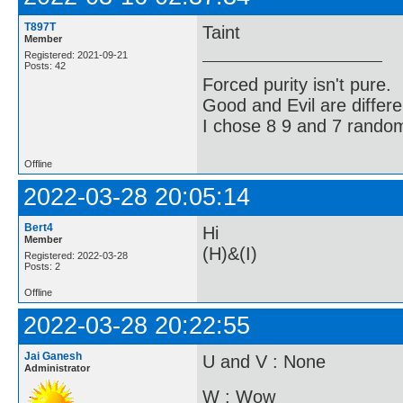
T897T
Taint
Member
Registered: 2021-09-21
Posts: 42
Forced purity isn't pure.
Good and Evil are differe
I chose 8 9 and 7 random
Offline
2022-03-28 20:05:14
Bert4
Hi
Member
(H)&(I)
Registered: 2022-03-28
Posts: 2
Offline
2022-03-28 20:22:55
Jai Ganesh
U and V : None
Administrator
W : Wow