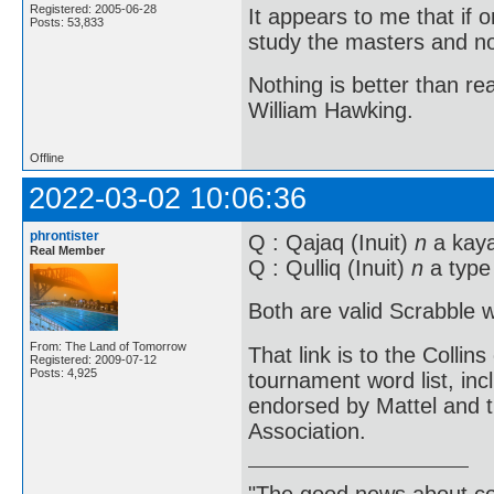
Registered: 2005-06-28
It appears to me that if
Posts: 53,833
study the masters and not
Nothing is better than 
William Hawking.
Offline
2022-03-02 10:06:36
phrontister
Q : Qajaq (Inuit)
n
a kay
Real Member
Q : Qulliq (Inuit)
n
a type 
Both are valid Scrabble 
From: The Land of Tomorrow
That link is to the Collin
Registered: 2009-07-12
Posts: 4,925
tournament word list, incl
endorsed by Mattel and 
Association.