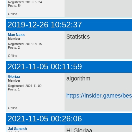
Registered: 2019-05-24
Posts: 54
Offline
2019-12-26 10:52:37
Man Nass
Statistics
Member
Registered: 2018-09-15
Posts: 2
Offline
2021-11-05 00:11:59
Gloriaa
algorithm
Member
Registered: 2021-11-02
Posts: 1
https://insider.games/be
Offline
2021-11-05 00:26:06
Jai Ganesh
Hi Gloriaa,