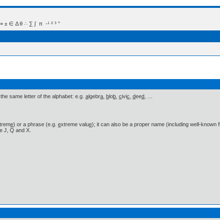
 Δ θ ∴ ∑ ∫  π  -¹ ² ³ °
he same letter of the alphabet: e.g.
a
lgebr
a
,
b
lo
b
,
c
ivi
c
,
d
ee
d
, …
trem
e
) or a phrase (e.g.
e
xtreme valu
e
); it can also be a proper name (including well-known 
ke J, Q and X.