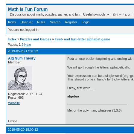
Math Is Fun Forum
Discussion about math, puzzles, games and fun. Useful symbols: ÷ × ½ √ ∞ ≠ ≤ ≥ ≈ ⇒ ± ∈
Index
User list
Rules
Search
Register
Login
You are not logged in.
Index
»
Puzzles and Games
»
First- and last-letter alphabet game
Pages:
1
2
Next
2019-05-20 17:31:32
Alg Num Theory
Post an expression beginning and ending with t
Member
We will go through the letters alphabetically.
Your expression can be a single word (e.g.
e
x
This should come in handy for tricky letters li
Okay, first word …
Registered: 2017-11-24
a
lgebr
a
Posts: 693
Website
Me, or the ugly man, whatever (3,3,6)
Offline
2019-05-20 18:00:12