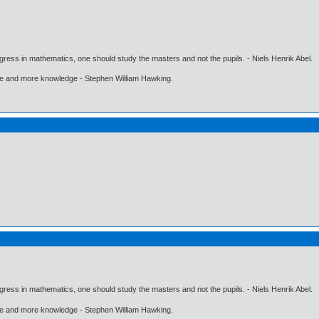
gress in mathematics, one should study the masters and not the pupils. - Niels Henrik Abel.
ore and more knowledge - Stephen William Hawking.
gress in mathematics, one should study the masters and not the pupils. - Niels Henrik Abel.
ore and more knowledge - Stephen William Hawking.