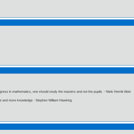
gress in mathematics, one should study the masters and not the pupils. - Niels Henrik Abel.
ore and more knowledge - Stephen William Hawking.