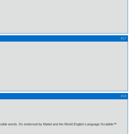
#17
#18
ermissible words. It's endorsed by Mattel and the World English-Language Scrabble™