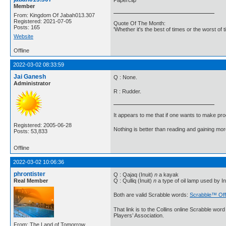
Member
From: Kingdom Of Jabah013.307
Registered: 2021-07-05
Quote Of The Month:
Posts: 165
'Whether it's the best of times or the worst of t
Website
Offline
2022-03-02 08:33:59
Jai Ganesh
Q : None.
Administrator
R : Rudder.
It appears to me that if one wants to make pro
Registered: 2005-06-28
Nothing is better than reading and gaining m
Posts: 53,833
Offline
2022-03-02 10:06:36
phrontister
Q : Qajaq (Inuit)
n
a kayak
Real Member
Q : Qulliq (Inuit)
n
a type of oil lamp used by In
Both are valid Scrabble words:
Scrabble™ Off
That link is to the Collins online Scrabble wo
Players’ Association.
From: The Land of Tomorrow