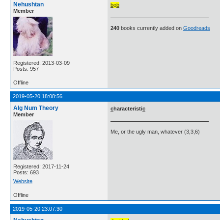
Nehushtan
b
o
b
Member
240
books currently added on
Goodreads
Registered: 2013-03-09
Posts: 957
Offline
2019-05-20 18:08:56
Alg Num Theory
c
haracteristi
c
Member
Me, or the ugly man, whatever (3,3,6)
Registered: 2017-11-24
Posts: 693
Website
Offline
2019-05-20 23:07:30