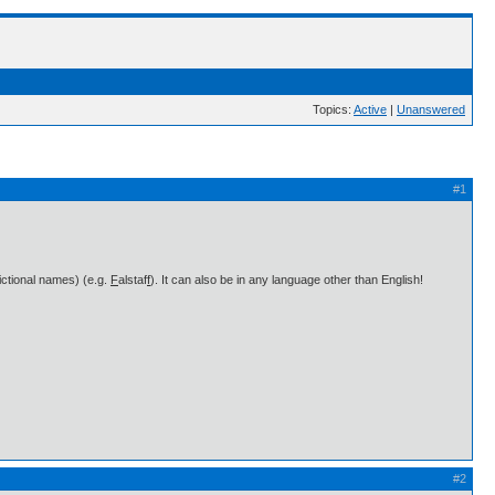
Topics:
Active
|
Unanswered
#1
fictional names) (e.g.
F
alstaf
f
). It can also be in any language other than English!
#2