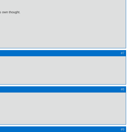
is own thought.
#7
#8
#9