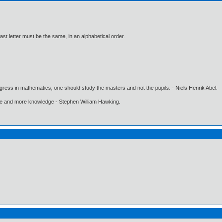
last letter must be the same, in an alphabetical order.
gress in mathematics, one should study the masters and not the pupils. - Niels Henrik Abel.
ore and more knowledge - Stephen William Hawking.