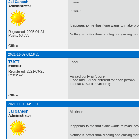
Jai Ganesh
j : none
Administrator
k : kick
It appears to me that if one wants to make pro
Registered: 2005-06-28
Nothing is better than reading and gaining m
Posts: 53,833
Offline
2021-11-09 08:18:20
T897T
Label
Member
Registered: 2021-09-21
Posts: 42
Forced purity isn't pure.
Good and Evil are different for each person.
I chose 8 9 and 7 randomly.
Offline
2021-11-09 14:17:05
Jai Ganesh
Maximum
Administrator
It appears to me that if one wants to make pro
Nothing is better than reading and gaining m