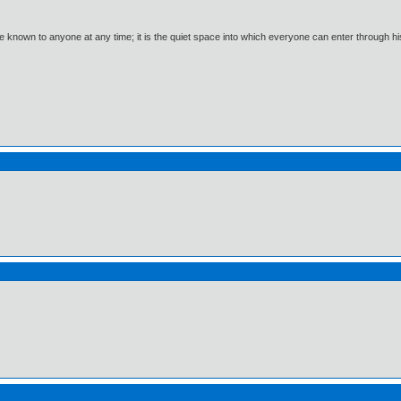
 known to anyone at any time; it is the quiet space into which everyone can enter through h