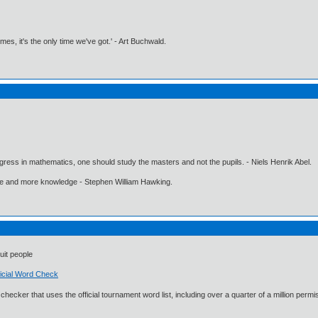
imes, it's the only time we've got.' - Art Buchwald.
gress in mathematics, one should study the masters and not the pupils. - Niels Henrik Abel.
ore and more knowledge - Stephen William Hawking.
uit people
icial Word Check
rd checker that uses the official tournament word list, including over a quarter of a million p