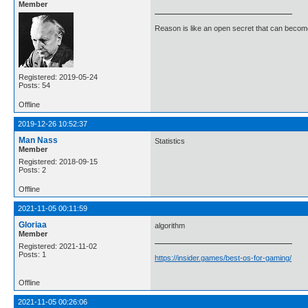
Member
Reason is like an open secret that can become
Registered: 2019-05-24
Posts: 54
Offline
2019-12-26 10:52:37
Man Nass
Statistics
Member
Registered: 2018-09-15
Posts: 2
Offline
2021-11-05 00:11:59
Gloriaa
algorithm
Member
Registered: 2021-11-02
Posts: 1
https://insider.games/best-os-for-gaming/
Offline
2021-11-05 00:26:06