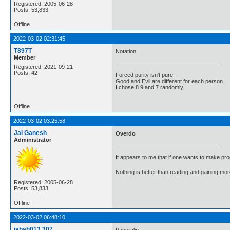
Registered: 2005-06-28
Posts: 53,833
Offline
2022-03-02 02:31:45
T897T
Notation
Member
Registered: 2021-09-21
Posts: 42
Forced purity isn't pure.
Good and Evil are different for each person.
I chose 8 9 and 7 randomly.
Offline
2022-03-02 03:25:58
Jai Ganesh
Overdo
Administrator
It appears to me that if one wants to make pro
Nothing is better than reading and gaining m
Registered: 2005-06-28
Posts: 53,833
Offline
2022-03-02 06:48:10
jabah013.307
Paperclip