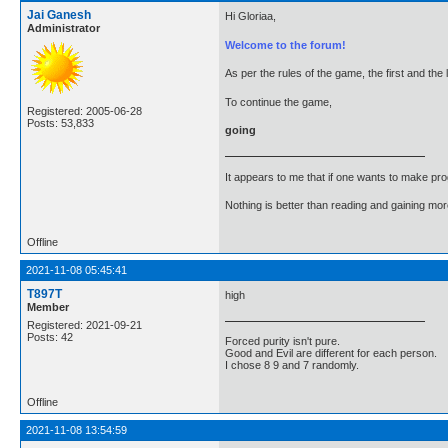
Jai Ganesh
Hi Gloriaa,
Administrator
Welcome to the forum!
As per the rules of the game, the first and the 
To continue the game,
Registered: 2005-06-28
Posts: 53,833
going
It appears to me that if one wants to make pro
Nothing is better than reading and gaining m
Offline
2021-11-08 05:45:41
T897T
high
Member
Registered: 2021-09-21
Posts: 42
Forced purity isn't pure.
Good and Evil are different for each person.
I chose 8 9 and 7 randomly.
Offline
2021-11-08 13:54:59