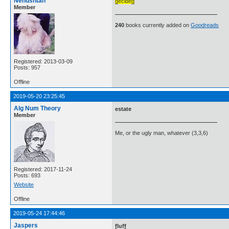
Nehushtan
d
ecide
d
Member
240
books currently added on
Goodreads
Registered: 2013-03-09
Posts: 957
Offline
2019-05-20 23:25:45
Alg Num Theory
estate
Member
Me, or the ugly man, whatever (3,3,6)
Registered: 2017-11-24
Posts: 693
Website
Offline
2019-05-24 17:44:46
Jaspers
f
luf
f