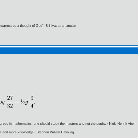
t expresses a thought of God"- Srinivasa ramanujan
gress in mathematics, one should study the masters and not the pupils. - Niels Henrik Abel.
ore and more knowledge - Stephen William Hawking.