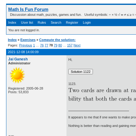
Math Is Fun Forum
Discussion about math, puzzles, games and fun. Useful symbols: ÷ × ½ √ ∞ ≠ ≤ ≥ ≈ ⇒ ± ∈
Index
User list
Rules
Search
Register
Login
You are not logged in.
Index
»
Exercises
»
Compute the solution:
Pages:
Previous
1
…
76
77
78
79
80
…
157
Next
2021-12-08 14:00:09
Jai Ganesh
Hi,
Administrator
1123.
Registered: 2005-06-28
Posts: 53,833
It appears to me that if one wants to make pro
Nothing is better than reading and gaining m