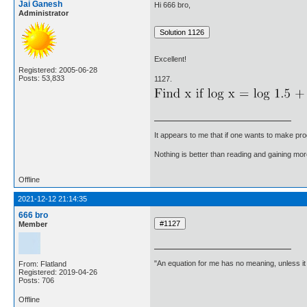
Jai Ganesh
Hi 666 bro,
Administrator
Excellent!
Registered: 2005-06-28
Posts: 53,833
1127.
It appears to me that if one wants to make pro
Nothing is better than reading and gaining m
Offline
2021-12-12 21:14:35
666 bro
Member
"An equation for me has no meaning, unless i
From: Flatland
Registered: 2019-04-26
Posts: 706
Offline