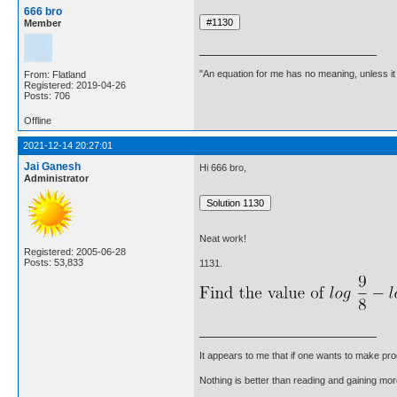
666 bro
Member
"An equation for me has no meaning, unless i
From: Flatland
Registered: 2019-04-26
Posts: 706
Offline
2021-12-14 20:27:01
Jai Ganesh
Hi 666 bro,
Administrator
Neat work!
Registered: 2005-06-28
Posts: 53,833
1131.
It appears to me that if one wants to make pro
Nothing is better than reading and gaining m