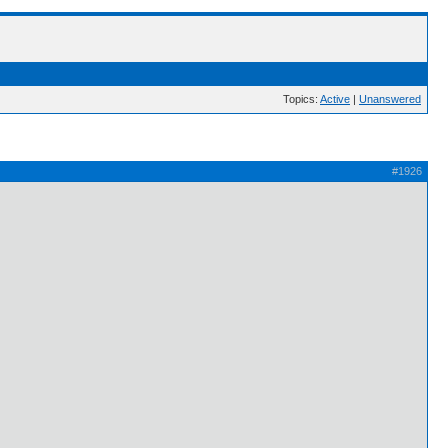
Topics:
Active
|
Unanswered
#1926