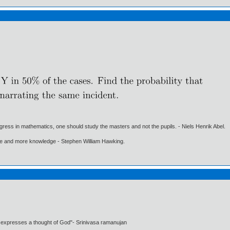
gress in mathematics, one should study the masters and not the pupils. - Niels Henrik Abel.
ore and more knowledge - Stephen William Hawking.
t expresses a thought of God"- Srinivasa ramanujan