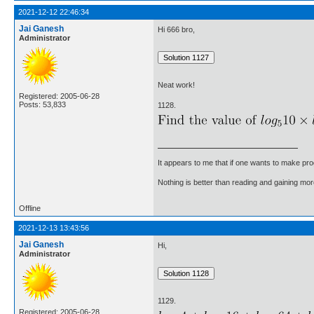
2021-12-12 22:46:34
Jai Ganesh
Hi 666 bro,
Administrator
Neat work!
Registered: 2005-06-28
Posts: 53,833
1128.
It appears to me that if one wants to make pro
Nothing is better than reading and gaining m
Offline
2021-12-13 13:43:56
Jai Ganesh
Hi,
Administrator
1129.
Registered: 2005-06-28