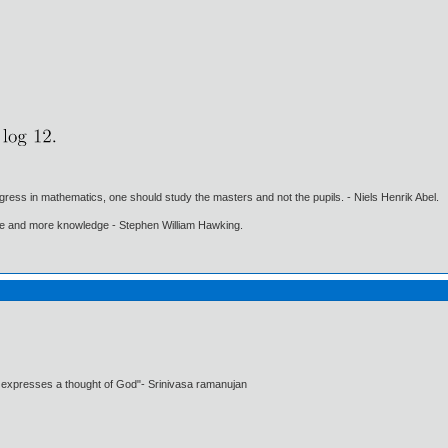
gress in mathematics, one should study the masters and not the pupils. - Niels Henrik Abel.
ore and more knowledge - Stephen William Hawking.
t expresses a thought of God"- Srinivasa ramanujan