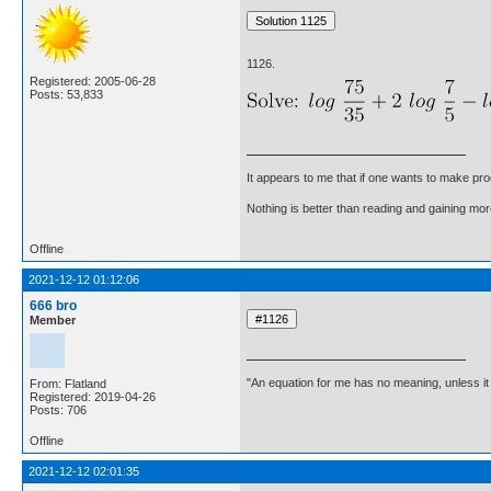
1126.
Registered: 2005-06-28
Posts: 53,833
It appears to me that if one wants to make pro
Nothing is better than reading and gaining m
Offline
2021-12-12 01:12:06
666 bro
Member
"An equation for me has no meaning, unless i
From: Flatland
Registered: 2019-04-26
Posts: 706
Offline
2021-12-12 02:01:35