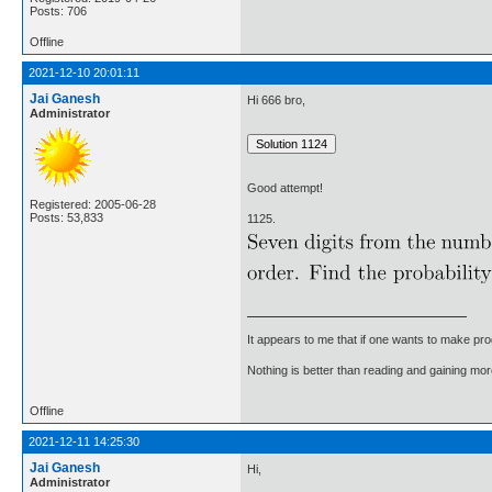
Posts: 706
Offline
2021-12-10 20:01:11
Jai Ganesh
Hi 666 bro,
Administrator
Good attempt!
Registered: 2005-06-28
Posts: 53,833
1125.
It appears to me that if one wants to make pro
Nothing is better than reading and gaining m
Offline
2021-12-11 14:25:30
Jai Ganesh
Hi,
Administrator