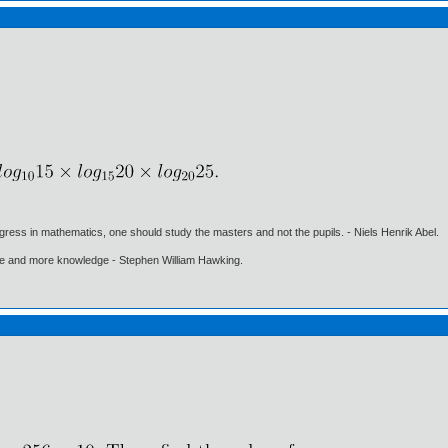
gress in mathematics, one should study the masters and not the pupils. - Niels Henrik Abel.
ore and more knowledge - Stephen William Hawking.