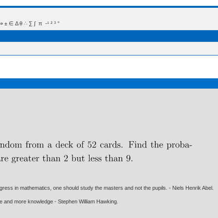
 Δ θ ∴ ∑ ∫  π  -¹ ² ³ °
gress in mathematics, one should study the masters and not the pupils. - Niels Henrik Abel.
ore and more knowledge - Stephen William Hawking.