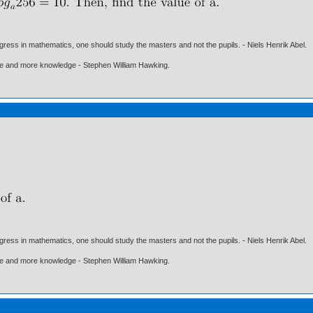
gress in mathematics, one should study the masters and not the pupils. - Niels Henrik Abel.
ore and more knowledge - Stephen William Hawking.
gress in mathematics, one should study the masters and not the pupils. - Niels Henrik Abel.
ore and more knowledge - Stephen William Hawking.