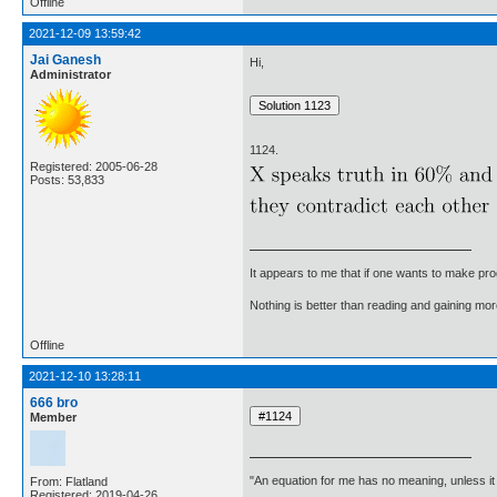
Offline
2021-12-09 13:59:42
Jai Ganesh
Hi,
Administrator
1124.
Registered: 2005-06-28
Posts: 53,833
It appears to me that if one wants to make pro
Nothing is better than reading and gaining m
Offline
2021-12-10 13:28:11
666 bro
Member
"An equation for me has no meaning, unless i
From: Flatland
Registered: 2019-04-26