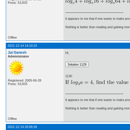
Posts: 53,833
It appears to me that if one wants to make pro
Nothing is better than reading and gaining m
Offline
2021-12-14 14:10:23
Jai Ganesh
Hi,
Administrator
1130.
Registered: 2005-06-28
Posts: 53,833
It appears to me that if one wants to make pro
Nothing is better than reading and gaining m
Offline
2021-12-14 20:09:18