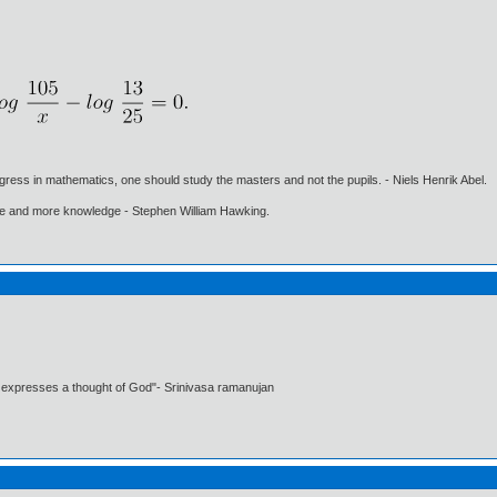
gress in mathematics, one should study the masters and not the pupils. - Niels Henrik Abel.
ore and more knowledge - Stephen William Hawking.
t expresses a thought of God"- Srinivasa ramanujan