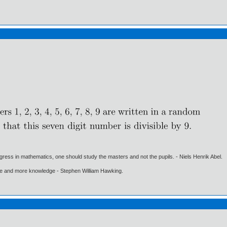
gress in mathematics, one should study the masters and not the pupils. - Niels Henrik Abel.
ore and more knowledge - Stephen William Hawking.