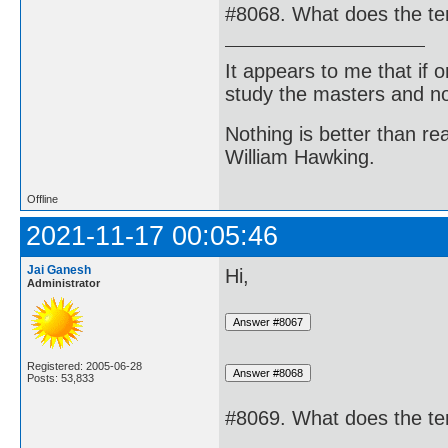
#8068. What does the te
It appears to me that if
study the masters and not
Nothing is better than 
William Hawking.
Offline
2021-11-17 00:05:46
Jai Ganesh
Hi,
Administrator
Registered: 2005-06-28
Posts: 53,833
#8069. What does the te