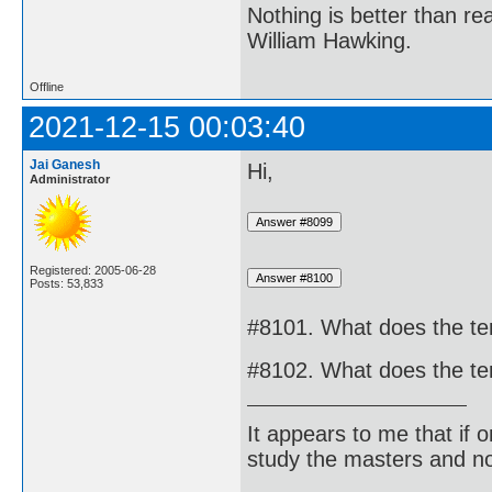
Nothing is better than 
William Hawking.
Offline
2021-12-15 00:03:40
Jai Ganesh
Hi,
Administrator
Registered: 2005-06-28
Posts: 53,833
#8101. What does the ter
#8102. What does the te
It appears to me that if
study the masters and not