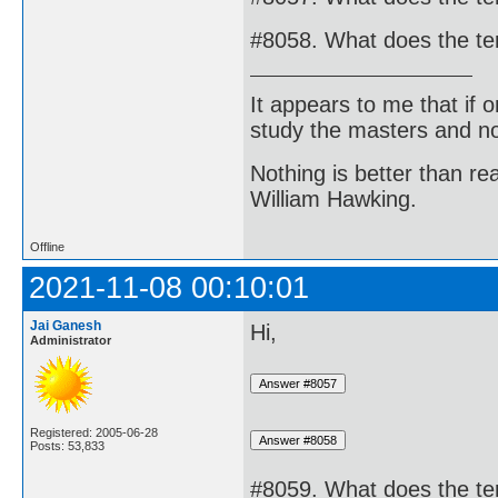
#8058. What does the t
It appears to me that if
study the masters and not
Nothing is better than 
William Hawking.
Offline
2021-11-08 00:10:01
Jai Ganesh
Hi,
Administrator
Registered: 2005-06-28
Posts: 53,833
#8059. What does the t