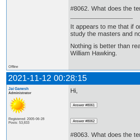
#8062. What does the t
It appears to me that if
study the masters and not
Nothing is better than 
William Hawking.
Offline
2021-11-12 00:28:15
Jai Ganesh
Hi,
Administrator
Registered: 2005-06-28
Posts: 53,833
#8063. What does the te