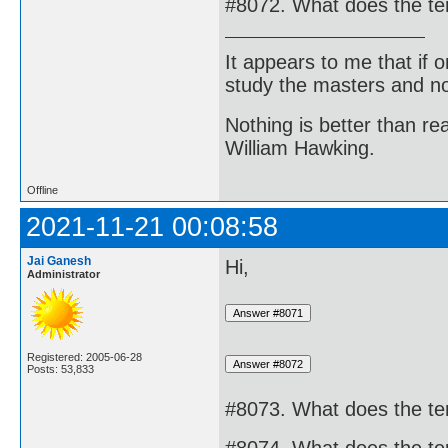
#8072. What does the te
It appears to me that if
study the masters and not
Nothing is better than 
William Hawking.
Offline
2021-11-21 00:08:58
Jai Ganesh
Hi,
Administrator
Registered: 2005-06-28
Posts: 53,833
#8073. What does the te