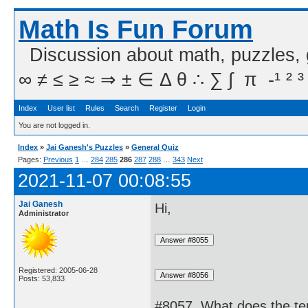
Math Is Fun Forum
Discussion about math, puzzles,
∞ ≠ ≤ ≥ ≈ ⇒ ± ∈ Δ θ ∴ ∑ ∫  π  -¹ ² ³
Index
User list
Rules
Search
Register
Login
You are not logged in.
Index
»
Jai Ganesh's Puzzles
»
General Quiz
Pages:
Previous
1
…
284
285
286
287
288
…
343
Next
2021-11-07 00:08:55
Jai Ganesh
Hi,
Administrator
Registered: 2005-06-28
Posts: 53,833
#8057. What does the t