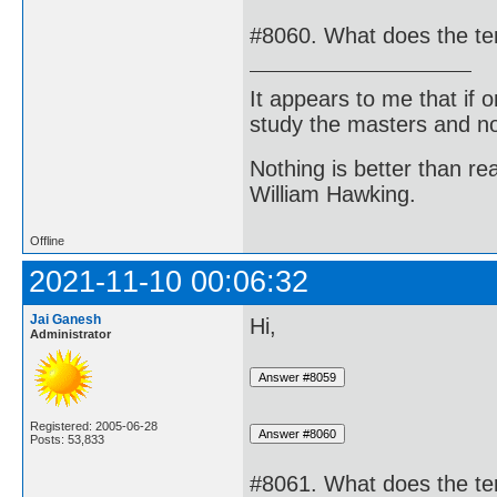
#8060. What does the t
It appears to me that if
study the masters and not
Nothing is better than 
William Hawking.
Offline
2021-11-10 00:06:32
Jai Ganesh
Hi,
Administrator
Registered: 2005-06-28
Posts: 53,833
#8061. What does the te