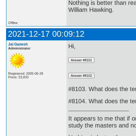
Nothing is better than 
William Hawking.
Offline
2021-12-17 00:09:12
Jai Ganesh
Hi,
Administrator
Registered: 2005-06-28
Posts: 53,833
#8103. What does the te
#8104. What does the te
It appears to me that if
study the masters and not