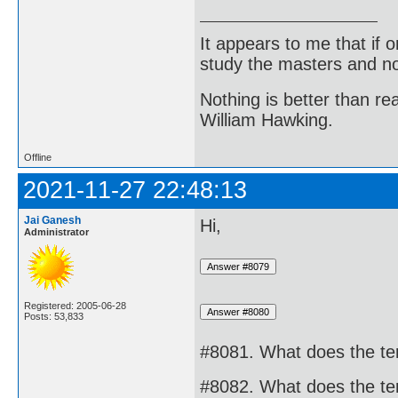
It appears to me that if
study the masters and not
Nothing is better than 
William Hawking.
Offline
2021-11-27 22:48:13
Jai Ganesh
Hi,
Administrator
Registered: 2005-06-28
Posts: 53,833
#8081. What does the te
#8082. What does the te