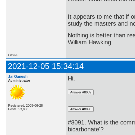
It appears to me that if
study the masters and not
Nothing is better than 
William Hawking.
Offline
2021-12-05 15:34:14
Jai Ganesh
Hi,
Administrator
Registered: 2005-06-28
Posts: 53,833
#8091. What is the com
bicarbonate'?