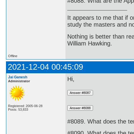
#8088. What are the Appl
It appears to me that if
study the masters and not
Nothing is better than 
William Hawking.
Offline
2021-12-04 00:45:09
Jai Ganesh
Hi,
Administrator
Registered: 2005-06-28
Posts: 53,833
#8089. What does the te
#8090. What does the te