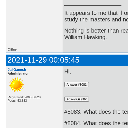
It appears to me that if
study the masters and not
Nothing is better than 
William Hawking.
Offline
2021-11-29 00:05:45
Jai Ganesh
Hi,
Administrator
Registered: 2005-06-28
Posts: 53,833
#8083. What does the te
#8084. What does the te