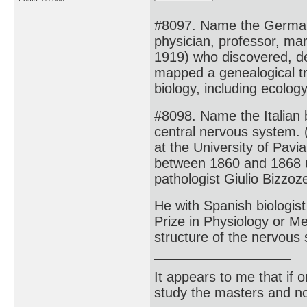
#8097. Name the German z
physician, professor, mar
1919) who discovered, d
mapped a genealogical tre
biology, including ecolog
#8098. Name the Italian b
central nervous system. 
at the University of Pavi
between 1860 and 1868 u
pathologist Giulio Bizzo
He with Spanish biologis
Prize in Physiology or Me
structure of the nervous
It appears to me that if
study the masters and not