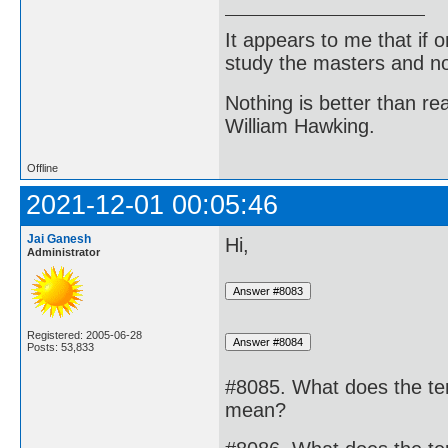
It appears to me that if
study the masters and not
Nothing is better than 
William Hawking.
Offline
2021-12-01 00:05:46
Jai Ganesh
Hi,
Administrator
Registered: 2005-06-28
Posts: 53,833
#8085. What does the term
mean?