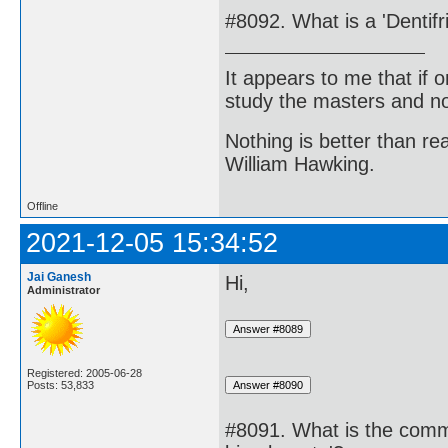
#8092. What is a 'Dentifr
It appears to me that if
study the masters and not
Nothing is better than 
William Hawking.
Offline
2021-12-05 15:34:52
Jai Ganesh
Hi,
Administrator
Registered: 2005-06-28
Posts: 53,833
#8091. What is the com