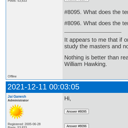
Posts: 53,833
#8095. What does the te
#8096. What does the ter
It appears to me that if
study the masters and not
Nothing is better than 
William Hawking.
Offline
2021-12-11 00:03:05
Jai Ganesh
Hi,
Administrator
Registered: 2005-06-28
Posts: 53,833