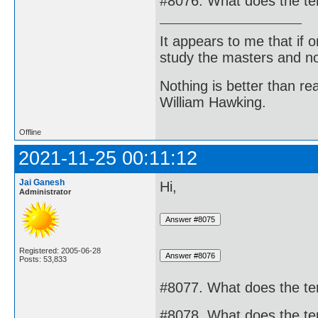
#8076. What does the te
It appears to me that if
study the masters and not
Nothing is better than 
William Hawking.
Offline
2021-11-25 00:11:12
Jai Ganesh
Hi,
Administrator
Registered: 2005-06-28
Posts: 53,833
#8077. What does the te
#8078. What does the te