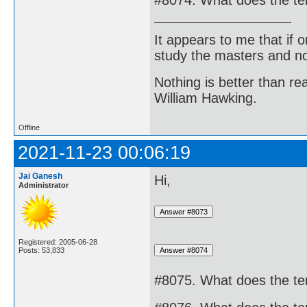
#8074. What does the te
It appears to me that if
study the masters and not
Nothing is better than 
William Hawking.
Offline
2021-11-23 00:06:19
Jai Ganesh
Hi,
Administrator
Registered: 2005-06-28
Posts: 53,833
#8075. What does the te