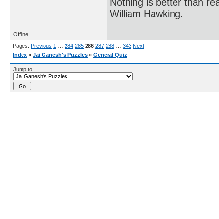
Nothing is better than 
William Hawking.
Offline
Pages:
Previous
1
…
284
285
286
287
288
…
343
Next
Index
»
Jai Ganesh's Puzzles
»
General Quiz
Jump to