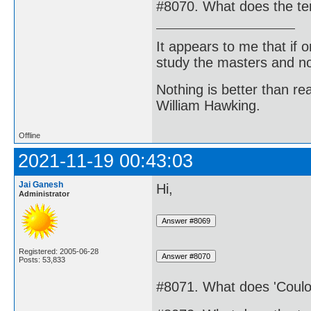
#8070. What does the te
It appears to me that if
study the masters and not
Nothing is better than 
William Hawking.
Offline
2021-11-19 00:43:03
Jai Ganesh
Hi,
Administrator
Registered: 2005-06-28
Posts: 53,833
#8071. What does 'Coulom