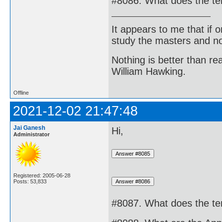
#8086. What does the te
It appears to me that if
study the masters and not
Nothing is better than 
William Hawking.
Offline
2021-12-02 21:47:48
Jai Ganesh
Hi,
Administrator
Registered: 2005-06-28
Posts: 53,833
#8087. What does the t