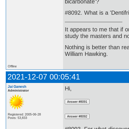
bicarbonate'?
#8092. What is a 'Dentifr
It appears to me that if
study the masters and not
Nothing is better than 
William Hawking.
Offline
2021-12-07 00:05:41
Jai Ganesh
Hi,
Administrator
Registered: 2005-06-28
Posts: 53,833