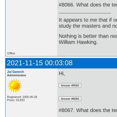
#8066. What does the te
It appears to me that if
study the masters and not
Nothing is better than 
William Hawking.
Offline
2021-11-15 00:03:08
Jai Ganesh
Hi,
Administrator
Registered: 2005-06-28
Posts: 53,833
#8067. What does the te