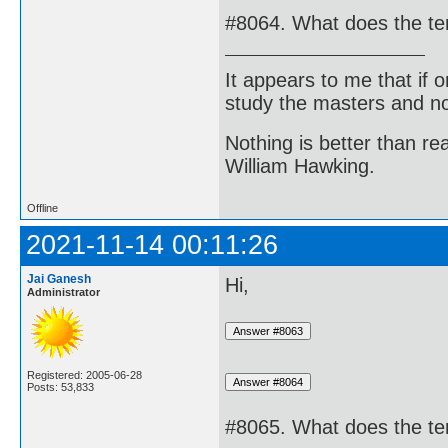
#8064. What does the ter
It appears to me that if
study the masters and not
Nothing is better than 
William Hawking.
Offline
2021-11-14 00:11:26
Jai Ganesh
Hi,
Administrator
Registered: 2005-06-28
Posts: 53,833
#8065. What does the te