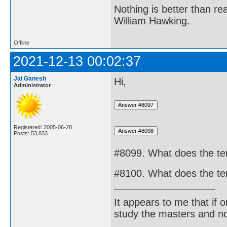
Nothing is better than 
William Hawking.
Offline
2021-12-13 00:02:37
Jai Ganesh
Hi,
Administrator
Registered: 2005-06-28
Posts: 53,833
#8099. What does the ter
#8100. What does the ter
It appears to me that if
study the masters and not