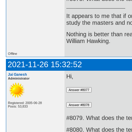
It appears to me that if
study the masters and not
Nothing is better than 
William Hawking.
Offline
2021-11-26 15:32:52
Jai Ganesh
Hi,
Administrator
Registered: 2005-06-28
Posts: 53,833
#8079. What does the te
#8080. What does the ter