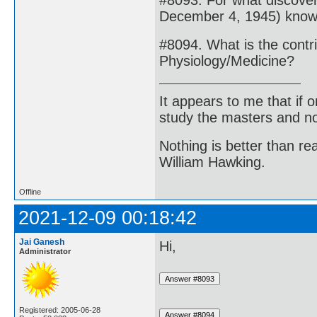
#8093. For what discov
December 4, 1945) kno
#8094. What is the contr
Physiology/Medicine?
It appears to me that if
study the masters and not
Nothing is better than 
William Hawking.
Offline
2021-12-09 00:18:42
Jai Ganesh
Hi,
Administrator
Registered: 2005-06-28