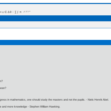
 Δ θ ∴ ∑ ∫  π  -¹ ² ³ °
an?
mean?
gress in mathematics, one should study the masters and not the pupils. - Niels Henrik Abel.
ore and more knowledge - Stephen William Hawking.