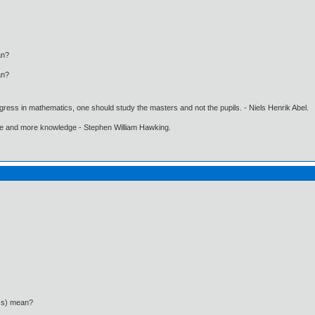
an?
an?
gress in mathematics, one should study the masters and not the pupils. - Niels Henrik Abel.
ore and more knowledge - Stephen William Hawking.
ics) mean?