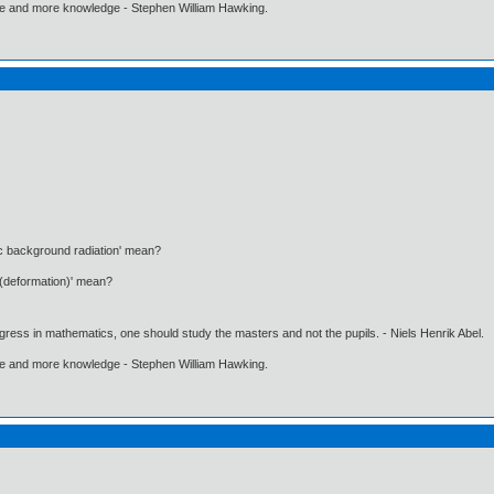
ore and more knowledge - Stephen William Hawking.
c background radiation' mean?
 (deformation)' mean?
gress in mathematics, one should study the masters and not the pupils. - Niels Henrik Abel.
ore and more knowledge - Stephen William Hawking.