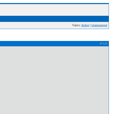
Topics:
Active
|
Unanswered
#7126