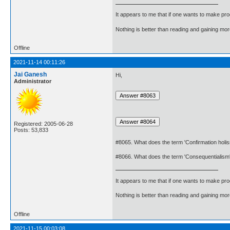
It appears to me that if one wants to make pro
Nothing is better than reading and gaining m
Offline
2021-11-14 00:11:26
Jai Ganesh
Hi,
Administrator
Registered: 2005-06-28
Posts: 53,833
#8065. What does the term 'Confirmation hol
#8066. What does the term 'Consequentialis
It appears to me that if one wants to make pro
Nothing is better than reading and gaining m
Offline
2021-11-15 00:03:08