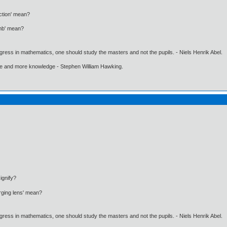
ction' mean?
omb' mean?
gress in mathematics, one should study the masters and not the pupils. - Niels Henrik Abel.
ore and more knowledge - Stephen William Hawking.
ignify?
rging lens' mean?
gress in mathematics, one should study the masters and not the pupils. - Niels Henrik Abel.