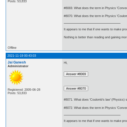
Posts: 53,833
#8069. What does the term in Physics 'Conve
#8070. What does the term in Physics 'Coul
It appears to me that if one wants to make pro
Nothing is better than reading and gaining m
Offline
2021-11-19 00:43:03
Jai Ganesh
Hi,
Administrator
Registered: 2005-06-28
Posts: 53,833
#8071. What does 'Coulomb's law' (Physics) s
#8072. What does the term in Physics 'Conve
It appears to me that if one wants to make pro