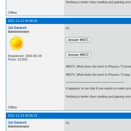
Nothing is better than reading and gaining m
Offline
2021-11-21 00:08:58
Jai Ganesh
Hi,
Administrator
Registered: 2005-06-28
Posts: 53,833
#8073. What does the term in Physics 'Cosmi
#8074. What does the term in Physics 'Creep
It appears to me that if one wants to make pro
Nothing is better than reading and gaining m
Offline
2021-11-23 00:06:19
Jai Ganesh
Hi,
Administrator