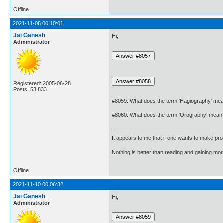
Offline
2021-11-08 00:10:01
Jai Ganesh
Hi,
Administrator
Registered: 2005-06-28
Posts: 53,833
#8059. What does the term 'Hagiography' me
#8060. What does the term 'Orography' mean
It appears to me that if one wants to make pro
Nothing is better than reading and gaining m
Offline
2021-11-10 00:06:32
Jai Ganesh
Hi,
Administrator