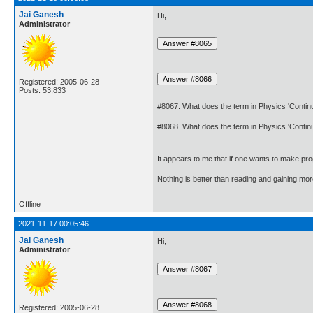
Jai Ganesh
Hi,
Administrator
Registered: 2005-06-28
Posts: 53,833
#8067. What does the term in Physics 'Conti
#8068. What does the term in Physics 'Cont
It appears to me that if one wants to make pro
Nothing is better than reading and gaining m
Offline
2021-11-17 00:05:46
Jai Ganesh
Hi,
Administrator
Registered: 2005-06-28