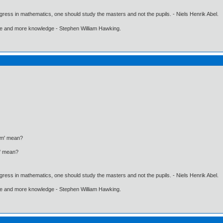
gress in mathematics, one should study the masters and not the pupils. - Niels Henrik Abel.
ore and more knowledge - Stephen William Hawking.
ism' mean?
m' mean?
gress in mathematics, one should study the masters and not the pupils. - Niels Henrik Abel.
ore and more knowledge - Stephen William Hawking.