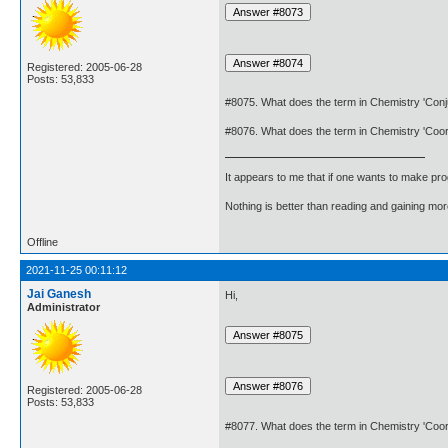
Registered: 2005-06-28
Posts: 53,833
#8075. What does the term in Chemistry 'Co
#8076. What does the term in Chemistry 'Coo
It appears to me that if one wants to make pro
Nothing is better than reading and gaining m
Offline
2021-11-25 00:11:12
Jai Ganesh
Hi,
Administrator
Registered: 2005-06-28
Posts: 53,833
#8077. What does the term in Chemistry 'Coo