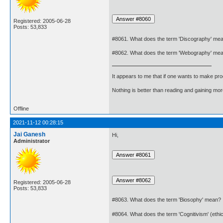
Registered: 2005-06-28
Posts: 53,833
#8061. What does the term 'Discography' me
#8062. What does the term 'Webography' me
It appears to me that if one wants to make pro
Nothing is better than reading and gaining m
Offline
2021-11-12 00:28:15
Jai Ganesh
Hi,
Administrator
Registered: 2005-06-28
Posts: 53,833
#8063. What does the term 'Biosophy' mean?
#8064. What does the term 'Cognitivism' (eth