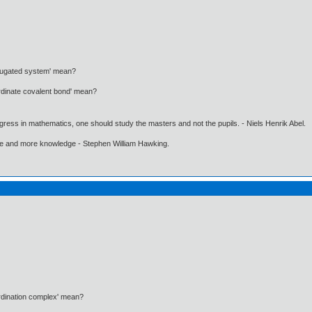
njugated system' mean?
rdinate covalent bond' mean?
gress in mathematics, one should study the masters and not the pupils. - Niels Henrik Abel.
ore and more knowledge - Stephen William Hawking.
rdination complex' mean?