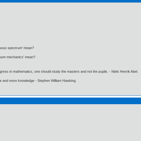
nuous spectrum' mean?
inuum mechanics' mean?
gress in mathematics, one should study the masters and not the pupils. - Niels Henrik Abel.
ore and more knowledge - Stephen William Hawking.