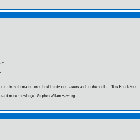
an?
?
gress in mathematics, one should study the masters and not the pupils. - Niels Henrik Abel.
ore and more knowledge - Stephen William Hawking.