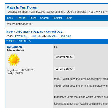
Math Is Fun Forum
Discussion about math, puzzles, games and fun. Useful symbols: ÷ × ½ √ ∞ ≠ ≤ ≥ ≈ ⇒ ± ∈
Index
User list
Rules
Search
Register
Login
You are not logged in.
Index
»
Jai Ganesh's Puzzles
»
General Quiz
Pages:
Previous
1
…
284
285
286
287
288
…
343
Next
2021-11-07 00:08:55
Jai Ganesh
Hi,
Administrator
Registered: 2005-06-28
Posts: 53,833
#8057. What does the term 'Cacography' me
#8058. What does the term 'Steganography' 
It appears to me that if one wants to make pro
Nothing is better than reading and gaining m