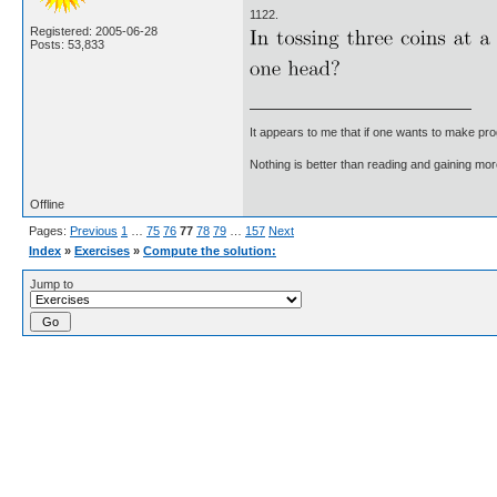
1122.
Registered: 2005-06-28
Posts: 53,833
It appears to me that if one wants to make pro
Nothing is better than reading and gaining m
Offline
Pages:
Previous
1
…
75
76
77
78
79
…
157
Next
Index
»
Exercises
»
Compute the solution:
Jump to