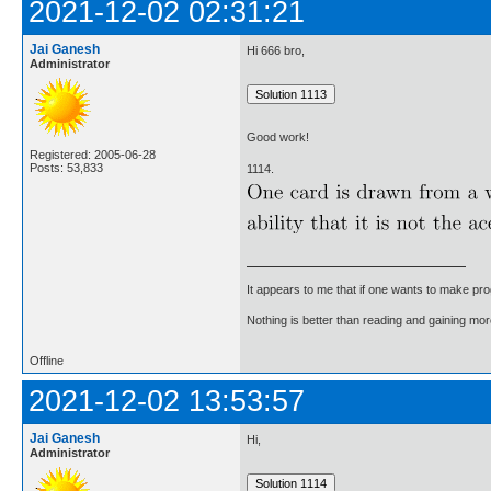
2021-12-02 02:31:21
Jai Ganesh
Hi 666 bro,
Administrator
Good work!
Registered: 2005-06-28
Posts: 53,833
1114.
It appears to me that if one wants to make pro
Nothing is better than reading and gaining m
Offline
2021-12-02 13:53:57
Jai Ganesh
Hi,
Administrator