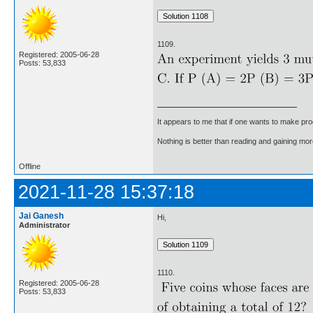
1109.
Registered: 2005-06-28
Posts: 53,833
It appears to me that if one wants to make pro
Nothing is better than reading and gaining m
Offline
2021-11-28 15:37:18
Jai Ganesh
Hi,
Administrator
1110.
Registered: 2005-06-28
Posts: 53,833