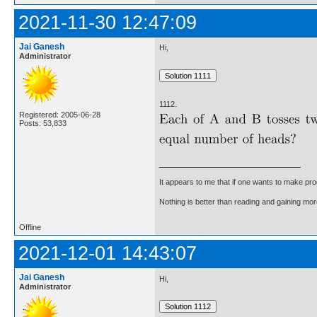
2021-11-30 12:47:09
Jai Ganesh
Hi,
Administrator
1112.
Registered: 2005-06-28
Posts: 53,833
It appears to me that if one wants to make pro
Nothing is better than reading and gaining m
Offline
2021-12-01 14:43:07
Jai Ganesh
Hi,
Administrator