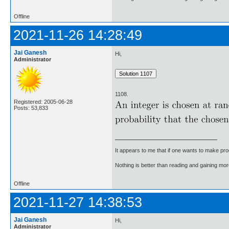
Offline
2021-11-26 14:28:49
Jai Ganesh
Hi,
Administrator
1108.
Registered: 2005-06-28
Posts: 53,833
It appears to me that if one wants to make pro
Nothing is better than reading and gaining m
Offline
2021-11-27 14:38:53
Jai Ganesh
Hi,
Administrator