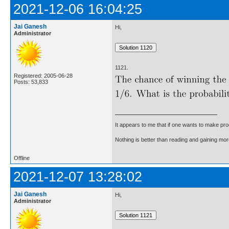
2021-12-06 16:04:25
Jai Ganesh
Hi,
Administrator
1121.
Registered: 2005-06-28
Posts: 53,833
It appears to me that if one wants to make pro
Nothing is better than reading and gaining m
Offline
2021-12-07 13:28:02
Jai Ganesh
Hi,
Administrator