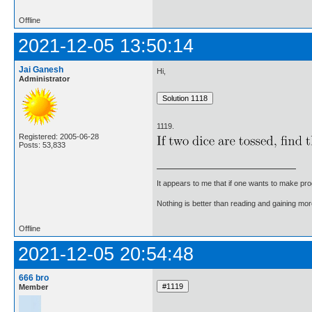
Offline
2021-12-05 13:50:14
Jai Ganesh
Hi,
Administrator
1119.
Registered: 2005-06-28
Posts: 53,833
It appears to me that if one wants to make pro
Nothing is better than reading and gaining m
Offline
2021-12-05 20:54:48
666 bro
Member