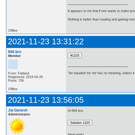
It appears to me that if one wants to make pro
Nothing is better than reading and gaining m
Offline
2021-11-23 13:31:22
666 bro
Member
"An equation for me has no meaning, unless i
From: Flatland
Registered: 2019-04-26
Posts: 706
Offline
2021-11-23 13:56:05
Jai Ganesh
Hi 666 bro,
Administrator
Neat work!