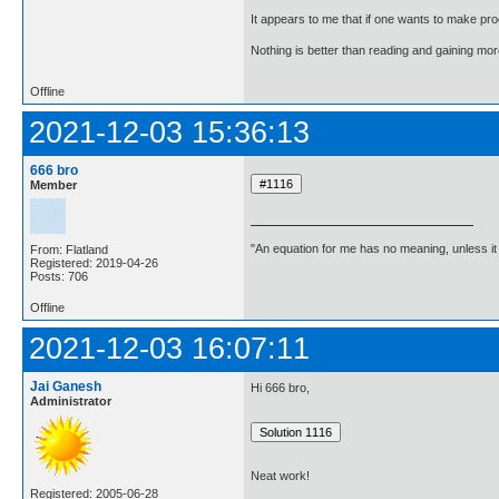
It appears to me that if one wants to make pro
Nothing is better than reading and gaining m
Offline
2021-12-03 15:36:13
666 bro
Member
"An equation for me has no meaning, unless i
From: Flatland
Registered: 2019-04-26
Posts: 706
Offline
2021-12-03 16:07:11
Jai Ganesh
Hi 666 bro,
Administrator
Neat work!
Registered: 2005-06-28