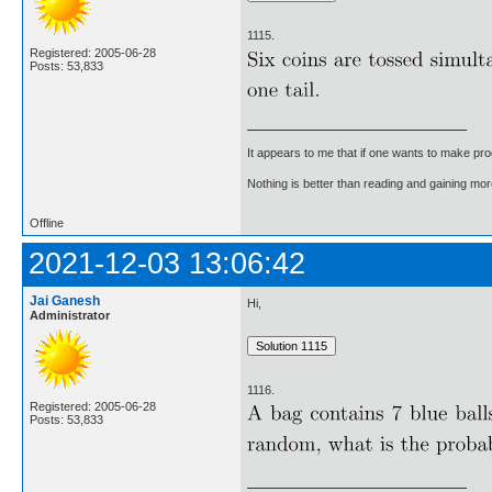
1115.
Registered: 2005-06-28
Posts: 53,833
It appears to me that if one wants to make pro
Nothing is better than reading and gaining m
Offline
2021-12-03 13:06:42
Jai Ganesh
Hi,
Administrator
1116.
Registered: 2005-06-28
Posts: 53,833