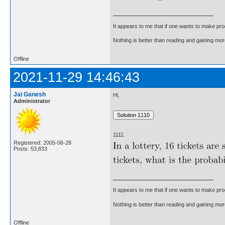
It appears to me that if one wants to make pro
Nothing is better than reading and gaining m
Offline
2021-11-29 14:46:43
Jai Ganesh
Hi,
Administrator
1111.
Registered: 2005-06-28
Posts: 53,833
It appears to me that if one wants to make pro
Nothing is better than reading and gaining m
Offline