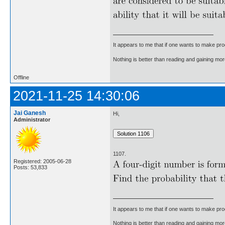
It appears to me that if one wants to make pro
Nothing is better than reading and gaining m
Offline
2021-11-25 14:30:06
Jai Ganesh
Hi,
Administrator
1107.
Registered: 2005-06-28
Posts: 53,833
It appears to me that if one wants to make pro
Nothing is better than reading and gaining m