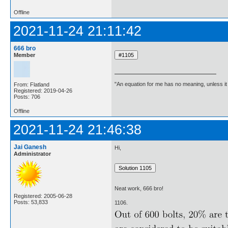
Offline
2021-11-24 21:11:42
666 bro
Member
"An equation for me has no meaning, unless i
From: Flatland
Registered: 2019-04-26
Posts: 706
Offline
2021-11-24 21:46:38
Jai Ganesh
Hi,
Administrator
Neat work, 666 bro!
Registered: 2005-06-28
Posts: 53,833
1106.