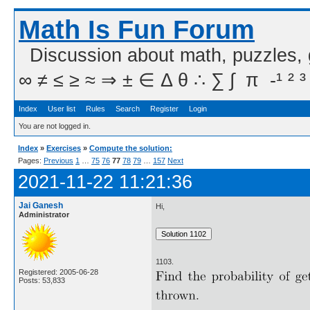
Math Is Fun Forum
Discussion about math, puzzles,
∞ ≠ ≤ ≥ ≈ ⇒ ± ∈ Δ θ ∴ ∑ ∫  π  -¹ ² ³
Index
User list
Rules
Search
Register
Login
You are not logged in.
Index
»
Exercises
»
Compute the solution:
Pages:
Previous
1
…
75
76
77
78
79
…
157
Next
2021-11-22 11:21:36
Jai Ganesh
Hi,
Administrator
1103.
Registered: 2005-06-28
Posts: 53,833