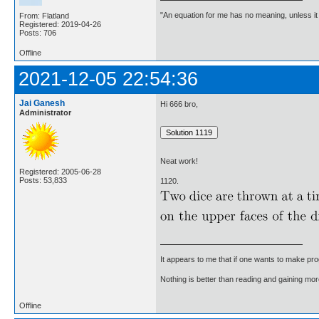
"An equation for me has no meaning, unless i
From: Flatland
Registered: 2019-04-26
Posts: 706
Offline
2021-12-05 22:54:36
Jai Ganesh
Hi 666 bro,
Administrator
Neat work!
Registered: 2005-06-28
Posts: 53,833
1120.
It appears to me that if one wants to make pro
Nothing is better than reading and gaining m
Offline