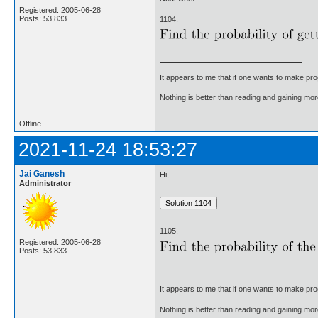
Registered: 2005-06-28
Posts: 53,833
1104.
It appears to me that if one wants to make pro
Nothing is better than reading and gaining m
Offline
2021-11-24 18:53:27
Jai Ganesh
Hi,
Administrator
1105.
Registered: 2005-06-28
Posts: 53,833
It appears to me that if one wants to make pro
Nothing is better than reading and gaining m