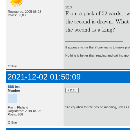
1113.
Registered: 2005-06-28
Posts: 53,833
It appears to me that if one wants to make pro
Nothing is better than reading and gaining m
Offline
2021-12-02 01:50:09
666 bro
Member
"An equation for me has no meaning, unless i
From: Flatland
Registered: 2019-04-26
Posts: 706
Offline