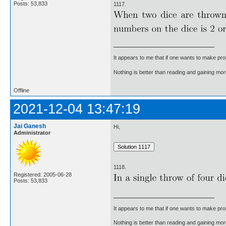
Posts: 53,833
1117.
It appears to me that if one wants to make pro
Nothing is better than reading and gaining m
Offline
2021-12-04 13:47:19
Jai Ganesh
Hi,
Administrator
1118.
Registered: 2005-06-28
Posts: 53,833
It appears to me that if one wants to make pro
Nothing is better than reading and gaining m