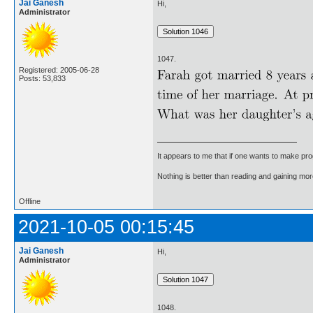
Jai Ganesh
Hi,
Administrator
1047.
Registered: 2005-06-28
Posts: 53,833
It appears to me that if one wants to make pro
Nothing is better than reading and gaining m
Offline
2021-10-05 00:15:45
Jai Ganesh
Hi,
Administrator
1048.