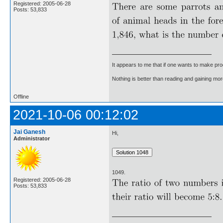
Registered: 2005-06-28
Posts: 53,833
It appears to me that if one wants to make pro
Nothing is better than reading and gaining m
Offline
2021-10-06 00:12:02
Jai Ganesh
Hi,
Administrator
1049.
Registered: 2005-06-28
Posts: 53,833