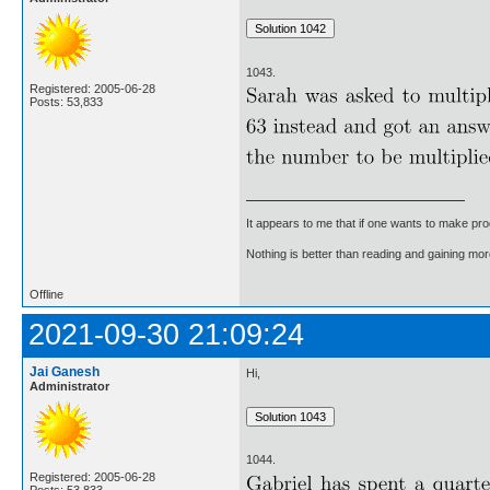
1043.
Registered: 2005-06-28
Posts: 53,833
It appears to me that if one wants to make pro
Nothing is better than reading and gaining m
Offline
2021-09-30 21:09:24
Jai Ganesh
Hi,
Administrator
1044.
Registered: 2005-06-28
Posts: 53,833