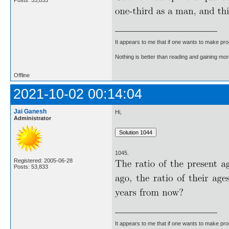
It appears to me that if one wants to make pro
Nothing is better than reading and gaining m
Offline
2021-10-02 00:14:04
Jai Ganesh
Hi,
Administrator
1045.
Registered: 2005-06-28
Posts: 53,833
It appears to me that if one wants to make pro