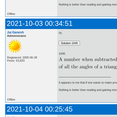
Nothing is better than reading and gaining m
Offline
2021-10-03 00:34:51
Jai Ganesh
Hi,
Administrator
1046.
Registered: 2005-06-28
Posts: 53,833
It appears to me that if one wants to make pro
Nothing is better than reading and gaining m
Offline
2021-10-04 00:25:45