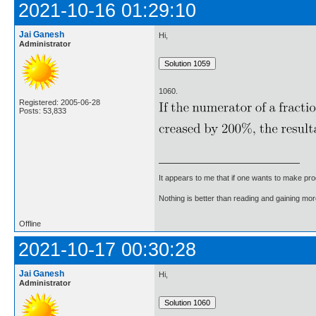
2021-10-16 01:29:10
Jai Ganesh
Hi,
Administrator
1060.
Registered: 2005-06-28
Posts: 53,833
It appears to me that if one wants to make pro
Nothing is better than reading and gaining m
Offline
2021-10-17 00:30:28
Jai Ganesh
Hi,
Administrator