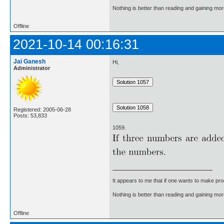
Nothing is better than reading and gaining m
Offline
2021-10-14 00:16:31
Jai Ganesh
Hi,
Administrator
Registered: 2005-06-28
Posts: 53,833
1059.
It appears to me that if one wants to make pro
Nothing is better than reading and gaining m
Offline