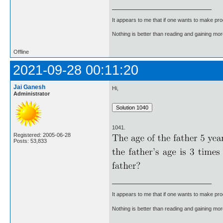
It appears to me that if one wants to make pro
Nothing is better than reading and gaining m
Offline
2021-09-28 00:11:20
Jai Ganesh
Hi,
Administrator
1041.
Registered: 2005-06-28
Posts: 53,833
It appears to me that if one wants to make pro
Nothing is better than reading and gaining m