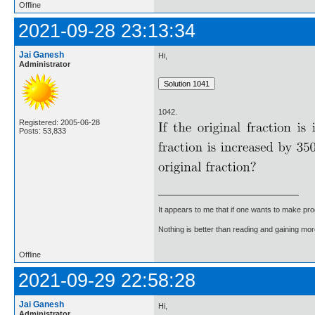
Offline
2021-09-28 23:13:34
Jai Ganesh
Hi,
Administrator
1042.
Registered: 2005-06-28
Posts: 53,833
It appears to me that if one wants to make pro
Nothing is better than reading and gaining m
Offline
2021-09-29 22:58:28
Jai Ganesh
Hi,
Administrator