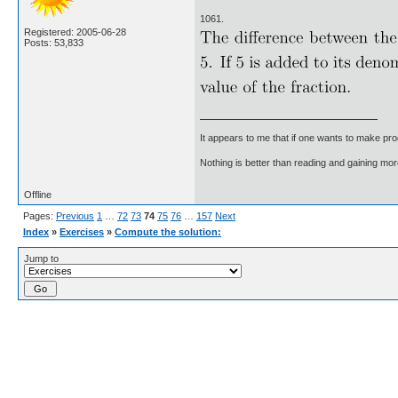
1061.
Registered: 2005-06-28
Posts: 53,833
It appears to me that if one wants to make pro
Nothing is better than reading and gaining m
Offline
Pages:
Previous
1
…
72
73
74
75
76
…
157
Next
Index
»
Exercises
»
Compute the solution:
Jump to