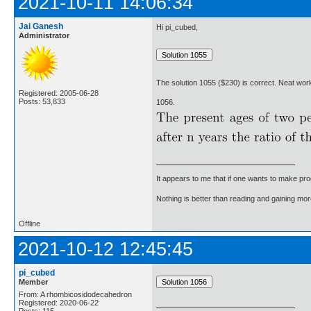
2021-10-11 14:06:34
Jai Ganesh
Hi pi_cubed,
Administrator
The solution 1055 ($230) is correct. Neat wor
Registered: 2005-06-28
Posts: 53,833
1056.
It appears to me that if one wants to make pro
Nothing is better than reading and gaining m
Offline
2021-10-12 12:45:45
pi_cubed
Member
From: A rhombicosidodecahedron
Registered: 2020-06-22