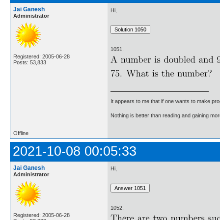
Jai Ganesh
Hi,
Administrator
1051.
Registered: 2005-06-28
Posts: 53,833
It appears to me that if one wants to make pro
Nothing is better than reading and gaining m
Offline
2021-10-08 00:05:33
Jai Ganesh
Hi,
Administrator
1052.
Registered: 2005-06-28