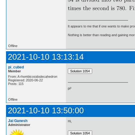
It appears to me that if one wants to make pro
Nothing is better than reading and gaining m
Offline
2021-10-10 13:13:14
pi_cubed
Member
From: A rhombicosidodecahedron
Registered: 2020-06-22
Posts: 115
pi³
Offline
2021-10-10 13:50:00
Jai Ganesh
Hi,
Administrator