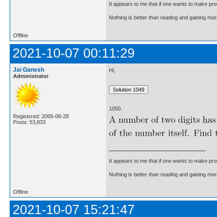
It appears to me that if one wants to make pro
Nothing is better than reading and gaining m
Offline
2021-10-07 00:11:29
Jai Ganesh
Hi,
Administrator
1050.
Registered: 2005-06-28
Posts: 53,833
It appears to me that if one wants to make pro
Nothing is better than reading and gaining m
Offline
2021-10-07 15:21:47