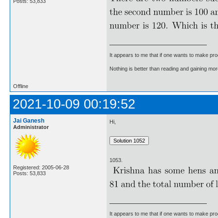
Posts: 53,833
It appears to me that if one wants to make pro
Nothing is better than reading and gaining m
Offline
2021-10-09 00:19:52
Jai Ganesh
Hi,
Administrator
1053.
Registered: 2005-06-28
Posts: 53,833
It appears to me that if one wants to make pro