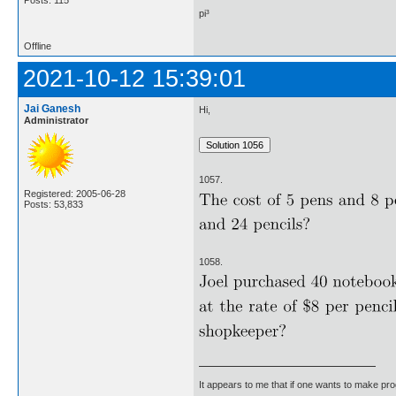
Posts: 115
pi³
Offline
2021-10-12 15:39:01
Jai Ganesh
Hi,
Administrator
1057.
Registered: 2005-06-28
Posts: 53,833
1058.
It appears to me that if one wants to make pro