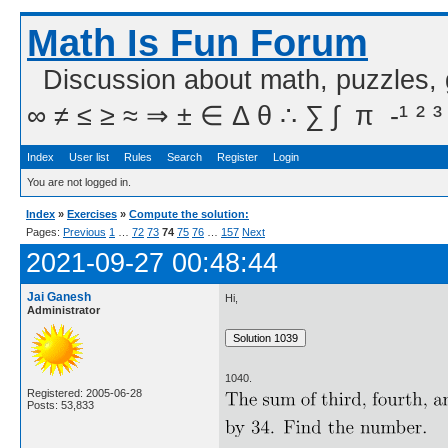
Math Is Fun Forum
Discussion about math, puzzles,
∞ ≠ ≤ ≥ ≈ ⇒ ± ∈ Δ θ ∴ ∑ ∫  π  -¹ ² ³
Index
User list
Rules
Search
Register
Login
You are not logged in.
Index
»
Exercises
»
Compute the solution:
Pages:
Previous
1
…
72
73
74
75
76
…
157
Next
2021-09-27 00:48:44
Jai Ganesh
Hi,
Administrator
1040.
Registered: 2005-06-28
Posts: 53,833