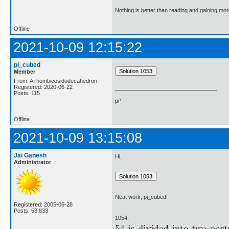
Nothing is better than reading and gaining m
Offline
2021-10-09 12:15:22
pi_cubed
Member
From: A rhombicosidodecahedron
Registered: 2020-06-22
Posts: 115
pi³
Offline
2021-10-09 13:15:08
Jai Ganesh
Hi,
Administrator
Neat work, pi_cubed!
Registered: 2005-06-28
Posts: 53,833
1054.