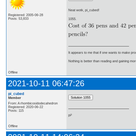
Neat wotk, pi_cubed!
Registered: 2005-06-28
Posts: 53,833
1055.
It appears to me that if one wants to make pro
Nothing is better than reading and gaining m
Offline
2021-10-11 06:47:26
pi_cubed
Member
From: A rhombicosidodecahedron
Registered: 2020-06-22
Posts: 115
pi³
Offline