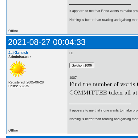
It appears to me that if one wants to make pro
Nothing is better than reading and gaining m
Offline
2021-08-27 00:04:33
Jai Ganesh
Hi,
Administrator
1007.
Registered: 2005-06-28
Posts: 53,835
It appears to me that if one wants to make pro
Nothing is better than reading and gaining m
Offline