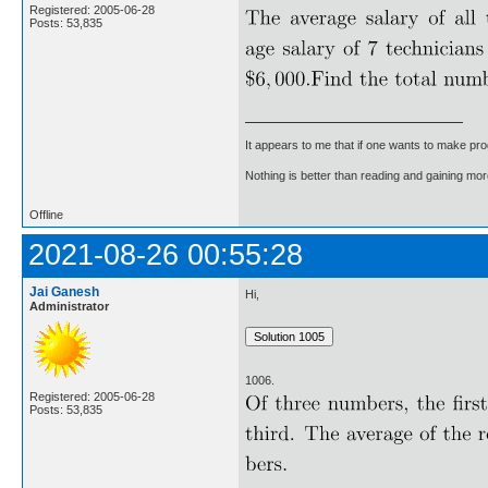
Registered: 2005-06-28
Posts: 53,835
It appears to me that if one wants to make pro
Nothing is better than reading and gaining m
Offline
2021-08-26 00:55:28
Jai Ganesh
Hi,
Administrator
1006.
Registered: 2005-06-28
Posts: 53,835