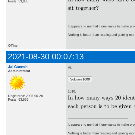
Posts: 53,835
It appears to me that if one wants to make pro
Nothing is better than reading and gaining m
Offline
2021-08-30 00:07:13
Jai Ganesh
Hi,
Administrator
1010.
Registered: 2005-06-28
Posts: 53,835
It appears to me that if one wants to make pro
Nothing is better than reading and gaining m