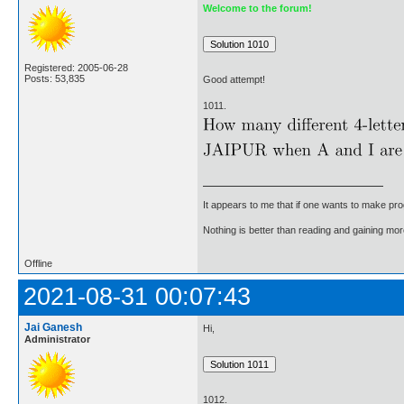
Welcome to the forum!
Registered: 2005-06-28
Posts: 53,835
Good attempt!
1011.
It appears to me that if one wants to make pro
Nothing is better than reading and gaining m
Offline
2021-08-31 00:07:43
Jai Ganesh
Hi,
Administrator
1012.