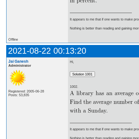
It appears to me that if one wants to make pro
Nothing is better than reading and gaining m
Offline
2021-08-22 00:13:20
Jai Ganesh
Hi,
Administrator
1002.
Registered: 2005-06-28
Posts: 53,835
It appears to me that if one wants to make pro
Nothing is better than reading and gaining m