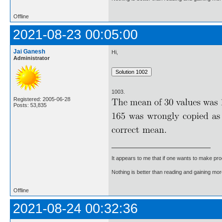
Offline
2021-08-23 00:05:00
Jai Ganesh
Hi,
Administrator
1003.
Registered: 2005-06-28
Posts: 53,835
It appears to me that if one wants to make pro
Nothing is better than reading and gaining m
Offline
2021-08-24 00:32:36