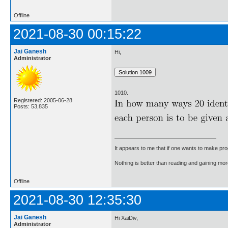
Offline
2021-08-30 00:15:22
Jai Ganesh
Hi,
Administrator
1010.
Registered: 2005-06-28
Posts: 53,835
It appears to me that if one wants to make pro
Nothing is better than reading and gaining m
Offline
2021-08-30 12:35:30
Jai Ganesh
Hi XaiDiv,
Administrator