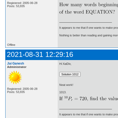
Registered: 2005-06-28
Posts: 53,835
It appears to me that if one wants to make pro
Nothing is better than reading and gaining m
Offline
2021-08-31 12:29:16
Jai Ganesh
Hi XaiDiv,
Administrator
Neat work!
Registered: 2005-06-28
Posts: 53,835
1013.
It appears to me that if one wants to make pro