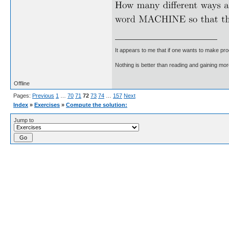
It appears to me that if one wants to make pro
Nothing is better than reading and gaining m
Offline
Pages:
Previous
1
…
70
71
72
73
74
…
157
Next
Index
»
Exercises
»
Compute the solution:
Jump to