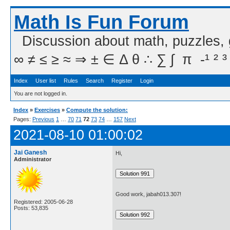
Math Is Fun Forum
Discussion about math, puzzles,
∞ ≠ ≤ ≥ ≈ ⇒ ± ∈ Δ θ ∴ ∑ ∫  π  -¹ ² ³
Index
User list
Rules
Search
Register
Login
You are not logged in.
Index
»
Exercises
»
Compute the solution:
Pages:
Previous
1
…
70
71
72
73
74
…
157
Next
2021-08-10 01:00:02
Jai Ganesh
Hi,
Administrator
Good work, jabah013.307!
Registered: 2005-06-28
Posts: 53,835