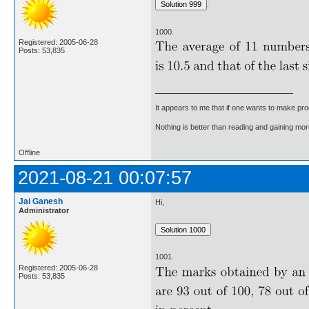
.
1000.
Registered: 2005-06-28
Posts: 53,835
It appears to me that if one wants to make pro
Nothing is better than reading and gaining m
Offline
2021-08-21 00:07:57
Jai Ganesh
Hi,
Administrator
1001.
Registered: 2005-06-28
Posts: 53,835