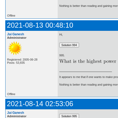
Nothing is better than reading and gaining m
Offline
2021-08-13 00:48:10
Jai Ganesh
Hi,
Administrator
995.
Registered: 2005-06-28
Posts: 53,835
It appears to me that if one wants to make pro
Nothing is better than reading and gaining m
Offline
2021-08-14 02:53:06
Jai Ganesh
Administrator