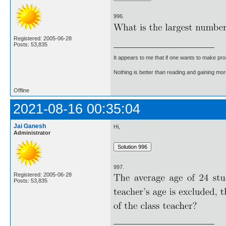
996.
Registered: 2005-06-28
Posts: 53,835
It appears to me that if one wants to make pro
Nothing is better than reading and gaining m
Offline
2021-08-16 00:35:04
Jai Ganesh
Hi,
Administrator
997.
Registered: 2005-06-28
Posts: 53,835