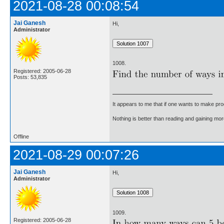
2021-08-28 00:08:54
Jai Ganesh
Hi,
Administrator
1008.
Registered: 2005-06-28
Posts: 53,835
It appears to me that if one wants to make pro
Nothing is better than reading and gaining m
Offline
2021-08-29 00:07:26
Jai Ganesh
Hi,
Administrator
1009.
Registered: 2005-06-28