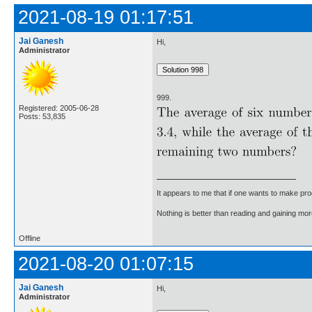
2021-08-19 01:17:51
Jai Ganesh
Hi,
Administrator
999.
Registered: 2005-06-28
Posts: 53,835
It appears to me that if one wants to make pro
Nothing is better than reading and gaining m
Offline
2021-08-20 01:07:15
Jai Ganesh
Hi,
Administrator