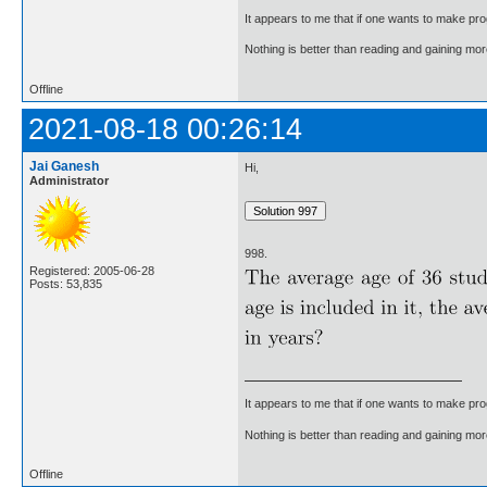
It appears to me that if one wants to make pro
Nothing is better than reading and gaining m
Offline
2021-08-18 00:26:14
Jai Ganesh
Hi,
Administrator
998.
Registered: 2005-06-28
Posts: 53,835
It appears to me that if one wants to make pro
Nothing is better than reading and gaining m
Offline