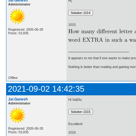
Jai Ganesh
Hi,
Administrator
1015.
Registered: 2005-06-28
Posts: 53,835
It appears to me that if one wants to make pro
Nothing is better than reading and gaining m
Offline
2021-09-02 14:42:35
Jai Ganesh
Hi XaiDiv,
Administrator
Excellent!
Registered: 2005-06-28
Posts: 53,835
1016.