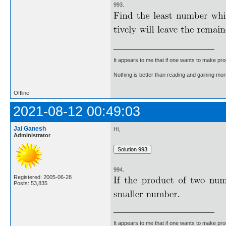
993.
It appears to me that if one wants to make pro
Nothing is better than reading and gaining m
Offline
2021-08-12 00:49:03
Jai Ganesh
Hi,
Administrator
994.
Registered: 2005-06-28
Posts: 53,835
It appears to me that if one wants to make pro