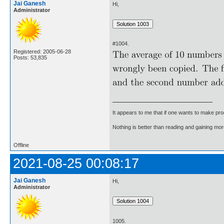
Jai Ganesh
Hi,
Administrator
#1004.
Registered: 2005-06-28
Posts: 53,835
It appears to me that if one wants to make pro
Nothing is better than reading and gaining m
Offline
2021-08-25 00:08:17
Jai Ganesh
Hi,
Administrator
1005.