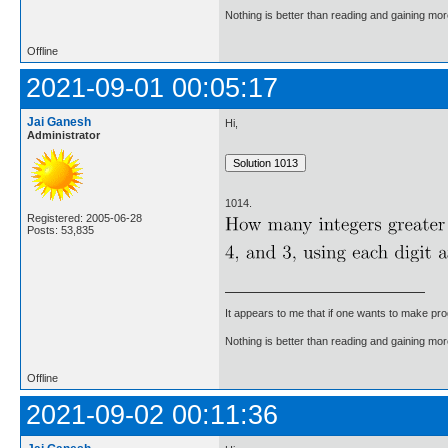
Nothing is better than reading and gaining m
Offline
2021-09-01 00:05:17
Jai Ganesh
Hi,
Administrator
1014.
Registered: 2005-06-28
Posts: 53,835
It appears to me that if one wants to make pro
Nothing is better than reading and gaining m
Offline
2021-09-02 00:11:36