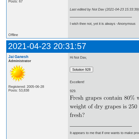
Posts: 67
Last edited by Not Dav (2021-04-23 15:33:39)
I wish thee not, yet it is always -Anonymous
Offline
2021-04-23 20:31:57
Jai Ganesh
Hi Not Dav,
Administrator
Excellent!
Registered: 2005-06-28
Posts: 53,838
929.
It appears to me that if one wants to make pro