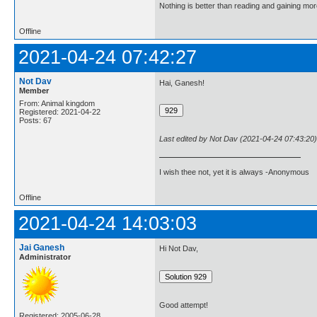
Nothing is better than reading and gaining m
Offline
2021-04-24 07:42:27
Not Dav
Hai, Ganesh!
Member
From: Animal kingdom
Registered: 2021-04-22
Posts: 67
Last edited by Not Dav (2021-04-24 07:43:20)
I wish thee not, yet it is always -Anonymous
Offline
2021-04-24 14:03:03
Jai Ganesh
Hi Not Dav,
Administrator
Good attempt!
Registered: 2005-06-28