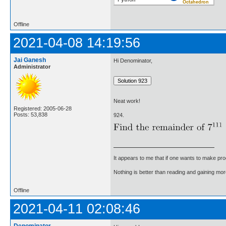
Offline
2021-04-08 14:19:56
Jai Ganesh
Hi Denominator,
Administrator
Neat work!
Registered: 2005-06-28
Posts: 53,838
924.
It appears to me that if one wants to make pro
Nothing is better than reading and gaining m
Offline
2021-04-11 02:08:46