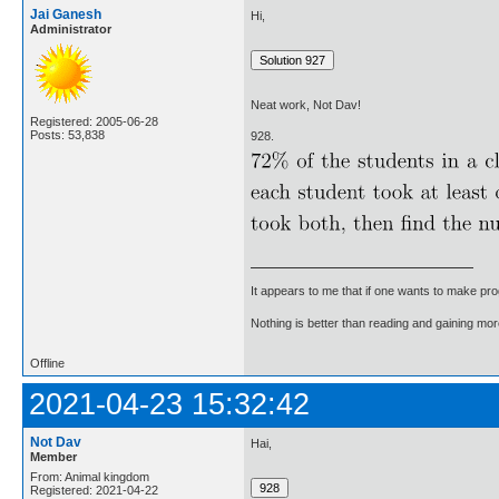
Jai Ganesh
Hi,
Administrator
Neat work, Not Dav!
Registered: 2005-06-28
Posts: 53,838
928.
It appears to me that if one wants to make pro
Nothing is better than reading and gaining m
Offline
2021-04-23 15:32:42
Not Dav
Hai,
Member
From: Animal kingdom
Registered: 2021-04-22