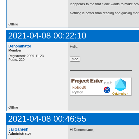
It appears to me that if one wants to make pro
Nothing is better than reading and gaining m
Offline
2021-04-08 00:22:10
Denominator
Hello,
Member
Registered: 2009-11-23
Posts: 220
Offline
2021-04-08 00:46:55
Jai Ganesh
Hi Denominator,
Administrator