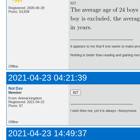
927.
Registered: 2005-06-28
Posts: 53,838
It appears to me that if one wants to make pro
Nothing is better than reading and gaining m
Offline
2021-04-23 04:21:39
Not Dav
Member
From: Animal kingdom
Registered: 2021-04-22
Posts: 67
I wish thee not, yet it is always -Anonymous
Offline
2021-04-23 14:49:37