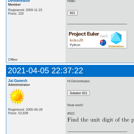
Denominator
Hello!
Member
Registered: 2009-11-23
Posts: 220
Offline
2021-04-05 22:37:22
Jai Ganesh
Hi Denominator,
Administrator
Neat work!
Registered: 2005-06-28
Posts: 53,838
#922.