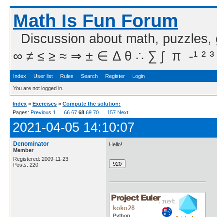
Math Is Fun Forum
Discussion about math, puzzles,
∞ ≠ ≤ ≥ ≈ ⇒ ± ∈ Δ θ ∴ ∑ ∫  π  -¹ ² ³
Index
User list
Rules
Search
Register
Login
You are not logged in.
Index
»
Exercises
»
Compute the solution:
Pages:
Previous
1
…
66
67
68
69
70
…
157
Next
2021-04-05 14:10:07
Denominator
Hello!
Member
Registered: 2009-11-23
Posts: 220