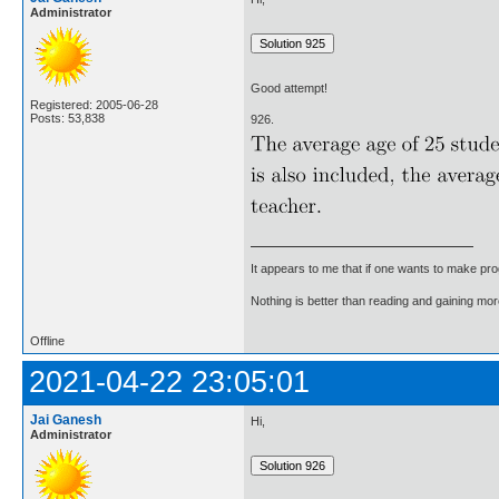
Administrator
Good attempt!
Registered: 2005-06-28
Posts: 53,838
926.
It appears to me that if one wants to make pro
Nothing is better than reading and gaining m
Offline
2021-04-22 23:05:01
Jai Ganesh
Hi,
Administrator