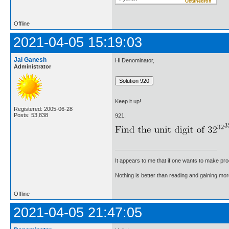
Offline
2021-04-05 15:19:03
Jai Ganesh
Hi Denominator,
Administrator
Keep it up!
Registered: 2005-06-28
Posts: 53,838
921.
It appears to me that if one wants to make pro
Nothing is better than reading and gaining m
Offline
2021-04-05 21:47:05