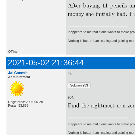
It appears to me that if one wants to make pro
Nothing is better than reading and gaining m
Offline
2021-05-02 21:36:44
Jai Ganesh
Hi,
Administrator
934.
Registered: 2005-06-28
Posts: 53,838
It appears to me that if one wants to make pro
Nothing is better than reading and gaining m