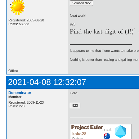
Neat work!
Registered: 2005-06-28
Posts: 53,838
923.
It appears to me that if one wants to make pro
Nothing is better than reading and gaining m
Offline
2021-04-08 12:32:07
Denominator
Hello
Member
Registered: 2009-11-23
Posts: 220