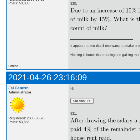
Posts: 53,838
930.
It appears to me that if one wants to make pro
Nothing is better than reading and gaining m
Offline
2021-04-26 23:16:09
Jai Ganesh
Hi,
Administrator
931.
Registered: 2005-06-28
Posts: 53,838