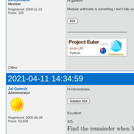
Denominator
Hi ganesh!
Member
Modular arithmetic is something I don't fully un
Registered: 2009-11-23
Posts: 220
Offline
2021-04-11 14:34:59
Jai Ganesh
Hi Denominator,
Administrator
Excellent!
Registered: 2005-06-28
Posts: 53,838
925.