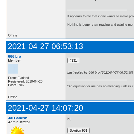
It appears to me that if one wants to make pro
Nothing is better than reading and gaining m
Offline
2021-04-27 06:53:13
666 bro
Member
Last edited by 666 bro (2021-04-27 06:53:30)
From: Flatland
Registered: 2019-04-26
Posts: 706
"An equation for me has no meaning, unless i
Offline
2021-04-27 14:07:20
Jai Ganesh
Hi,
Administrator