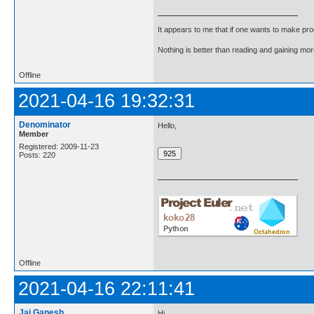
It appears to me that if one wants to make pro
Nothing is better than reading and gaining m
Offline
2021-04-16 19:32:31
Denominator
Hello,
Member
Registered: 2009-11-23
Posts: 220
Offline
2021-04-16 22:11:41
Jai Ganesh
Hi,