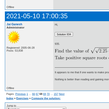
Offline
2021-05-10 17:00:35
Jai Ganesh
Hi,
Administrator
935.
Registered: 2005-06-28
Posts: 53,838
It appears to me that if one wants to make pro
Nothing is better than reading and gaining m
Offline
Pages:
Previous
1
…
66
67
68
69
70
…
157
Next
Index
»
Exercises
»
Compute the solution:
Jump to