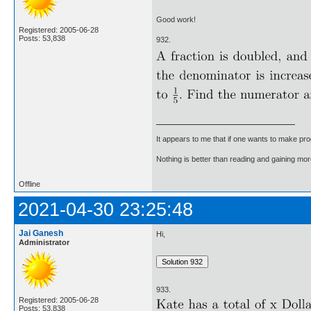
Good work!
Registered: 2005-06-28
Posts: 53,838
932.
It appears to me that if one wants to make pro
Nothing is better than reading and gaining m
Offline
2021-04-30 23:25:48
Jai Ganesh
Hi,
Administrator
933.
Registered: 2005-06-28
Posts: 53,838