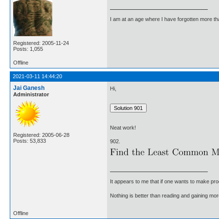
I am at an age where I have forgotten more than 
Registered: 2005-11-24
Posts: 1,055
Offline
2021-03-11 14:44:20
Jai Ganesh
Hi,
Administrator
Neat work!
Registered: 2005-06-28
Posts: 53,833
902.
It appears to me that if one wants to make pro
Nothing is better than reading and gaining m
Offline