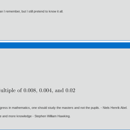
I remember, but I still pretend to know it all.
gress in mathematics, one should study the masters and not the pupils. - Niels Henrik Abel.
ore and more knowledge - Stephen William Hawking.