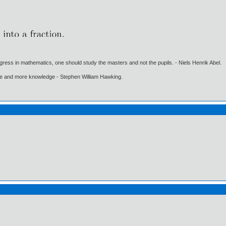
gress in mathematics, one should study the masters and not the pupils. - Niels Henrik Abel.
ore and more knowledge - Stephen William Hawking.