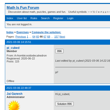
Math Is Fun Forum
Discussion about math, puzzles, games and fun. Useful symbols: ÷ × ½ √ ∞ ≠ ≤ ≥ ≈ ⇒ ± ∈
Index
User list
Rules
Search
Register
Login
You are not logged in.
Index
»
Exercises
»
Compute the solution:
Pages:
Previous
1
…
64
65
66
67
68
…
157
Next
2021-03-06 14:15:51
pi_cubed
Member
From: A rhombicosidodecahedron
Registered: 2020-06-22
Last edited by pi_cubed (2021-03-06 14:22:16
Posts: 115
pi³
Offline
2021-03-06 22:48:37
Jai Ganesh
Hi pi_cubed,
Administrator