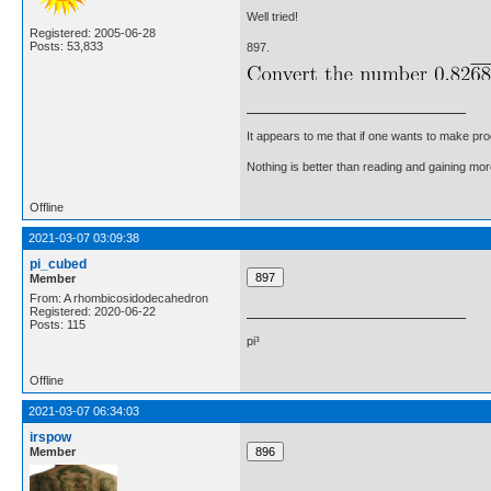
Well tried!
Registered: 2005-06-28
Posts: 53,833
897.
It appears to me that if one wants to make pro
Nothing is better than reading and gaining m
Offline
2021-03-07 03:09:38
pi_cubed
Member
From: A rhombicosidodecahedron
Registered: 2020-06-22
Posts: 115
pi³
Offline
2021-03-07 06:34:03
irspow
Member