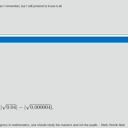
I remember, but I still pretend to know it all.
gress in mathematics, one should study the masters and not the pupils. - Niels Henrik Abel.