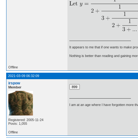
It appears to me that if one wants to make pro
Nothing is better than reading and gaining m
Offline
2021-03-09 06:32:09
irspow
Member
I am at an age where I have forgotten more than 
Registered: 2005-11-24
Posts: 1,055
Offline