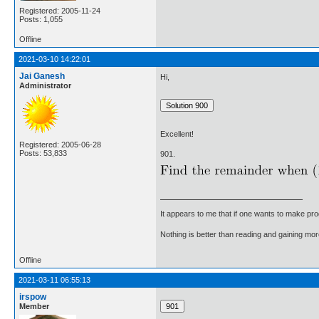
Registered: 2005-11-24
Posts: 1,055
Offline
2021-03-10 14:22:01
Jai Ganesh
Hi,
Administrator
Excellent!
Registered: 2005-06-28
Posts: 53,833
901.
It appears to me that if one wants to make pro
Nothing is better than reading and gaining m
Offline
2021-03-11 06:55:13
irspow
Member