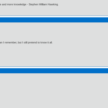
ore and more knowledge - Stephen William Hawking.
I remember, but I still pretend to know it all.