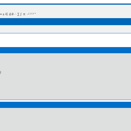
 Δ θ ∴ ∑ ∫  π  -¹ ² ³ °
)