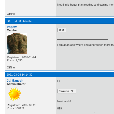
Nothing is better than reading and gaining m
Offline
2021-03-08 06:53:52
irspow
Member
I am at an age where I have forgotten more than 
Registered: 2005-11-24
Posts: 1,055
Offline
2021-03-08 14:14:30
Jai Ganesh
Hi,
Administrator
Neat work!
Registered: 2005-06-28
Posts: 53,833
899.