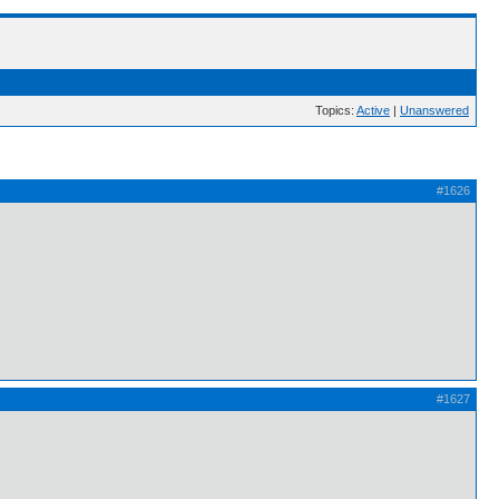
Topics:
Active
|
Unanswered
#1626
#1627