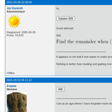
2021-03-09 15:08:06
Jai Ganesh
Hi,
Administrator
Good attempt!
Registered: 2005-06-28
Posts: 53,833
900.
It appears to me that if one wants to make pro
Nothing is better than reading and gaining m
Offline
2021-03-10 06:11:12
irspow
Member
I am at an age where I have forgotten more than 