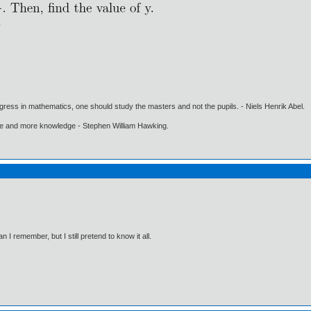
gress in mathematics, one should study the masters and not the pupils. - Niels Henrik Abel.
ore and more knowledge - Stephen William Hawking.
I remember, but I still pretend to know it all.