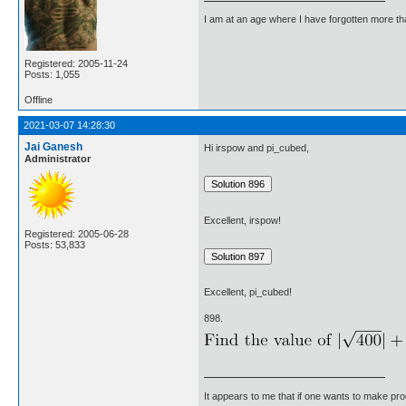
I am at an age where I have forgotten more than 
Registered: 2005-11-24
Posts: 1,055
Offline
2021-03-07 14:28:30
Jai Ganesh
Hi irspow and pi_cubed,
Administrator
Excellent, irspow!
Registered: 2005-06-28
Posts: 53,833
Excellent, pi_cubed!
898.
It appears to me that if one wants to make pro