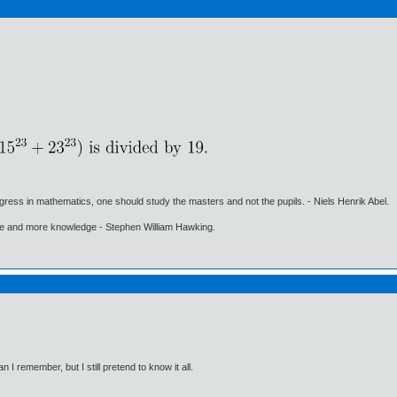
gress in mathematics, one should study the masters and not the pupils. - Niels Henrik Abel.
ore and more knowledge - Stephen William Hawking.
I remember, but I still pretend to know it all.