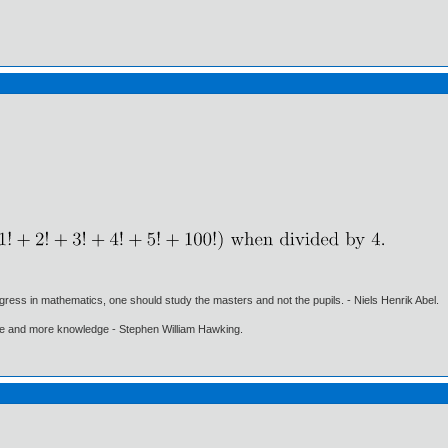
gress in mathematics, one should study the masters and not the pupils. - Niels Henrik Abel.
ore and more knowledge - Stephen William Hawking.